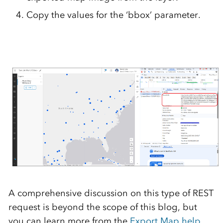
Copy the values for the ‘bbox’ parameter.
A comprehensive discussion on this type of REST
request is beyond the scope of this blog, but
you can learn more from the
Export Map help