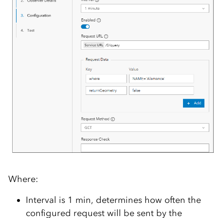
Where:
Interval is 1 min, determines how often the
configured request will be sent by the