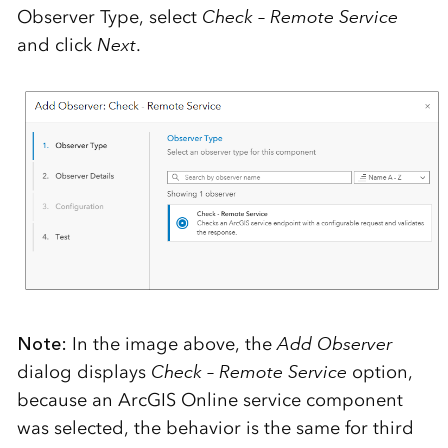
Observer Type, select
Check – Remote Service
and click
Next
.
Note:
In the image above, the
Add Observer
dialog displays
Check – Remote Service
option,
because an ArcGIS Online service component
was selected, the behavior is the same for third