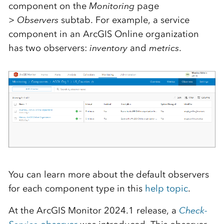
component on the
Monitoring
page
>
Observers
subtab. For example, a service
component in an ArcGIS Online organization
has two observers:
inventory
and
metrics
.
You can learn more about the default observers
for each component type in this
help topic
.
At the ArcGIS Monitor 2024.1 release, a
Check-