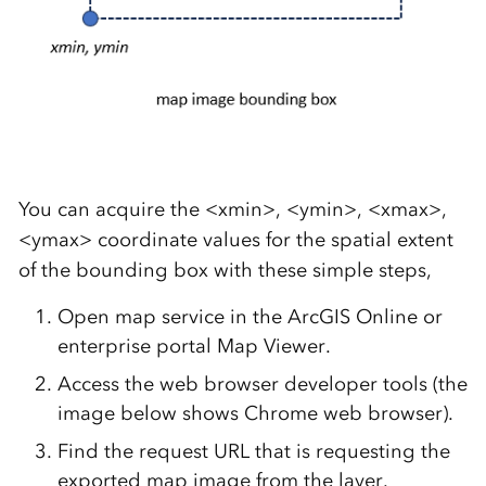
You can acquire the <xmin>, <ymin>, <xmax>,
<ymax> coordinate values for the spatial extent
of the bounding box with these simple steps,
Open map service in the ArcGIS Online or
enterprise portal Map Viewer.
Access the web browser developer tools (the
image below shows Chrome web browser).
Find the request URL that is requesting the
exported map image from the layer.