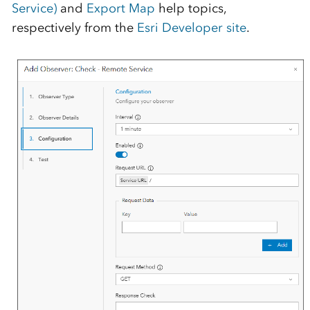
Service)
and
Export Map
help topics,
respectively from the
Esri Developer site
.