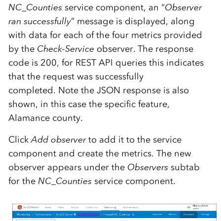
NC_Counties
service component, an “
Observer
ran successfully
” message is displayed, along
with data for each of the four metrics provided
by the
Check-Service
observer. The response
code is 200, for REST API queries this indicates
that the request was successfully
completed. Note the JSON response is also
shown, in this case the specific feature,
Alamance county.
Click
Add observer
to add it to the service
component and create the metrics. The new
observer appears under the
Observers
subtab
for the
NC_Counties
service component.