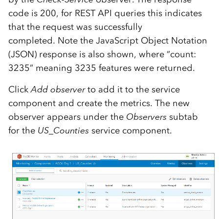
code is 200, for REST API queries this indicates
that the request was successfully
completed. Note the JavaScript Object Notation
(JSON) response is also shown, where “count:
3235” meaning 3235 features were returned.
Click
Add observer
to add it to the service
component and create the metrics. The new
observer appears under the
Observers
subtab
for the
US_Counties
service component.