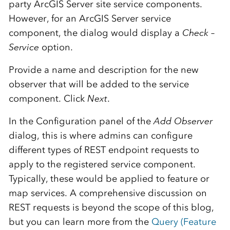
party ArcGIS Server site service components.
However, for an ArcGIS Server service
component, the dialog would display a
Check –
Service
option.
Provide a name and description for the new
observer that will be added to the service
component. Click
Next
.
In the Configuration panel of the
Add Observer
dialog, this is where admins can configure
different types of REST endpoint requests to
apply to the registered service component.
Typically, these would be applied to feature or
map services. A comprehensive discussion on
REST requests is beyond the scope of this blog,
but you can learn more from the
Query (Feature