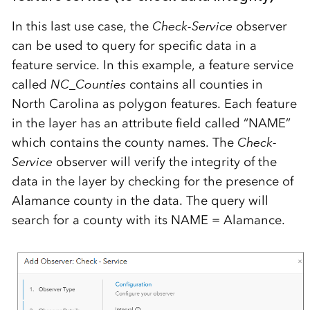
In this last use case, the
Check-Service
observer
can be used to query for specific data in a
feature service. In this example, a feature service
called
NC_Counties
contains all counties in
North Carolina as polygon features. Each feature
in the layer has an attribute field called “NAME”
which contains the county names. The
Check-
Service
observer will verify the integrity of the
data in the layer by checking for the presence of
Alamance county in the data. The query will
search for a county with its NAME = Alamance.