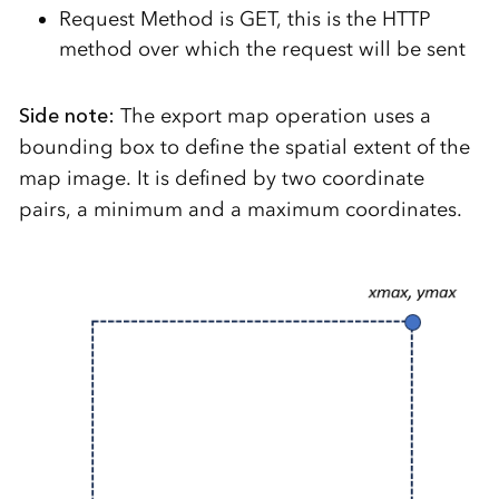
Request Method is GET, this is the HTTP
method over which the request will be sent
Side note:
The export map operation uses a
bounding box to define the spatial extent of the
map image. It is defined by two coordinate
pairs, a minimum and a maximum coordinates.