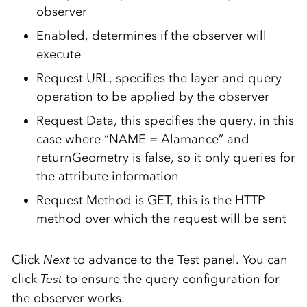
observer
Enabled, determines if the observer will
execute
Request URL, specifies the layer and query
operation to be applied by the observer
Request Data, this specifies the query, in this
case where “NAME = Alamance” and
returnGeometry is false, so it only queries for
the attribute information
Request Method is GET, this is the HTTP
method over which the request will be sent
Click
Next
to advance to the Test panel. You can
click
Test
to ensure the query configuration for
the observer works.