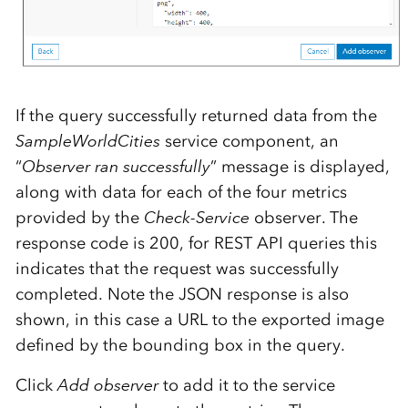
If the query successfully returned data from the
SampleWorldCities
service component, an
“
Observer ran successfully
” message is displayed,
along with data for each of the four metrics
provided by the
Check-Service
observer. The
response code is 200, for REST API queries this
indicates that the request was successfully
completed. Note the JSON response is also
shown, in this case a URL to the exported image
defined by the bounding box in the query.
Click
Add observer
to add it to the service