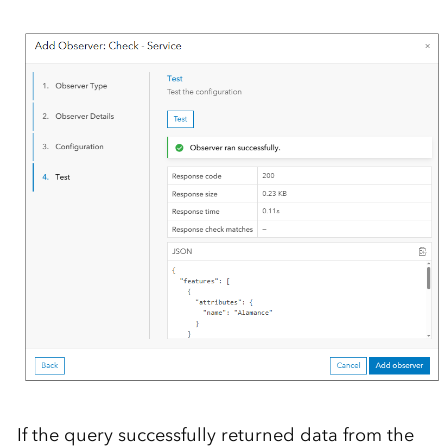
If the query successfully returned data from the