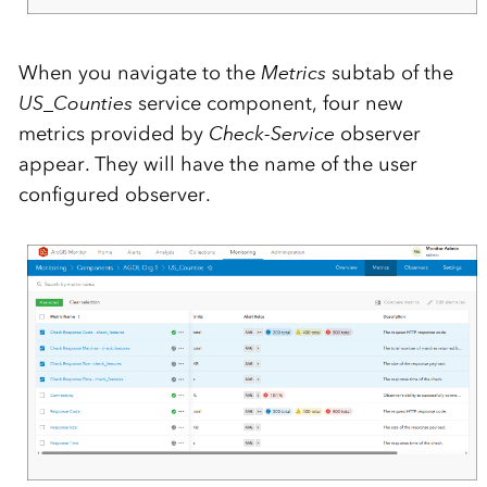
When you navigate to the
Metrics
subtab of the
US_Counties
service component, four new
metrics provided by
Check-Service
observer
appear. They will have the name of the user
configured observer.