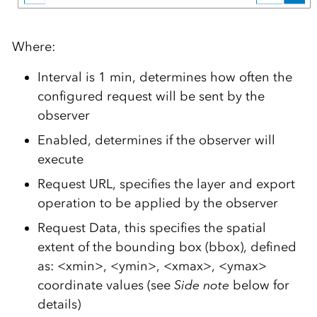
Where:
Interval is 1 min, determines how often the
configured request will be sent by the
observer
Enabled, determines if the observer will
execute
Request URL, specifies the layer and export
operation to be applied by the observer
Request Data, this specifies the spatial
extent of the bounding box (bbox), defined
as: <xmin>, <ymin>, <xmax>, <ymax>
coordinate values (see
Side note
below for
details)