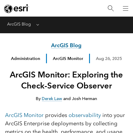
ArcGIS Blog
Menu
ArcGIS Blog
Administration
ArcGIS Monitor
Aug 26, 2025
ArcGIS Monitor: Exploring the
Check-Service Observer
By
Derek Law
and Josh Herman
ArcGIS Monitor
provides
observability
into your
ArcGIS Enterprise deployments by collecting
metrics on the health, performance, and usage