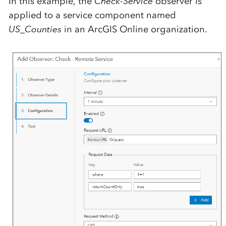
In this example, the
Check-Service
observer is
applied to a service component named
US_Counties
in an ArcGIS Online organization.