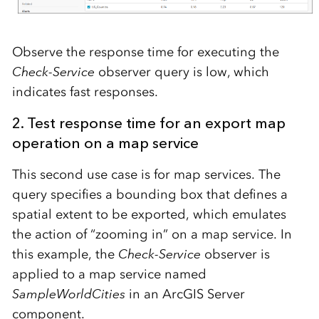
Observe the response time for executing the
Check-Service
observer query is low, which
indicates fast responses.
2. Test response time for an export map
operation on a map service
This second use case is for map services. The
query specifies a bounding box that defines a
spatial extent to be exported, which emulates
the action of “zooming in” on a map service. In
this example, the
Check-Service
observer is
applied to a map service named
SampleWorldCities
in an ArcGIS Server
component.