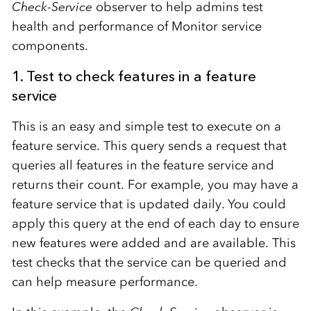
Check-Service
observer to help admins test
health and performance of Monitor service
components.
1. Test to check features in a feature
service
This is an easy and simple test to execute on a
feature service. This query sends a request that
queries all features in the feature service and
returns their count. For example, you may have a
feature service that is updated daily. You could
apply this query at the end of each day to ensure
new features were added and are available. This
test checks that the service can be queried and
can help measure performance.