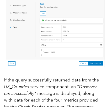
If the query successfully returned data from the
US_Counties
service component, an “
Observer
ran successfully
” message is displayed, along
with data for each of the four metrics provided
by the
Check-Service
observer. The response