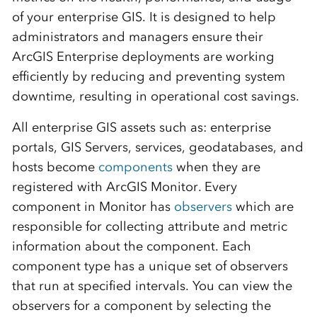
of your enterprise GIS. It is designed to help
administrators and managers ensure their
ArcGIS Enterprise deployments are working
efficiently by reducing and preventing system
downtime, resulting in operational cost savings.
All enterprise GIS assets such as: enterprise
portals, GIS Servers, services, geodatabases, and
hosts become
components
when they are
registered with ArcGIS Monitor. Every
component in Monitor has
observers
which are
responsible for collecting attribute and metric
information about the component. Each
component type has a unique set of observers
that run at specified intervals. You can view the
observers for a component by selecting the