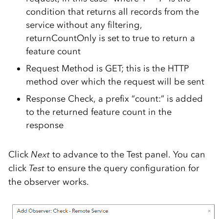
condition that returns all records from the
service without any filtering,
returnCountOnly is set to true to return a
feature count
Request Method is GET; this is the HTTP
method over which the request will be sent
Response Check, a prefix “count:” is added
to the returned feature count in the
response
Click
Next
to advance to the Test panel. You can
click
Test
to ensure the query configuration for
the observer works.