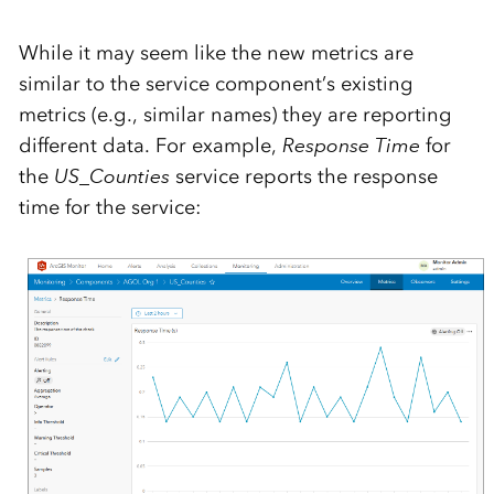
While it may seem like the new metrics are
similar to the service component’s existing
metrics (e.g., similar names) they are reporting
different data. For example,
Response Time
for
the
US_Counties
service reports the response
time for the service: