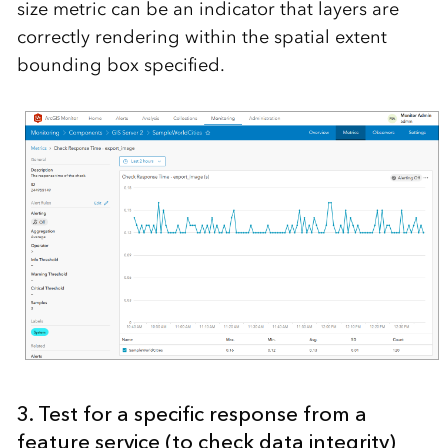
size metric can be an indicator that layers are
correctly rendering within the spatial extent
bounding box specified.
3. Test for a specific response from a
feature service (to check data integrity)