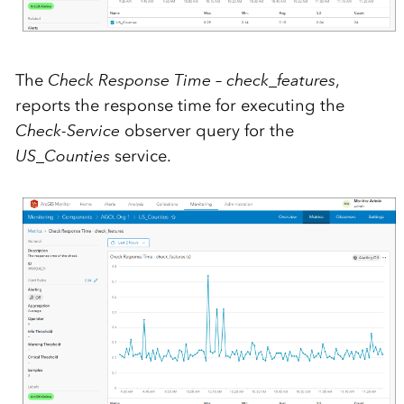
The
Check Response Time – check_features
,
reports the response time for executing the
Check-Service
observer query for the
US_Counties
service.