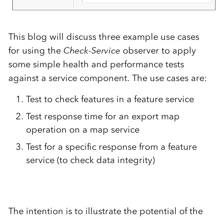
This blog will discuss three example use cases
for using the
Check-Service
observer to apply
some simple health and performance tests
against a service component. The use cases are:
Test to check features in a feature service
Test response time for an export map
operation on a map service
Test for a specific response from a feature
service (to check data integrity)
The intention is to illustrate the potential of the