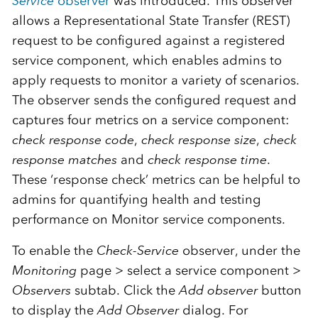
Service
observer
was introduced. This observer
allows a Representational State Transfer (REST)
request to be configured against a registered
service component, which enables admins to
apply requests to monitor a variety of scenarios.
The observer sends the configured request and
captures four metrics on a service component:
check response code
,
check response size
,
check
response matches
and
check response time
.
These ‘response check’ metrics can be helpful to
admins for quantifying health and testing
performance on Monitor service components.
To enable the
Check-Service
observer, under the
Monitoring
page > select a service component >
Observers
subtab. Click the
Add observer
button
to display the
Add Observer
dialog. For