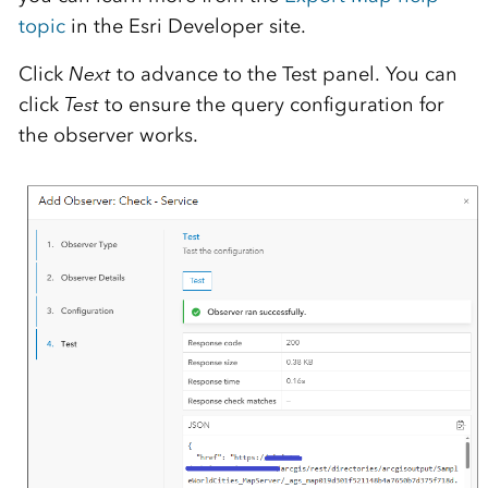
topic
in the Esri Developer site.
Click
Next
to advance to the Test panel. You can
click
Test
to ensure the query configuration for
the observer works.