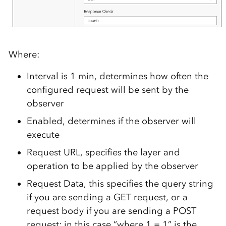
Where:
Interval is 1 min, determines how often the
configured request will be sent by the
observer
Enabled, determines if the observer will
execute
Request URL, specifies the layer and
operation to be applied by the observer
Request Data, this specifies the query string
if you are sending a GET request, or a
request body if you are sending a POST
request; in this case “where 1 = 1” is the