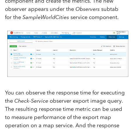
component and create the metrics. The new
observer appears under the
Observers
subtab
for the
SampleWorldCities
service component.
You can observe the response time for executing
the
Check-Service
observer export image query.
The resulting response time metric can be used
to measure performance of the export map
operation on a map service. And the response