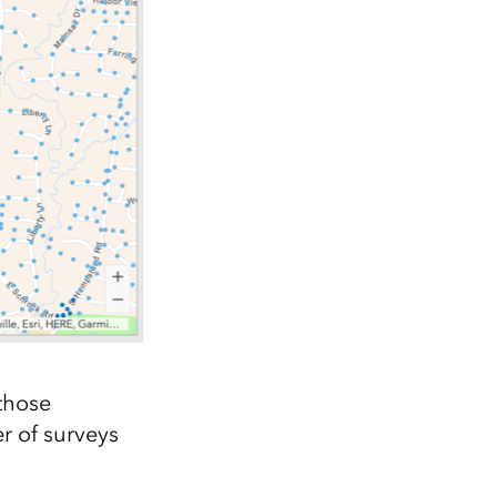
those
r of surveys