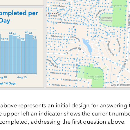
bove represents an initial design for answering 
he upper-left an indicator shows the current numbe
completed, addressing the first question above.