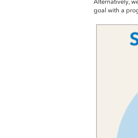
Alternatively, w
goal with a pro