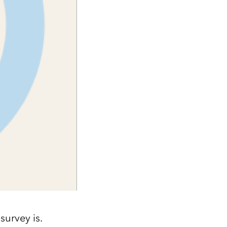
survey is.