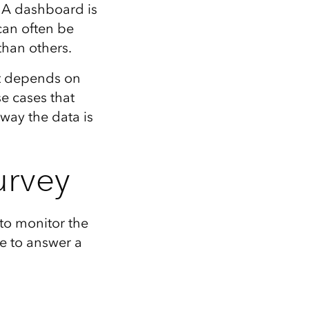
Explore ArcGIS Enterprise
Read the story
. A dashboard is
can often be
than others.
it depends on
e cases that
way the data is
urvey
to monitor the
le to answer a