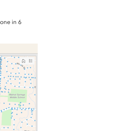
done in 6