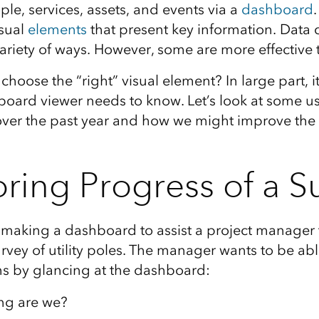
le, services, assets, and events via a
dashboard
sual
elements
that present key information. Data 
variety of ways. However, some are more effective 
choose the “right” visual element? In large part, 
oard viewer needs to know. Let’s look at some us
er the past year and how we might improve the 
ring Progress of a S
e making a dashboard to assist a project manager 
rvey of utility poles. The manager wants to be ab
s by glancing at the dashboard:
ng are we?