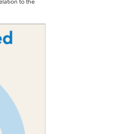
elation to the