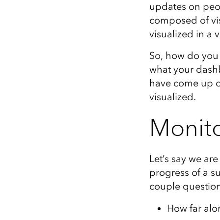
updates on peop
All industries
composed of vi
All products
visualized in a 
So, how do you 
what your dashb
have come up ov
visualized.
Monito
Let’s say we ar
progress of a su
couple question
How far alo