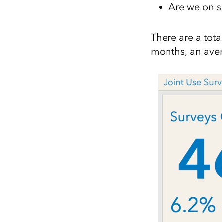
Are we on 
There are a tota
months, an ave