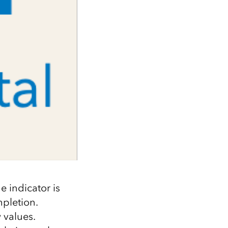
e indicator is
pletion.
 values.