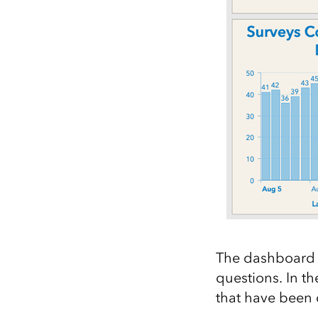
The dashboard a
questions. In t
that have been 