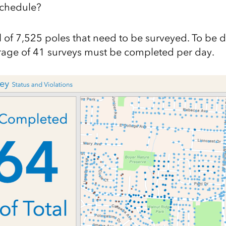
schedule?
l of 7,525 poles that need to be surveyed. To be 
rage of 41 surveys must be completed per day.