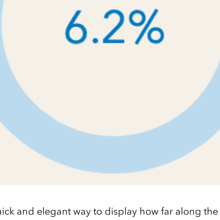
 quick and elegant way to display how far along the 