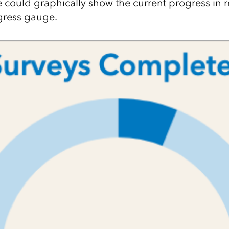
e could graphically show the current progress in r
gress gauge.