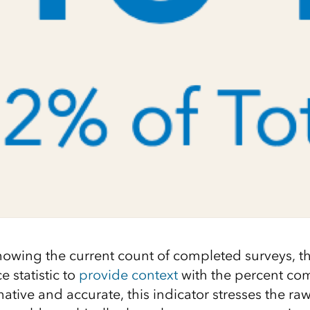
howing the current count of completed surveys, th
e statistic to
provide context
with the percent com
tive and accurate, this indicator stresses the raw