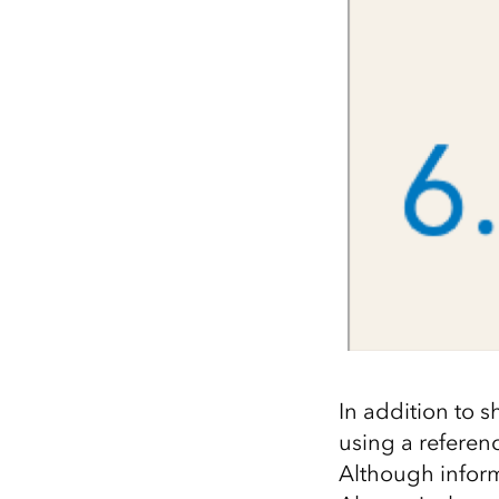
In addition to s
using a referenc
Although informa