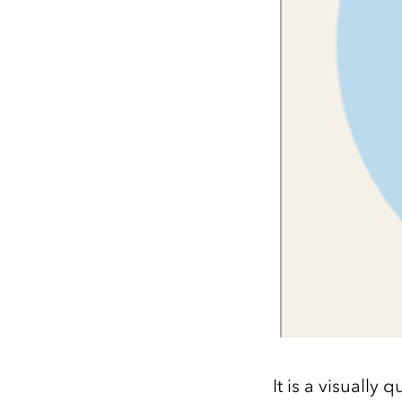
It is a visually