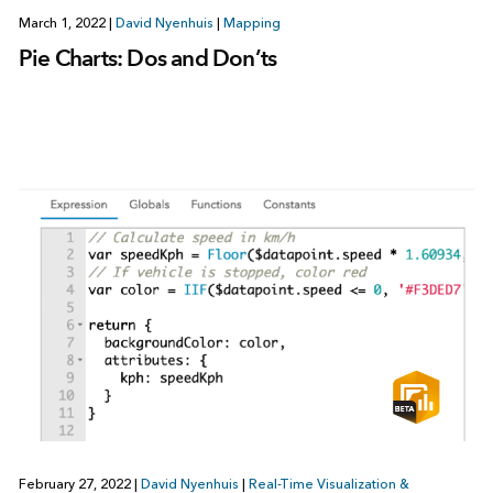
March 1, 2022
|
David Nyenhuis
|
Mapping
Pie Charts: Dos and Don’ts
February 27, 2022
|
David Nyenhuis
|
Real-Time Visualization &