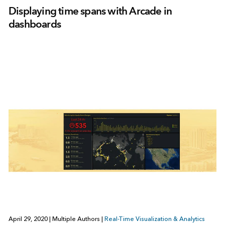
Displaying time spans with Arcade in
dashboards
April 29, 2020
|
Multiple Authors
|
Real-Time Visualization & Analytics