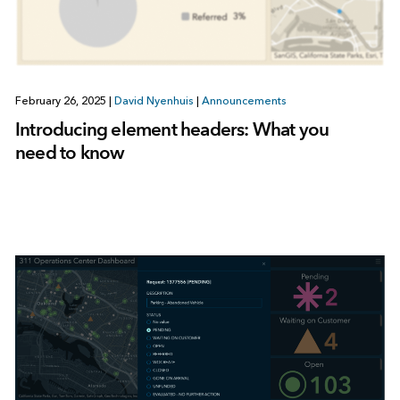
February 26, 2025
|
David Nyenhuis
|
Announcements
Introducing element headers: What you
need to know