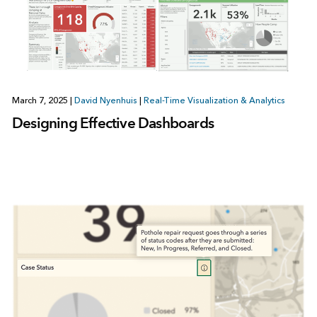
March 7, 2025
|
David Nyenhuis
|
Real-Time Visualization & Analytics
Designing Effective Dashboards