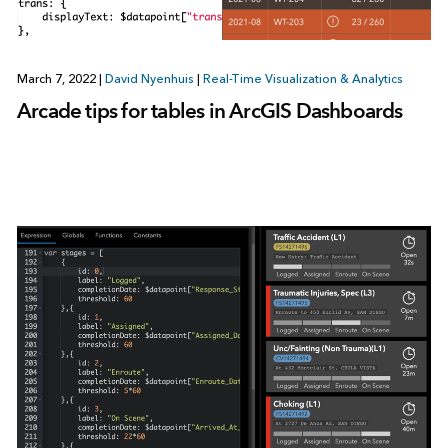
March 7, 2022
|
David Nyenhuis
|
Real-Time Visualization & Analytics
Arcade tips for tables in ArcGIS Dashboards