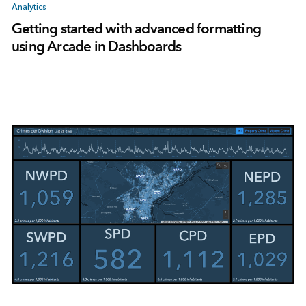
Analytics
Getting started with advanced formatting
using Arcade in Dashboards