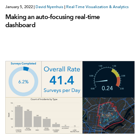
January 5, 2022
|
David Nyenhuis
|
Real-Time Visualization & Analytics
Making an auto-focusing real-time
dashboard