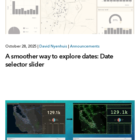
October 28, 2025
|
David Nyenhuis
|
Announcements
A smoother way to explore dates: Date
selector slider