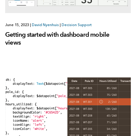
June 15, 2023
|
David Nyenhuis
|
Decision Support
Getting started with dashboard mobile
views