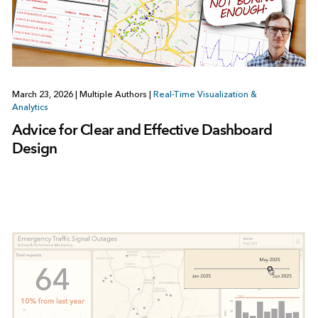
March 23, 2026
|
Multiple Authors
|
Real-Time Visualization &
Analytics
Advice for Clear and Effective Dashboard
Design