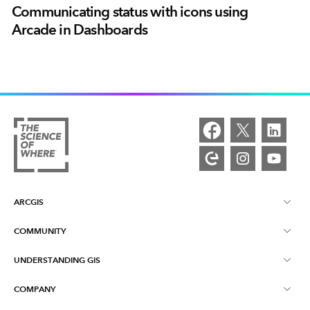
Communicating status with icons using
Arcade in Dashboards
ARCGIS
COMMUNITY
ArcGIS Overview
UNDERSTANDING GIS
Esri Community
Mapping
COMPANY
What is GIS?
ArcGIS Blog
ArcGIS Pro