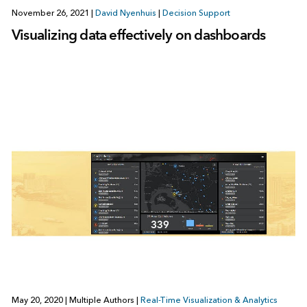
November 26, 2021
|
David Nyenhuis
|
Decision Support
Visualizing data effectively on dashboards
May 20, 2020
|
Multiple Authors
|
Real-Time Visualization & Analytics