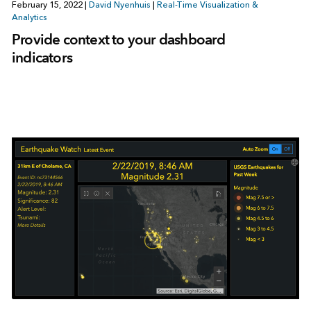
February 15, 2022
|
David Nyenhuis
|
Real-Time Visualization &
Analytics
Provide context to your dashboard
indicators