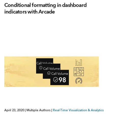
Conditional formatting in dashboard
indicators with Arcade
April 23, 2020
|
Multiple Authors
|
Real-Time Visualization & Analytics