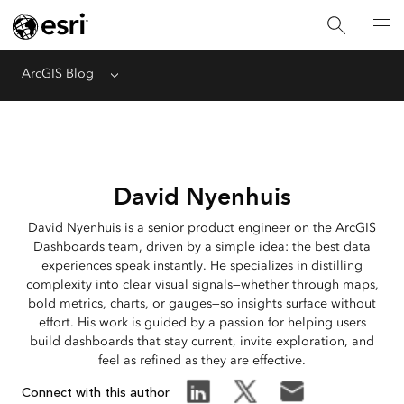
ArcGIS Blog
Menu
David Nyenhuis
David Nyenhuis is a senior product engineer on the ArcGIS
Dashboards team, driven by a simple idea: the best data
experiences speak instantly. He specializes in distilling
complexity into clear visual signals—whether through maps,
bold metrics, charts, or gauges—so insights surface without
effort. His work is guided by a passion for helping users
build dashboards that stay current, invite exploration, and
feel as refined as they are effective.
Connect with this author