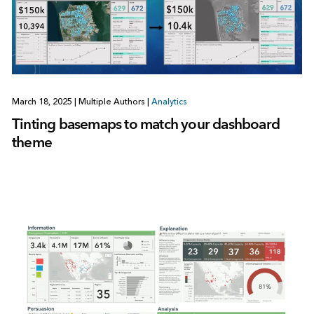
March 18, 2025
|
Multiple Authors
|
Analytics
Tinting basemaps to match your dashboard
theme