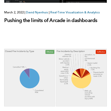
March 2, 2022
|
David Nyenhuis
|
Real-Time Visualization & Analytics
Pushing the limits of Arcade in dashboards