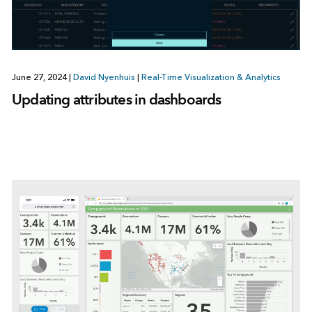
June 27, 2024
|
David Nyenhuis
|
Real-Time Visualization & Analytics
Updating attributes in dashboards