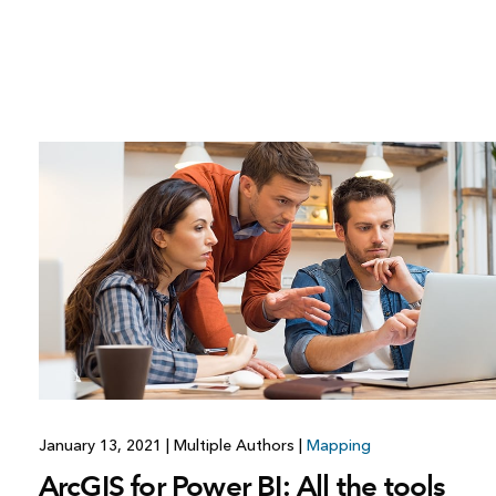
January 13, 2021
|
Multiple Authors
|
Mapping
ArcGIS for Power BI: All the tools