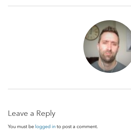
Leave a Reply
You must be
logged in
to post a comment.