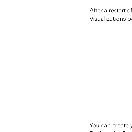
After a restart 
Visualizations 
You can create 