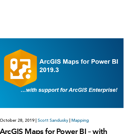
October 28, 2019
|
Scott Sandusky
|
Mapping
ArcGIS Maps for Power BI – with