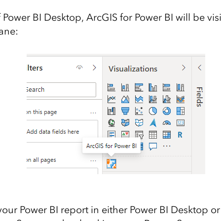
of Power BI Desktop, ArcGIS for Power BI will be visi
pane:
your Power BI report in either Power BI Desktop or