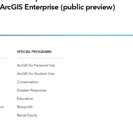
ArcGIS Enterprise (public preview)
SPECIAL PROGRAMS
ArcGIS for Personal Use
ArcGIS for Student Use
Conservation
Disaster Response
Education
uct
Nonprofit
Racial Equity