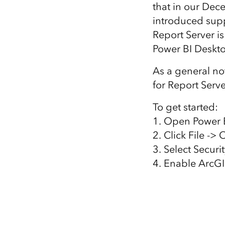
that in our Dec
All industries
introduced supp
All products
Report Server is
Power BI Deskto
As a general no
for Report Serve
To get started:
1. Open Power B
2. Click File ->
3. Select Securi
4. Enable ArcGI