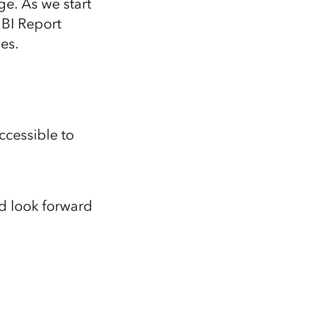
ge. As we start
 BI Report
es.
ccessible to
nd look forward