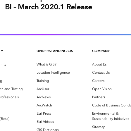
BI – March 2020.1 Release
TY
UNDERSTANDING GIS
COMPANY
nity
What is GIS?
About Esri
g
Location Intelligence
Contact Us
og
Training
Careers
ch and Testing
ArcUser
Open Vision
rofessionals
ArcNews
Partners
ArcWatch
Code of Business Cond
Esri Press
Environmental &
 (Beta)
Sustainability Initiatives
Esri Videos
Sitemap
GIS Dictionary