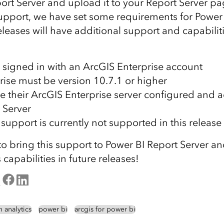
ort Server and upload it to your Report Server pa
s support, we have set some requirements for Power
eleases will have additional support and capabiliti
 signed in with an ArcGIS Enterprise account
rise must be version 10.7.1 or higher
e their ArcGIS Enterprise server configured and a
 Server
support is currently not supported in this release
to bring this support to Power BI Report Server a
 capabilities in future releases!
n analytics
power bi
arcgis for power bi