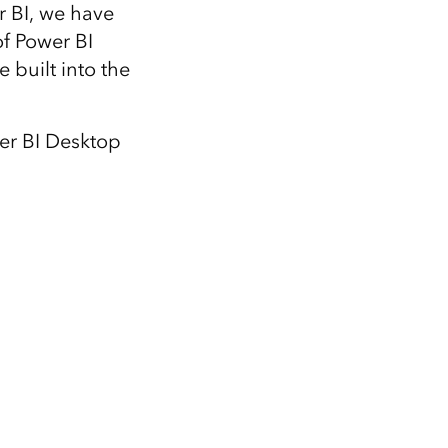
Explore ArcGIS Enterprise
Read the story
r BI, we have
of Power BI
 built into the
wer BI Desktop