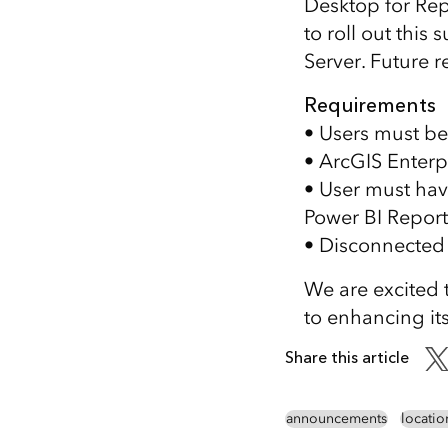
Desktop for Rep
to roll out thi
Server. Future r
Requirements
• Users must be
• ArcGIS Enterp
• User must hav
Power BI Report
• Disconnected 
We are excited 
to enhancing its
Share this article
announcements
locatio