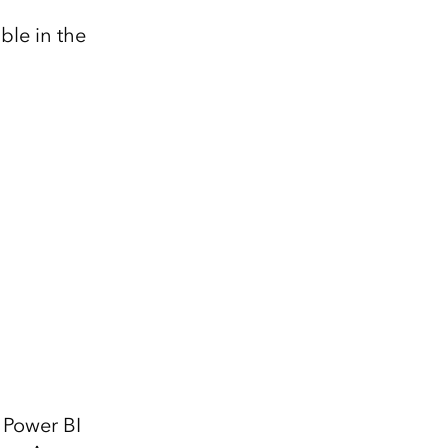
ble in the
 Power BI