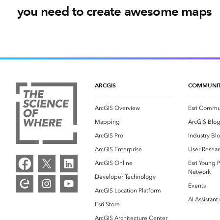
you need to create awesome maps
ARCGIS
COMMUNI
ArcGIS Overview
Esri Commu
Mapping
ArcGIS Blo
ArcGIS Pro
Industry Bl
ArcGIS Enterprise
User Resear
ArcGIS Online
Esri Young P
Network
Developer Technology
Events
ArcGIS Location Platform
AI Assistant
Esri Store
ArcGIS Architecture Center