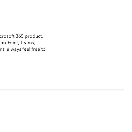
crosoft 365 product,
harePoint, Teams,
, always feel free to