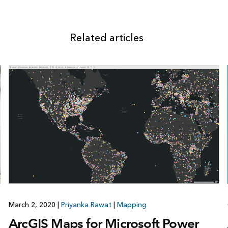
Related articles
March 2, 2020
|
Priyanka Rawat
|
Mapping
ArcGIS Maps for Microsoft Power