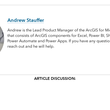
Andrew Stauffer
Andrew is the Lead Product Manager of the ArcGIS for Mi
that consists of ArcGIS components for Excel, Power BI, S
Power Automate and Power Apps. If you have any questions
reach out and he will help.
ARTICLE DISCUSSION: