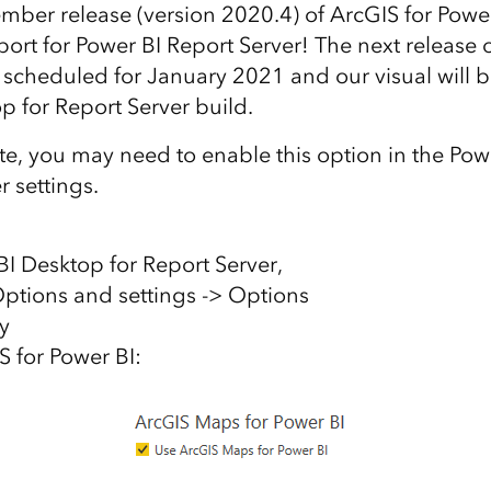
ember release (version 2020.4) of ArcGIS for Powe
ort for Power BI Report Server! The next release 
 scheduled for January 2021 and our visual will be
p for Report Server build.
te, you may need to enable this option in the Po
r settings.
I Desktop for Report Server,
 Options and settings -> Options
ty
S for Power BI: