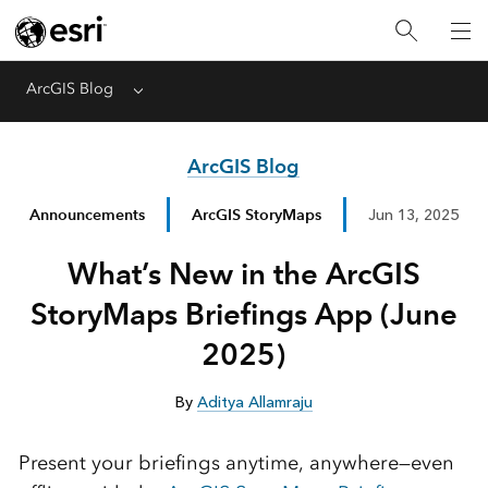
ArcGIS Blog
Menu
ArcGIS Blog
Announcements
ArcGIS StoryMaps
Jun 13, 2025
What’s New in the ArcGIS
StoryMaps Briefings App (June
2025)
By
Aditya Allamraju
Present your briefings anytime, anywhere—even