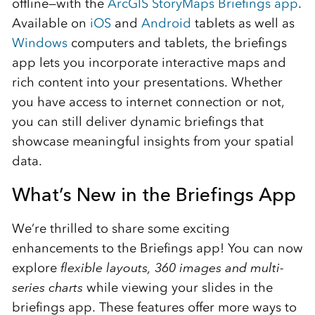
offline—with the
ArcGIS StoryMaps Briefings app
.
Available on
iOS
and
Android
tablets as well as
Windows
computers and tablets, the briefings
app lets you incorporate interactive maps and
rich content into your presentations. Whether
you have access to internet connection or not,
you can still deliver dynamic briefings that
showcase meaningful insights from your spatial
data.
What’s New in the Briefings App
We’re thrilled to share some exciting
enhancements to the Briefings app! You can now
explore
flexible layouts, 360 images and multi-
series charts
while viewing your slides in the
briefings app. These features offer more ways to