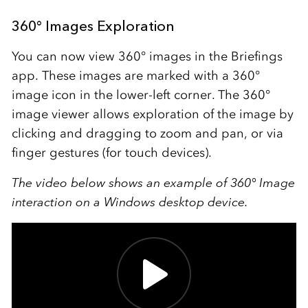
360° Images Exploration
You can now view 360
°
images in the Briefings
app. These images are marked with a 360
°
image icon in the lower-left corner.
The 360°
image viewer allows exploration of the image by
clicking and dragging to zoom and pan, or via
finger gestures (for touch devices).
The video below shows an example of 360
°
Image
interaction on a Windows desktop device.