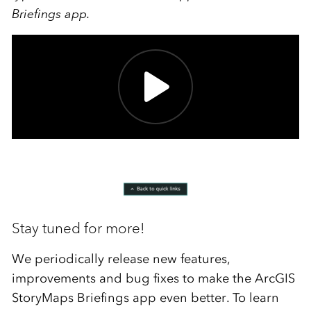
Briefings app.
Stay tuned for more!
We periodically release new features,
improvements and bug fixes to make the ArcGIS
StoryMaps Briefings app even better. To learn