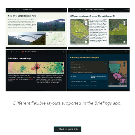
Different flexible layouts supported in the Briefings app.