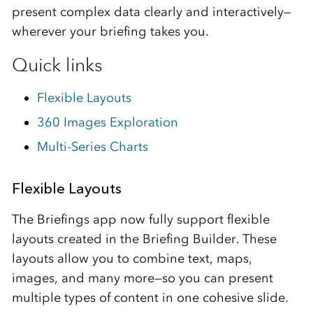
present complex data clearly and interactively—
wherever your briefing takes you.
Quick links
Flexible Layouts
360 Images Exploration
Multi-Series Charts
Flexible Layouts
The Briefings app now fully support flexible
layouts created in the Briefing Builder. These
layouts allow you to combine text, maps,
images, and many more—so you can present
multiple types of content in one cohesive slide.