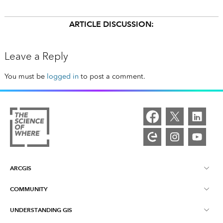
ARTICLE DISCUSSION:
Leave a Reply
You must be
logged in
to post a comment.
ARCGIS
COMMUNITY
ArcGIS Overview
UNDERSTANDING GIS
Esri Community
Mapping