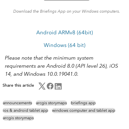
Download the Briefings App on your Windows computers.
Android ARMv8 (64bit)
Windows (64 bit)
Please note that the minimum system
requirements are Android 8.0 (API level 26), iOS
14, and Windows 10.0.19041.0.
Share this article
announcements
arcgis storymaps
briefings app
ios & android tablet app
windows computer and tablet app
arcgis storymaps