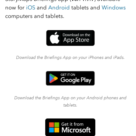
now for
iOS
and
Android
tablets and
Windows
computers and tablets.
Download the Briefings App on your iPhones and iPads.
Download the Briefings App on your Android phones and
tablets.