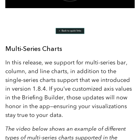
Multi-Series Charts
In this release, we support for multi-series bar,
column, and line charts, in addition to the
single-series charts support that we introduced
in version 1.8.4. If you’ve customized axis values
in the Briefing Builder, those updates will now
honor in the app—ensuring your visualizations
stay true to your data.
The video below shows an example of different
types of multi-series charts supported in the