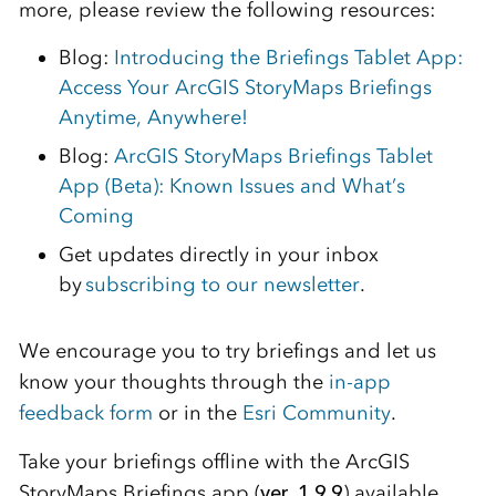
more, please review the following resources:
Blog:
Introducing the Briefings Tablet App:
Access Your ArcGIS StoryMaps Briefings
Anytime, Anywhere!
Blog:
ArcGIS StoryMaps Briefings Tablet
App (Beta): Known Issues and What’s
Coming
Get updates directly in your inbox
by
subscribing to our newsletter
.
We encourage you to try briefings and let us
know your thoughts through the
in-app
feedback form
or in the
Esri Community
.
Take your briefings offline with the ArcGIS
StoryMaps Briefings app (
ver. 1.9.9
) available