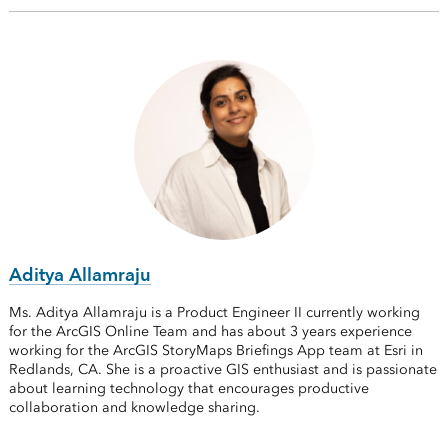
Aditya Allamraju
Ms. Aditya Allamraju is a Product Engineer II currently working
for the ArcGIS Online Team and has about 3 years experience
working for the ArcGIS StoryMaps Briefings App team at Esri in
Redlands, CA. She is a proactive GIS enthusiast and is passionate
about learning technology that encourages productive
collaboration and knowledge sharing.