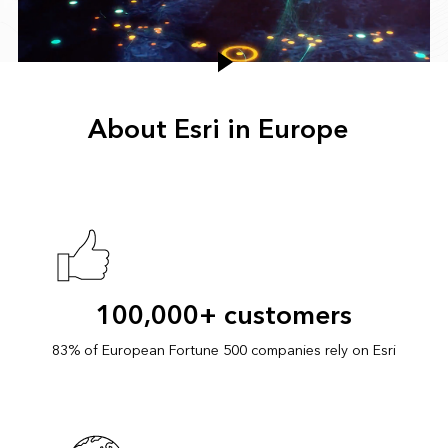
About Esri in Europe
100,000+ customers
83% of European Fortune 500 companies rely on Esri