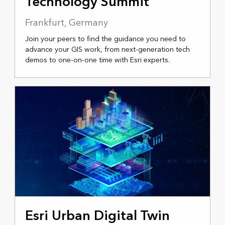
Technology Summit
Frankfurt, Germany
Join your peers to find the guidance you need to
advance your GIS work, from next-generation tech
demos to one-on-one time with Esri experts.
MARCH 2, 2026
Esri Urban Digital Twin