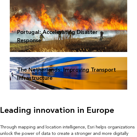
Portugal: Accelerating Disaster
Response
The Netherlands: Improving Transport
Infrastructure
Leading innovation in Europe
Through mapping and location intelligence, Esri helps organizations
unlock the power of data to create a stronger and more digitally