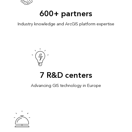
600+ partners
Industry knowledge and ArcGIS platform expertise
7 R&D centers
Advancing GIS technology in Europe