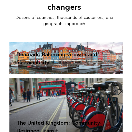
changers
Dozens of countries, thousands of customers, one
geographic approach
Denmark: Balancing Growth and
Sustainability
The United Kingdom: Community-
Designed Transit