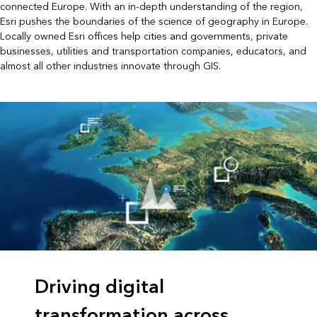
connected Europe. With an in-depth understanding of the region,
Esri pushes the boundaries of the science of geography in Europe.
Locally owned Esri offices help cities and governments, private
businesses, utilities and transportation companies, educators, and
almost all other industries innovate through GIS.
Driving digital
transformation across