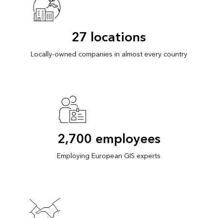
27 locations
Locally-owned companies in almost every country
2,700 employees
Employing European GIS experts