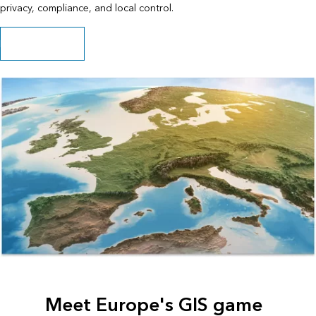
privacy, compliance, and local control.
Read the ebook
Meet Europe's GIS game