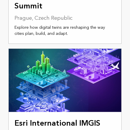
Summit
Prague, Czech Republic
Explore how digital twins are reshaping the way
cities plan, build, and adapt.
APRIL 15-17, 2026
Esri International IMGIS