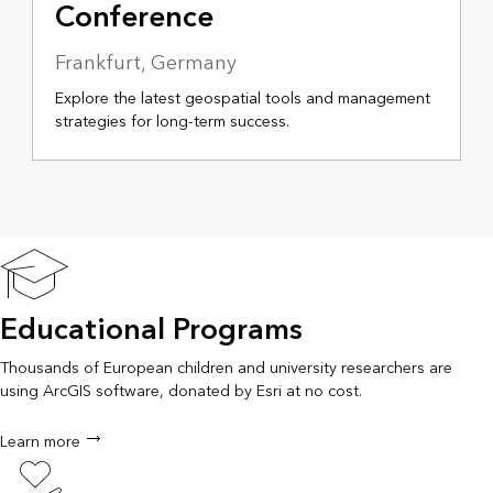
Conference
Frankfurt, Germany
Explore the latest geospatial tools and management
strategies for long-term success.
Educational Programs
Thousands of European children and university researchers are
using ArcGIS software, donated by Esri at no cost.
Learn more