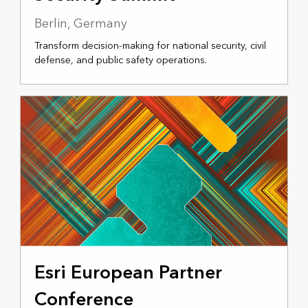
Berlin, Germany
Transform decision-making for national security, civil
defense, and public safety operations.
NOVEMBER 17-18, 2025
Esri European Partner
Conference