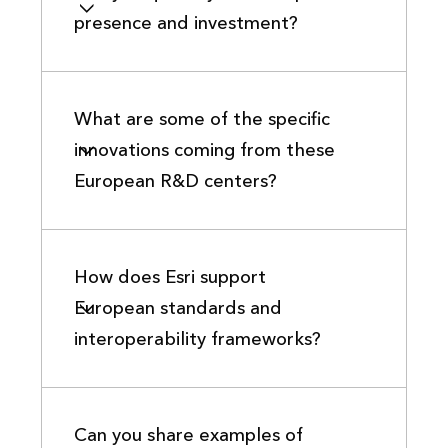
presence and investment?
What are some of the specific
innovations coming from these
European R&D centers?
How does Esri support
European standards and
interoperability frameworks?
Can you share examples of