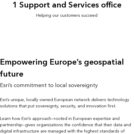
1 Support and Services office
Helping our customers succeed
Empowering Europe’s geospatial
future
Esri’s commitment to local sovereignty
Esri’s unique, locally owned European network delivers technology
solutions that put sovereignty, security, and innovation first.
Learn how Esri’s approach—rooted in European expertise and
partnership—gives organizations the confidence that their data and
digital infrastructure are managed with the highest standards of