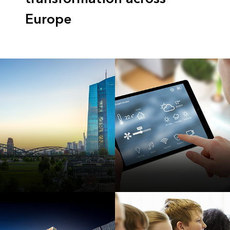
Europe
Smart
Internet of Things
Communities
(IoT) and Big Data