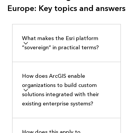
Europe: Key topics and answers
What makes the Esri platform
“sovereign” in practical terms?
How does ArcGIS enable
organizations to build custom
solutions integrated with their
existing enterprise systems?
How does this apply to