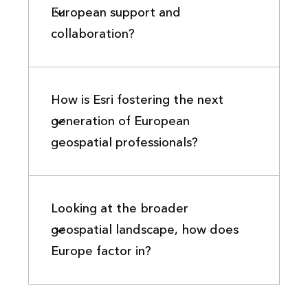
European support and
collaboration?
How is Esri fostering the next
generation of European
geospatial professionals?
Looking at the broader
geospatial landscape, how does
Europe factor in?