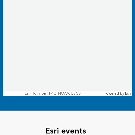
Esri, TomTom, FAO, NOAA, USGS
Powered by
Esri
Esri events