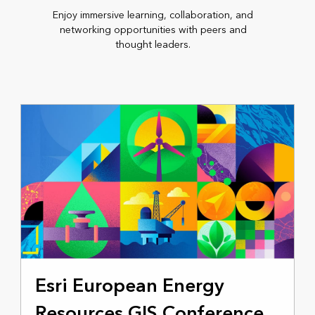
Enjoy immersive learning, collaboration, and
networking opportunities with peers and
thought leaders.
NOVEMBER 4-5, 2025
Esri European Energy
Resources GIS Conference