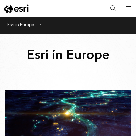
Esri in Europe
Menu
Esri in Europe
Contact your local Esri office