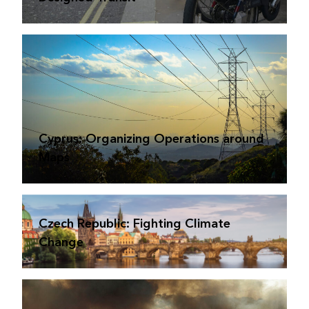
Cyprus: Organizing Operations around
Maps
Czech Republic: Fighting Climate
Change