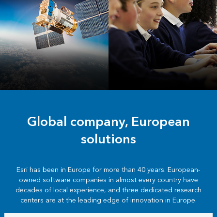
INSPIRE and
Education
Copernicus
Global company, European
solutions
Esri has been in Europe for more than 40 years. European-
owned software companies in almost every country have
decades of local experience, and three dedicated research
centers are at the leading edge of innovation in Europe.