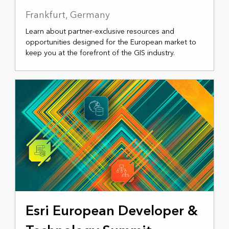
Frankfurt, Germany
Learn about partner-exclusive resources and
opportunities designed for the European market to
keep you at the forefront of the GIS industry.
NOVEMBER 18-20, 2025
Esri European Developer &