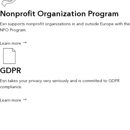
Nonprofit Organization Program
Esri supports nonprofit organizations in and outside Europe with the
NPO Program.
Learn more
GDPR
Esri takes your privacy very seriously and is committed to GDPR
compliance.
Learn more