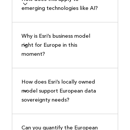
emerging technologies like AI?
Why is Esri’s business model
right for Europe in this
moment?
How does Esri’s locally owned
model support European data
sovereignty needs?
Can you quantify the European