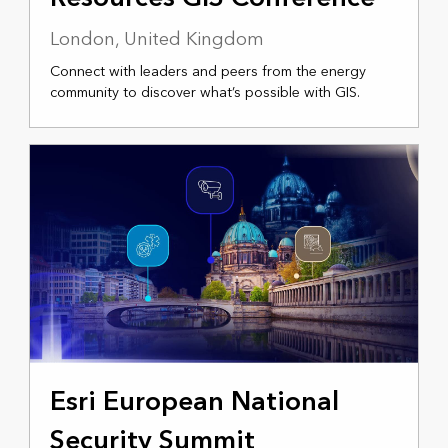
London, United Kingdom
Connect with leaders and peers from the energy
community to discover what’s possible with GIS.
NOVEMBER 11-13, 2025
Esri European National
Security Summit