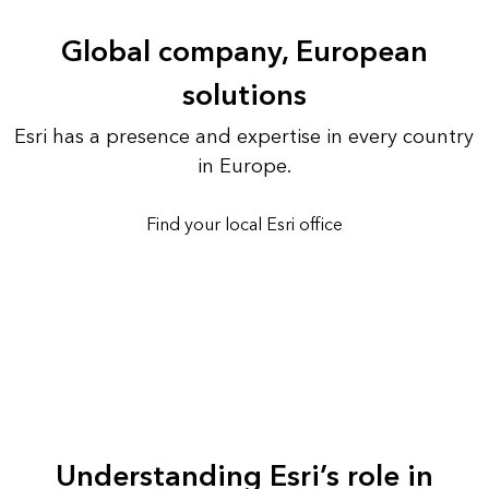
Global company, European
solutions
Esri has a presence and expertise in every country
in Europe.
Find your local Esri office
Understanding Esri’s role in