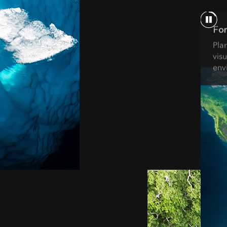
For
Pla
visu
env