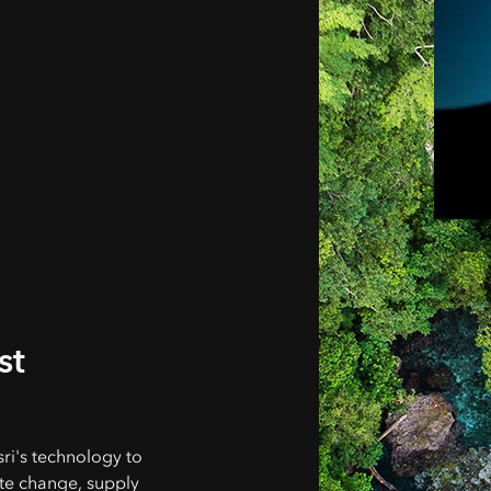
st
ri's technology to
te change, supply