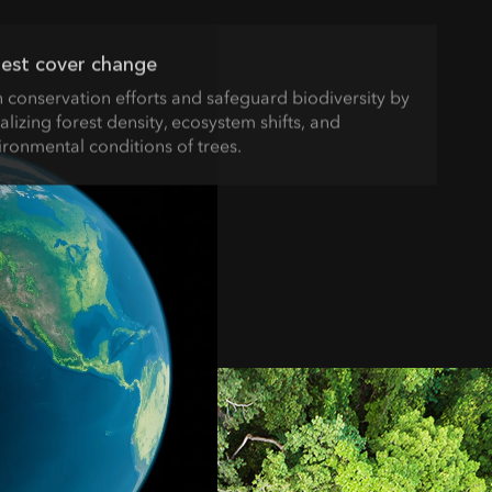
est cover change
n conservation efforts and safeguard biodiversity by
alizing forest density, ecosystem shifts, and
ironmental conditions of trees.