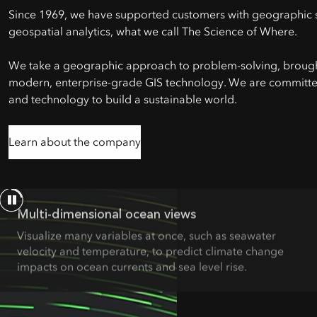
Since 1969, we have supported customers with geographic 
geospatial analytics, what we call The Science of Where.
We take a geographic approach to problem-solving, brought
modern, enterprise-grade GIS technology. We are committe
and technology to build a sustainable world.
Learn about the company
Multi-dimensional ocean views
Visualize many variables at once, such as seawater
velocity and temperature, to predict climate change
impacts on ocean currents and sea level rise.