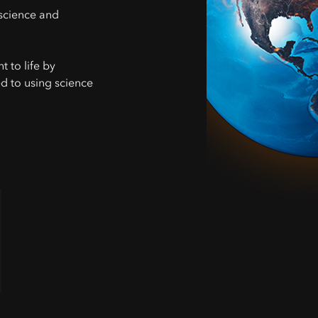
science and
 to life by
d to using science