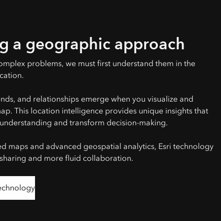
g a geographic approach
omplex problems, we must first understand them in the
cation.
ends, and relationships emerge when you visualize and
p. This location intelligence provides unique insights that
understanding and transform decision-making.
ed maps and advanced geospatial analytics, Esri technology
 sharing and more fluid collaboration.
technology