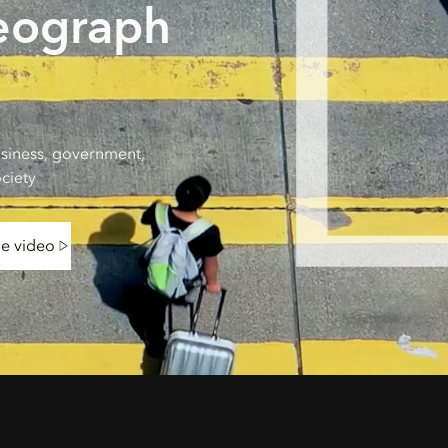
eograph
siness, government,
ciety
he video