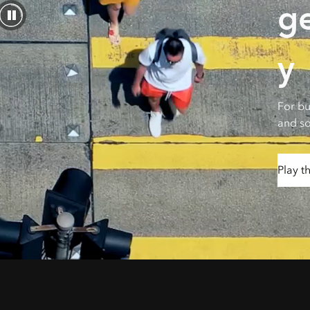
g
All industries
All products
y
For bu
and so
Play t