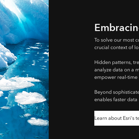
Embracin
To solve our most c
crucial context of lo
Hidden patterns, tr
analyze data on a ma
empower real-time 
Beyond sophisticat
enables faster data
Learn about Esri's 