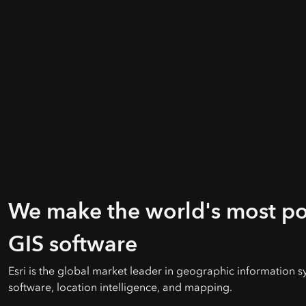
We make the world's most p
GIS software
Esri is the global market leader in geographic information s
software, location intelligence, and mapping.