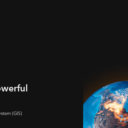
owerful
ystem (GIS)