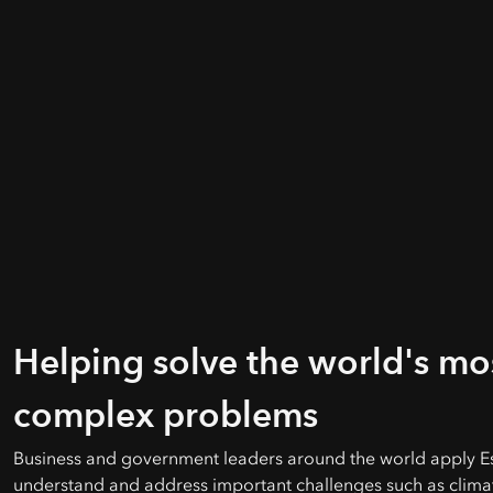
Helping solve the world's mo
complex problems
Business and government leaders around the world apply Es
understand and address important challenges such as clima