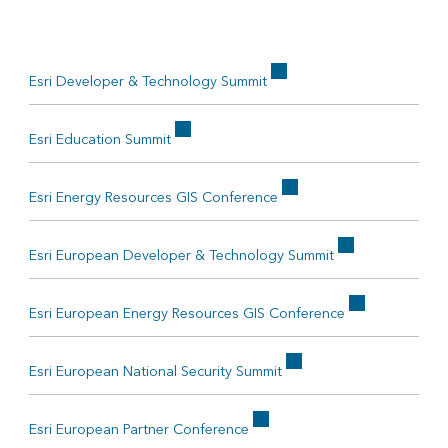
Esri Developer & Technology Summit
Esri Education Summit
Esri Energy Resources GIS Conference
Esri European Developer & Technology Summit
Esri European Energy Resources GIS Conference
Esri European National Security Summit
Esri European Partner Conference