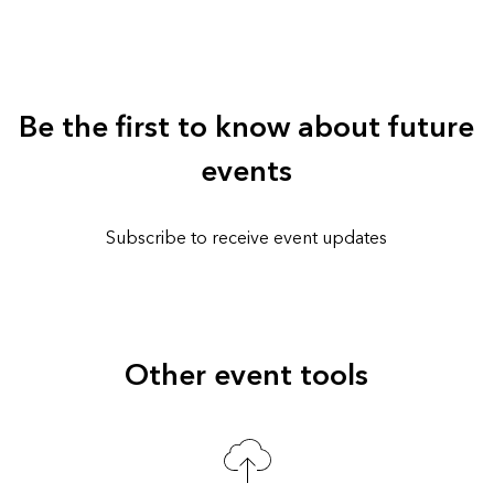
Be the first to know about future
events
Subscribe to receive event updates
Other event tools