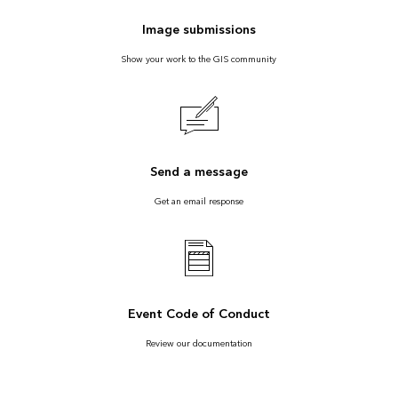
Image submissions
Show your work to the GIS community
Send a message
Get an email response
Event Code of Conduct
Review our documentation