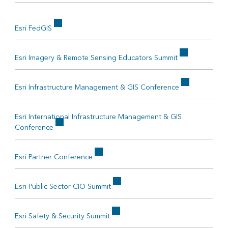
Esri FedGIS
Esri Imagery & Remote Sensing Educators Summit
Esri Infrastructure Management & GIS Conference
Esri International Infrastructure Management & GIS
Conference
Esri Partner Conference
Esri Public Sector CIO Summit
Esri Safety & Security Summit