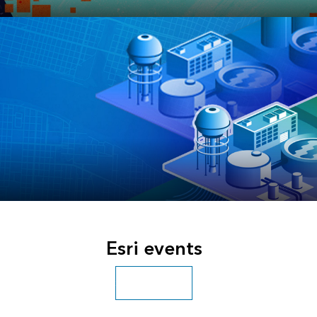
JULY 13–17, 2026
Esri User Conference
OCTOBER 27–29, 2026
Esri Infrastructure Management & GIS
Esri events
Conference
Search all events