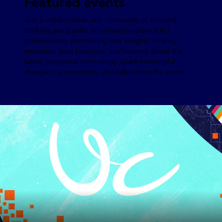
Featured events
Join a collaborative user community of forward-
thinking geographic information system (GIS)
professionals discovering new insights, sharing
innovative best practices, and learning about the
latest geospatial technology. Spark meaningful
change in your industry and help better the world.