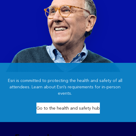
Esri is committed to protecting the health and safety of all
attendees. Learn about Esri’s requirements for in-person
events.
Go to the health and safety hub