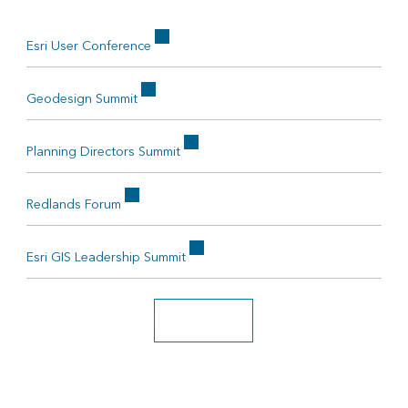
Esri User Conference
Geodesign Summit
Planning Directors Summit
Redlands Forum
Esri GIS Leadership Summit
Search all events