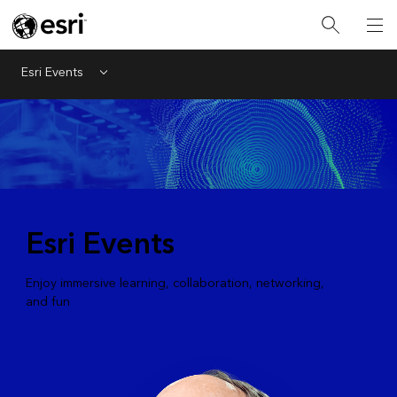
Esri Events
Menu
Esri Events
Enjoy immersive learning, collaboration, networking,
and fun