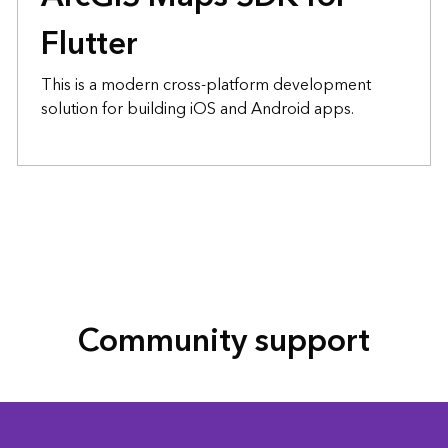
Flutter
This is a modern cross-platform development
solution for building iOS and Android apps.
Community support