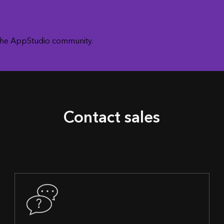
 the AppStudio community.
Contact sales