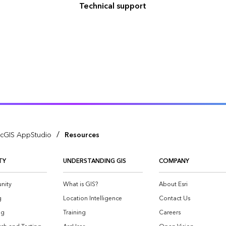
Technical support
/
cGIS AppStudio
Resources
TY
UNDERSTANDING GIS
COMPANY
nity
What is GIS?
About Esri
g
Location Intelligence
Contact Us
og
Training
Careers