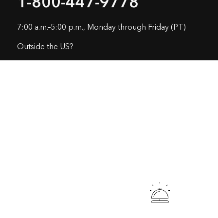
1-800-447-9778
7:00 a.m.–5:00 p.m., Monday through Friday (PT)
Outside the US?