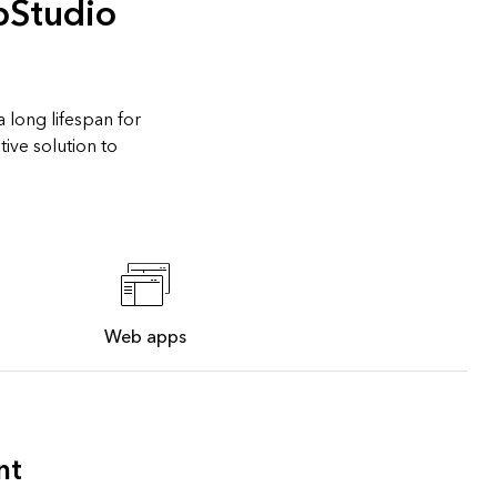
pStudio
 long lifespan for
ive solution to
Web apps
nt