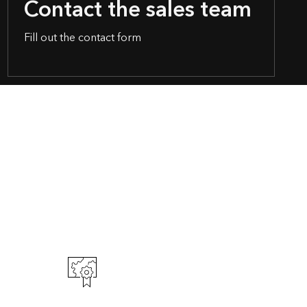
Contact the sales team
Fill out the contact form
t