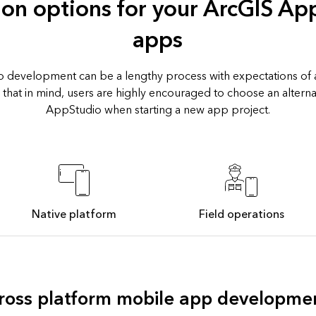
ion options for your ArcGIS Ap
apps
 development can be a lengthy process with expectations of a
 that in mind, users are highly encouraged to choose an alternat
AppStudio when starting a new app project.
Native platform
Field operations
ross platform mobile app developme