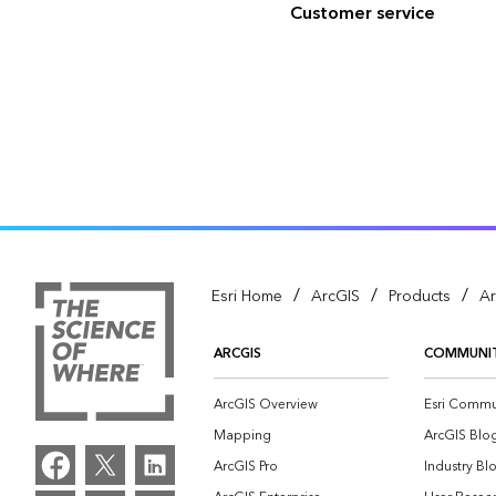
Customer service
/
/
/
Esri Home
ArcGIS
Products
Ar
ARCGIS
COMMUNI
ArcGIS Overview
Esri Commu
Mapping
ArcGIS Blo
ArcGIS Pro
Industry Bl