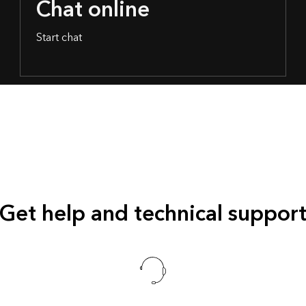
Chat online
Start chat
Get help and technical suppor