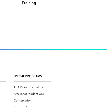
Training
SPECIAL PROGRAMS
ArcGIS for Personal Use
ArcGIS for Student Use
Conservation