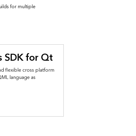
lds for multiple
 SDK for Qt
d flexible cross platform
 QML language as