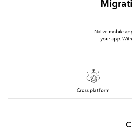
Migrat
Native mobile app
your app. With
Cross platform
C