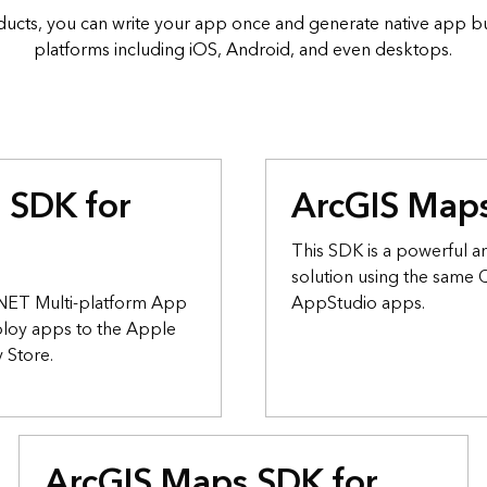
ucts, you can write your app once and generate native app bui
platforms including iOS, Android, and even desktops.
 SDK for
ArcGIS Maps
This SDK is a powerful an
solution using the same
s.NET Multi-platform App
AppStudio apps.
ploy apps to the Apple
 Store.
ArcGIS Maps SDK for