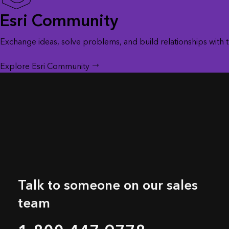
Esri Community
Exchange ideas, solve problems, and build relationships with
Explore Esri Community
Talk to someone on our sales
team