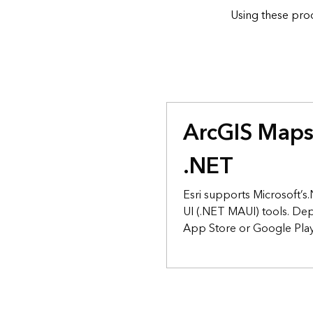
Using these prod
ArcGIS Maps
.NET
Esri supports Microsoft’
UI (.NET MAUI) tools. De
App Store or Google Play