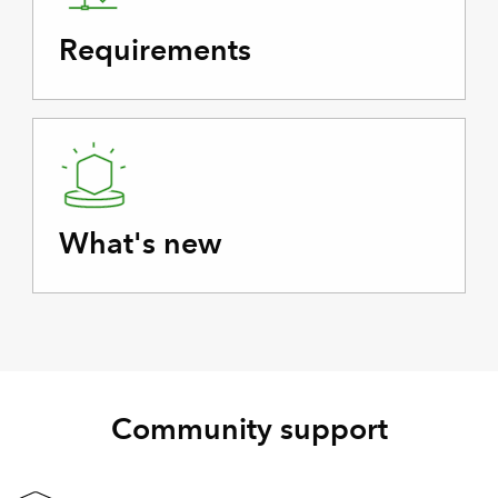
Requirements
What's new
Community support