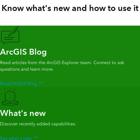
Know what's new and how to use it
ArcGIS Blog
Read articles from the ArcGIS Explorer team. Connect to ask
questions and learn more.
Read ArcGIS Blog
What's new
Discover recently added capabilities.
See what's new