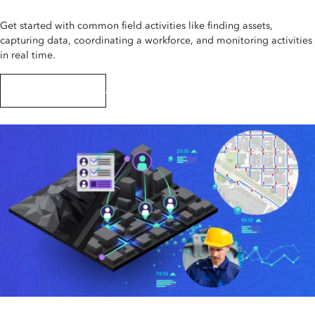
Get started with common field activities like finding assets,
capturing data, coordinating a workforce, and monitoring activities
in real time.
Start this tutorial series