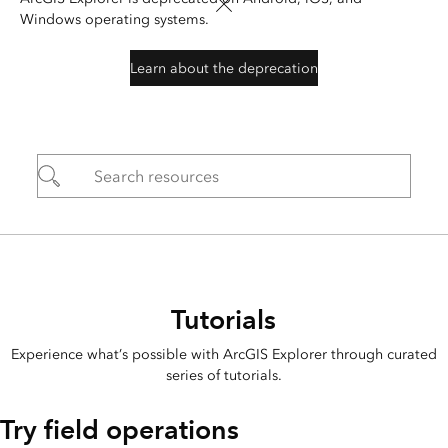
Windows operating systems.
Learn about the deprecation
Tutorials
Experience what’s possible with ArcGIS Explorer through curated
series of tutorials.
Try field operations