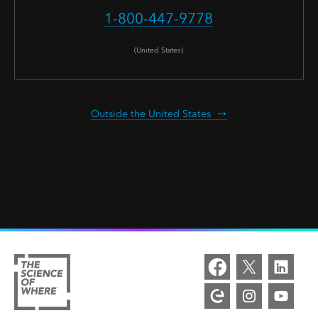
1-800-447-9778
(United States)
Outside the United States