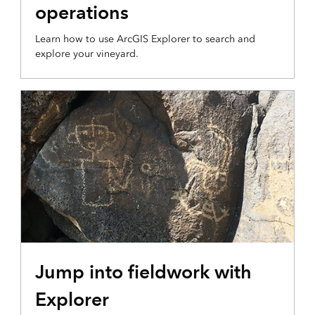
operations
Learn how to use ArcGIS Explorer to search and
explore your vineyard.
Jump into fieldwork with
Explorer