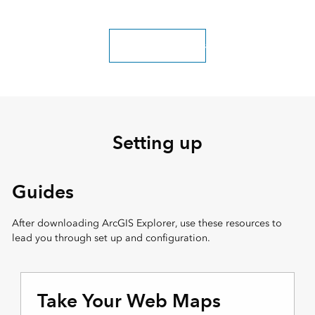
Explore more classes
Setting up
Guides
After downloading ArcGIS Explorer, use these resources to
lead you through set up and configuration.
Take Your Web Maps