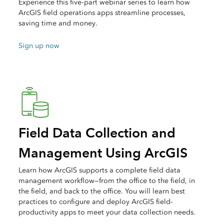
Experience this five-part webinar series to learn how
ArcGIS field operations apps streamline processes,
saving time and money.
Sign up now
Field Data Collection and
Management Using ArcGIS
Learn how ArcGIS supports a complete field data
management workflow—from the office to the field, in
the field, and back to the office. You will learn best
practices to configure and deploy ArcGIS field-
productivity apps to meet your data collection needs.