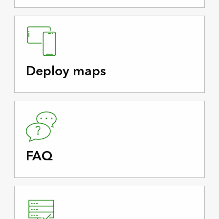
Deploy maps
FAQ