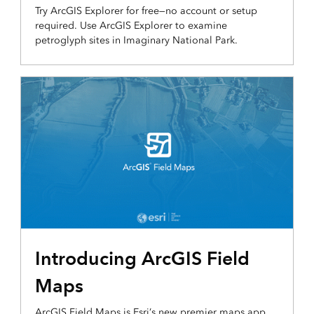
Try ArcGIS Explorer for free—no account or setup
required. Use ArcGIS Explorer to examine
petroglyph sites in Imaginary National Park.
Introducing ArcGIS Field
Maps
ArcGIS Field Maps is Esri’s new premier maps app