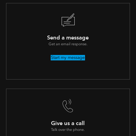
Send a message
Get an email response.
Start my message
Give us a call
Talk over the phone.