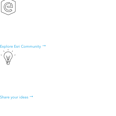
Esri Community
Exchange ideas, solve problems, and build relationships with the
ArcGIS Explorer community.
Explore Esri Community
ArcGIS Ideas
Do you have an idea to improve ArcGIS Explorer? Many of our
capabilities started as suggestions from our users.
Share your ideas