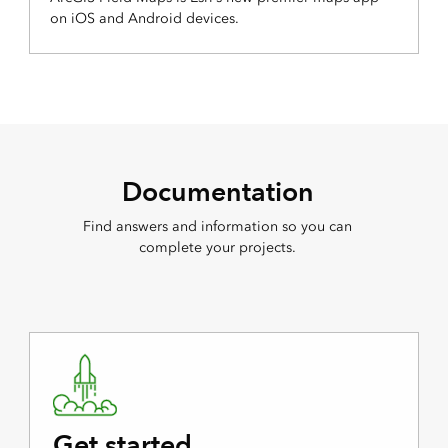
on iOS and Android devices.
Documentation
Find answers and information so you can
complete your projects.
Get started