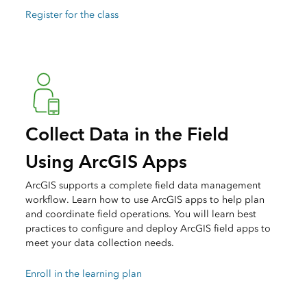
Register for the class
Collect Data in the Field
Using ArcGIS Apps
ArcGIS supports a complete field data management
workflow. Learn how to use ArcGIS apps to help plan
and coordinate field operations. You will learn best
practices to configure and deploy ArcGIS field apps to
meet your data collection needs.
Enroll in the learning plan