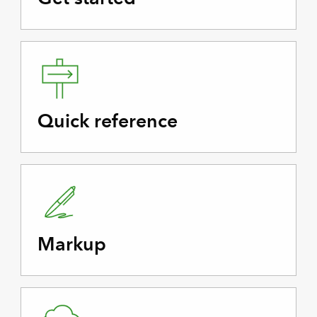
Quick reference
Markup