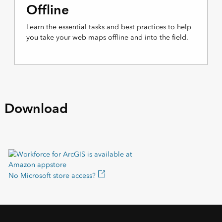
Offline
Learn the essential tasks and best practices to help
you take your web maps offline and into the field.
Download
No Microsoft store access?