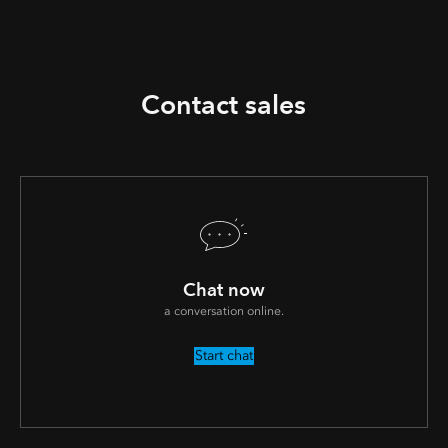
Contact sales
Chat now
a conversation online.
Start chat