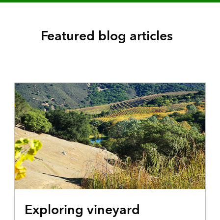
Featured blog articles
Exploring vineyard