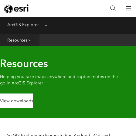
ArcGIS Explorer
Menu
Home
Resources
Help
FAQ
Resources
Helping you take maps anywhere and capture notes on the
go in ArcGIS Explorer
View downloads
ArcGIS Explorer is deprecated on Android, iOS, and