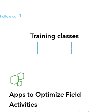
among the first to learn about updates.
Follow us
Training classes
Explore more classes
Apps to Optimize Field
Activities