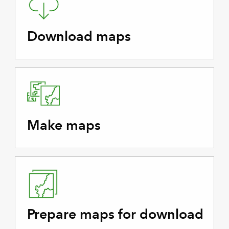
Download maps
Make maps
Prepare maps for download