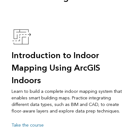
Introduction to Indoor
Mapping Using ArcGIS
Indoors
Learn to build a complete indoor mapping system that
enables smart building maps. Practice integrating
different data types, such as BIM and CAD, to create
floor-aware layers and explore data prep techniques.
Take the course