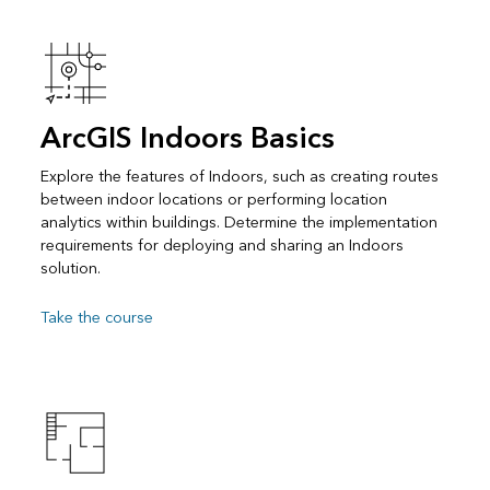
ArcGIS Indoors Basics
Explore the features of Indoors, such as creating routes
between indoor locations or performing location
analytics within buildings. Determine the implementation
requirements for deploying and sharing an Indoors
solution.
Take the course