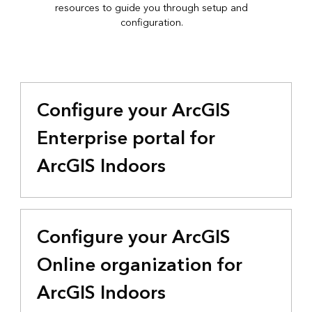
resources to guide you through setup and
configuration.
Configure your ArcGIS
Enterprise portal for
ArcGIS Indoors
Configure your ArcGIS
Online organization for
ArcGIS Indoors