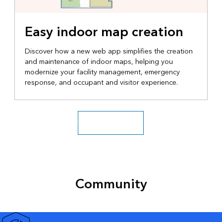
Easy indoor map creation
Discover how a new web app simplifies the creation
and maintenance of indoor maps, helping you
modernize your facility management, emergency
response, and occupant and visitor experience.
Explore more videos
Community