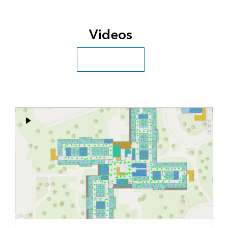
Videos
Explore more videos