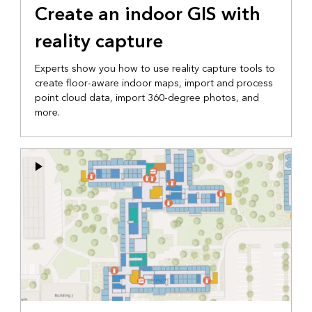
Create an indoor GIS with
reality capture
Experts show you how to use reality capture tools to
create floor-aware indoor maps, import and process
point cloud data, import 360-degree photos, and
more.