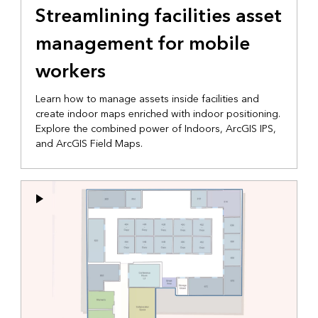
Streamlining facilities asset
management for mobile
workers
Learn how to manage assets inside facilities and
create indoor maps enriched with indoor positioning.
Explore the combined power of Indoors, ArcGIS IPS,
and ArcGIS Field Maps.