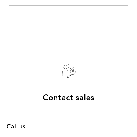
Contact sales
Call us