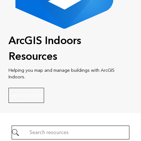
ArcGIS Indoors
Resources
Helping you map and manage buildings with ArcGIS
Indoors.
See setup guides