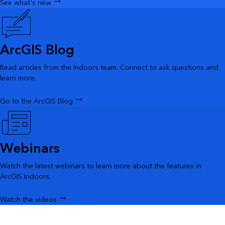
See what's new
ArcGIS Blog
Read articles from the Indoors team. Connect to ask questions and
learn more.
Go to the ArcGIS Blog
Webinars
Watch the latest webinars to learn more about the features in
ArcGIS Indoors.
Watch the videos