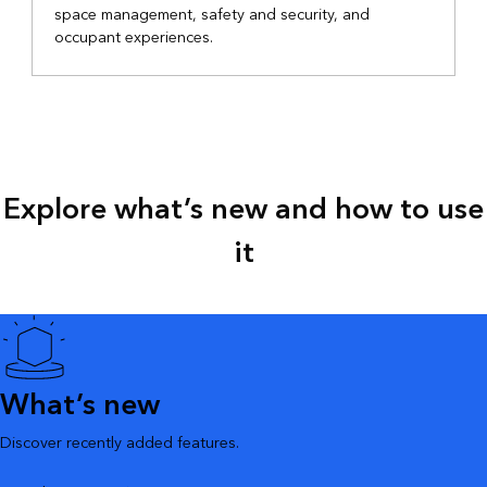
space management, safety and security, and
occupant experiences.
Explore what’s new and how to use
it
What’s new
Discover recently added features.