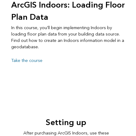
ArcGIS Indoors: Loading Floor
Plan Data
In this course, you’ll begin implementing Indoors by
loading floor plan data from your building data source.
Find out how to create an Indoors information model in a
geodatabase.
Take the course
Setting up
After purchasing ArcGIS Indoors, use these