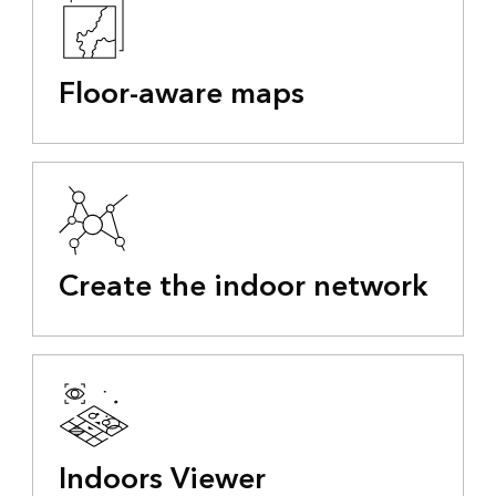
Floor-aware maps
Create the indoor network
Indoors Viewer