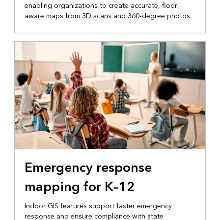
enabling organizations to create accurate, floor-
aware maps from 3D scans and 360-degree photos.
Emergency response
mapping for K–12
Indoor GIS features support faster emergency
response and ensure compliance with state