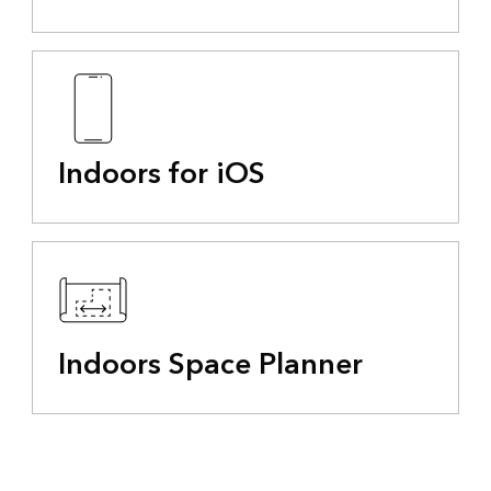
Indoors for iOS
Indoors Space Planner