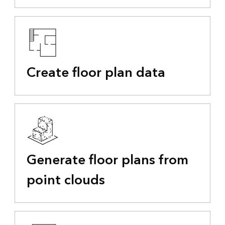
Create floor plan data
Generate floor plans from
point clouds