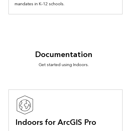
mandates in K–12 schools.
Documentation
Get started using Indoors.
Indoors for ArcGIS Pro