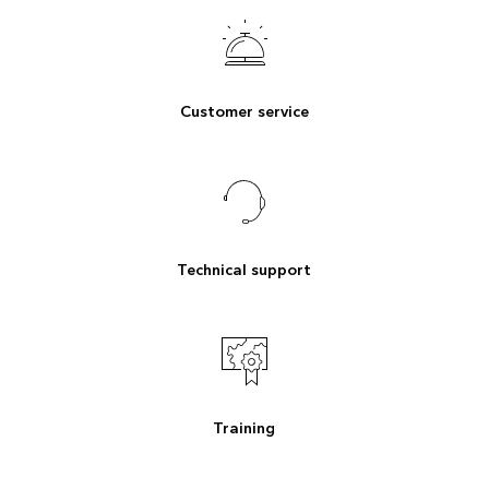
Customer service
Technical support
Training