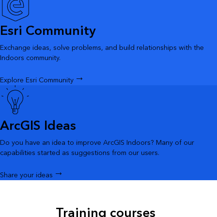
Esri Community
Exchange ideas, solve problems, and build relationships with the
Indoors community.
Explore Esri Community
ArcGIS Ideas
Do you have an idea to improve ArcGIS Indoors? Many of our
capabilities started as suggestions from our users.
Share your ideas
Training courses