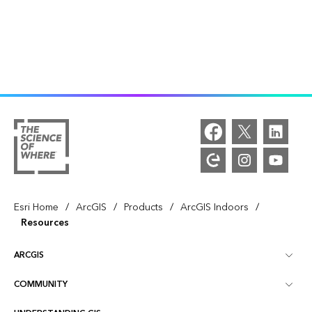
/
/
/
/
Esri Home
ArcGIS
Products
ArcGIS Indoors
Resources
ARCGIS
COMMUNITY
ArcGIS Overview