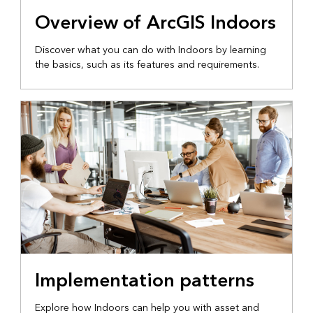
Overview of ArcGIS Indoors
Discover what you can do with Indoors by learning
the basics, such as its features and requirements.
Implementation patterns
Explore how Indoors can help you with asset and