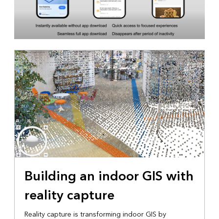
Building an indoor GIS with
reality capture
Reality capture is transforming indoor GIS by