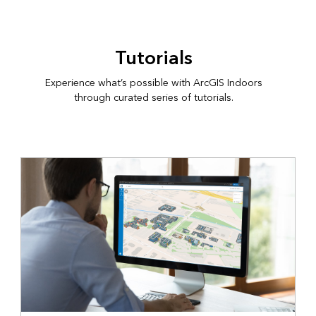
Tutorials
Experience what’s possible with ArcGIS Indoors
through curated series of tutorials.