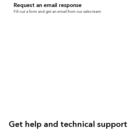
Request an email response
Fill out a form and get an email from our sales team
Get help and technical support