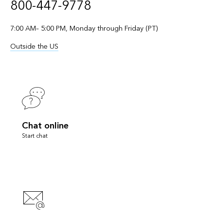
800-447-9778
7:00 AM– 5:00 PM, Monday through Friday (PT)
Outside the US
Chat online
Start chat