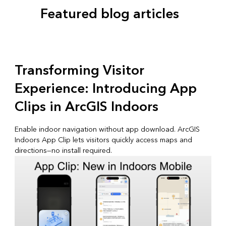
Featured blog articles
Transforming Visitor
Experience: Introducing App
Clips in ArcGIS Indoors
Enable indoor navigation without app download. ArcGIS
Indoors App Clip lets visitors quickly access maps and
directions—no install required.