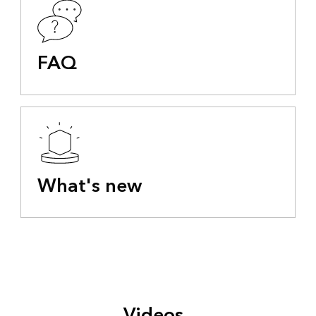
FAQ
What's new
Videos