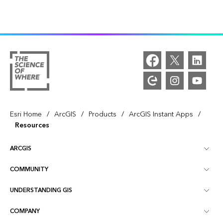
/
/
/
/
Esri Home
ArcGIS
Products
ArcGIS Instant Apps
Resources
ARCGIS
COMMUNITY
ArcGIS Overview
UNDERSTANDING GIS
Esri Community
Mapping
COMPANY
What is GIS?
ArcGIS Blog
ArcGIS Pro