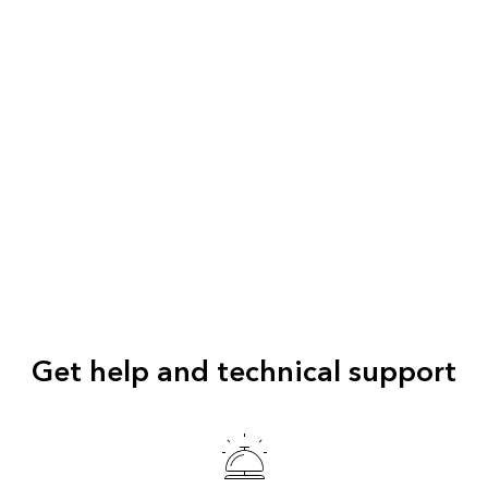
Get help and technical support