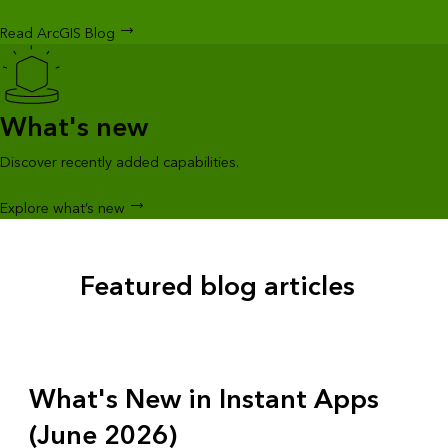
Read ArcGIS Blog
What's new
Discover recently added capabilities.
Explore what’s new
Featured blog articles
What's New in Instant Apps
(June 2026)