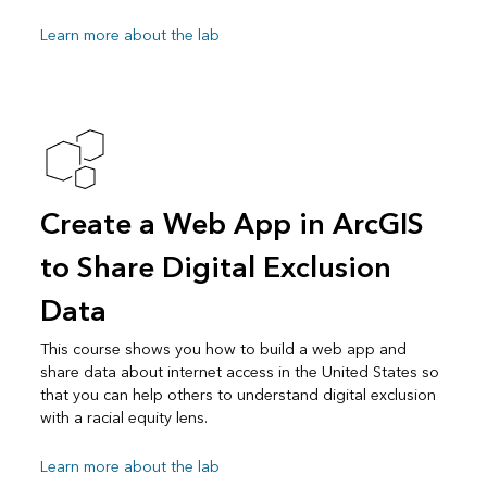
Learn more about the lab
Create a Web App in ArcGIS
to Share Digital Exclusion
Data
This course shows you how to build a web app and
share data about internet access in the United States so
that you can help others to understand digital exclusion
with a racial equity lens.
Learn more about the lab