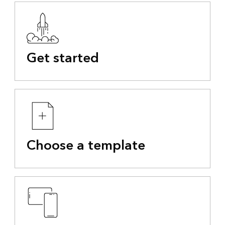
Get started
Choose a template