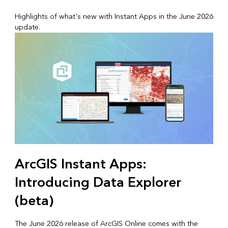
Highlights of what's new with Instant Apps in the June 2026
update.
ArcGIS Instant Apps:
Introducing Data Explorer
(beta)
The June 2026 release of ArcGIS Online comes with the