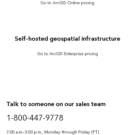
Go to ArcGIS Online pricing
Self-hosted geospatial infrastructure
Go to ArcGIS Enterprise pricing
Talk to someone on our sales team
1-800-447-9778
7:00 a.m.–5:00 p.m., Monday through Friday (PT)