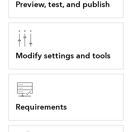
Preview, test, and publish
Modify settings and tools
Requirements