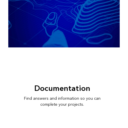
Documentation
Find answers and information so you can
complete your projects.