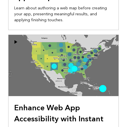
Learn about authoring a web map before creating
your app, presenting meaningful results, and
applying finishing touches.
Enhance Web App
Accessibility with Instant