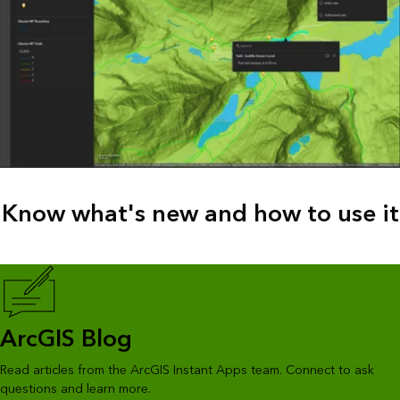
Know what's new and how to use it
ArcGIS Blog
Read articles from the ArcGIS Instant Apps team. Connect to ask
questions and learn more.