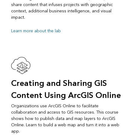
share content that infuses projects with geographic
context, additional business intelligence, and visual
impact.
Learn more about the lab
Creating and Sharing GIS
Content Using ArcGIS Online
Organizations use ArcGIS Online to facilitate
collaboration and access to GIS resources. This course
shows how to publish data and map layers to ArcGIS
Online. Learn to build a web map and turn it into a web
app.