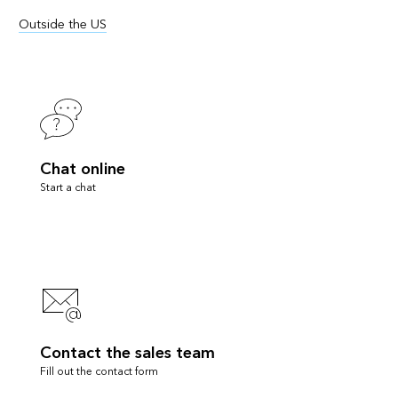
Outside the US
Chat online
Start a chat
Contact the sales team
Fill out the contact form