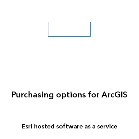
Explore more classes
Purchasing options for ArcGIS
Esri hosted software as a service