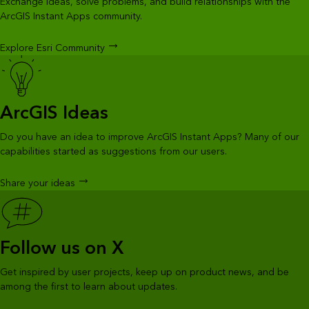
Exchange ideas, solve problems, and build relationships with the
ArcGIS Instant Apps community.
Explore Esri Community
ArcGIS Ideas
Do you have an idea to improve ArcGIS Instant Apps? Many of our
capabilities started as suggestions from our users.
Share your ideas
Follow us on X
Get inspired by user projects, keep up on product news, and be
among the first to learn about updates.