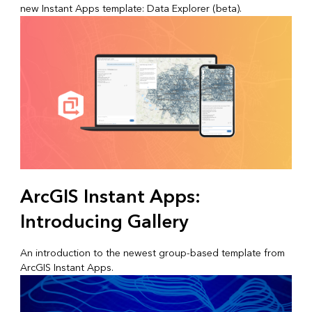
new Instant Apps template: Data Explorer (beta).
ArcGIS Instant Apps:
Introducing Gallery
An introduction to the newest group-based template from
ArcGIS Instant Apps.