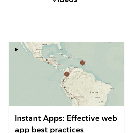
Explore more videos
Instant Apps: Effective web
app best practices