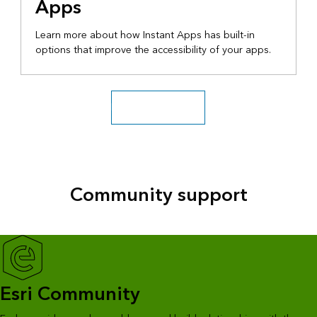
Apps
Learn more about how Instant Apps has built-in
options that improve the accessibility of your apps.
Explore more videos
Community support
Esri Community