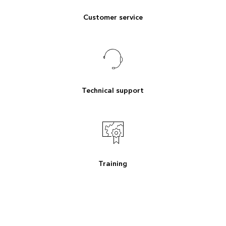
Customer service
Technical support
Training