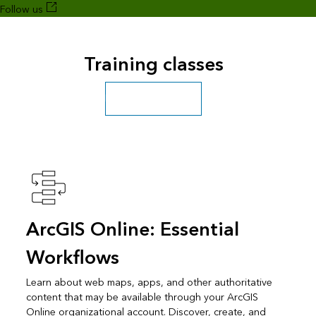
Follow us
Training classes
Explore more classes
ArcGIS Online: Essential
Workflows
Learn about web maps, apps, and other authoritative
content that may be available through your ArcGIS
Online organizational account. Discover, create, and