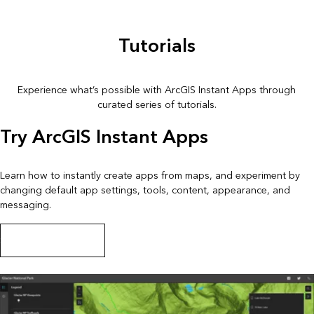
Tutorials
Experience what’s possible with ArcGIS Instant Apps through
curated series of tutorials.
Try ArcGIS Instant Apps
Learn how to instantly create apps from maps, and experiment by
changing default app settings, tools, content, appearance, and
messaging.
Start this tutorial series