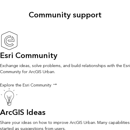
Community support
Esri Community
Exchange ideas, solve problems, and build relationships with the Esri
Community for ArcGIS Urban.
Explore the Esri Community
ArcGIS Ideas
Share your ideas on how to improve ArcGIS Urban. Many capabilities
started as suggestions from users.