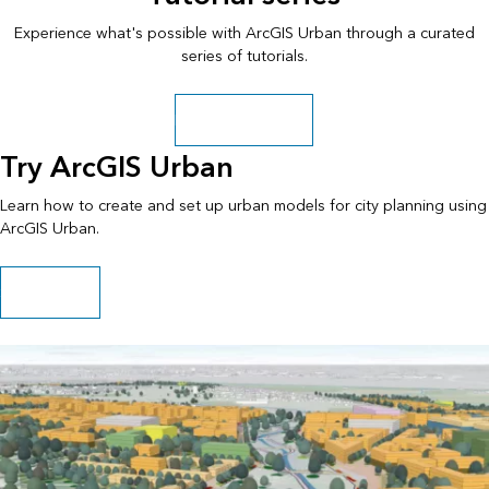
Experience what's possible with ArcGIS Urban through a curated
series of tutorials.
Explore more paths
Try ArcGIS Urban
Learn how to create and set up urban models for city planning using
ArcGIS Urban.
Start this path