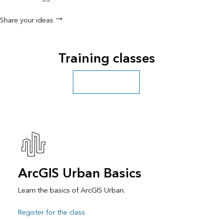
Share your ideas
Training classes
Explore more classes
ArcGIS Urban Basics
Learn the basics of ArcGIS Urban.
Register for the class