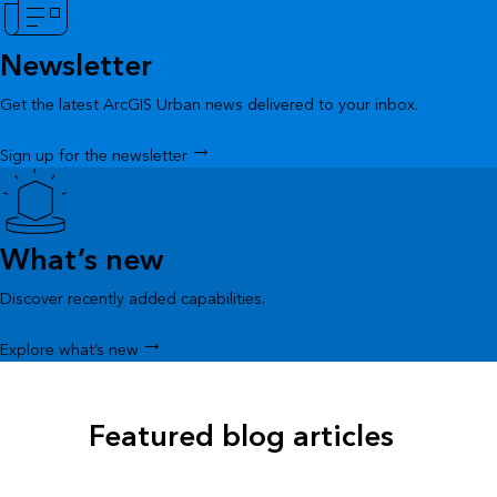
Newsletter
Get the latest ArcGIS Urban news delivered to your inbox.
Sign up for the newsletter
What’s new
Discover recently added capabilities.
Explore what’s new
Featured blog articles