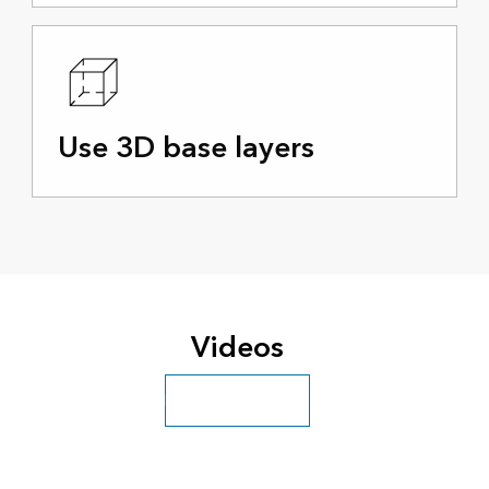
Use 3D base layers
Videos
Explore more videos