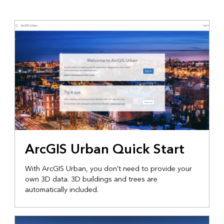
ArcGIS Urban Quick Start
With ArcGIS Urban, you don’t need to provide your
own 3D data. 3D buildings and trees are
automatically included.