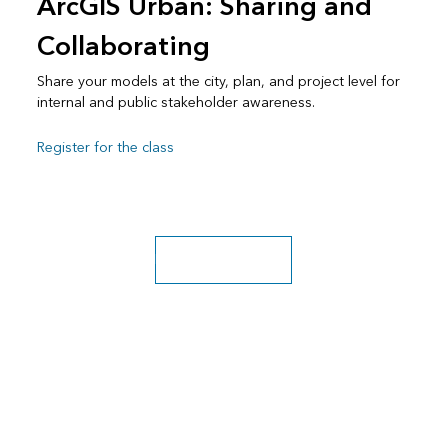
ArcGIS Urban: Sharing and
Collaborating
Share your models at the city, plan, and project level for
internal and public stakeholder awareness.
Register for the class
Explore more classes