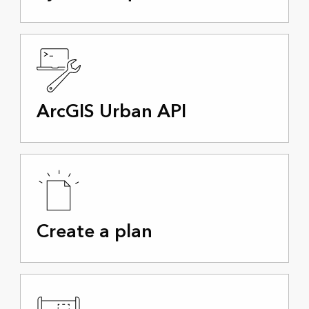
ArcGIS Urban API
Create a plan