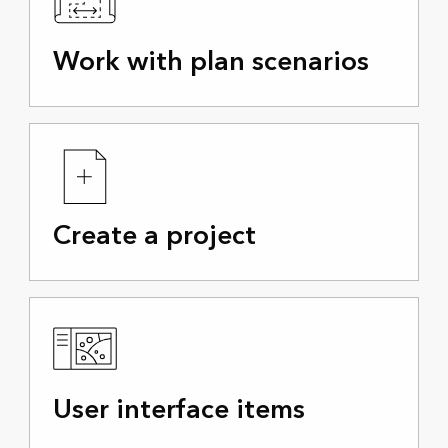
Work with plan scenarios
Create a project
User interface items