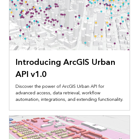
Introducing ArcGIS Urban
API v1.0
Discover the power of ArcGIS Urban API for
advanced access, data retrieval, workflow
automation, integrations, and extending functionality.