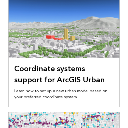
Coordinate systems
support for ArcGIS Urban
Learn how to set up a new urban model based on
your preferred coordinate system.