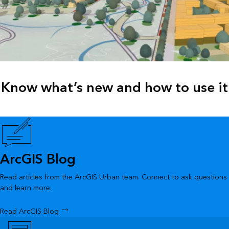
Know what’s new and how to use it
ArcGIS Blog
Read articles from the ArcGIS Urban team. Connect to ask questions
and learn more.
Read ArcGIS Blog