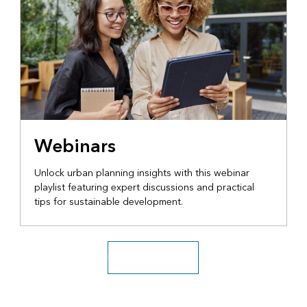
Webinars
Unlock urban planning insights with this webinar
playlist featuring expert discussions and practical
tips for sustainable development.
Explore more videos