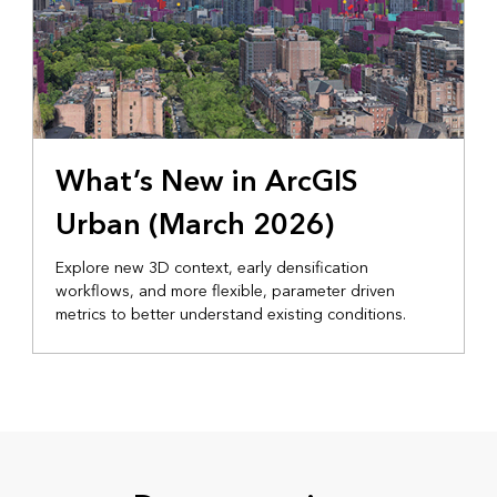
What’s New in ArcGIS
Urban (March 2026)
Explore new 3D context, early densification
workflows, and more flexible, parameter driven
metrics to better understand existing conditions.