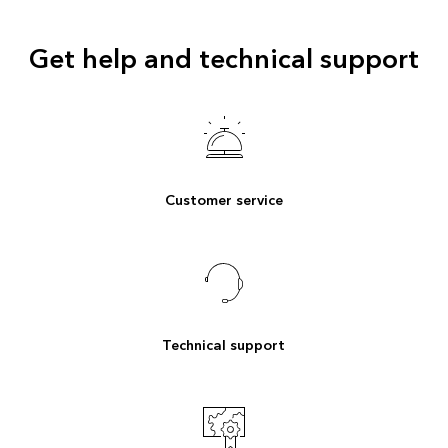
Get help and technical support
Customer service
Technical support