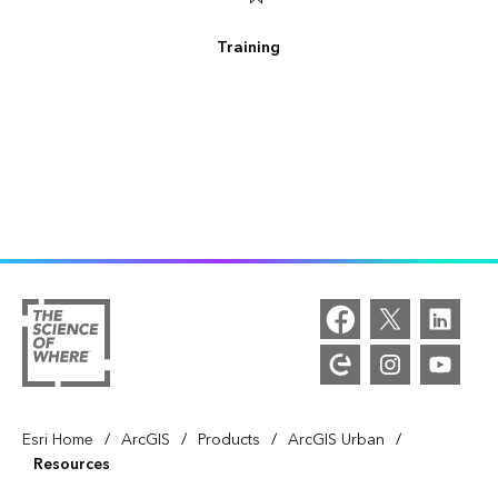
Training
/
/
/
/
Esri Home
ArcGIS
Products
ArcGIS Urban
Resources