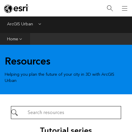
ArcGIS Urban
Menu
Home
Home
Get Started
Prepare
Resources
Create
Helping you plan the future of your city in 3D with ArcGIS
Urban
Tutorial series