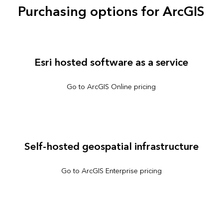
Purchasing options for ArcGIS
Esri hosted software as a service
Go to ArcGIS Online pricing
Self-hosted geospatial infrastructure
Go to ArcGIS Enterprise pricing