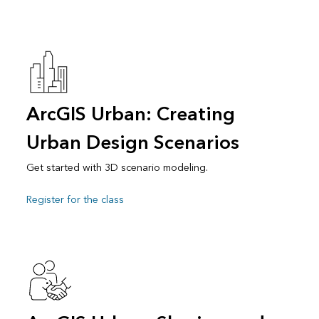
ArcGIS Urban: Creating
Urban Design Scenarios
Get started with 3D scenario modeling.
Register for the class