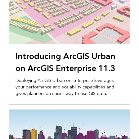
Introducing ArcGIS Urban
on ArcGIS Enterprise 11.3
Deploying ArcGIS Urban on Enterprise leverages
your performance and scalability capabilities and
gives planners an easier way to use GIS data.