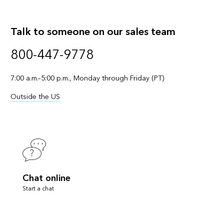
Talk to someone on our sales team
800-447-9778
7:00 a.m.–5:00 p.m., Monday through Friday (PT)
Outside the US
Chat online
Start a chat