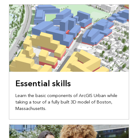
Essential skills
Learn the basic components of ArcGIS Urban while
taking a tour of a fully built 3D model of Boston,
Massachusetts.