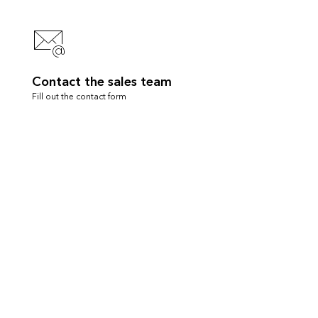
Contact the sales team
Fill out the contact form