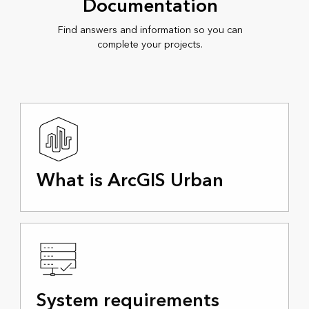
Documentation
Find answers and information so you can
complete your projects.
What is ArcGIS Urban
System requirements