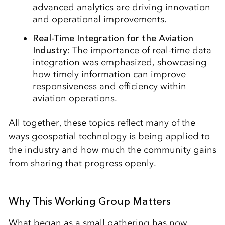
advanced analytics are driving innovation
and operational improvements.
Real-Time Integration for the Aviation
Industry
: The importance of real-time data
integration was emphasized, showcasing
how timely information can improve
responsiveness and efficiency within
aviation operations.
All together, these topics reflect many of the
ways geospatial technology is being applied to
the industry and how much the community gains
from sharing that progress openly.
Why This Working Group Matters
What began as a small gathering has now