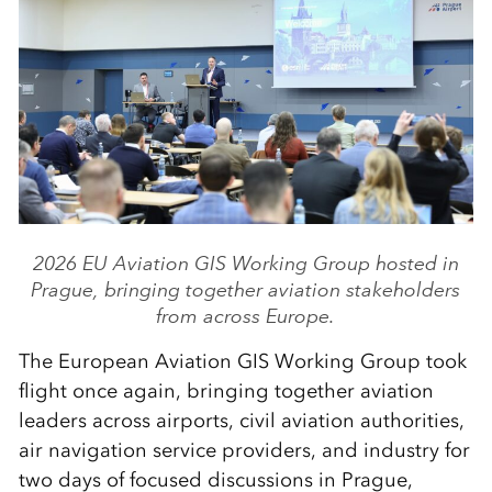
2026 EU Aviation GIS Working Group hosted in
Prague, bringing together aviation stakeholders
from across Europe.
The European Aviation GIS Working Group took
flight once again, bringing together aviation
leaders across airports, civil aviation authorities,
air navigation service providers, and industry for
two days of focused discussions in Prague,