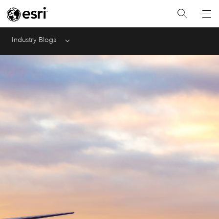
Industry Blogs
Menu