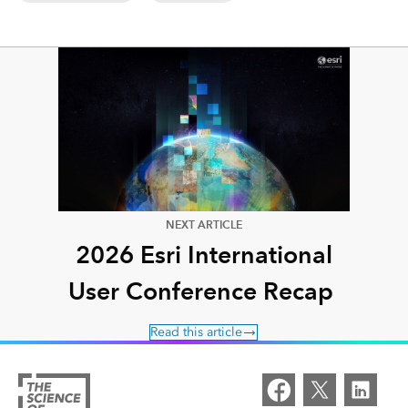
NEXT ARTICLE
2026 Esri International
User Conference Recap
Read this article