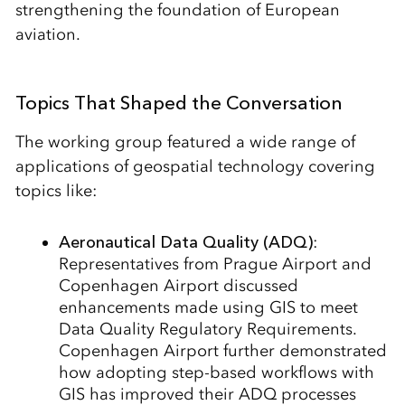
strengthening the foundation of European
aviation.
Topics That Shaped the Conversation
The working group featured a wide range of
applications of geospatial technology covering
topics like:
Aeronautical Data Quality (ADQ)
:
Representatives from Prague Airport and
Copenhagen Airport discussed
enhancements made using GIS to meet
Data Quality Regulatory Requirements.
Copenhagen Airport further demonstrated
how adopting step-based workflows with
GIS has improved their ADQ processes