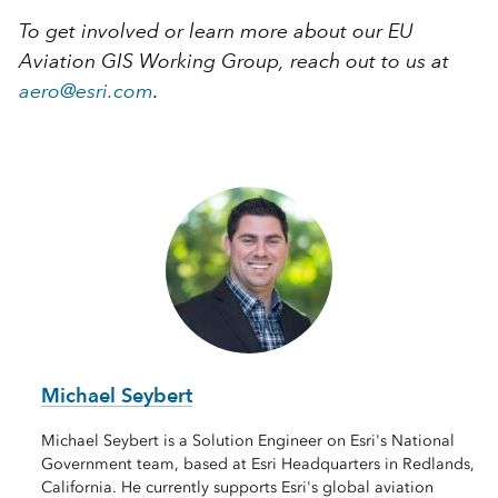
To get involved or learn more about our EU
Aviation GIS Working Group, reach out to us at
aero@esri.com
.
Michael Seybert
Michael Seybert is a Solution Engineer on Esri's National
Government team, based at Esri Headquarters in Redlands,
California. He currently supports Esri's global aviation