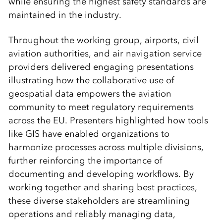
while ensuring the highest safety standards are
maintained in the industry.
Throughout the working group, airports, civil
aviation authorities, and air navigation service
providers delivered engaging presentations
illustrating how the collaborative use of
geospatial data empowers the aviation
community to meet regulatory requirements
across the EU. Presenters highlighted how tools
like GIS have enabled organizations to
harmonize processes across multiple divisions,
further reinforcing the importance of
documenting and developing workflows. By
working together and sharing best practices,
these diverse stakeholders are streamlining
operations and reliably managing data,