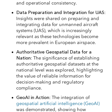
and operational consistency.
Data Preparation and Integration for UAS
:
Insights were shared on preparing and
integrating data for unmanned aircraft
systems (UAS), which is increasingly
relevant as these technologies become
more prevalent in European airspace.
Authoritative Geospatial Data for a
Nation
: The significance of establishing
authoritative geospatial datasets at the
national level was explored, highlighting
the value of reliable information for
decision-making and regulatory
compliance.
GeoAI in Action
: The integration of
geospatial artificial intelligence (GeoAI)
was demonstrated, showing how