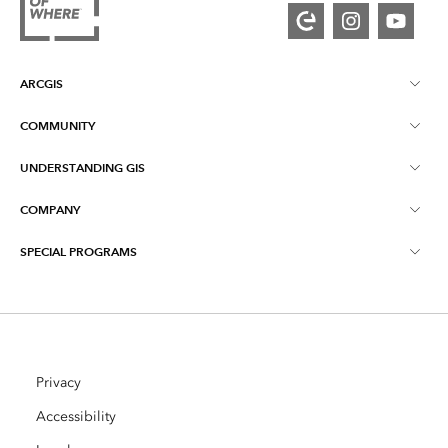
ARCGIS
COMMUNITY
ArcGIS Overview
UNDERSTANDING GIS
Esri Community
Mapping
COMPANY
What is GIS?
ArcGIS Blog
ArcGIS Pro
SPECIAL PROGRAMS
About Esri
Location Intelligence
Industry Blog
ArcGIS Enterprise
ArcGIS for Personal Use
Contact Us
Training
User Research and Testing
ArcGIS Online
ArcGIS for Student Use
Careers
ArcUser
Privacy
Esri Young Professionals Network
Developer Technology
Conservation
Accessibility
Open Vision
ArcNews
Events