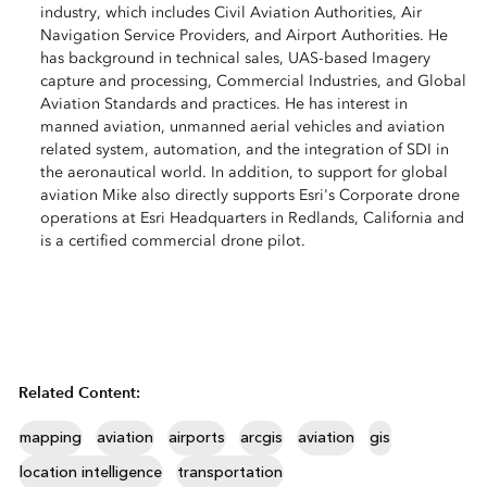
industry, which includes Civil Aviation Authorities, Air
Navigation Service Providers, and Airport Authorities. He
has background in technical sales, UAS-based Imagery
capture and processing, Commercial Industries, and Global
Aviation Standards and practices. He has interest in
manned aviation, unmanned aerial vehicles and aviation
related system, automation, and the integration of SDI in
the aeronautical world. In addition, to support for global
aviation Mike also directly supports Esri's Corporate drone
operations at Esri Headquarters in Redlands, California and
is a certified commercial drone pilot.
Related Content:
mapping
aviation
airports
arcgis
aviation
gis
location intelligence
transportation