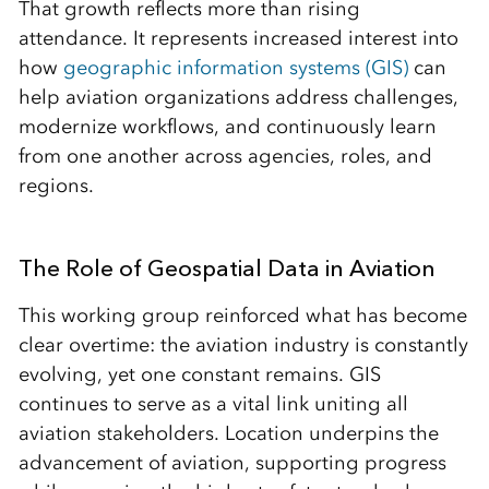
That growth reflects more than rising
attendance. It represents increased interest into
how
geographic information systems (GIS)
can
help aviation organizations address challenges,
modernize workflows, and continuously learn
from one another across agencies, roles, and
regions.
The Role of Geospatial Data in Aviation
This working group reinforced what has become
clear overtime: the aviation industry is constantly
evolving, yet one constant remains. GIS
continues to serve as a vital link uniting all
aviation stakeholders. Location underpins the
advancement of aviation, supporting progress