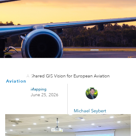
A Shared GIS Vision for European Aviation
Aviation
Mapping
June 25, 2026
Michael Seybert