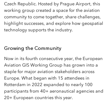
Czech Republic. Hosted by Prague Airport, this
working group created a space for the aviation
community to come together, share challenges,
highlight successes, and explore how geospatial
technology supports the industry.
Growing the Community
Now in its fourth consecutive year, the European
Aviation GIS Working Group has grown into a
staple for major aviation stakeholders across
Europe. What began with 15 attendees in
Rotterdam in 2022 expanded to nearly 100
participants from 40+ aeronautical agencies and
20+ European countries this year.