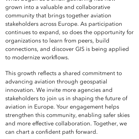
grown into a valuable and collaborative
community that brings together aviation
stakeholders across Europe. As participation
continues to expand, so does the opportunity for
organizations to learn from peers, build
connections, and discover GIS is being applied
to modernize workflows.
This growth reflects a shared commitment to
advancing aviation through geospatial
innovation. We invite more agencies and
stakeholders to join us in shaping the future of
aviation in Europe. Your engagement helps
strengthen this community, enabling safer skies
and more effective collaboration. Together, we
can chart a confident path forward.