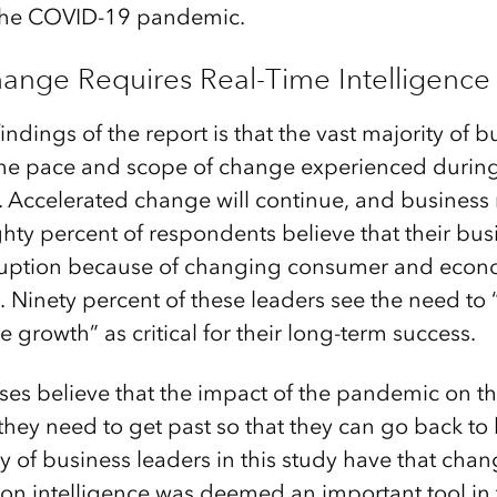
f the COVID-19 pandemic.
ange Requires Real-Time Intelligence
indings of the report is that the vast majority of b
 the pace and scope of change experienced durin
 Accelerated change will continue, and business 
ghty percent of respondents believe that their bus
ruption because of changing consumer and econo
. Ninety percent of these leaders see the need to
e growth” as critical for their long-term success.
ses believe that the impact of the pandemic on the
they need to get past so that they can go back to 
y of business leaders in this study have that chan
ion intelligence was deemed an important tool in