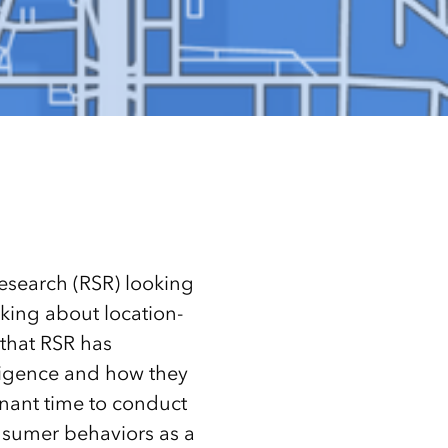
Research (RSR) looking
nking about location-
 that RSR has
ligence and how they
gnant time to conduct
onsumer behaviors as a