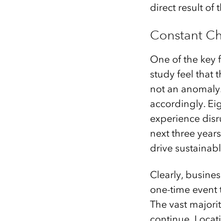
direct result o
Constant Ch
One of the key f
study feel that
not an anomaly.
accordingly. Ei
experience dis
next three years
drive sustainabl
Clearly, busines
one-time event 
The vast majorit
continue. Locat