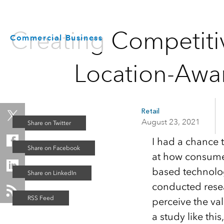
Creating Competiti
Commercial Business
Location-Awa
Retail
August 23, 2021
I had a chance 
at how consumer-
based technology
conducted resea
perceive the va
a study like th