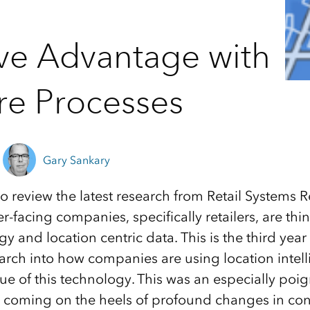
ve Advantage with
re Processes
Gary Sankary
to review the latest research from Retail Systems 
facing companies, specifically retailers, are thi
 and location centric data. This is the third year
rch into how companies are using location intel
lue of this technology. This was an especially poi
is, coming on the heels of profound changes in c