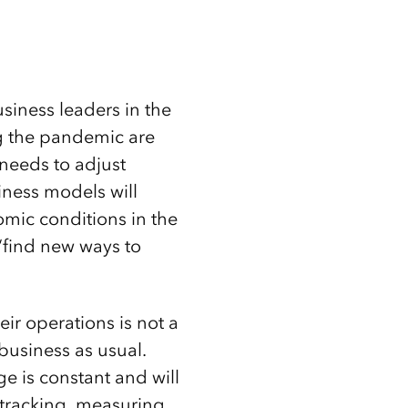
usiness leaders in the
g the pandemic are
needs to adjust
iness models will
mic conditions in the
 “find new ways to
ir operations is not a
business as usual.
ge is constant and will
 tracking, measuring,