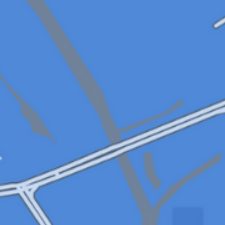
applications
All industries
All products