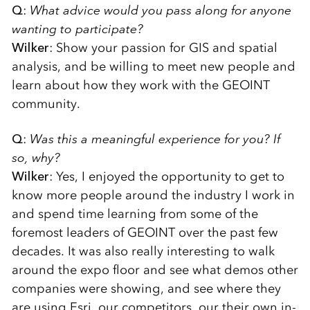
Q
:
What advice would you pass along for anyone
wanting to participate?
Wilker
: Show your passion for GIS and spatial
analysis, and be willing to meet new people and
learn about how they work with the GEOINT
community.
Q
:
Was this a meaningful experience for you? If
so, why?
Wilker
: Yes, I enjoyed the opportunity to get to
know more people around the industry I work in
and spend time learning from some of the
foremost leaders of GEOINT over the past few
decades. It was also really interesting to walk
around the expo floor and see what demos other
companies were showing, and see where they
are using Esri, our competitors, our their own in-