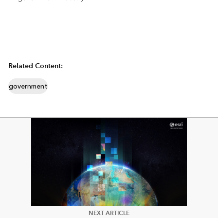
Related Content:
government
NEXT ARTICLE