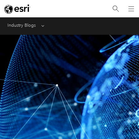
Industry Blogs
Menu