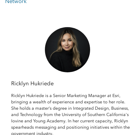
Network
Ricklyn Hukriede
Ricklyn Hukriede is a Senior Marketing Manager at Esri,
bringing a wealth of experience and expertise to her role.
She holds a master’s degree in Integrated Design, Business,
and Technology from the University of Southern California's
Iovine and Young Academy. In her current capacity, Ricklyn
spearheads messaging and positioning initiatives within the
government industry.