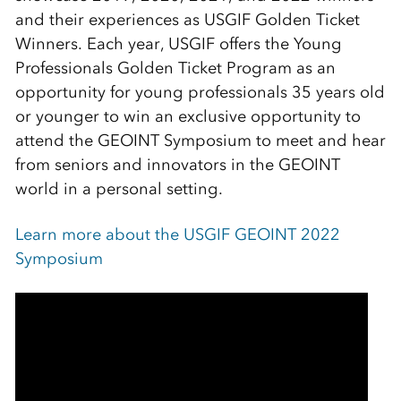
and their experiences as USGIF Golden Ticket
Winners. Each year, USGIF offers the Young
Professionals Golden Ticket Program as an
opportunity for young professionals 35 years old
or younger to win an exclusive opportunity to
attend the GEOINT Symposium to meet and hear
from seniors and innovators in the GEOINT
world in a personal setting.
Learn more about the USGIF GEOINT 2022
Symposium