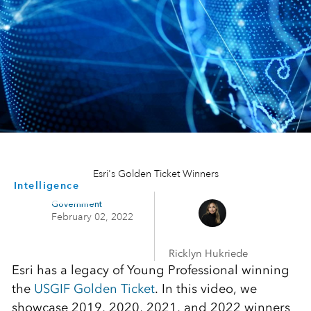
Esri's Golden Ticket Winners
Intelligence
Government
February 02, 2022
Ricklyn Hukriede
Esri has a legacy of Young Professional winning
the
USGIF Golden Ticket
. In this video, we
showcase 2019, 2020, 2021, and 2022 winners