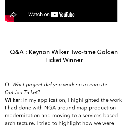
Q&A : Keynon Wilker Two-time Golden
Ticket Winner
Q
:
What project did you work on to earn the
Golden Ticke
t?
Wilker
: In my application, I highlighted the work
I had done with NGA around map production
modernization and moving to a services-based
architecture. I tried to highlight how we were