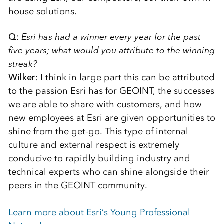
house solutions.
Q
:
Esri has had a winner every year for the past
five years; what would you attribute to the winning
streak?
Wilker
: I think in large part this can be attributed
to the passion Esri has for GEOINT, the successes
we are able to share with customers, and how
new employees at Esri are given opportunities to
shine from the get-go. This type of internal
culture and external respect is extremely
conducive to rapidly building industry and
technical experts who can shine alongside their
peers in the GEOINT community.
Learn more about Esri’s Young Professional