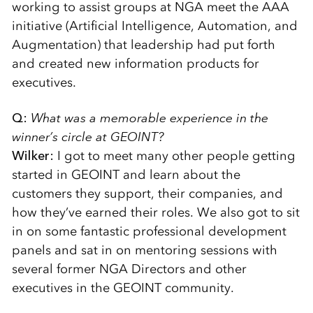
working to assist groups at NGA meet the AAA
initiative (Artificial Intelligence, Automation, and
Augmentation) that leadership had put forth
and created new information products for
executives.
Q:
What was a memorable experience in the
winner’s circle at GEOINT?
Wilker:
I got to meet many other people getting
started in GEOINT and learn about the
customers they support, their companies, and
how they’ve earned their roles. We also got to sit
in on some fantastic professional development
panels and sat in on mentoring sessions with
several former NGA Directors and other
executives in the GEOINT community.