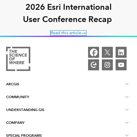
2026 Esri International
User Conference Recap
Read this article
ARCGIS
COMMUNITY
ArcGIS Overview
UNDERSTANDING GIS
Esri Community
Mapping
COMPANY
What is GIS?
ArcGIS Blog
ArcGIS Pro
SPECIAL PROGRAMS