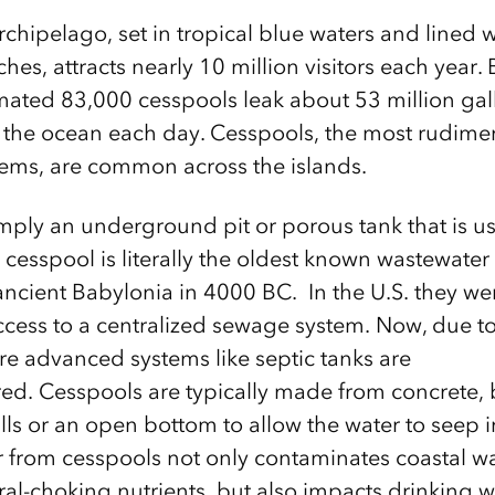
hipelago, set in tropical blue waters and lined wi
es, attracts nearly 10 million visitors each year.
imated 83,000 cesspools leak about 53 million gal
 the ocean each day. Cesspools, the most rudimen
ems, are common across the islands.
imply an underground pit or porous tank that is us
 cesspool is literally the oldest known wastewater
ancient Babylonia in 4000 BC. In the U.S. they 
ccess to a centralized sewage system. Now, due t
re advanced systems like septic tanks are
red. Cesspools are typically made from concrete, 
ls or an open bottom to allow the water to seep 
 from cesspools not only contaminates coastal wa
ral-choking nutrients, but also impacts drinking 