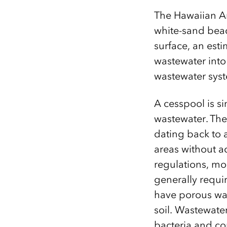
The Hawaiian Arc
white-sand beach
surface, an est
wastewater into
wastewater syst
A cesspool is s
wastewater. The
dating back to 
areas without a
regulations, mo
generally requi
have porous wal
soil.
Wastewater
bacteria and co