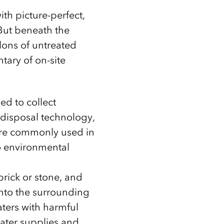
th picture-perfect,
 But beneath the
lons of untreated
tary of on-site
ed to collect
 disposal technology,
were commonly used in
o environmental
brick or stone, and
into the surrounding
ters with harmful
water supplies and