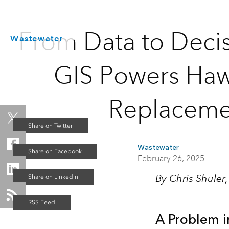
From Data to Deci
Wastewater
GIS Powers Haw
Replacemen
Wastewater
February 26, 2025
By Chris Shuler
A Problem i