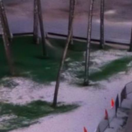
applications
All industries
All products