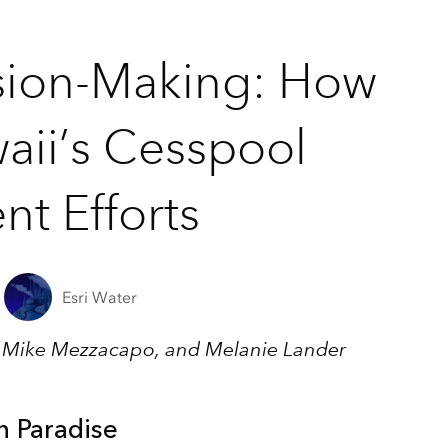
sion-Making: How
aii’s Cesspool
t Efforts
Esri Water
, Mike Mezzacapo, and Melanie Lander
n Paradise