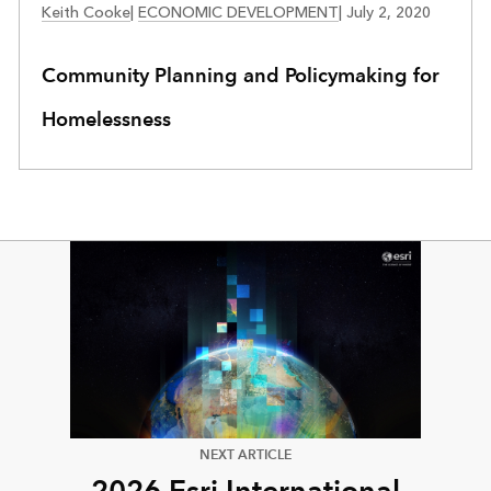
Keith Cooke
|
ECONOMIC DEVELOPMENT
|
July 2, 2020
Community Planning and Policymaking for
Homelessness
NEXT ARTICLE
2026 Esri International