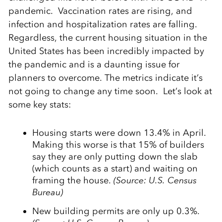
pandemic. Vaccination rates are rising, and
infection and hospitalization rates are falling.
Regardless, the current housing situation in the
United States has been incredibly impacted by
the pandemic and is a daunting issue for
planners to overcome. The metrics indicate it’s
not going to change any time soon. Let’s look at
some key stats:
Housing starts were down 13.4% in April.
Making this worse is that 15% of builders
say they are only putting down the slab
(which counts as a start) and waiting on
framing the house.
(Source: U.S. Census
Bureau)
New building permits are only up 0.3%.