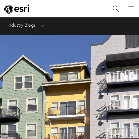
Industry Blogs
Menu