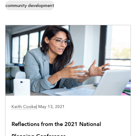
community development
COMMUNITY DEVELOPMENT
Keith Cooke
|
May 13, 2021
Reflections from the 2021 National