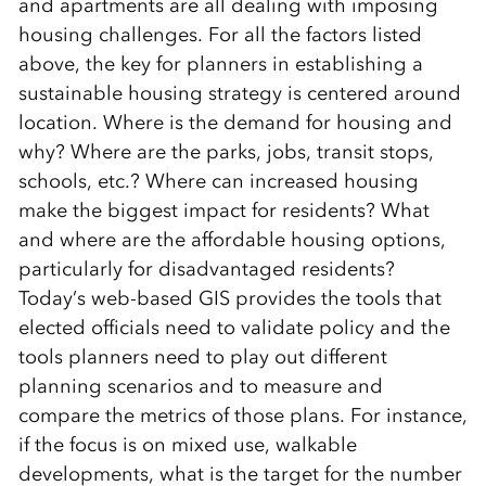
and apartments are all dealing with imposing
housing challenges. For all the factors listed
above, the key for planners in establishing a
sustainable housing strategy is centered around
location. Where is the demand for housing and
why? Where are the parks, jobs, transit stops,
schools, etc.? Where can increased housing
make the biggest impact for residents? What
and where are the affordable housing options,
particularly for disadvantaged residents?
Today’s web-based GIS provides the tools that
elected officials need to validate policy and the
tools planners need to play out different
planning scenarios and to measure and
compare the metrics of those plans. For instance,
if the focus is on mixed use, walkable
developments, what is the target for the number