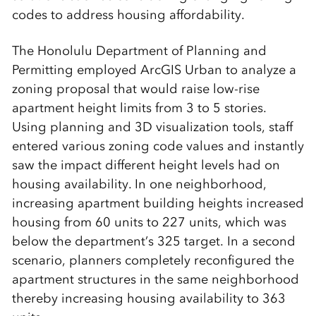
codes to address housing affordability.
The Honolulu Department of Planning and
Permitting employed ArcGIS Urban to analyze a
zoning proposal that would raise low-rise
apartment height limits from 3 to 5 stories.
Using planning and 3D visualization tools, staff
entered various zoning code values and instantly
saw the impact different height levels had on
housing availability. In one neighborhood,
increasing apartment building heights increased
housing from 60 units to 227 units, which was
below the department’s 325 target. In a second
scenario, planners completely reconfigured the
apartment structures in the same neighborhood
thereby increasing housing availability to 363