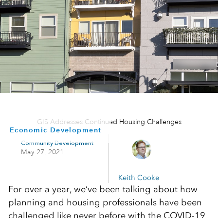
GIS Addresses Continued Housing Challenges
Economic Development
Community Development
May 27, 2021
Keith Cooke
For over a year, we’ve been talking about how
planning and housing professionals have been
challenged like never before with the COVID-19