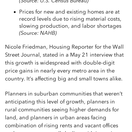
(Source: U.S. Census Bureau)
Prices for new and existing homes are at
record levels due to rising material costs,
slowing production, and labor shortages
(Source: NAHB)
Nicole Friedman, Housing Reporter for the Wall
Street Journal, stated in a May 21 interview that
this growth is widespread with double-digit
price gains in nearly every metro area in the
country. It’s affecting big and small towns alike.
Planners in suburban communities that weren’t
anticipating this level of growth, planners in
rural communities seeing higher demands for
land, and planners in urban areas facing
combination of rising rents and vacant offices