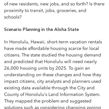
of new residents, new jobs, and so forth? Is there
proximity to transit, jobs, groceries, and
schools?
Scenario Planning in the Aloha State
In Honolulu, Hawaii, short-term vacation rentals
have made affordable housing scarce for local
citizens. The state studied the housing demand
and predicted that Honolulu will need nearly
26,000 housing units by 2025. To gain an
understanding on these changes and how they
impact citizens, city analysts and planners used
existing data available through the City and
County of Honolulu’s Land Information System.
They mapped the problem and suggested
solutions such as considering changing zoning