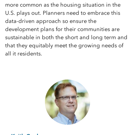
more common as the housing situation in the
U.S. plays out. Planners need to embrace this
data-driven approach so ensure the
development plans for their communities are
sustainable in both the short and long term and
that they equitably meet the growing needs of
all it residents.