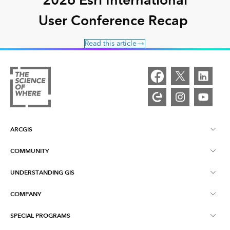
User Conference Recap
Read this article
ARCGIS
COMMUNITY
ArcGIS Overview
UNDERSTANDING GIS
Esri Community
Mapping
COMPANY
What is GIS?
ArcGIS Blog
ArcGIS Pro
SPECIAL PROGRAMS
About Esri
Location Intelligence