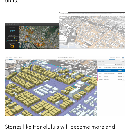
units.
Stories like Honolulu’s will become more and