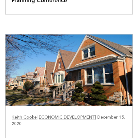
Planning Conference
COMMUNITY DEVELOPMENT
Keith Cooke
|
ECONOMIC DEVELOPMENT
|
December 15,
2020