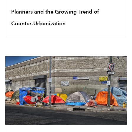
Planners and the Growing Trend of
Counter-Urbanization
COMMUNITY DEVELOPMENT