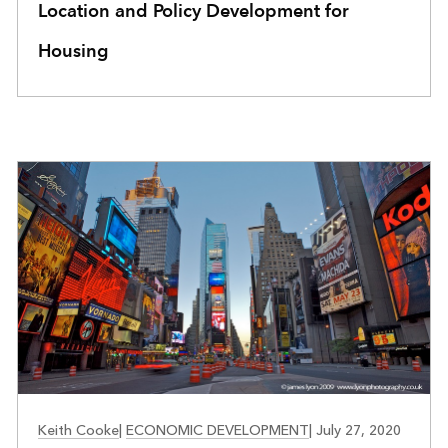
Location and Policy Development for
Housing
COMMUNITY DEVELOPMENT
Keith Cooke
|
ECONOMIC DEVELOPMENT
|
July 27, 2020