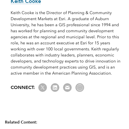
Keith Cooke
Keith Cooke is the Director of Planning & Community
Development Markets at Esri. A graduate of Auburn
University, he has been a GIS professional since 1994 and
has worked for planning and community development
agencies at the regional and municipal level. Prior to this
role, he was an account executive at Esri for 15 years
working with over 100 local governments. Keith regularly
collaborates with industry leaders, planners, economic
developers, and technology experts to drive innovation in
community development practices using GIS, and is an
active member in the American Planning Association.
Twitter
LinkedIn
Email us
Website Link
CONNECT:
Related Content: