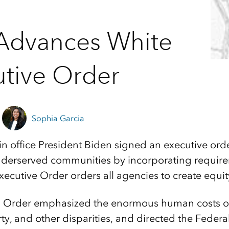
Advances White
tive Order
Sophia Garcia
 in office President Biden signed an executive ord
nderserved communities by incorporating require
xecutive Order orders all agencies to create equi
’s Order emphasized the enormous human costs of
rty, and other disparities, and directed the Feder