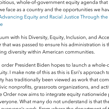
tious, whole-of-government equity agenda that 
we face as a country and the opportunities we ha
Advancing Equity and Racial Justice Through the
se
nuum with his Diversity, Equity, Inclusion, and Acce
 that was passed to ensure his administration is t
wing diversity within American communities.
ve order President Biden hopes to launch a whole
ty. I make note of this as this is Esri’s approach t
y has traditionally been viewed as work that c
civic nonprofits, grassroots organizations, and ac
ve Order now aims to integrate equity nationwide 
eryone. What many do not understand is that the
veryone’s work. From where the department of t