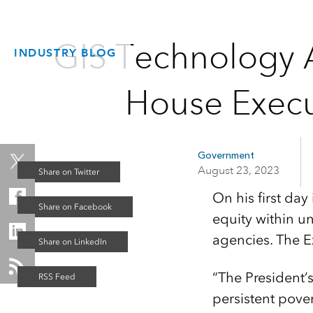
GIS Technology 
INDUSTRY BLOG
House Execu
Government
August 23, 2023
On his first day
equity within u
agencies. The E
“The President
persistent pove