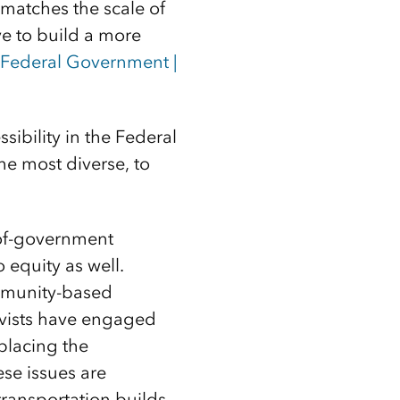
matches the scale of
ve to build a more
 Federal Government |
ssibility in the Federal
he most diverse, to
-of-government
o equity as well.
ommunity-based
tivists have engaged
placing the
se issues are
ransportation builds