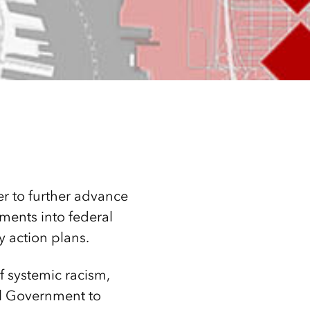
er to further advance
ments into federal
ty action plans.
 systemic racism,
al Government to