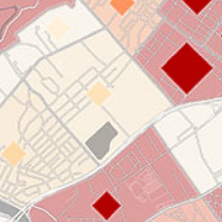
applications
All industries
All products