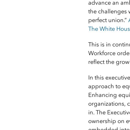
advance an ambi
the challenges 
perfect union.”
The White Hou
This is in conti
Workforce order
reflect the gro
In this executi
approach to equi
Enhancing equit
organizations, 
in. The Executi
ownership on ev
embedded into e