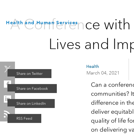
A Conference with 
Health and Human Services
Lives and Im
Health
March 04, 2021
Can a conference
communities? It
difference in th
deliver equitab
quality of life f
on delivering v