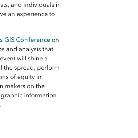
sts, and individuals in
ve an experience to
es GIS Conference
on
ps and analysis that
vent will shine a
el the spread, perform
ons of equity in
on makers on the
ographic information
.