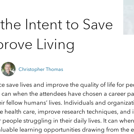
the Intent to Save
prove Living
Christopher Thomas
 save lives and improve the quality of life for pe
 can when the attendees have chosen a career pa
eir fellow humans’ lives. Individuals and organizat
le health care, improve research techniques, and i
or people struggling in their daily lives. It can wh
aluable learning opportunities drawing from the 