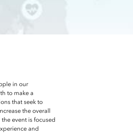
ople in our
th to make a
ions that seek to
ncrease the overall
en the event is focused
experience and