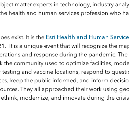
bject matter experts in technology, industry analy
 the health and human services profession who ha
es exist. It is the
Esri Health and Human Servic
1. It is a unique event that will recognize the ma
rations and response during the pandemic. The e
rk the community used to optimize facilities, mod
or testing and vaccine locations, respond to questi
ices, keep the public informed, and inform decisi
esources. They all approached their work using ge
rethink, modernize, and innovate during the crisis