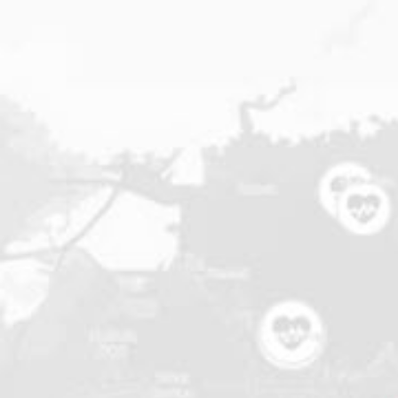
applications
All industries
All products