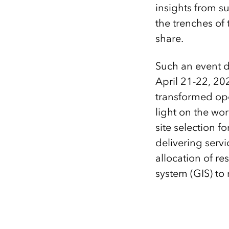
insights from su
the trenches of
share.
Such an event do
April 21-22, 202
transformed ope
light on the wo
site selection f
delivering serv
allocation of r
system (GIS) to 