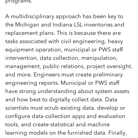
programs.
A multidisciplinary approach has been key to
the Michigan and Indiana LSL inventories and
replacement plans. This is because there are
tasks associated with civil engineering, heavy
equipment operation, municipal or PWS staff
intervention, data collection, manipulation,
management, public relations, project oversight,
and more. Engineers must create preliminary
engineering reports. Municipal or PWS staff
have strong understanding about system assets
and how best to digitally collect data. Data
scientists must scrub existing data, develop or
configure data-collection apps and evaluation
tools, and create statistical and machine
learning models on the furnished data. Finally,