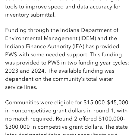
tools to improve speed and data accuracy for
inventory submittal.
Funding through the Indiana Department of
Environmental Management (IDEM) and the
Indiana Finance Authority (IFA) has provided
PWS with some needed support. This funding
was provided to PWS in two funding year cycles:
2023 and 2024. The available funding was
dependent on the community’s total water
service lines.
Communities were eligible for $15,000–$45,000
in noncompetitive grant dollars in round 1, with
no match required. Round 2 offered $100,000–
$300,000 in competitive grant dollars. The state