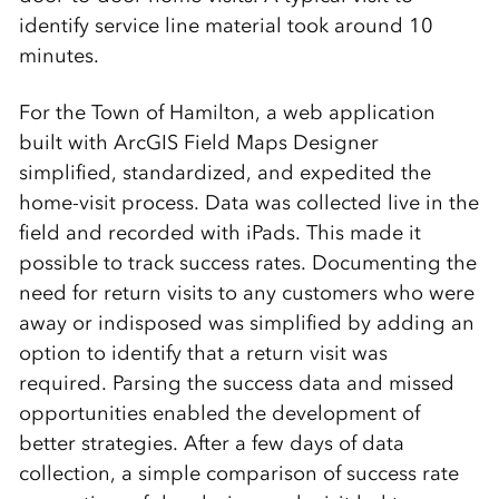
identify service line material took around 10
minutes.
For the Town of Hamilton, a web application
built with ArcGIS Field Maps Designer
simplified, standardized, and expedited the
home-visit process. Data was collected live in the
field and recorded with iPads. This made it
possible to track success rates. Documenting the
need for return visits to any customers who were
away or indisposed was simplified by adding an
option to identify that a return visit was
required. Parsing the success data and missed
opportunities enabled the development of
better strategies. After a few days of data
collection, a simple comparison of success rate