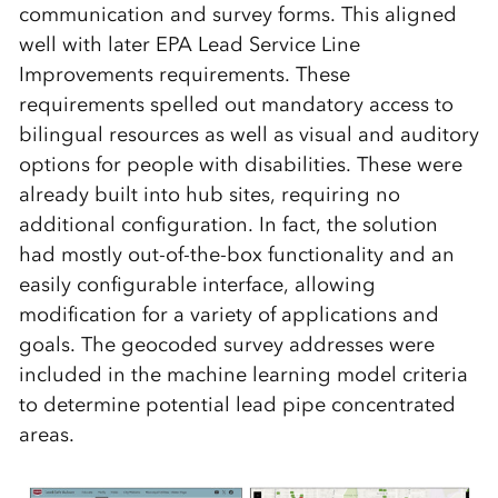
communication and survey forms. This aligned
well with later EPA Lead Service Line
Improvements requirements. These
requirements spelled out mandatory access to
bilingual resources as well as visual and auditory
options for people with disabilities. These were
already built into hub sites, requiring no
additional configuration. In fact, the solution
had mostly out-of-the-box functionality and an
easily configurable interface, allowing
modification for a variety of applications and
goals. The geocoded survey addresses were
included in the machine learning model criteria
to determine potential lead pipe concentrated
areas.