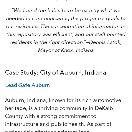
“We found the hub site to be exactly what we
needed in communicating the program’s goals to
our residents. The concentration of information in
this repository was efficient, and our staff pointed
residents in the right direction.”
—Dennis Estok,
Mayor of Knox, Indiana
Case Study: City of Auburn, Indiana
Lead-Safe Auburn
Auburn, Indiana, known for its rich automotive
heritage, is a thriving community in DeKalb
County with a strong commitment to
infrastructure and public health. As part of
nationwide efforts to address lead