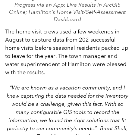
Progress via an App; Live Results in ArcGIS
Online; Hamilton’s Home Visit/Self-Assessment
Dashboard
The home visit crews used a few weekends in
August to capture data from 202 successful
home visits before seasonal residents packed up
to leave for the year. The town manager and
water superintendent of Hamilton were pleased
with the results.
“We are known as a vacation community, and I
knew capturing the data needed for the inventory
would be a challenge, given this fact. With so
many configurable GIS tools to record the
information, we found the right solutions that fit
perfectly to our community’s needs.”
—Brent Shull,