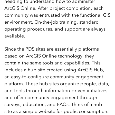
needing to understand how to administer
ArcGIS Online. After project completion, each
community was entrusted with the functional GIS
environment. On-the-job training, standard
operating procedures, and support are always
available.
Since the PDS sites are essentially platforms
based on ArcGIS Online technology, they
contain the same tools and capabilities. This
includes a hub site created using ArcGIS Hub,
an easy-to-configure community engagement
platform. These hub sites organize people, data,
and tools through information-driven initiatives
and offer community engagement through
surveys, education, and FAQs. Think of a hub
site as a simple website for public consumption.