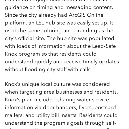
guidance on timing and messaging content.
Since the city already had ArcGIS Online
platform, an LSL hub site was easily set up. It
used the same coloring and branding as the
city’s official site. The hub site was populated
with loads of information about the Lead-Safe
Knox program so that residents could
understand quickly and receive timely updates
without flooding city staff with calls.
Knox’s unique local culture was considered
when targeting area businesses and residents.
Knox’s plan included sharing water service
information via door hangers, flyers, postcard
mailers, and utility bill inserts. Residents could
understand the program’s goals through self-