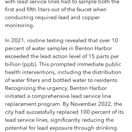
with lead service lines had to sample both the
first and fifth liters out of the faucet when
conducting required lead and copper
monitoring.
In 2021, routine testing revealed that over 10
percent of water samples in Benton Harbor
exceeded the lead action level of 15 parts per
billion (ppb). This prompted immediate public
health interventions, including the distribution
of water filters and bottled water to residents.
Recognizing the urgency, Benton Harbor
initiated a comprehensive lead service line
replacement program. By November 2022, the
city had successfully replaced 100 percent of its
lead service lines, significantly reducing the
potential for lead exposure through drinking