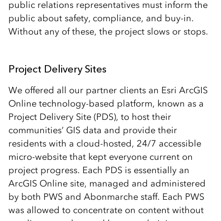
public relations representatives must inform the
public about safety, compliance, and buy-in.
Without any of these, the project slows or stops.
Project Delivery Sites
We offered all our partner clients an Esri ArcGIS
Online technology-based platform, known as a
Project Delivery Site (PDS), to host their
communities’ GIS data and provide their
residents with a cloud-hosted, 24/7 accessible
micro-website that kept everyone current on
project progress. Each PDS is essentially an
ArcGIS Online site, managed and administered
by both PWS and Abonmarche staff. Each PWS
was allowed to concentrate on content without