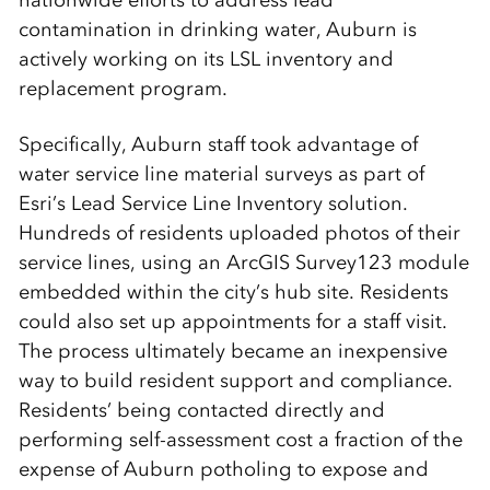
contamination in drinking water, Auburn is
actively working on its LSL inventory and
replacement program.
Specifically, Auburn staff took advantage of
water service line material surveys as part of
Esri’s Lead Service Line Inventory solution.
Hundreds of residents uploaded photos of their
service lines, using an ArcGIS Survey123 module
embedded within the city’s hub site. Residents
could also set up appointments for a staff visit.
The process ultimately became an inexpensive
way to build resident support and compliance.
Residents’ being contacted directly and
performing self-assessment cost a fraction of the
expense of Auburn potholing to expose and