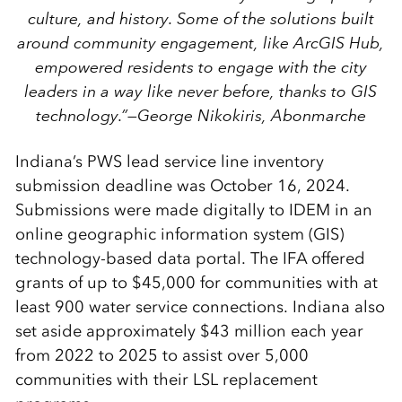
culture, and history. Some of the solutions built
around community engagement, like ArcGIS Hub,
empowered residents to engage with the city
leaders in a way like never before, thanks to GIS
technology.”
—George Nikokiris, Abonmarche
Indiana’s PWS lead service line inventory
submission deadline was October 16, 2024.
Submissions were made digitally to IDEM in an
online geographic information system (GIS)
technology-based data portal. The IFA offered
grants of up to $45,000 for communities with at
least 900 water service connections. Indiana also
set aside approximately $43 million each year
from 2022 to 2025 to assist over 5,000
communities with their LSL replacement