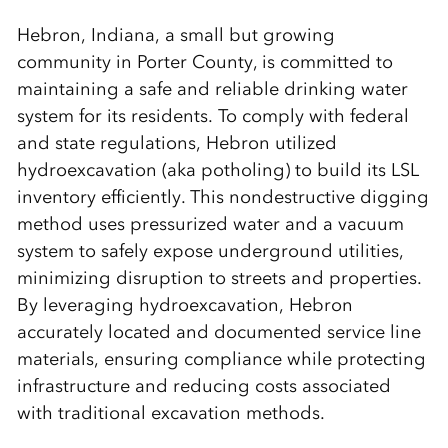
Hebron, Indiana, a small but growing
community in Porter County, is committed to
maintaining a safe and reliable drinking water
system for its residents. To comply with federal
and state regulations, Hebron utilized
hydroexcavation (aka potholing) to build its LSL
inventory efficiently. This nondestructive digging
method uses pressurized water and a vacuum
system to safely expose underground utilities,
minimizing disruption to streets and properties.
By leveraging hydroexcavation, Hebron
accurately located and documented service line
materials, ensuring compliance while protecting
infrastructure and reducing costs associated
with traditional excavation methods.