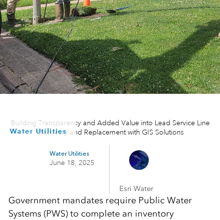
Building Transparency and Added Value into Lead Service Line
Water Utilities
Discovery and Replacement with GIS Solutions
Water Utilities
June 18, 2025
Esri Water
Government mandates require Public Water
Systems (PWS) to complete an inventory