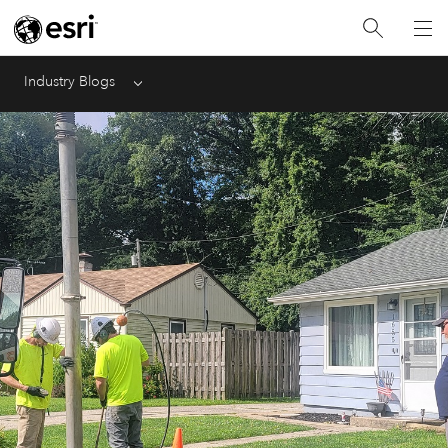
Industry Blogs
Menu