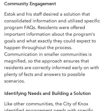
Community Engagement
Estok and his staff desired a solution that
consolidated information and utilized specific
program FAQs. Residents were offered
important information about the program’s
goals and what exactly they could expect to
happen throughout the process.
Communication in smaller communities is
magnified, so the approach ensures that
residents are correctly informed early on with
plenty of facts and answers to possible
scenarios.
Identifying Needs and Building a Solution
Like other communities, the City of Knox
identified engagement needs with specific