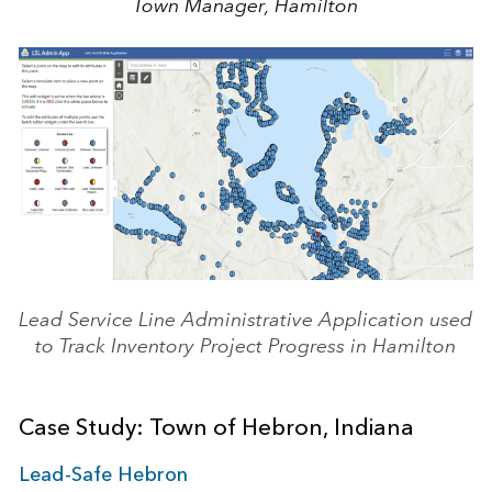
Town Manager, Hamilton
Lead Service Line Administrative Application used
to Track Inventory Project Progress in Hamilton
Case Study: Town of Hebron, Indiana
Lead-Safe Hebron