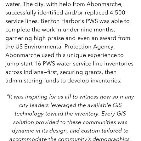
water. The city, with help from Abonmarche,
successfully identified and/or replaced 4,500
service lines. Benton Harbor’s PWS was able to
complete the work in under nine months,
garnering high praise and even an award from
the US Environmental Protection Agency.
Abonmarche used this unique experience to
jump-start 16 PWS water service line inventories
across Indiana—first, securing grants, then
administering funds to develop inventories.
“It was inspiring for us all to witness how so many
city leaders leveraged the available GIS
technology toward the inventory. Every GIS
solution provided to these communities was
dynamic in its design, and custom tailored to
accommodate the community’s demographics,