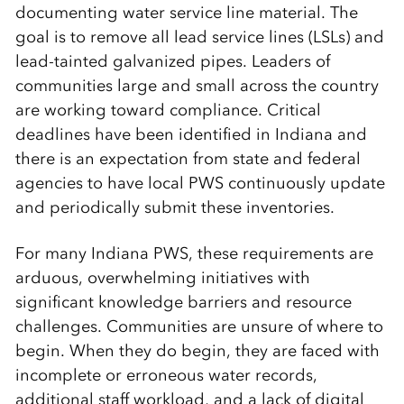
documenting water service line material. The
goal is to remove all lead service lines (LSLs) and
lead-tainted galvanized pipes. Leaders of
communities large and small across the country
are working toward compliance. Critical
deadlines have been identified in Indiana and
there is an expectation from state and federal
agencies to have local PWS continuously update
and periodically submit these inventories.
For many Indiana PWS, these requirements are
arduous, overwhelming initiatives with
significant knowledge barriers and resource
challenges. Communities are unsure of where to
begin. When they do begin, they are faced with
incomplete or erroneous water records,
additional staff workload, and a lack of digital