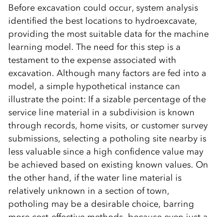
Before excavation could occur, system analysis
identified the best locations to hydroexcavate,
providing the most suitable data for the machine
learning model. The need for this step is a
testament to the expense associated with
excavation. Although many factors are fed into a
model, a simple hypothetical instance can
illustrate the point: If a sizable percentage of the
service line material in a subdivision is known
through records, home visits, or customer survey
submissions, selecting a potholing site nearby is
less valuable since a high confidence value may
be achieved based on existing known values. On
the other hand, if the water line material is
relatively unknown in a section of town,
potholing may be a desirable choice, barring