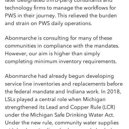
later designated third-party consultants and
technology firms to manage the workflows for
PWS in their journey. This relieved the burden
and strain on PWS daily operations.
Abonmarche is consulting for many of these
communities in compliance with the mandates.
However, our aim is higher than simply
completing minimum inventory requirements.
Abonmarche had already begun developing
service line inventories and replacements before
the federal mandate and Indiana work. In 2018,
LSLs played a central role when Michigan
strengthened its Lead and Copper Rule (LCR)
under the Michigan Safe Drinking Water Act.
Under the new rule, community water supplies