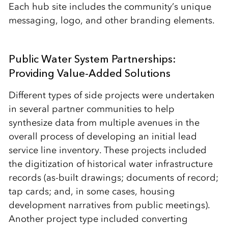
Each hub site includes the community’s unique
messaging, logo, and other branding elements.
Public Water System Partnerships:
Providing Value-Added Solutions
Different types of side projects were undertaken
in several partner communities to help
synthesize data from multiple avenues in the
overall process of developing an initial lead
service line inventory. These projects included
the digitization of historical water infrastructure
records (as-built drawings; documents of record;
tap cards; and, in some cases, housing
development narratives from public meetings).
Another project type included converting