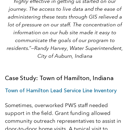
highly effective in getting us started on our
journey. The access to live data and the ease of
administering these tests through GIS relieved a
lot of pressure on our staff. The concentration of
information on our hub site made it easy to
communicate the goals of our program to
residents.”
—Randy Harvey, Water Superintendent,
City of Auburn, Indiana
Case Study: Town of Hamilton, Indiana
Town of Hamilton Lead Service Line Inventory
Sometimes, overworked PWS staff needed
support in the field. Grant funding allowed
community outreach representatives to assist in
door-to-door home visits. A typical visit to