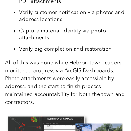
PDF attachments
Verify customer notification via photos and
address locations
Capture material identity via photo
attachments
Verify dig completion and restoration
All of this was done while Hebron town leaders
monitored progress via ArcGIS Dashboards.
Photo attachments were easily accessible by
address, and the start-to-finish process
maintained accountability for both the town and
contractors.