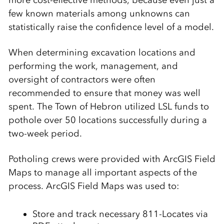
more cost-effective methods, because even just a
few known materials among unknowns can
statistically raise the confidence level of a model.
When determining excavation locations and
performing the work, management, and
oversight of contractors were often
recommended to ensure that money was well
spent. The Town of Hebron utilized LSL funds to
pothole over 50 locations successfully during a
two-week period.
Potholing crews were provided with ArcGIS Field
Maps to manage all important aspects of the
process. ArcGIS Field Maps was used to:
Store and track necessary 811-Locates via