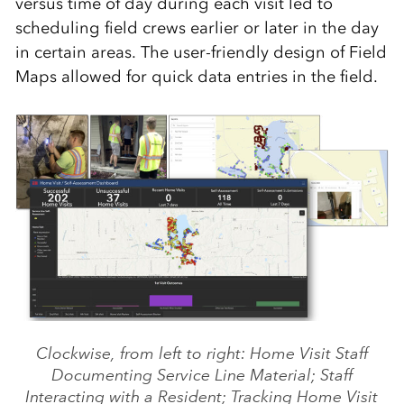
versus time of day during each visit led to
scheduling field crews earlier or later in the day
in certain areas. The user-friendly design of Field
Maps allowed for quick data entries in the field.
Clockwise, from left to right: Home Visit Staff
Documenting Service Line Material; Staff
Interacting with a Resident; Tracking Home Visit