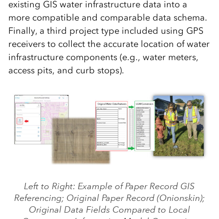
existing GIS water infrastructure data into a
more compatible and comparable data schema.
Finally, a third project type included using GPS
receivers to collect the accurate location of water
infrastructure components (e.g., water meters,
access pits, and curb stops).
Left to Right: Example of Paper Record GIS
Referencing; Original Paper Record (Onionskin);
Original Data Fields Compared to Local