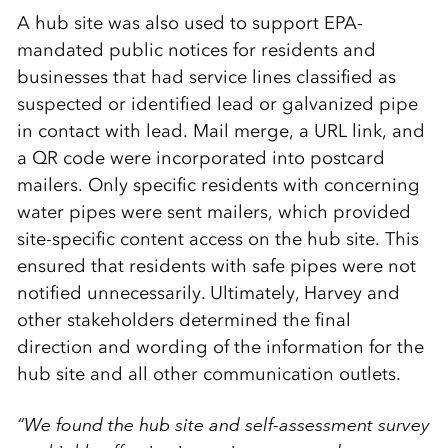
A hub site was also used to support EPA-
mandated public notices for residents and
businesses that had service lines classified as
suspected or identified lead or galvanized pipe
in contact with lead. Mail merge, a URL link, and
a QR code were incorporated into postcard
mailers. Only specific residents with concerning
water pipes were sent mailers, which provided
site-specific content access on the hub site. This
ensured that residents with safe pipes were not
notified unnecessarily. Ultimately, Harvey and
other stakeholders determined the final
direction and wording of the information for the
hub site and all other communication outlets.
“We found the hub site and self-assessment survey