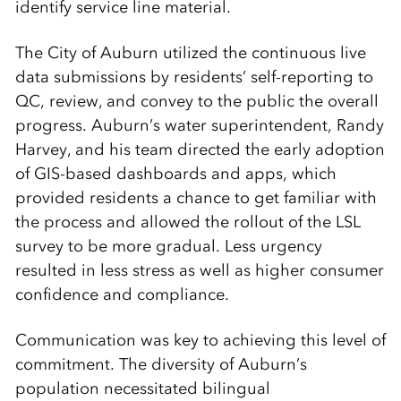
identify service line material.
The City of Auburn utilized the continuous live
data submissions by residents’ self-reporting to
QC, review, and convey to the public the overall
progress. Auburn’s water superintendent, Randy
Harvey, and his team directed the early adoption
of GIS-based dashboards and apps, which
provided residents a chance to get familiar with
the process and allowed the rollout of the LSL
survey to be more gradual. Less urgency
resulted in less stress as well as higher consumer
confidence and compliance.
Communication was key to achieving this level of
commitment. The diversity of Auburn’s
population necessitated bilingual