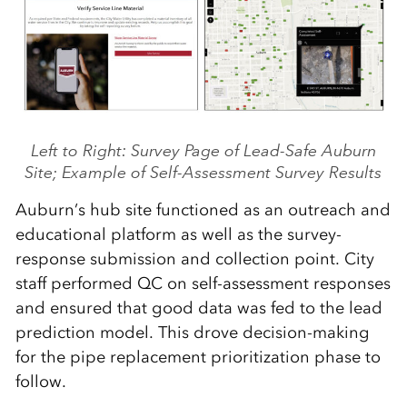
Left to Right: Survey Page of Lead-Safe Auburn
Site; Example of Self-Assessment Survey Results
Auburn’s hub site functioned as an outreach and
educational platform as well as the survey-
response submission and collection point. City
staff performed QC on self-assessment responses
and ensured that good data was fed to the lead
prediction model. This drove decision-making
for the pipe replacement prioritization phase to
follow.