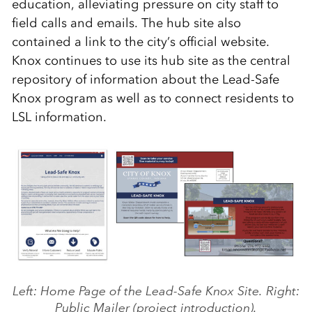
education, alleviating pressure on city staff to
field calls and emails. The hub site also
contained a link to the city’s official website.
Knox continues to use its hub site as the central
repository of information about the Lead-Safe
Knox program as well as to connect residents to
LSL information.
Left: Home Page of the Lead-Safe Knox Site. Right:
Public Mailer (project introduction).