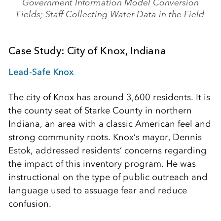
Government Information Model Conversion
Fields; Staff Collecting Water Data in the Field
Case Study: City of Knox, Indiana
Lead-Safe Knox
The city of Knox has around 3,600 residents. It is
the county seat of Starke County in northern
Indiana, an area with a classic American feel and
strong community roots. Knox’s mayor, Dennis
Estok, addressed residents’ concerns regarding
the impact of this inventory program. He was
instructional on the type of public outreach and
language used to assuage fear and reduce
confusion.