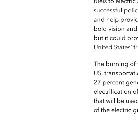
fuels to electri
successful polic
and help provide
bold vision and 
but it could pr
United States’ f
The burning of f
US, transportat
27 percent gene
electrification 
that will be use
of the electric g