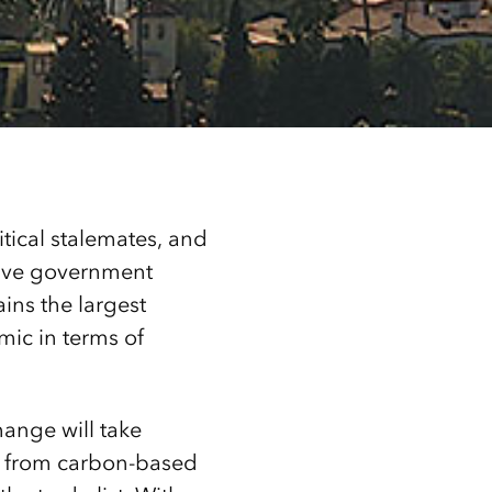
tical stalemates, and
ctive government
ins the largest
mic in terms of
ange will take
ms from carbon-based