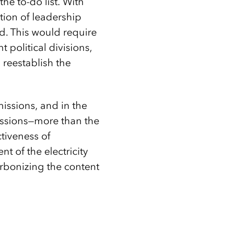
the to-do list. With
tion of leadership
ld. This would require
 political divisions,
 reestablish the
issions, and in the
missions—more than the
tiveness of
t of the electricity
carbonizing the content