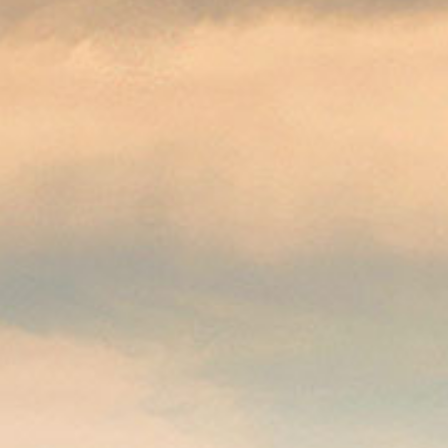
applications
All industries
All products