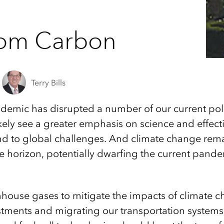
rom Carbon
Terry Bills
demic has disrupted a number of our current poli
 likely see a greater emphasis on science and effe
nd to global challenges. And climate change rema
e horizon, potentially dwarfing the current pande
ouse gases to mitigate the impacts of climate ch
estments and migrating our transportation syste