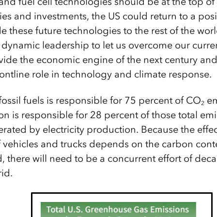
c and fuel cell technologies should be at the top of 
ies and investments, the US could return to a posi
 these future technologies to the rest of the wor
dynamic leadership to let us overcome our current
ovide the economic engine of the next century and
rontline role in technology and climate response.
ossil fuels is responsible for 75 percent of CO
em
2
ion is responsible for 28 percent of those total e
rated by electricity production. Because the effec
of vehicles and trucks depends on the carbon conten
d, there will need to be a concurrent effort of de
rid.