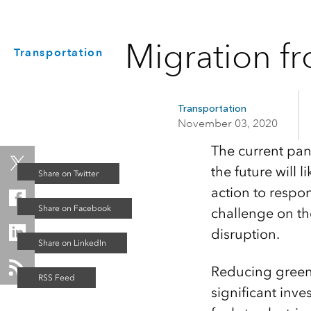
Migration f
Transportation
Transportation
November 03, 2020
The current pan
the future will
action to respo
challenge on th
disruption.
Reducing greenh
significant inv