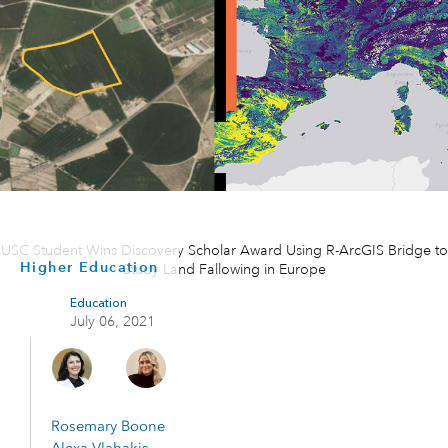
USC Student Wins Discovery Scholar Award Using R-ArcGIS Bridge to
Higher Education
Study Land Fallowing in Europe
Education
July 06, 2021
Rosemary Boone