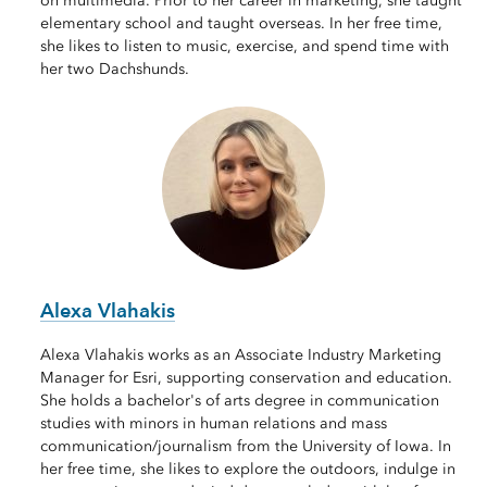
on multimedia. Prior to her career in marketing, she taught
elementary school and taught overseas. In her free time,
she likes to listen to music, exercise, and spend time with
her two Dachshunds.
Alexa Vlahakis
Alexa Vlahakis works as an Associate Industry Marketing
Manager for Esri, supporting conservation and education.
She holds a bachelor's of arts degree in communication
studies with minors in human relations and mass
communication/journalism from the University of Iowa. In
her free time, she likes to explore the outdoors, indulge in