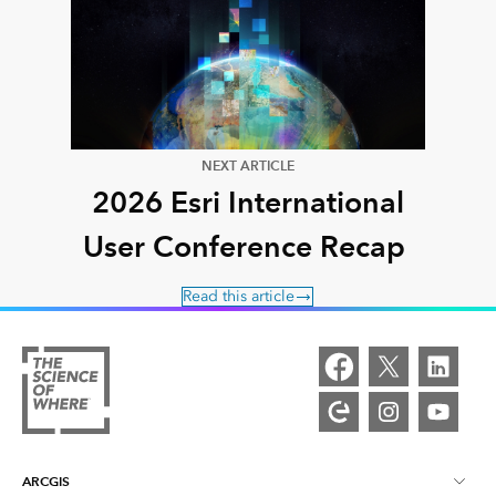
NEXT ARTICLE
2026 Esri International
User Conference Recap
Read this article
ARCGIS