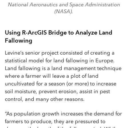
National Aeronautics and Space Administration
(NASA).
Using R-ArcGIS Bridge to Analyze Land
Fallowing
Levine’s senior project consisted of creating a
statistical model for land fallowing in Europe.
Land fallowing is a land management technique
where a farmer will leave a plot of land
uncultivated for a season (or more) to increase
soil moisture, prevent erosion, assist in pest
control, and many other reasons.
“As population growth increases the demand for
farmers to produce, they are pressured to