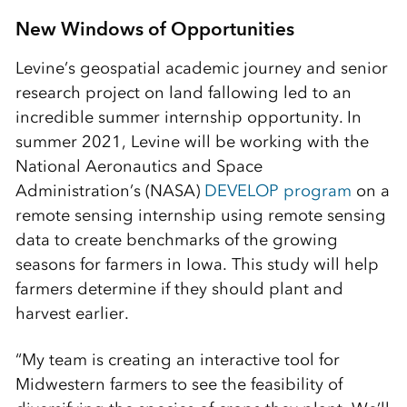
New Windows of Opportunities
Levine’s geospatial academic journey and senior
research project on land fallowing led to an
incredible summer internship opportunity. In
summer 2021, Levine will be working with the
National Aeronautics and Space
Administration’s (NASA)
DEVELOP program
on a
remote sensing internship using remote sensing
data to create benchmarks of the growing
seasons for farmers in Iowa. This study will help
farmers determine if they should plant and
harvest earlier.
“My team is creating an interactive tool for
Midwestern farmers to see the feasibility of