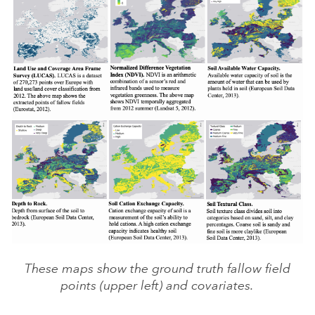
These maps show the ground truth fallow field
points (upper left) and covariates.