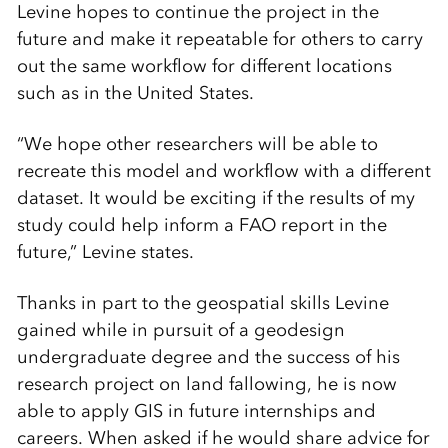
Levine hopes to continue the project in the
future and make it repeatable for others to carry
out the same workflow for different locations
such as in the United States.
“We hope other researchers will be able to
recreate this model and workflow with a different
dataset. It would be exciting if the results of my
study could help inform a FAO report in the
future,” Levine states.
Thanks in part to the geospatial skills Levine
gained while in pursuit of a geodesign
undergraduate degree and the success of his
research project on land fallowing, he is now
able to apply GIS in future internships and
careers. When asked if he would share advice for