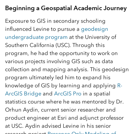
Beginning a Geospatial Academic Journey
Exposure to GIS in secondary schooling
influenced Levine to pursue a
geodesign
undergraduate program
at the University of
Southern California (USC). Through this
program, he had the opportunity to work on
various projects involving GIS such as data
collection and mapping analysis. This geodesign
program ultimately led him to expand his
knowledge of GIS by learning and applying
R-
ArcGIS Bridge
and
ArcGIS Pro
in a spatial
statistics course where he was mentored by Dr.
Orhun Aydin, current senior researcher and
product engineer at Esri and adjunct professor
at USC. Aydin advised Levine in his senior