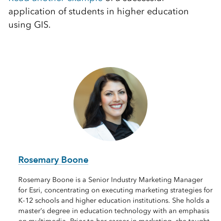
application of students in higher education
using GIS.
Rosemary Boone
Rosemary Boone is a Senior Industry Marketing Manager
for Esri, concentrating on executing marketing strategies for
K-12 schools and higher education institutions. She holds a
master’s degree in education technology with an emphasis