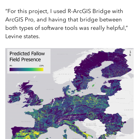
“For this project, I used R-ArcGIS Bridge with
ArcGIS Pro, and having that bridge between
both types of software tools was really helpful,”
Levine states.