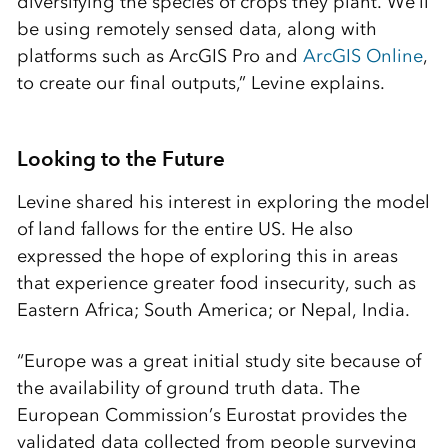
diversifying the species of crops they plant. We’ll
be using remotely sensed data, along with
platforms such as ArcGIS Pro and
ArcGIS Online
,
to create our final outputs,” Levine explains.
Looking to the Future
Levine shared his interest in exploring the model
of land fallows for the entire US. He also
expressed the hope of exploring this in areas
that experience greater food insecurity, such as
Eastern Africa; South America; or Nepal, India.
“Europe was a great initial study site because of
the availability of ground truth data. The
European Commission’s Eurostat provides the
validated data collected from people surveying