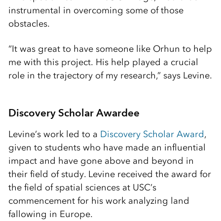
instrumental in overcoming some of those
obstacles.
“It was great to have someone like Orhun to help
me with this project. His help played a crucial
role in the trajectory of my research,” says Levine.
Discovery Scholar Awardee
Levine’s work led to a
Discovery Scholar Award
,
given to students who have made an influential
impact and have gone above and beyond in
their field of study. Levine received the award for
the field of spatial sciences at USC’s
commencement for his work analyzing land
fallowing in Europe.