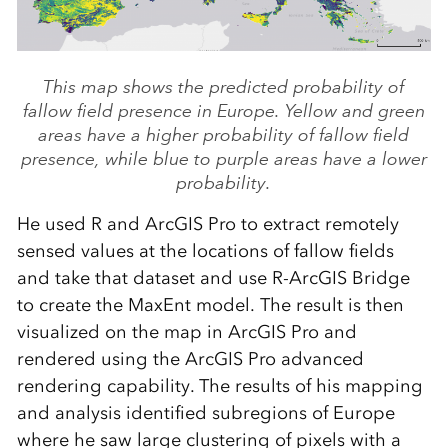
This map shows the predicted probability of
fallow field presence in Europe. Yellow and green
areas have a higher probability of fallow field
presence, while blue to purple areas have a lower
probability.
He used R and ArcGIS Pro to extract remotely
sensed values at the locations of fallow fields
and take that dataset and use R-ArcGIS Bridge
to create the MaxEnt model. The result is then
visualized on the map in ArcGIS Pro and
rendered using the ArcGIS Pro advanced
rendering capability. The results of his mapping
and analysis identified subregions of Europe
where he saw large clustering of pixels with a