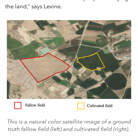
the land,” says Levine.
This is a natural color satellite image of a ground
truth fallow field (left) and cultivated field (right).