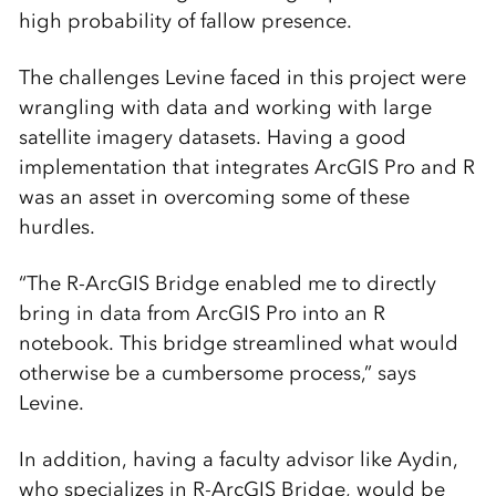
high probability of fallow presence.
The challenges Levine faced in this project were
wrangling with data and working with large
satellite imagery datasets. Having a good
implementation that integrates ArcGIS Pro and R
was an asset in overcoming some of these
hurdles.
“The R-ArcGIS Bridge enabled me to directly
bring in data from ArcGIS Pro into an R
notebook. This bridge streamlined what would
otherwise be a cumbersome process,” says
Levine.
In addition, having a faculty advisor like Aydin,
who specializes in R-ArcGIS Bridge, would be