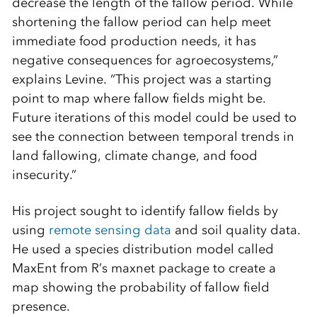
decrease the length of the fallow period. While
shortening the fallow period can help meet
immediate food production needs, it has
negative consequences for agroecosystems,”
explains Levine. “This project was a starting
point to map where fallow fields might be.
Future iterations of this model could be used to
see the connection between temporal trends in
land fallowing, climate change, and food
insecurity.”
His project sought to identify fallow fields by
using
remote sensing data
and soil quality data.
He used a species distribution model called
MaxEnt from R’s maxnet package to create a
map showing the probability of fallow field
presence.