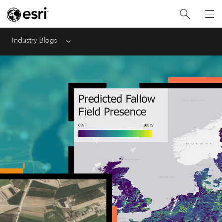
Industry Blogs
Menu