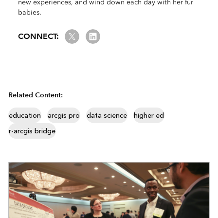
new experiences, and wind down each day with her fur
babies.
Twitter
LinkedIn
CONNECT:
Related Content:
education
arcgis pro
data science
higher ed
r-arcgis bridge