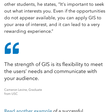
other students, he states, “It’s important to seek
out what interests you. Even if the opportunities
do not appear available, you can apply GIS to
your area of interest, and it can lead to a very
rewarding experience.”
The strength of GIS is its flexibility to meet
the users’ needs and communicate with
your audience.
Cameron Levine, Graduate
from USC
Read another example
of a successful