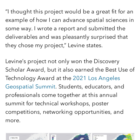
“I thought this project would be a great fit for an
example of how I can advance spatial sciences in
some way. I wrote a report and submitted the
deliverables and was pleasantly surprised that
they chose my project,” Levine states.
Levine’s project not only won the Discovery
Scholar Award, but it also earned the Best Use of
Technology Award at the
2021 Los Angeles
Geospatial Summit
. Students, educators, and
professionals come together at this annual
summit for technical workshops, poster
competitions, networking opportunities, and
more.