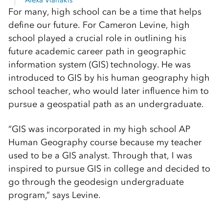
Alexa Vlahakis
For many, high school can be a time that helps
define our future. For Cameron Levine, high
school played a crucial role in outlining his
future academic career path in geographic
information system (GIS) technology. He was
introduced to GIS by his human geography high
school teacher, who would later influence him to
pursue a geospatial path as an undergraduate.
“GIS was incorporated in my high school AP
Human Geography course because my teacher
used to be a GIS analyst. Through that, I was
inspired to pursue GIS in college and decided to
go through the geodesign undergraduate
program,” says Levine.