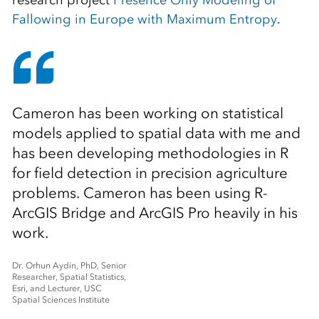
research project
Presence Only Modeling of
Fallowing in Europe with Maximum Entropy
.
Cameron has been working on statistical
models applied to spatial data with me and
has been developing methodologies in R
for field detection in precision agriculture
problems. Cameron has been using R-
ArcGIS Bridge and ArcGIS Pro heavily in his
work.
Dr. Orhun Aydin, PhD, Senior
Researcher, Spatial Statistics,
Esri, and Lecturer, USC
Spatial Sciences Institute