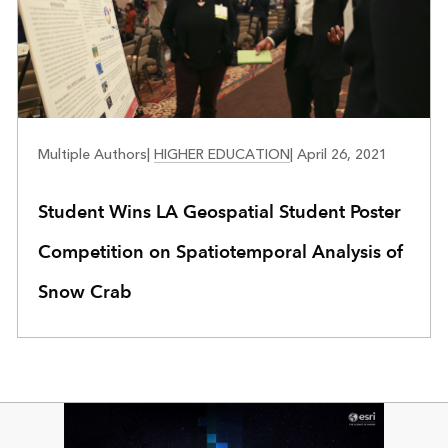
EDUCATION
Multiple Authors
|
HIGHER EDUCATION
|
April 26, 2021
Student Wins LA Geospatial Student Poster
Competition on Spatiotemporal Analysis of
Snow Crab