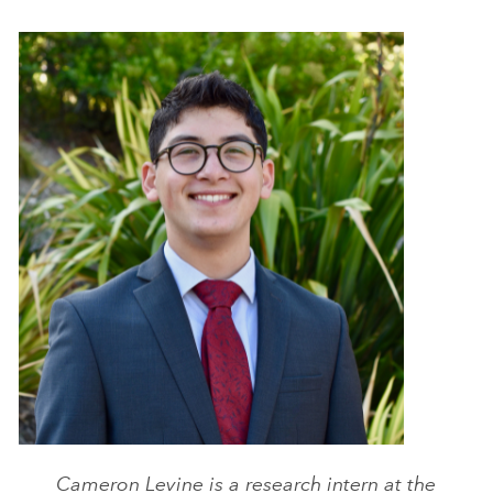
Cameron Levine is a research intern at the