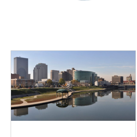
applications
All industries
All products