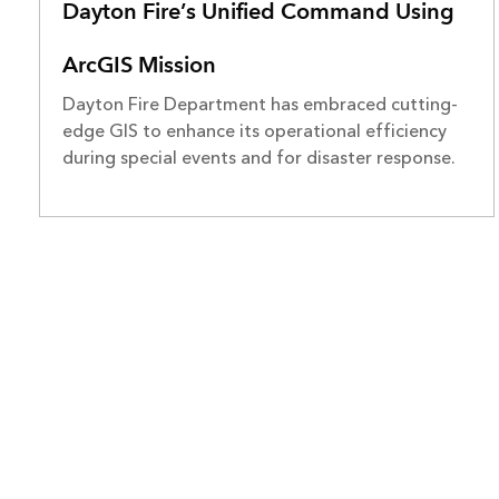
Dayton Fire’s Unified Command Using
ArcGIS Mission
Dayton Fire Department has embraced cutting-
edge GIS to enhance its operational efficiency
during special events and for disaster response.
ARCGIS
COMMUNI