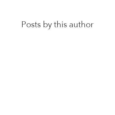
Posts by this author