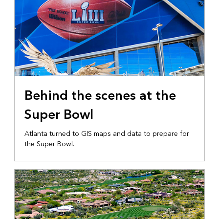
Behind the scenes at the
Super Bowl
Atlanta turned to GIS maps and data to prepare for
the Super Bowl.