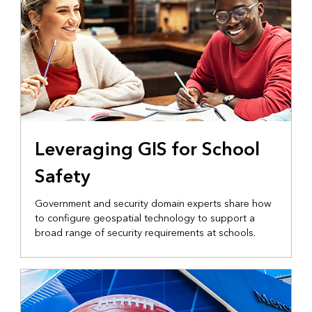
Leveraging GIS for School
Safety
Government and security domain experts share how
to configure geospatial technology to support a
broad range of security requirements at schools.