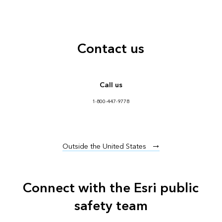
Contact us
Call us
1-800-447-9778
Outside the United States
Connect with the Esri public
safety team