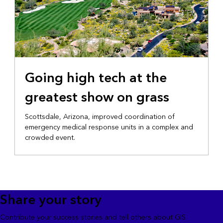
Going high tech at the
greatest show on grass
Scottsdale, Arizona, improved coordination of
emergency medical response units in a complex and
crowded event.
Share your story
Contribute your success stories and tell others about GIS