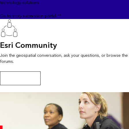
technology solutions.
Go to story submission portal
Esri Community
Join the geospatial conversation, ask your questions, or browse the
forums.
Go to Esri Community