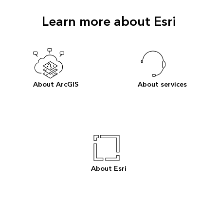
Learn more about Esri
About ArcGIS
About services
About Esri