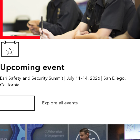
Upcoming event
Esri Safety and Security Summit | July 11–14, 2026 | San Diego,
California
Get event details
Explore all events