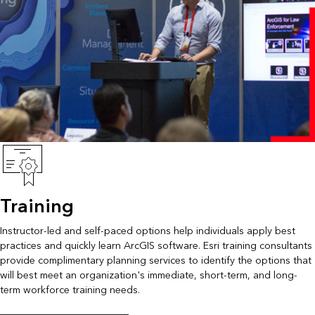
Training
Instructor-led and self-paced options help individuals apply best
practices and quickly learn ArcGIS software. Esri training consultants
provide complimentary planning services to identify the options that
will best meet an organization's immediate, short-term, and long-
term workforce training needs.