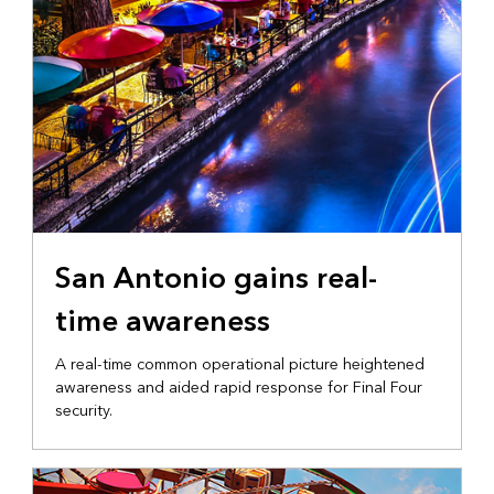
San Antonio gains real-
time awareness
A real-time common operational picture heightened
awareness and aided rapid response for Final Four
security.