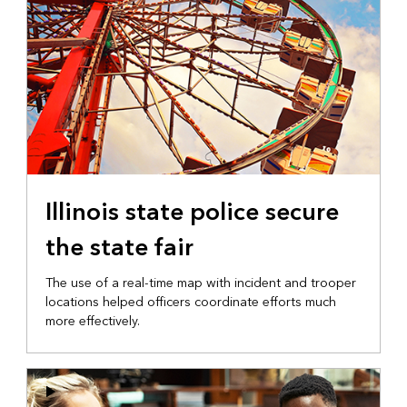
Illinois state police secure
the state fair
The use of a real-time map with incident and trooper
locations helped officers coordinate efforts much
more effectively.