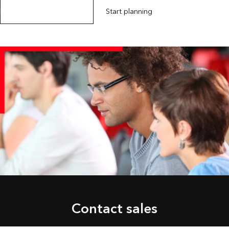
Explore Esri training options
Start planning
Contact sales