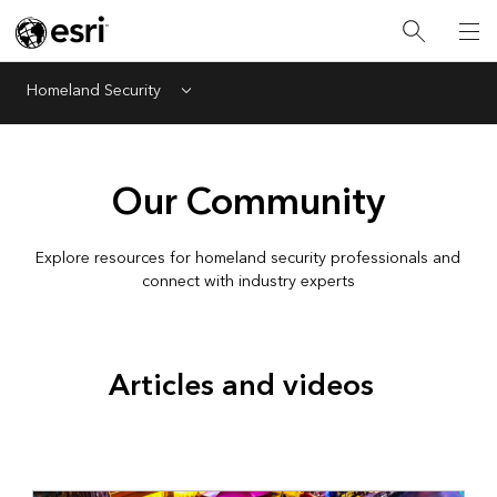
Homeland Security
Menu
Our Community
Explore resources for homeland security professionals and
connect with industry experts
Articles and videos