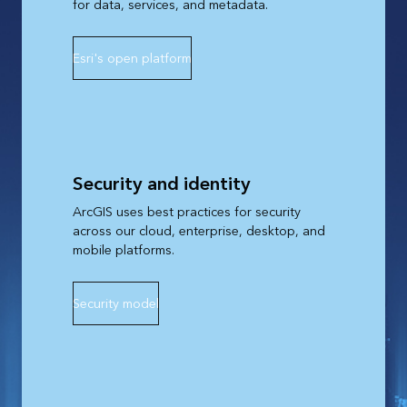
for data, services, and metadata.
Esri's open platform
Security and identity
ArcGIS uses best practices for security
across our cloud, enterprise, desktop, and
mobile platforms.
Security model