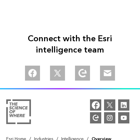
Connect with the Esri
intelligence team
/
/
/
Esri Home
Industries
Intelligence
Overview