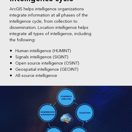
ArcGIS helps intelligence organizations
integrate information at all phases of the
intelligence cycle, from collection to
dissemination. Location intelligence helps
integrate all types of intelligence, including
the following:
Human intelligence (HUMINT)
Signals intelligence (SIGINT)
Open source intelligence (OSINT)
Geospatial intelligence (GEOINT)
All-source intelligence