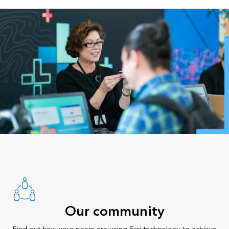
Our community