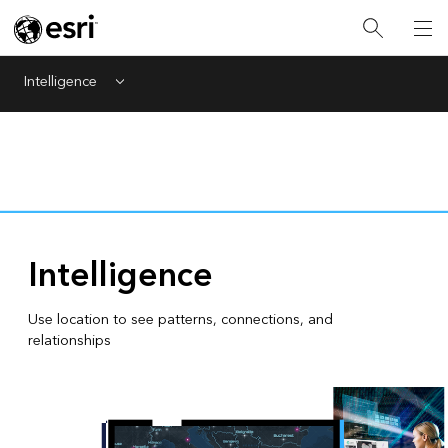
Intelligence
Menu
Intelligence
Use location to see patterns, connections, and
relationships