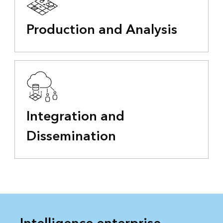
Production and Analysis
Integration and
Dissemination