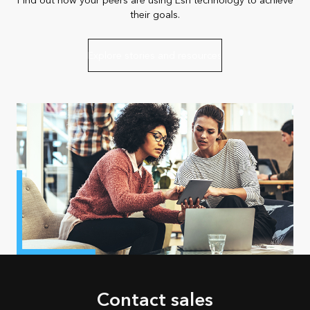
Find out how your peers are using Esri technology to achieve
their goals.
Explore stories and resources
Contact sales