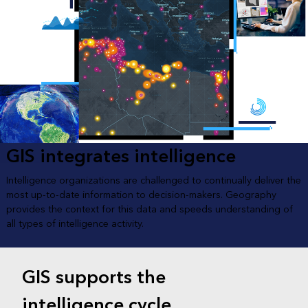
GIS integrates intelligence
Intelligence organizations are challenged to continually deliver the
most up-to-date information to decision-makers. Geography
provides the context for this data and speeds understanding of
all types of intelligence activity.
GIS supports the
intelligence cycle