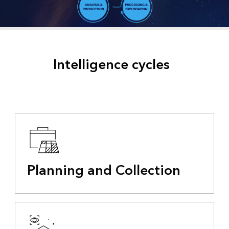
Intelligence cycles
Planning and Collection