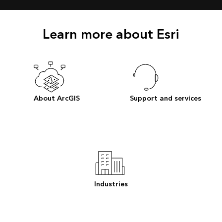
Learn more about Esri
About ArcGIS
Support and services
Industries