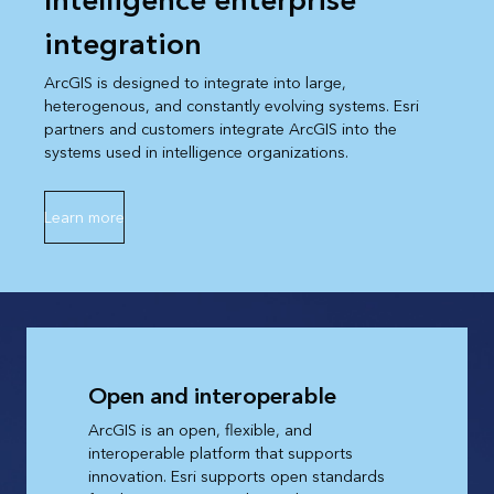
Intelligence enterprise
integration
ArcGIS is designed to integrate into large,
heterogenous, and constantly evolving systems. Esri
partners and customers integrate ArcGIS into the
systems used in intelligence organizations.
Learn more
Open and interoperable
ArcGIS is an open, flexible, and
interoperable platform that supports
innovation. Esri supports open standards