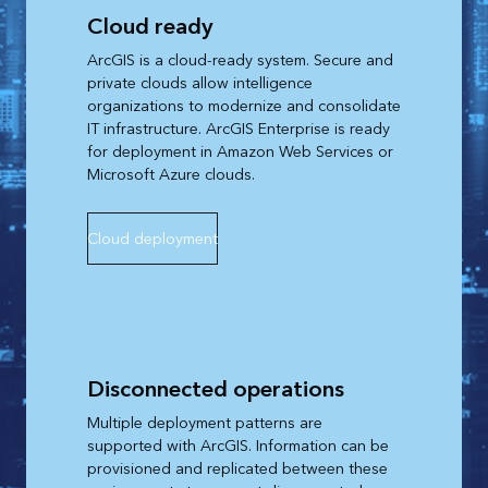
Cloud ready
ArcGIS is a cloud-ready system. Secure and
private clouds allow intelligence
organizations to modernize and consolidate
IT infrastructure. ArcGIS Enterprise is ready
for deployment in Amazon Web Services or
Microsoft Azure clouds.
Cloud deployment
Disconnected operations
Multiple deployment patterns are
supported with ArcGIS. Information can be
provisioned and replicated between these