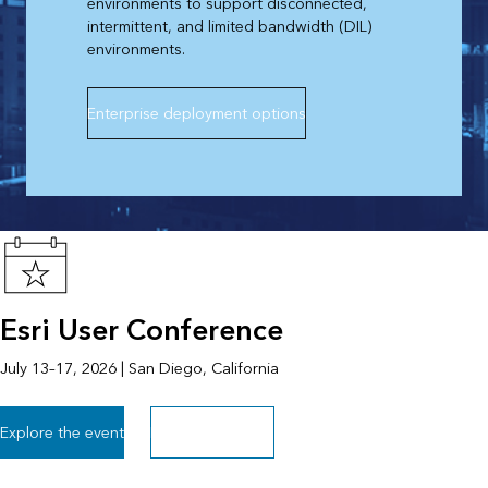
environments to support disconnected,
intermittent, and limited bandwidth (DIL)
environments.
Enterprise deployment options
Esri User Conference
July 13–17, 2026 | San Diego, California
Explore the event
Explore all events