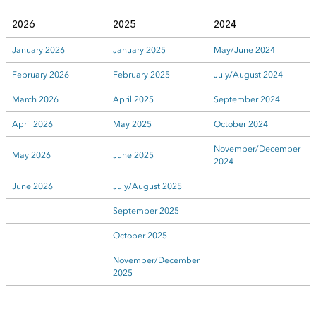
2026
2025
2024
January 2026
January 2025
May/June 2024
February 2026
February 2025
July/August 2024
March 2026
April 2025
September 2024
April 2026
May 2025
October 2024
November/December
May 2026
June 2025
2024
June 2026
July/August 2025
September 2025
October 2025
November/December
2025