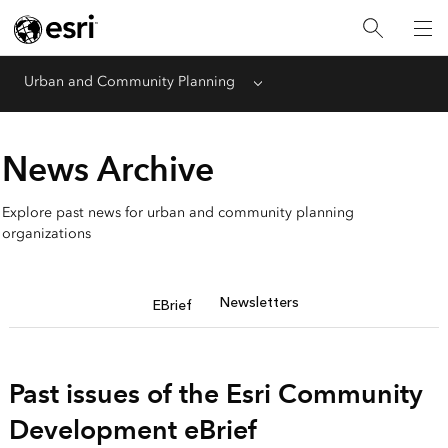
Urban and Community Planning
Menu
News Archive
Explore past news for urban and community planning
organizations
Newsletters
EBrief
Past issues of the Esri Community
Development eBrief