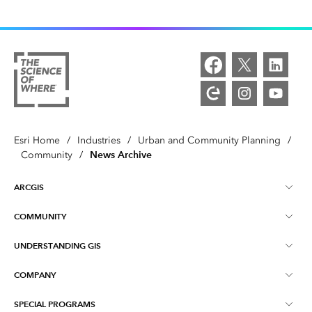
Esri Home
/
Industries
/
Urban and Community Planning
/
News Archive
Community
/
ARCGIS
COMMUNITY
ArcGIS Overview
UNDERSTANDING GIS
Esri Community
Mapping
COMPANY
What is GIS?
ArcGIS Blog
ArcGIS Pro
SPECIAL PROGRAMS
About Esri
Location Intelligence