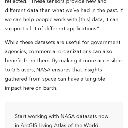
reflected. “These sensors provide new and
different data than what we’ve had in the past. If
we can help people work with [this] data, it can
support a lot of different applications.”
While these datasets are useful for government
agencies, commercial organizations can also
benefit from them. By making it more accessible
to GIS users, NASA ensures that insights
gathered from space can have a tangible
impact here on Earth.
Start working with NASA datasets now
in
ArcGIS Living Atlas of the World
.