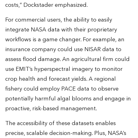
costs,” Dockstader emphasized.
For commercial users, the ability to easily
integrate NASA data with their proprietary
workflows is a game changer. For example, an
insurance company could use NISAR data to
assess flood damage. An agricultural firm could
use EMIT’s hyperspectral imagery to monitor
crop health and forecast yields. A regional
fishery could employ PACE data to observe
potentially harmful algal blooms and engage in
proactive, risk-based management.
The accessibility of these datasets enables
precise, scalable decision-making. Plus, NASA’s