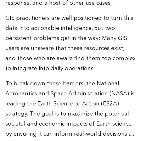
response, and a host of other use cases.
GIS practitioners are well positioned to turn this
data into actionable intelligence. But two
persistent problems get in the way: Many GIS
users are unaware that these resources exist,
and those who are aware find them too complex
to integrate into daily operations.
To break down these barriers, the National
Aeronautics and Space Administration (NASA) is
leading the
Earth Science to Action
(ES2A)
strategy. The goal is to maximize the potential
societal and economic impacts of Earth science
by ensuring it can inform real-world decisions at