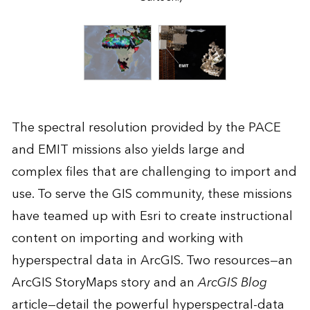
The spectral resolution provided by the PACE
and EMIT missions also yields large and
complex files that are challenging to import and
use. To serve the GIS community, these missions
have teamed up with Esri to create instructional
content on importing and working with
hyperspectral data in ArcGIS. Two resources—an
ArcGIS StoryMaps story
and an
ArcGIS Blog
article
—detail the powerful hyperspectral-data