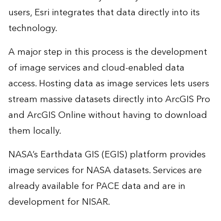
users, Esri integrates that data directly into its
technology.
A major step in this process is the development
of image services and cloud-enabled data
access. Hosting data as image services lets users
stream massive datasets directly into ArcGIS Pro
and ArcGIS Online without having to download
them locally.
NASA’s Earthdata GIS (EGIS) platform provides
image services for NASA datasets. Services are
already available for PACE data and are in
development for NISAR.