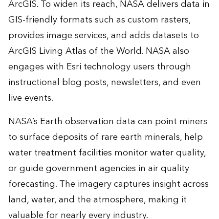
ArcGIS. To widen its reach, NASA delivers data in
GIS-friendly formats such as custom rasters,
provides image services, and adds datasets to
ArcGIS Living Atlas of the World. NASA also
engages with Esri technology users through
instructional blog posts, newsletters, and even
live events.
NASA’s Earth observation data can point miners
to surface deposits of rare earth minerals, help
water treatment facilities monitor water quality,
or guide government agencies in air quality
forecasting. The imagery captures insight across
land, water, and the atmosphere, making it
valuable for nearly every industry.