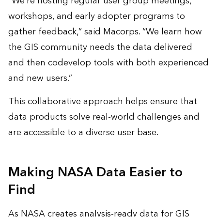
“We’re hosting regular user group meetings,
workshops, and early adopter programs to
gather feedback,” said Macorps. “We learn how
the GIS community needs the data delivered
and then codevelop tools with both experienced
and new users.”
This collaborative approach helps ensure that
data products solve real-world challenges and
are accessible to a diverse user base.
Making NASA Data Easier to
Find
As NASA creates analysis-ready data for GIS