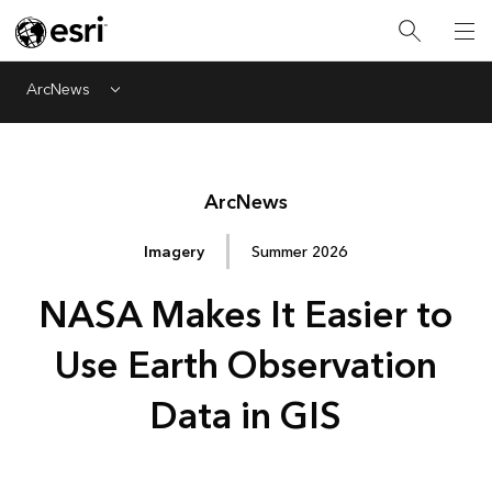
ArcNews
Menu
Arc
News
Imagery
Summer 2026
NASA Makes It Easier to
Use Earth Observation
Data in GIS