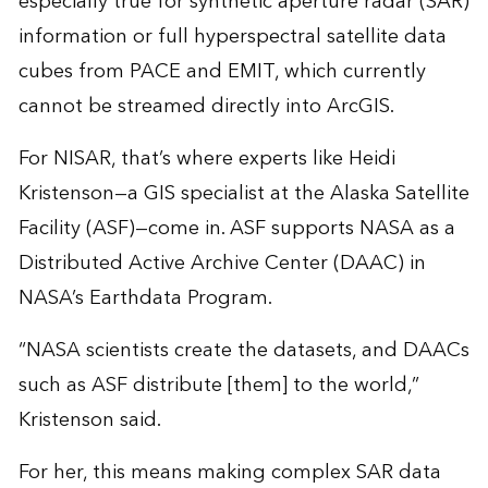
especially true for synthetic aperture radar (SAR)
information or full hyperspectral satellite data
cubes from PACE and EMIT, which currently
cannot be streamed directly into ArcGIS.
For NISAR, that’s where experts like Heidi
Kristenson—a GIS specialist at the Alaska Satellite
Facility (ASF)—come in. ASF supports NASA as a
Distributed Active Archive Center (DAAC) in
NASA’s Earthdata Program.
“NASA scientists create the datasets, and DAACs
such as ASF distribute [them] to the world,”
Kristenson said.
For her, this means making complex SAR data