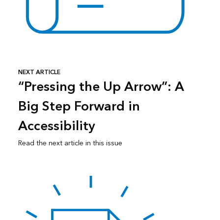
NEXT ARTICLE
“Pressing the Up Arrow”: A
Big Step Forward in
Accessibility
Read the next article in this issue