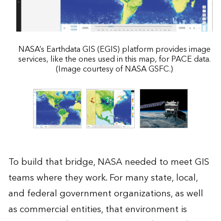
NASA’s Earthdata GIS (EGIS) platform provides image
services, like the ones used in this map, for PACE data.
(Image courtesy of NASA GSFC.)
To build that bridge, NASA needed to meet GIS
teams where they work. For many state, local,
and federal government organizations, as well
as commercial entities, that environment is