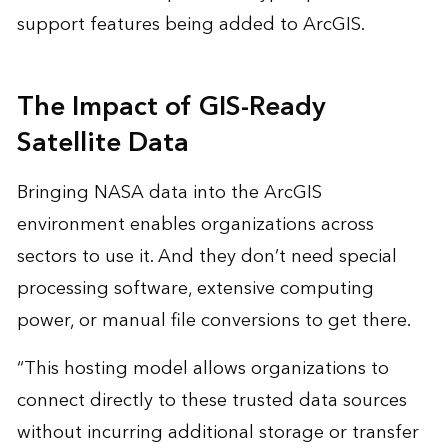
support features being added to ArcGIS.
The Impact of GIS-Ready
Satellite Data
Bringing NASA data into the ArcGIS
environment enables organizations across
sectors to use it. And they don’t need special
processing software, extensive computing
power, or manual file conversions to get there.
“This hosting model allows organizations to
connect directly to these trusted data sources
without incurring additional storage or transfer