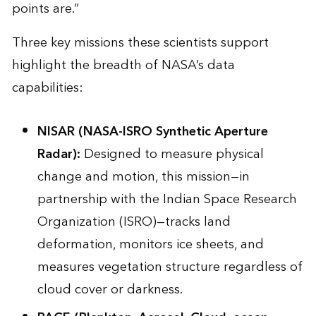
points are.”
Three key missions these scientists support
highlight the breadth of NASA’s data
capabilities:
NISAR
(NASA-ISRO Synthetic Aperture
Radar):
Designed to measure physical
change and motion, this mission—in
partnership with the Indian Space Research
Organization (ISRO)—tracks land
deformation, monitors ice sheets, and
measures vegetation structure regardless of
cloud cover or darkness.