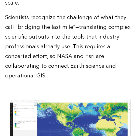
scale.
Scientists recognize the challenge of what they
call “bridging the last mile”—translating complex
scientific outputs into the tools that industry
professionals already use. This requires a
concerted effort, so NASA and Esri are
collaborating to connect Earth science and
operational GIS.