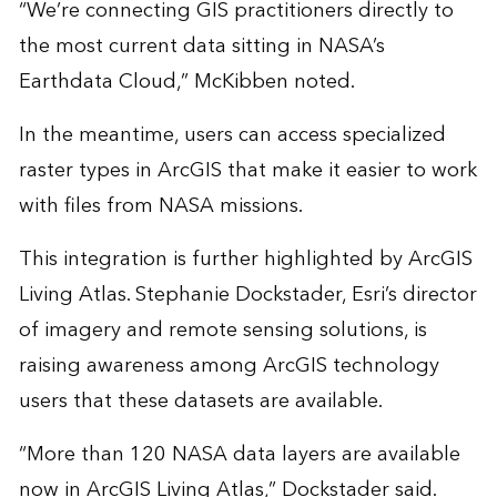
“We’re connecting GIS practitioners directly to
the most current data sitting in NASA’s
Earthdata Cloud
,” McKibben noted.
In the meantime, users can access specialized
raster types in ArcGIS that make it easier to work
with files from NASA missions.
This integration is further highlighted by ArcGIS
Living Atlas. Stephanie Dockstader, Esri’s director
of imagery and remote sensing solutions, is
raising awareness among ArcGIS technology
users that these datasets are available.
“More than 120 NASA data layers are available
now in ArcGIS Living Atlas,” Dockstader said.