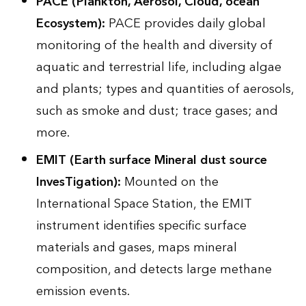
PACE
(Plankton, Aerosol, Cloud, ocean
Ecosystem):
PACE provides daily global
monitoring of the health and diversity of
aquatic and terrestrial life, including algae
and plants; types and quantities of aerosols,
such as smoke and dust; trace gases; and
more.
EMIT
(Earth surface Mineral dust source
InvesTigation):
Mounted on the
International Space Station, the EMIT
instrument identifies specific surface
materials and gases, maps mineral
composition, and detects large methane
emission events.