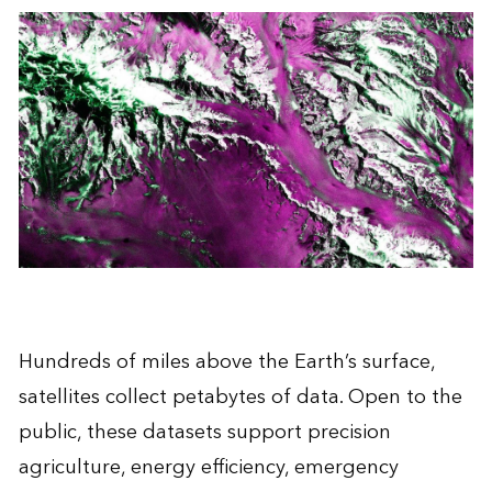
Hundreds of miles above the Earth’s surface,
satellites collect petabytes of data. Open to the
public, these datasets support precision
agriculture, energy efficiency, emergency