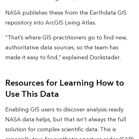
NASA publishes these from the Earthdata GIS
repository into ArcGIS Living Atlas.
“That’s where GIS practitioners go to find new,
authoritative data sources, so the team has
made it easy to find,” explained Dockstader.
Resources for Learning How to
Use This Data
Enabling GIS users to discover analysis-ready
NASA data helps, but that isn’t always the full
solution for complex scientific data. This is