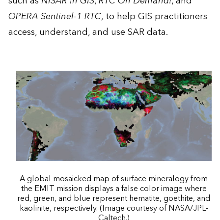
such as
NISAR in GIS
,
RTC On Demand!
, and
OPERA Sentinel-1 RTC
, to help GIS practitioners
access, understand, and use SAR data.
A global mosaicked map of surface mineralogy from
the EMIT mission displays a false color image where
red, green, and blue represent hematite, goethite, and
kaolinite, respectively. (Image courtesy of NASA/JPL-
Caltech.)