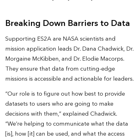
Breaking Down Barriers to Data
Supporting ES2A are NASA scientists and
mission application leads Dr. Dana Chadwick, Dr.
Morgaine McKibben, and Dr. Elodie Macorps.
They ensure that
data from cutting-edge
missions
is accessible and actionable for leaders.
“Our role is to figure out how best to provide
datasets to users who are going to make
decisions with them,” explained Chadwick.
“We’re helping to communicate what the data
[is], how [it] can be used, and what the access