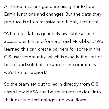
All these missions generate insight into how
Earth functions and changes. But the data they
produce is often massive and highly technical.
“All of our data is generally available at one
access point in one format,” said McKibben. “We
learned this can create barriers for some in the
GIS user community, which is exactly the sort of
broad and solution-forward user community
we’d like to support.”
So the team set out to learn directly from GIS
users how NASA can better integrate data into
their existing technology and workflows.