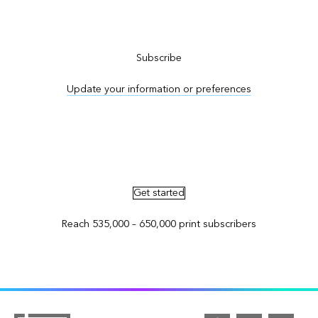
Subscribe to ArcNews
Subscribe
Update your information or preferences
Advertise in ArcNews and ArcUser
Get started
Reach 535,000 – 650,000 print subscribers