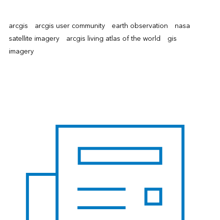
arcgis
arcgis user community
earth observation
nasa
satellite imagery
arcgis living atlas of the world
gis
imagery