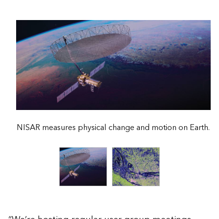
NISAR measures physical change and motion on Earth.