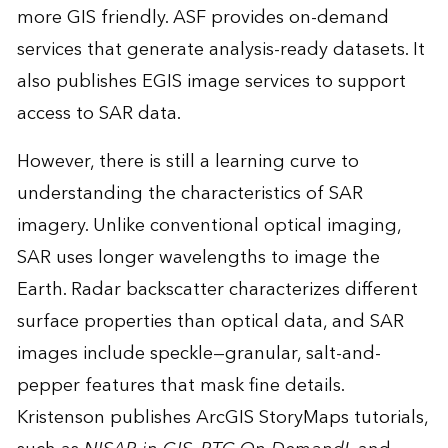
more GIS friendly. ASF provides on-demand
services that generate analysis-ready datasets. It
also publishes EGIS image services to support
access to SAR data.
However, there is still a learning curve to
understanding the characteristics of SAR
imagery. Unlike conventional optical imaging,
SAR uses longer wavelengths to image the
Earth. Radar backscatter characterizes different
surface properties than optical data, and SAR
images include speckle—granular, salt-and-
pepper features that mask fine details.
Kristenson publishes ArcGIS StoryMaps tutorials,