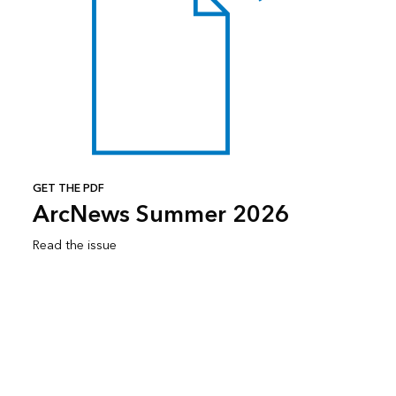
GET THE PDF
ArcNews Summer 2026
Read the issue