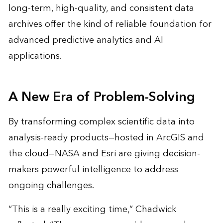
long-term, high-quality, and consistent data
archives offer the kind of reliable foundation for
advanced predictive analytics and AI
applications.
A New Era of Problem-Solving
By transforming complex scientific data into
analysis-ready products—hosted in ArcGIS and
the cloud—NASA and Esri are giving decision-
makers powerful intelligence to address
ongoing challenges.
“This is a really exciting time,” Chadwick