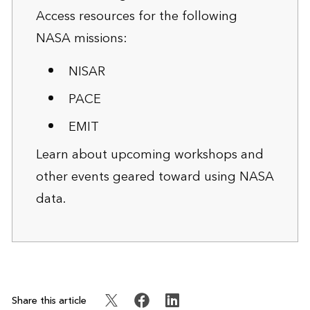
Access resources for the following
NASA missions:
NISAR
PACE
EMIT
Learn about
upcoming workshops and
other events
geared toward using NASA
data.
Share this article