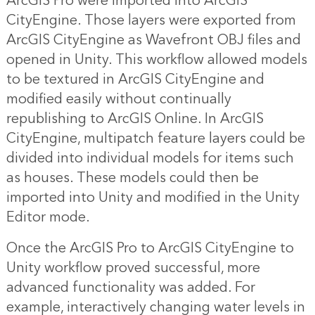
ArcGIS Pro were imported into ArcGIS
CityEngine. Those layers were exported from
ArcGIS CityEngine as Wavefront OBJ files and
opened in Unity. This workflow allowed models
to be textured in ArcGIS CityEngine and
modified easily without continually
republishing to ArcGIS Online. In ArcGIS
CityEngine, multipatch feature layers could be
divided into individual models for items such
as houses. These models could then be
imported into Unity and modified in the Unity
Editor mode.
Once the ArcGIS Pro to ArcGIS CityEngine to
Unity workflow proved successful, more
advanced functionality was added. For
example, interactively changing water levels in