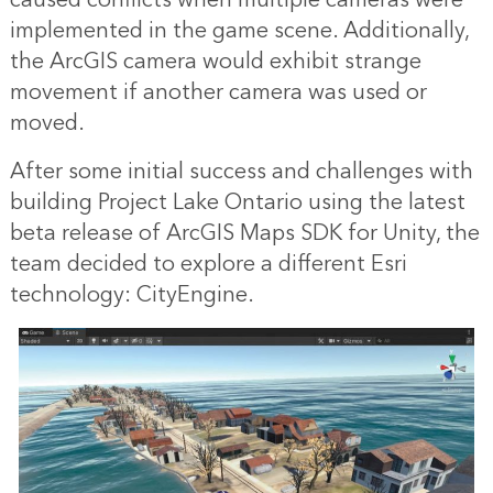
caused conflicts when multiple cameras were
implemented in the game scene. Additionally,
the ArcGIS camera would exhibit strange
movement if another camera was used or
moved.
After some initial success and challenges with
building Project Lake Ontario using the latest
beta release of ArcGIS Maps SDK for Unity, the
team decided to explore a different Esri
technology: CityEngine.