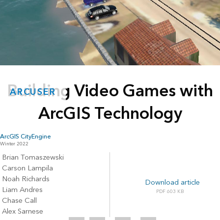
Building Video Games with
ARCUSER
ArcGIS Technology
ArcGIS CityEngine
Winter 2022
Brian Tomaszewski
Carson Lampila
Noah Richards
Download article
Liam Andres
603 KB
Chase Call
Alex Sarnese