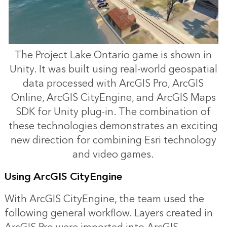
The Project Lake Ontario game is shown in
Unity. It was built using real-world geospatial
data processed with ArcGIS Pro, ArcGIS
Online, ArcGIS CityEngine, and ArcGIS Maps
SDK for Unity plug-in. The combination of
these technologies demonstrates an exciting
new direction for combining Esri technology
and video games.
Using ArcGIS CityEngine
With ArcGIS CityEngine, the team used the
following general workflow. Layers created in