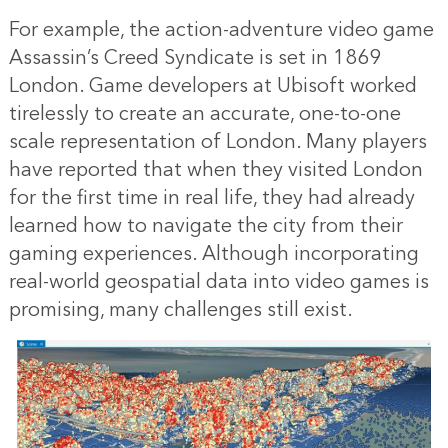
For example, the action-adventure video game
Assassin’s Creed Syndicate is set in 1869
London. Game developers at Ubisoft worked
tirelessly to create an accurate, one-to-one
scale representation of London. Many players
have reported that when they visited London
for the first time in real life, they had already
learned how to navigate the city from their
gaming experiences. Although incorporating
real-world geospatial data into video games is
promising, many challenges still exist.