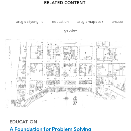
RELATED CONTENT:
arcgis cityengine
education
arcgis maps sdk
arcuser
geodev
EDUCATION
A Foundation for Problem Solving