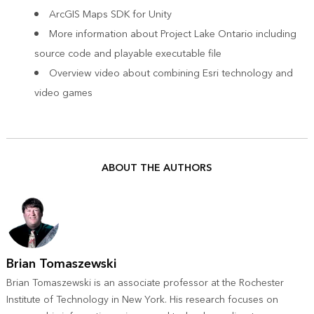
ArcGIS Maps SDK for Unity
More information about Project Lake Ontario
including
source code and playable executable file
Overview video
about combining Esri technology and
video games
ABOUT THE AUTHORS
Brian Tomaszewski
Brian Tomaszewski is an associate professor at the Rochester
Institute of Technology in New York. His research focuses on