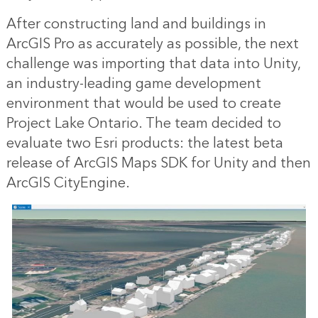
After constructing land and buildings in
ArcGIS Pro as accurately as possible, the next
challenge was importing that data into Unity,
an industry-leading game development
environment that would be used to create
Project Lake Ontario. The team decided to
evaluate two Esri products: the latest beta
release of ArcGIS Maps SDK for Unity and then
ArcGIS CityEngine.