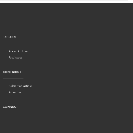
EXPLORE
About ArcUser
Past issues
CONTRIBUTE
Submit an article
Advertise
CONNECT