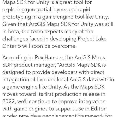
Maps SDK for Unity is a great tool for
exploring geospatial layers and rapid
prototyping in a game engine tool like Unity.
Given that ArcGIS Maps SDK for Unity was still
in beta, the team expects many of the
challenges faced in developing Project Lake
Ontario will soon be overcome.
According to Rex Hansen, the ArcGIS Maps
SDK product manager, “ArcGIS Maps SDK is
designed to provide developers with direct
integration of live and local ArcGIS data within
a game engine like Unity. As the Maps SDK
moves toward its first production release in
2022, we’ll continue to improve integration
with game engines to support use in Editor
mode; provide a geoplacement framework for