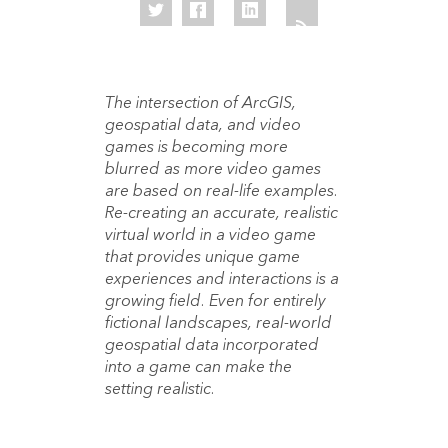
The intersection of ArcGIS,
geospatial data, and video
games is becoming more
blurred as more video games
are based on real-life examples.
Re-creating an accurate, realistic
virtual world in a video game
that provides unique game
experiences and interactions is a
growing field. Even for entirely
fictional landscapes, real-world
geospatial data incorporated
into a game can make the
setting realistic.