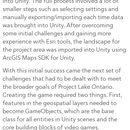
into Unity. The full process involved a lot of
smaller steps such as selecting settings and
manually exporting/importing each time data
was brought into Unity. After overcoming
some initial challenges and gaining more
experience with Esri tools, the landscape for
the project area was imported into Unity using
ArcGIS Maps SDK for Unity.
With this initial success came the next set of
challenges that had to be dealt with to meet
the broader goals of Project Lake Ontario.
Creating the game required two things. First,
features in the geospatial layers needed to
become GameObjects, which are the base
class for all entities in Unity scenes and the
core building blocks of video games.