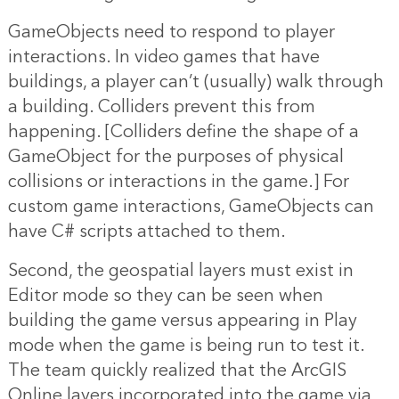
GameObjects need to respond to player
interactions. In video games that have
buildings, a player can’t (usually) walk through
a building. Colliders prevent this from
happening. [Colliders define the shape of a
GameObject for the purposes of physical
collisions or interactions in the game.] For
custom game interactions, GameObjects can
have C# scripts attached to them.
Second, the geospatial layers must exist in
Editor mode so they can be seen when
building the game versus appearing in Play
mode when the game is being run to test it.
The team quickly realized that the ArcGIS
Online layers incorporated into the game via