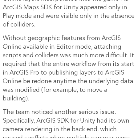
ArcGIS Maps SDK for Unity appeared only in
Play mode and were visible only in the absence
of colliders.
Without geographic features from ArcGIS
Online available in Editor mode, attaching
scripts and colliders was much more difficult. It
required that the entire workflow from its start
in ArcGIS Pro to publishing layers to ArcGIS
Online be redone anytime the underlying data
was modified (for example, to move a
building).
The team noticed another serious issue.
Specifically, ArcGIS SDK for Unity had its own
camera rendering in the back end, which