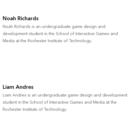
Noah Richards
Noah Richards is an undergraduate game design and
development student in the School of Interactive Games and
Media at the Rochester Institute of Technology.
Liam Andres
Liam Andres is an undergraduate game design and development
student in the School of Interactive Games and Media at the
Rochester Institute of Technology.