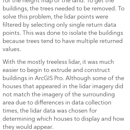
for the height map of the land. To get the
buildings, the trees needed to be removed. To
solve this problem, the lidar points were
filtered by selecting only single return data
points. This was done to isolate the buildings
because trees tend to have multiple returned
values.
With the mostly treeless lidar, it was much
easier to begin to extrude and construct
buildings in ArcGIS Pro. Although some of the
houses that appeared in the lidar imagery did
not match the imagery of the surrounding
area due to differences in data collection
times, the lidar data was chosen for
determining which houses to display and how
they would appear.