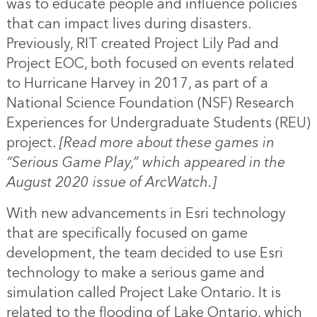
was to educate people and influence policies
that can impact lives during disasters.
Previously, RIT created Project Lily Pad and
Project EOC, both focused on events related
to Hurricane Harvey in 2017, as part of a
National Science Foundation (NSF) Research
Experiences for Undergraduate Students (REU)
project.
[Read more about these games in
“
Serious Game Play
,” which appeared in the
August 2020 issue of ArcWatch.]
With new advancements in Esri technology
that are specifically focused on game
development, the team decided to use Esri
technology to make a serious game and
simulation called Project Lake Ontario. It is
related to the flooding of Lake Ontario, which