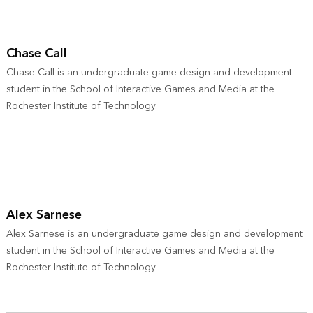
Chase Call
Chase Call is an undergraduate game design and development
student in the School of Interactive Games and Media at the
Rochester Institute of Technology.
Alex Sarnese
Alex Sarnese is an undergraduate game design and development
student in the School of Interactive Games and Media at the
Rochester Institute of Technology.