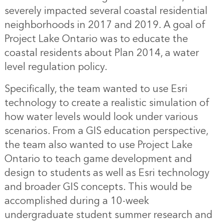
severely impacted several coastal residential
neighborhoods in 2017 and 2019. A goal of
Project Lake Ontario was to educate the
coastal residents about Plan 2014, a water
level regulation policy.
Specifically, the team wanted to use Esri
technology to create a realistic simulation of
how water levels would look under various
scenarios. From a GIS education perspective,
the team also wanted to use Project Lake
Ontario to teach game development and
design to students as well as Esri technology
and broader GIS concepts. This would be
accomplished during a 10-week
undergraduate student summer research and