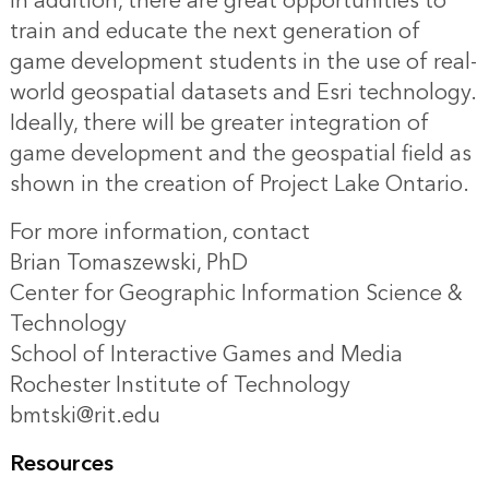
In addition, there are great opportunities to
train and educate the next generation of
game development students in the use of real-
world geospatial datasets and Esri technology.
Ideally, there will be greater integration of
game development and the geospatial field as
shown in the creation of Project Lake Ontario.
For more information, contact
Brian Tomaszewski, PhD
Center for Geographic Information Science &
Technology
School of Interactive Games and Media
Rochester Institute of Technology
bmtski@rit.edu
Resources