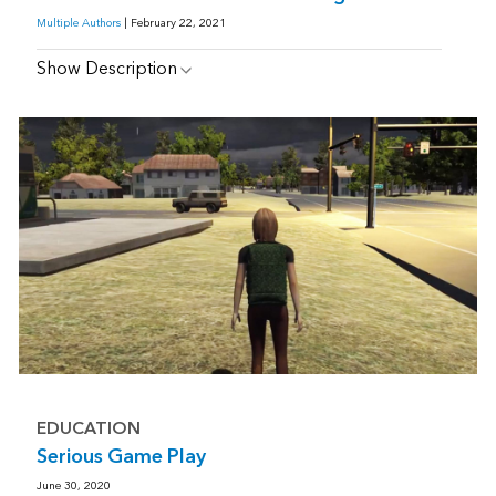
Multiple Authors
| February 22, 2021
Show Description
EDUCATION
Serious Game Play
June 30, 2020