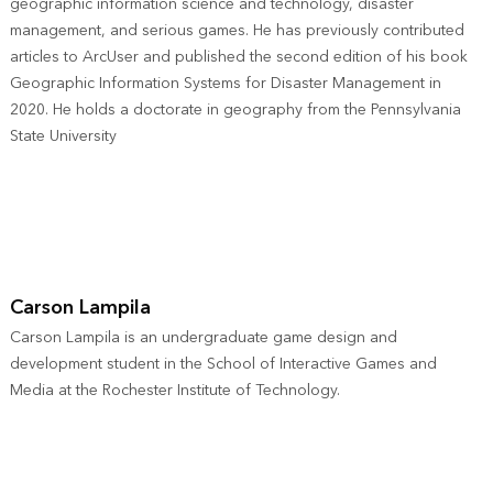
geographic information science and technology, disaster
management, and serious games. He has previously contributed
articles to ArcUser and published the second edition of his book
Geographic Information Systems for Disaster Management in
2020. He holds a doctorate in geography from the Pennsylvania
State University
Carson Lampila
Carson Lampila is an undergraduate game design and
development student in the School of Interactive Games and
Media at the Rochester Institute of Technology.