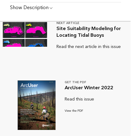
Show Description
NEXT ARTICLE
Site Suitability Modeling for
Locating Tidal Buoys
Read the next article in this issue
GET THE PDF
ArcUser Winter 2022
Read this issue
View the PDF