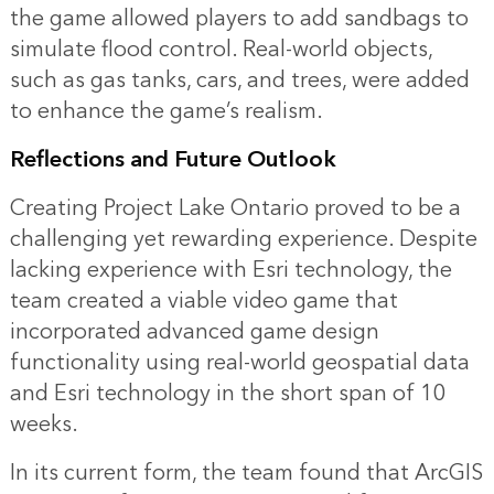
the game allowed players to add sandbags to
simulate flood control. Real-world objects,
such as gas tanks, cars, and trees, were added
to enhance the game’s realism.
Reflections and Future Outlook
Creating Project Lake Ontario proved to be a
challenging yet rewarding experience. Despite
lacking experience with Esri technology, the
team created a viable video game that
incorporated advanced game design
functionality using real-world geospatial data
and Esri technology in the short span of 10
weeks.
In its current form, the team found that ArcGIS