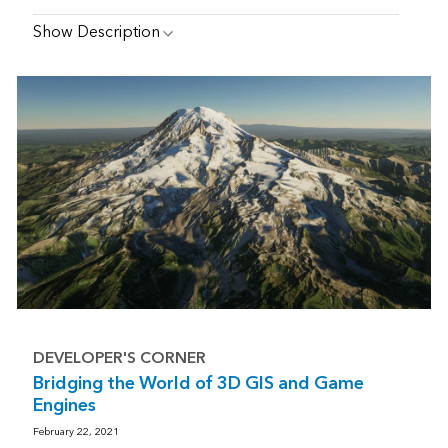
Show Description
DEVELOPER'S CORNER
Bridging the World of 3D GIS and Game
Engines
February 22, 2021