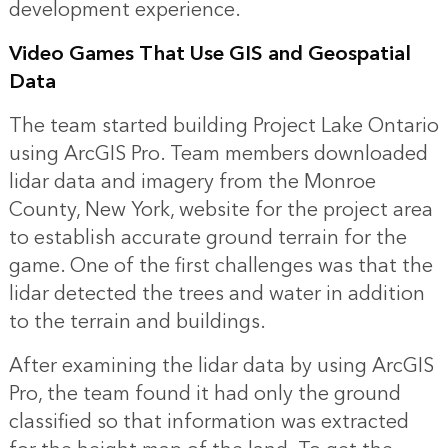
development experience.
Video Games That Use GIS and Geospatial
Data
The team started building Project Lake Ontario
using ArcGIS Pro. Team members downloaded
lidar data and imagery from the Monroe
County, New York, website for the project area
to establish accurate ground terrain for the
game. One of the first challenges was that the
lidar detected the trees and water in addition
to the terrain and buildings.
After examining the lidar data by using ArcGIS
Pro, the team found it had only the ground
classified so that information was extracted