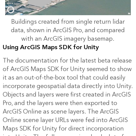
Buildings created from single return lidar
data, shown in ArcGIS Pro, and compared
with an ArcGIS imagery basemap.
Using ArcGIS Maps SDK for Unity
The documentation for the latest beta release
of ArcGIS Maps SDK for Unity seemed to show
it as an out-of-the-box tool that could easily
incorporate geospatial data directly into Unity.
Objects and layers were first created in ArcGIS
Pro, and the layers were then exported to
ArcGIS Online as scene layers. The ArcGIS
Online scene layer URLs were fed into ArcGIS
Maps SDK for Unity for direct incorporation