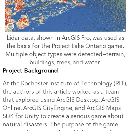
Lidar data, shown in ArcGIS Pro, was used as
the basis for the Project Lake Ontario game.
Multiple object types were detected—terrain,
buildings, trees, and water.
Project Background
At the Rochester Institute of Technology (RIT),
the authors of this article worked as a team
that explored using ArcGIS Desktop, ArcGIS
Online, ArcGIS CityEngine, and ArcGIS Maps
SDK for Unity to create a serious game about
natural disasters. The purpose of the game