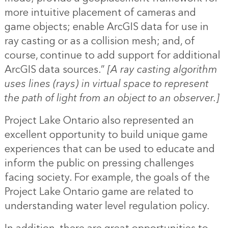
more intuitive placement of cameras and
game objects; enable ArcGIS data for use in
ray casting or as a collision mesh; and, of
course, continue to add support for additional
ArcGIS data sources.”
[A ray casting algorithm
uses lines (rays) in virtual space to represent
the path of light from an object to an observer.]
Project Lake Ontario also represented an
excellent opportunity to build unique game
experiences that can be used to educate and
inform the public on pressing challenges
facing society. For example, the goals of the
Project Lake Ontario game are related to
understanding water level regulation policy.