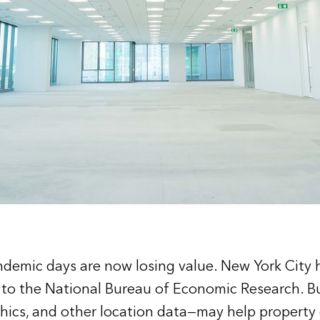
andemic days are now losing value. New York City
g to the National Bureau of Economic Research. B
phics, and other location data—may help property 