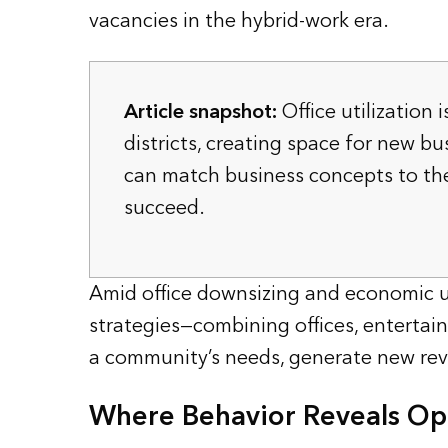
vacancies in the hybrid-work era.
Article snapshot:
Office utilization 
districts, creating space for new bu
can match business concepts to th
succeed.
Amid office downsizing and economic un
strategies—combining offices, entertain
a community’s needs, generate new rev
Where Behavior Reveals Opp