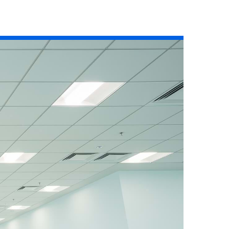
Read the story