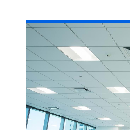
All industries
All products