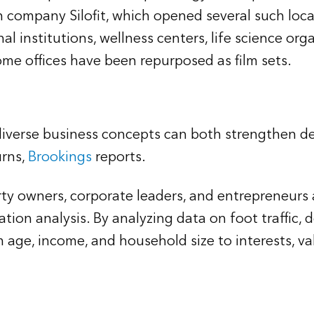
company Silofit, which opened several such locat
al institutions, wellness centers, life science or
ome offices have been repurposed as film sets.
diverse business concepts can both strengthen d
urns,
Brookings
reports.
rty owners, corporate leaders, and entrepreneurs
ation analysis. By analyzing data on foot traffic
 age, income, and household size to interests, va
: