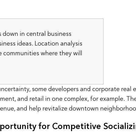
is down in central business
siness ideas. Location analysis
e communities where they will
certainty, some developers and corporate real e
ment, and retail in one complex, for example. The 
enue, and help revitalize downtown neighborhoo
ortunity for Competitive Socializ