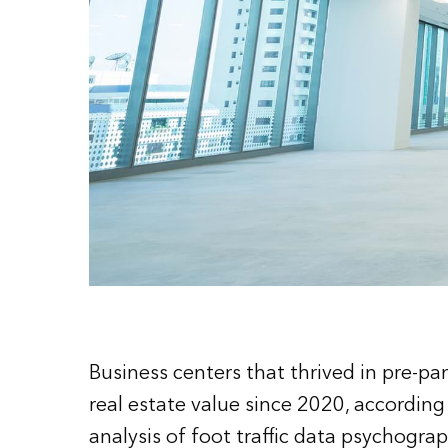
Business centers that thrived in pre-p
real estate value since 2020, accordin
analysis of foot traffic data psychogra