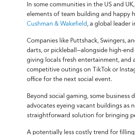
In some communities in the US and UK, 
elements of team building and happy ho
Cushman & Wakefield
, a global leader i
Companies like Puttshack, Swingers, an
darts, or pickleball—alongside high-end
giving locals fresh entertainment, and 
competitive outings on TikTok or Ins
office for the next social event.
Beyond social gaming, some business dist
advocates eyeing vacant buildings as ne
straightforward solution for bringing p
A potentially less costly trend for filli