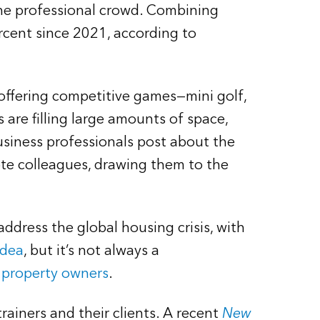
the professional crowd. Combining
rcent since 2021, according to
offering competitive games—mini golf,
 are filling large amounts of space,
business professionals post about the
e colleagues, drawing them to the
address the global housing crisis, with
idea
, but it’s not always a
ll property owners
.
trainers and their clients. A recent
New