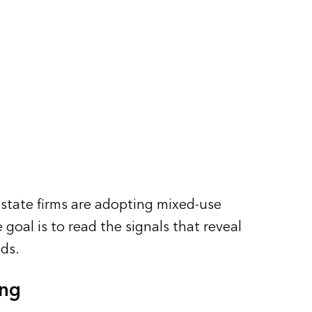
state firms are adopting mixed-use
goal is to read the signals that reveal
ds.
ing