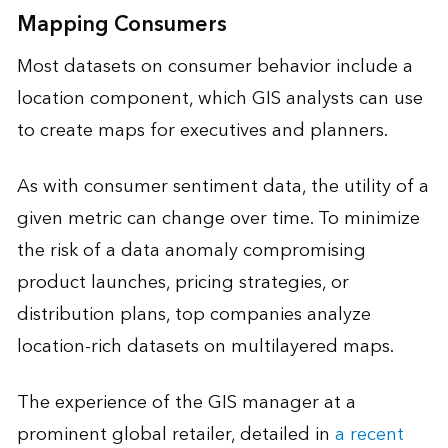
Mapping Consumers
Most datasets on consumer behavior include a
location component, which GIS analysts can use
to create maps for executives and planners.
As with consumer sentiment data, the utility of a
given metric can change over time. To minimize
the risk of a data anomaly compromising
product launches, pricing strategies, or
distribution plans, top companies analyze
location-rich datasets on multilayered maps.
The experience of the GIS manager at a
prominent global retailer, detailed in
a recent