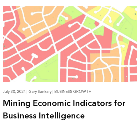
July 30, 2024
|
Gary Sankary
|
BUSINESS GROWTH
Mining Economic Indicators for
Business Intelligence