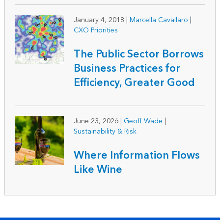
January 4, 2018
|
Marcella Cavallaro
|
CXO Priorities
The Public Sector Borrows
Business Practices for
Efficiency, Greater Good
June 23, 2026
|
Geoff Wade
|
Sustainability & Risk
Where Information Flows
Like Wine