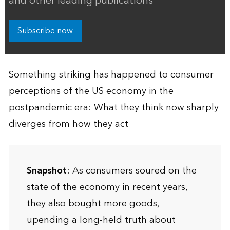
and other leading publications
Subscribe now
Something striking has happened to consumer
perceptions of the US economy in the
postpandemic era: What they think now sharply
diverges from how they act
Snapshot
: As consumers soured on the
state of the economy in recent years,
they also bought more goods,
upending a long-held truth about