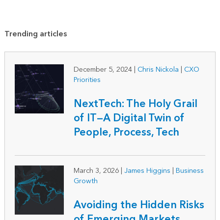
Trending articles
December 5, 2024
|
Chris Nickola
|
CXO
Priorities
NextTech: The Holy Grail
of IT—A Digital Twin of
People, Process, Tech
March 3, 2026
|
James Higgins
|
Business
Growth
Avoiding the Hidden Risks
of Emerging Markets