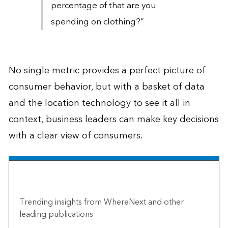
percentage of that are you
spending on clothing?”
No single metric provides a perfect picture of
consumer behavior, but with a basket of data
and the location technology to see it all in
context, business leaders can make key decisions
with a clear view of consumers.
The Esri Brief
Trending insights from WhereNext and other
leading publications