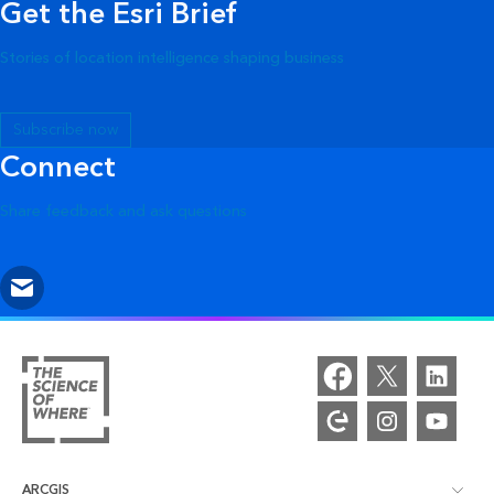
Get the Esri Brief
Stories of location intelligence shaping business
Subscribe now
Connect
Share feedback and ask questions
ARCGIS