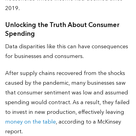
2019.
Unlocking the Truth About Consumer
Spending
Data disparities like this can have consequences
for businesses and consumers.
After supply chains recovered from the shocks
caused by the pandemic, many businesses saw
that consumer sentiment was low and assumed
spending would contract. As a result, they failed
to invest in new production, effectively leaving
money on the table
, according to a McKinsey
report.