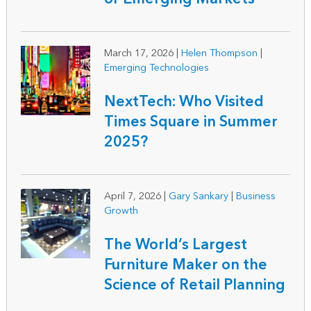
March 17, 2026
|
Helen Thompson
|
Emerging Technologies
NextTech: Who Visited
Times Square in Summer
2025?
April 7, 2026
|
Gary Sankary
|
Business
Growth
The World’s Largest
Furniture Maker on the
Science of Retail Planning