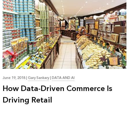
June 19, 2018
|
Gary Sankary
|
DATA AND AI
How Data-Driven Commerce Is
Driving Retail