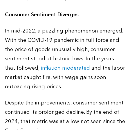
Consumer Sentiment Diverges
In mid-2022, a puzzling phenomenon emerged.
With the COVID-19 pandemic in full force and
the price of goods unusually high, consumer
sentiment stood at historic lows. In the years
that followed,
inflation moderated
and the labor
market caught fire, with wage gains soon
outpacing rising prices.
Despite the improvements, consumer sentiment
continued its prolonged decline. By the end of
2024, that metric was at a low not seen since the