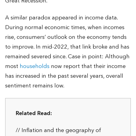
Great Recession.
A similar paradox appeared in income data.
During normal economic times, when incomes
rise, consumers’ outlook on the economy tends
to improve. In mid-2022, that link broke and has
remained severed since. Case in point: Although
most
households
now report that their income
has increased in the past several years, overall
sentiment remains low.
Related Read:
// Inflation and the geography of