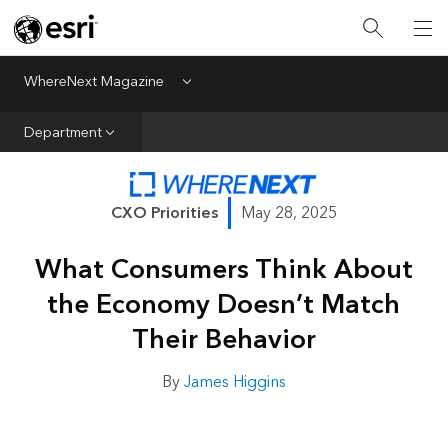
All Departments
Business Growth
WhereNext Magazine
Menu
CXO Priorities
Department
Data and AI
Emerging Technologies
CXO Priorities
May 28, 2025
New Analyst
What Consumers Think About
Sustainability & Risk
the Economy Doesn’t Match
Webcasts
Their Behavior
By
James Higgins