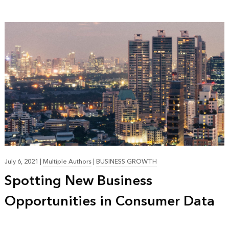
July 6, 2021
|
Multiple Authors
|
BUSINESS GROWTH
Spotting New Business
Opportunities in Consumer Data