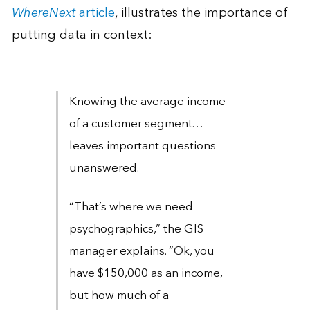
WhereNext
article
, illustrates the importance of
putting data in context:
Knowing the average income
of a customer segment. . .
leaves important questions
unanswered.
“That’s where we need
psychographics,” the GIS
manager explains. “Ok, you
have $150,000 as an income,
but how much of a