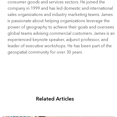
consumer goods and services sectors. He joined the
company in 1999 and has led domestic and international
sales organizations and industry marketing teams. James
is passionate about helping organizations leverage the
power of geography to achieve their goals and oversees
global teams advising commercial customers. James is an
experienced keynote speaker, adjunct professor, and
leader of executive workshops. He has been part of the
geospatial community for over 30 years.
Related Articles