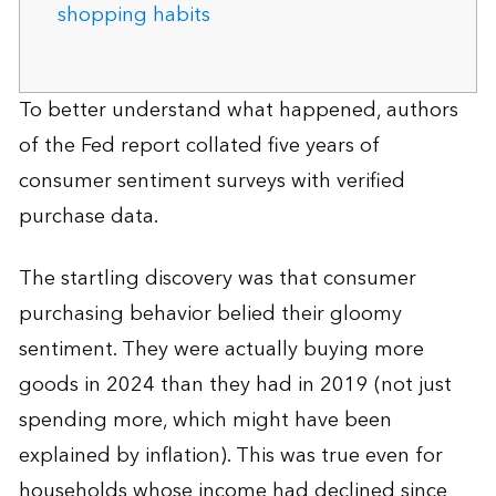
shopping habits
To better understand what happened, authors
of the Fed report collated five years of
consumer sentiment surveys with verified
purchase data.
The startling discovery was that consumer
purchasing behavior belied their gloomy
sentiment. They were actually buying more
goods in 2024 than they had in 2019 (not just
spending more, which might have been
explained by inflation). This was true even for
households whose income had declined since