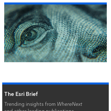
The Esri Brief
Trending insights from
WhereNext