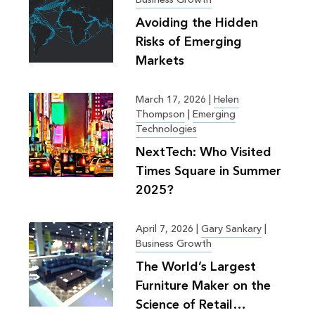
Avoiding the Hidden
Risks of Emerging
Markets
March 17, 2026
|
Helen
Thompson
|
Emerging
Technologies
NextTech: Who Visited
Times Square in Summer
2025?
April 7, 2026
|
Gary Sankary
|
Business Growth
The World’s Largest
Furniture Maker on the
Science of Retail