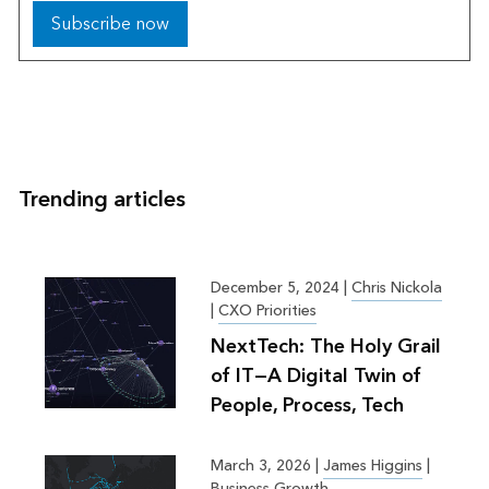
Subscribe now
Trending articles
December 5, 2024
|
Chris Nickola
|
CXO Priorities
NextTech: The Holy Grail
of IT—A Digital Twin of
People, Process, Tech
March 3, 2026
|
James Higgins
|
Business Growth