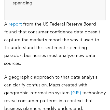
spending.
A
report
from the US Federal Reserve Board
found that consumer confidence data doesn’t
capture the market’s mood the way it used to.
To understand this sentiment–spending
paradox, businesses must analyze new data
sources.
A geographic approach to that data analysis
can clarify confusion. Maps created with
geographic information system
(GIS)
technology
reveal consumer patterns in a context that
business planners readily understand.