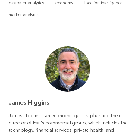
customer analytics
economy
location intelligence
market analytics
James Higgins
James Higgins is an economic geographer and the co-
director of Esri's commercial group, which includes the
technology, financial services, private health, and