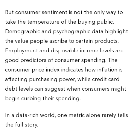
But consumer sentiment is not the only way to
take the temperature of the buying public.
Demographic and psychographic data highlight
the value people ascribe to certain products.
Employment and disposable income levels are
good predictors of consumer spending. The
consumer price index indicates how inflation is
affecting purchasing power, while credit card
debt levels can suggest when consumers might
begin curbing their spending.
In a data-rich world, one metric alone rarely tells
the full story.