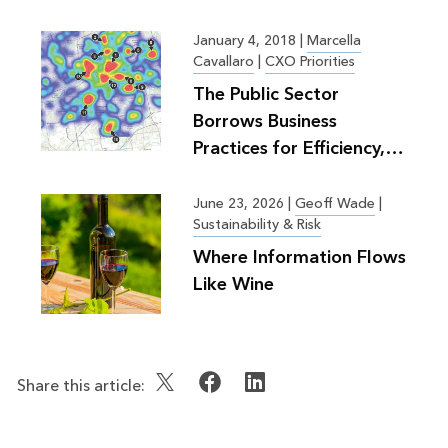
Planning
January 4, 2018
|
Marcella
Cavallaro
|
CXO Priorities
The Public Sector
Borrows Business
Practices for Efficiency,
Greater Good
June 23, 2026
|
Geoff Wade
|
Sustainability & Risk
Where Information Flows
Like Wine
Share this article: