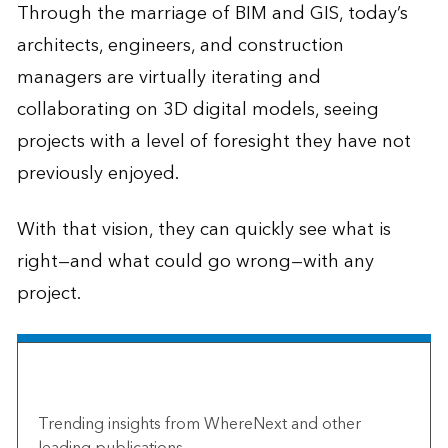
Through the marriage of BIM and GIS, today’s
architects, engineers, and construction
managers are virtually iterating and
collaborating on 3D digital models, seeing
projects with a level of foresight they have not
previously enjoyed.
With that vision, they can quickly see what is
right—and what could go wrong—with any
project.
The Esri Brief
Trending insights from WhereNext and other
leading publications