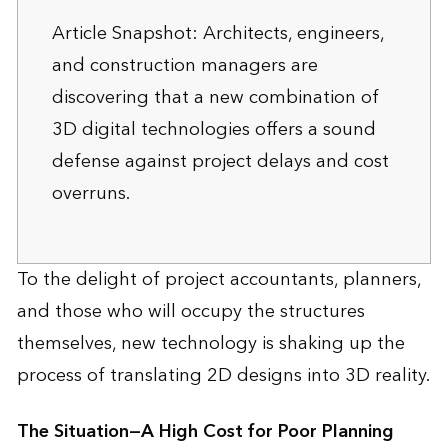
Article Snapshot: Architects, engineers,
and construction managers are
discovering that a new combination of
3D digital technologies offers a sound
defense against project delays and cost
overruns.
To the delight of project accountants, planners,
and those who will occupy the structures
themselves, new technology is shaking up the
process of translating 2D designs into 3D reality.
The Situation—A High Cost for Poor Planning