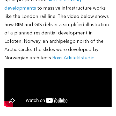
developments
to massive infrastructure works
like the London rail line. The video below shows
how BIM and GIS deliver a simplified illustration
of a planned residential development in
Lofoten, Norway, an archipelago north of the
Arctic Circle. The slides were developed by
Norwegian architects
Boxs Arkitektstudio
.