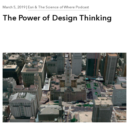
March 5, 2019
|
Esri & The Science of Where Podcast
The Power of Design Thinking