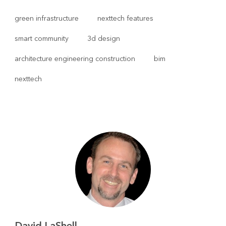
green infrastructure
nexttech features
smart community
3d design
architecture engineering construction
bim
nexttech
David LaShell