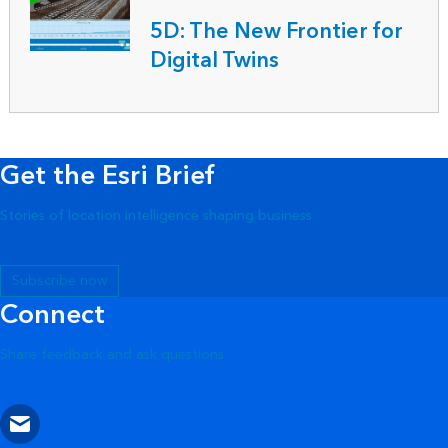
5D: The New Frontier for
Digital Twins
Get the Esri Brief
Stories of location intelligence shaping business
Subscribe now
Connect
Share feedback and ask questions