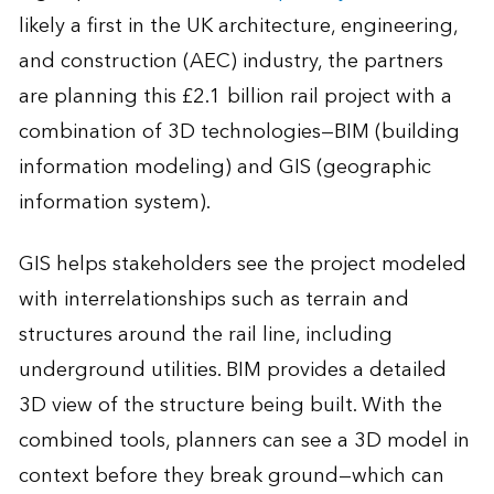
likely a first in the UK architecture, engineering,
and construction (AEC) industry, the partners
are planning this £2.1 billion rail project with a
combination of 3D technologies—BIM (building
information modeling) and GIS (geographic
information system).
GIS helps stakeholders see the project modeled
with interrelationships such as terrain and
structures around the rail line, including
underground utilities. BIM provides a detailed
3D view of the structure being built. With the
combined tools, planners can see a 3D model in
context before they break ground—which can