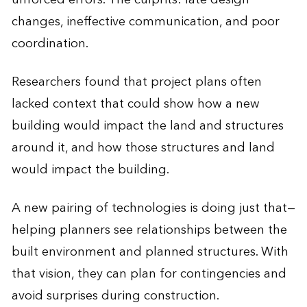
changes, ineffective communication, and poor
coordination.
Researchers found that project plans often
lacked context that could show how a new
building would impact the land and structures
around it, and how those structures and land
would impact the building.
A new pairing of technologies is doing just that—
helping planners see relationships between the
built environment and planned structures. With
that vision, they can plan for contingencies and
avoid surprises during construction.