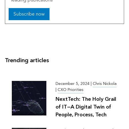
Subscribe now
Trending articles
December 5, 2024
|
Chris Nickola
|
CXO Priorities
NextTech: The Holy Grail
of IT—A Digital Twin of
People, Process, Tech