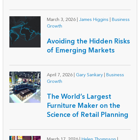
March 3, 2026
|
James Higgins
|
Business
Growth
Avoiding the Hidden Risks
of Emerging Markets
April 7, 2026
|
Gary Sankary
|
Business
Growth
The World’s Largest
Furniture Maker on the
Science of Retail Planning
March 17, 2026
|
Helen Thompson
|