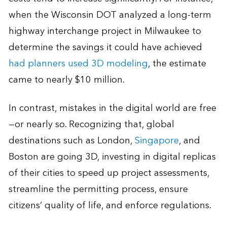
when the Wisconsin DOT analyzed a long-term
highway interchange project in Milwaukee to
determine the savings it could have achieved
had planners used 3D modeling
, the estimate
came to nearly $10 million.
In contrast, mistakes in the digital world are free
—or nearly so. Recognizing that, global
destinations such as London,
Singapore
, and
Boston are going 3D, investing in digital replicas
of their cities to speed up project assessments,
streamline the permitting process, ensure
citizens’ quality of life, and enforce regulations.