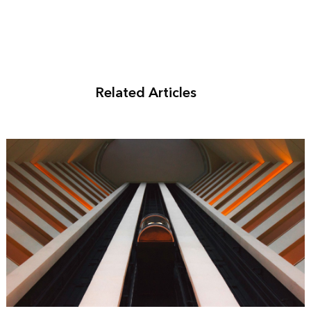
Related Articles