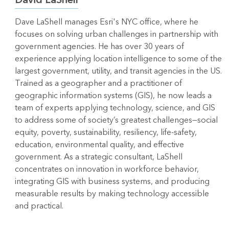
Dave LaShell manages Esri's NYC office, where he
focuses on solving urban challenges in partnership with
government agencies. He has over 30 years of
experience applying location intelligence to some of the
largest government, utility, and transit agencies in the US.
Trained as a geographer and a practitioner of
geographic information systems (GIS), he now leads a
team of experts applying technology, science, and GIS
to address some of society’s greatest challenges—social
equity, poverty, sustainability, resiliency, life-safety,
education, environmental quality, and effective
government. As a strategic consultant, LaShell
concentrates on innovation in workforce behavior,
integrating GIS with business systems, and producing
measurable results by making technology accessible
and practical.