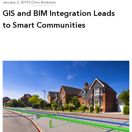
January 2, 2019
|
Chris Andrews
GIS and BIM Integration Leads
to Smart Communities