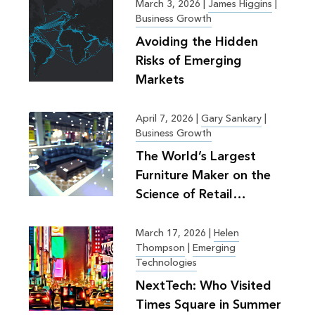
March 3, 2026
|
James Higgins
|
Business Growth
Avoiding the Hidden
Risks of Emerging
Markets
April 7, 2026
|
Gary Sankary
|
Business Growth
The World’s Largest
Furniture Maker on the
Science of Retail
Planning
March 17, 2026
|
Helen
Thompson
|
Emerging
Technologies
NextTech: Who Visited
Times Square in Summer