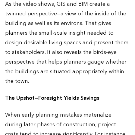
As the video shows, GIS and BIM create a
twinned perspective—a view of the inside of the
building as well as its environs. That gives
planners the small-scale insight needed to
design desirable living spaces and present them
to stakeholders. It also reveals the birds-eye
perspective that helps planners gauge whether
the buildings are situated appropriately within
the town.
The Upshot—Foresight Yields Savings
When early planning mistakes materialize
during later phases of construction, project
costs tend to increase significantly. For instance,