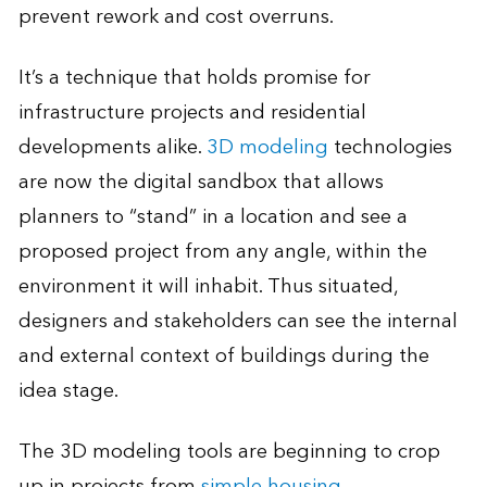
prevent rework and cost overruns.
It’s a technique that holds promise for
infrastructure projects and residential
developments alike.
3D modeling
technologies
are now the digital sandbox that allows
planners to “stand” in a location and see a
proposed project from any angle, within the
environment it will inhabit. Thus situated,
designers and stakeholders can see the internal
and external context of buildings during the
idea stage.
The 3D modeling tools are beginning to crop
up in projects from
simple housing