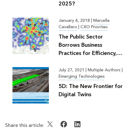
2025?
January 4, 2018
|
Marcella
Cavallaro
|
CXO Priorities
The Public Sector
Borrows Business
Practices for Efficiency,
Greater Good
July 27, 2021
|
Multiple Authors |
Emerging Technologies
5D: The New Frontier for
Digital Twins
Share this article: