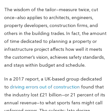
The wisdom of the tailor—measure twice, cut
once—also applies to architects, engineers,
property developers, construction firms, and
others in the building trades. In fact, the amount
of time dedicated to planning a property or
infrastructure project affects how well it meets
the customer’s vision, achieves safety standards,
and stays within budget and schedule.
In a 2017 report, a UK-based group dedicated
to
driving errors out of construction
found that
the industry lost £21 billion—or 21 percent of its
annual revenue—to what sports fans might call
unforced errors. The culprits: late design