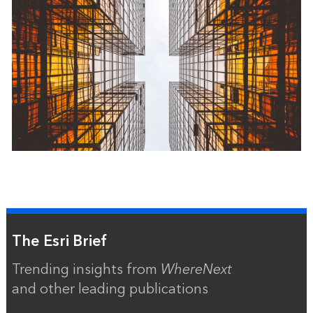
The Esri Brief
Trending insights from
WhereNext
and other leading publications