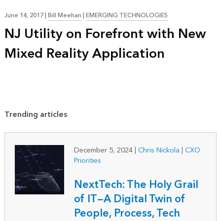
June 14, 2017
|
Bill Meehan
|
EMERGING TECHNOLOGIES
NJ Utility on Forefront with New
Mixed Reality Application
Trending articles
December 5, 2024
|
Chris Nickola
|
CXO
Priorities
NextTech: The Holy Grail
of IT—A Digital Twin of
People, Process, Tech