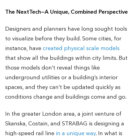
The NextTech—A Unique, Combined Perspective
Designers and planners have long sought tools
to visualize before they build. Some cities, for
instance, have
created physical scale models
that show all the buildings within city limits. But
those models don’t reveal things like
underground utilities or a building’s interior
spaces, and they can’t be updated quickly as
conditions change and buildings come and go.
In the greater London area, a joint venture of
Skanska, Costain, and STRABAG is designing a
high-speed rail line
in a unique way
. In what is