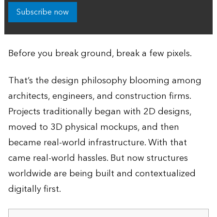
Subscribe now
Before you break ground, break a few pixels.
That’s the design philosophy blooming among
architects, engineers, and construction firms.
Projects traditionally began with 2D designs,
moved to 3D physical mockups, and then
became real-world infrastructure. With that
came real-world hassles. But now structures
worldwide are being built and contextualized
digitally first.