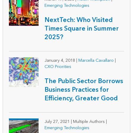
Emerging Technologies
NextTech: Who Visited
Times Square in Summer
2025?
January 4, 2018
|
Marcella Cavallaro
|
CXO Priorities
The Public Sector Borrows
Business Practices for
Efficiency, Greater Good
July 27, 2021
|
Multiple Authors |
Emerging Technologies