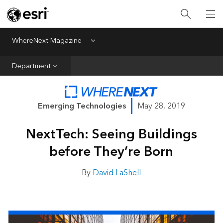
All Departments
Business Growth
WhereNext Magazine
Menu
CXO Priorities
Department
Data and AI
Emerging Technologies
Emerging Technologies
May 28, 2019
New Analyst
NextTech: Seeing Buildings
Sustainability & Risk
before They’re Born
Webcasts
By
David LaShell