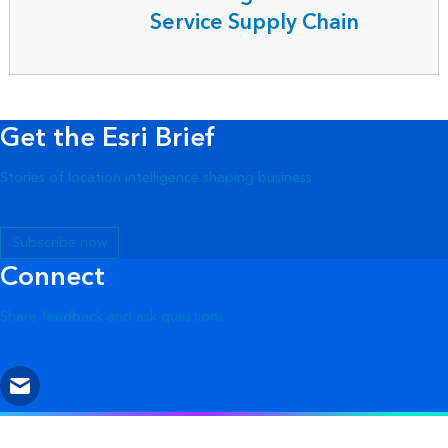
Service Supply Chain
Get the Esri Brief
Stories of location intelligence shaping business
Subscribe now
Connect
Share feedback and ask questions