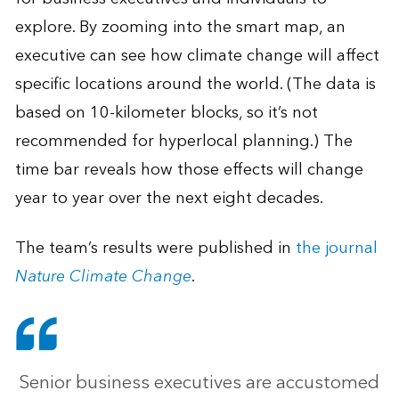
explore. By zooming into the smart map, an
executive can see how climate change will affect
specific locations around the world. (The data is
based on 10-kilometer blocks, so it’s not
recommended for hyperlocal planning.) The
time bar reveals how those effects will change
year to year over the next eight decades.
The team’s results were published in
the journal
Nature Climate Change
.
Senior business executives are accustomed