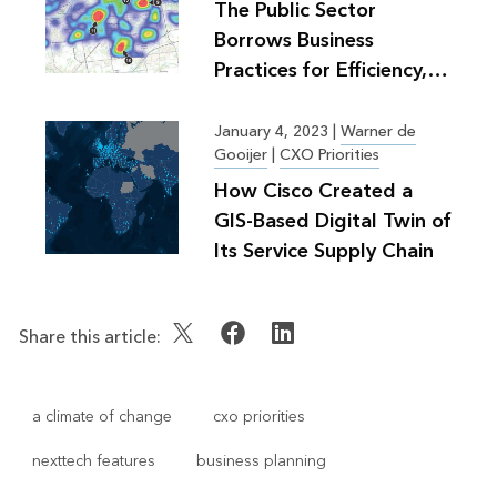
The Public Sector
Borrows Business
Practices for Efficiency,
Greater Good
January 4, 2023
|
Warner de
Gooijer
|
CXO Priorities
How Cisco Created a
GIS-Based Digital Twin of
Its Service Supply Chain
Share this article:
a climate of change
cxo priorities
nexttech features
business planning