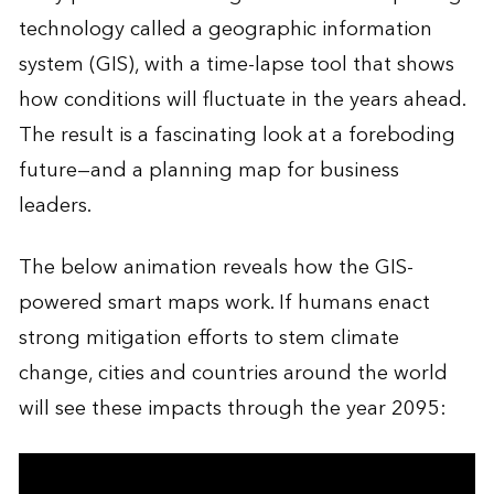
technology called a geographic information
system (GIS), with a time-lapse tool that shows
how conditions will fluctuate in the years ahead.
The result is a fascinating look at a foreboding
future—and a planning map for business
leaders.
The below animation reveals how the GIS-
powered smart maps work. If humans enact
strong mitigation efforts to stem climate
change, cities and countries around the world
will see these impacts through the year 2095: