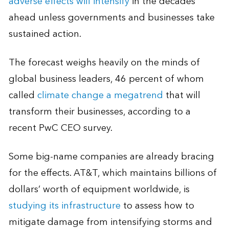
adverse effects will intensify
in the decades
ahead unless governments and businesses take
sustained action.
The forecast weighs heavily on the minds of
global business leaders, 46 percent of whom
called
climate change a megatrend
that will
transform their businesses, according to a
recent PwC CEO survey.
Some big-name companies are already bracing
for the effects. AT&T, which maintains billions of
dollars’ worth of equipment worldwide, is
studying its infrastructure
to assess how to
mitigate damage from intensifying storms and