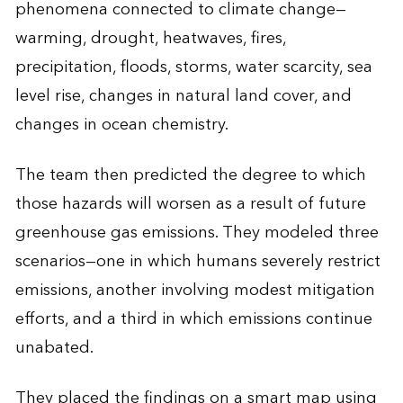
phenomena connected to climate change—
warming, drought, heatwaves, fires,
precipitation, floods, storms, water scarcity, sea
level rise, changes in natural land cover, and
changes in ocean chemistry.
The team then predicted the degree to which
those hazards will worsen as a result of future
greenhouse gas emissions. They modeled three
scenarios—one in which humans severely restrict
emissions, another involving modest mitigation
efforts, and a third in which emissions continue
unabated.
They placed the findings on a smart map using