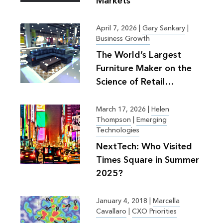
Markets
April 7, 2026
|
Gary Sankary
|
Business Growth
The World’s Largest
Furniture Maker on the
Science of Retail
Planning
March 17, 2026
|
Helen
Thompson
|
Emerging
Technologies
NextTech: Who Visited
Times Square in Summer
2025?
January 4, 2018
|
Marcella
Cavallaro
|
CXO Priorities