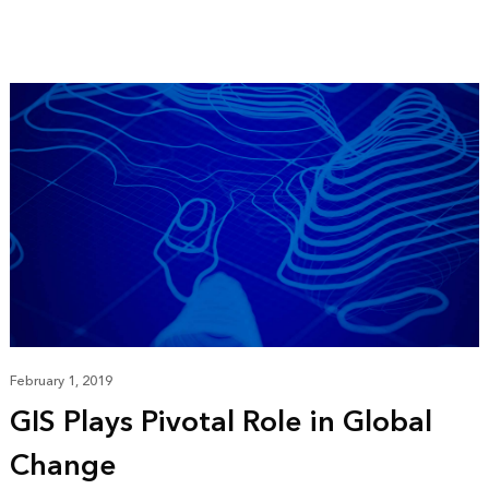
February 1, 2019
GIS Plays Pivotal Role in Global
Change