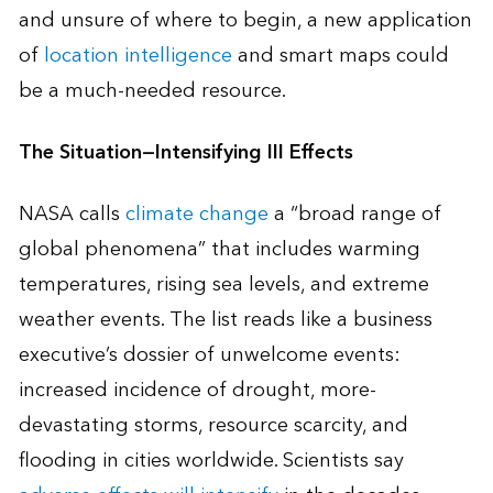
and unsure of where to begin, a new application
of
location intelligence
and smart maps could
be a much-needed resource.
The Situation—Intensifying Ill Effects
NASA calls
climate change
a “broad range of
global phenomena” that includes warming
temperatures, rising sea levels, and extreme
weather events. The list reads like a business
executive’s dossier of unwelcome events:
increased incidence of drought, more-
devastating storms, resource scarcity, and
flooding in cities worldwide. Scientists say