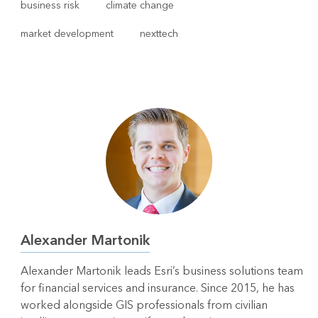
business risk
climate change
market development
nexttech
Alexander Martonik
Alexander Martonik leads Esri’s business solutions team
for financial services and insurance. Since 2015, he has
worked alongside GIS professionals from civilian