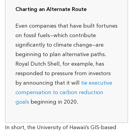
Charting an Alternate Route
Even companies that have built fortunes
on fossil fuels—which contribute
significantly to climate change—are
beginning to plan alternative paths.
Royal Dutch Shell, for example, has
responded to pressure from investors
by announcing that it will
tie executive
compensation to carbon reduction
goals
beginning in 2020.
In short, the University of Hawaii’s GIS-based