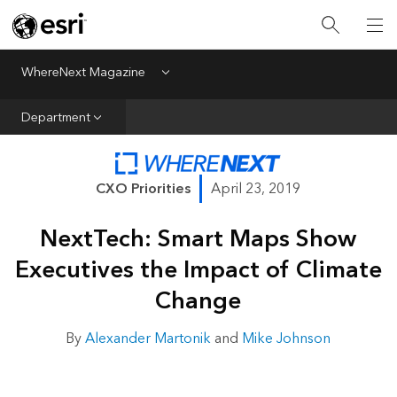
All Departments
Business Growth
WhereNext Magazine
Menu
CXO Priorities
Department
Data and AI
Emerging Technologies
CXO Priorities
April 23, 2019
New Analyst
NextTech: Smart Maps Show
Sustainability & Risk
Executives the Impact of Climate
Webcasts
Change
By
Alexander Martonik
and
Mike Johnson