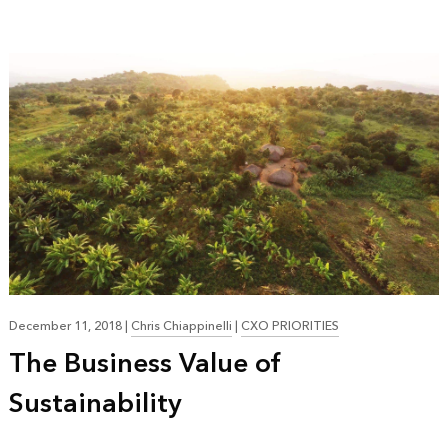
December 11, 2018
|
Chris Chiappinelli
|
CXO PRIORITIES
The Business Value of
Sustainability