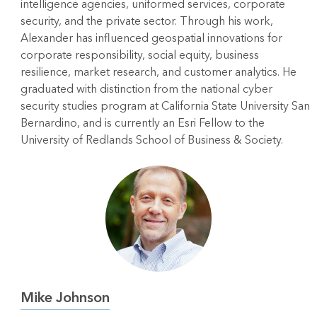
intelligence agencies, uniformed services, corporate
security, and the private sector. Through his work,
Alexander has influenced geospatial innovations for
corporate responsibility, social equity, business
resilience, market research, and customer analytics. He
graduated with distinction from the national cyber
security studies program at California State University San
Bernardino, and is currently an Esri Fellow to the
University of Redlands School of Business & Society.
Mike Johnson