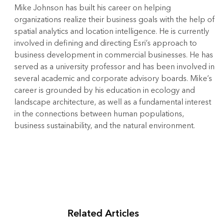
Mike Johnson has built his career on helping
organizations realize their business goals with the help of
spatial analytics and location intelligence. He is currently
involved in defining and directing Esri’s approach to
business development in commercial businesses. He has
served as a university professor and has been involved in
several academic and corporate advisory boards. Mike’s
career is grounded by his education in ecology and
landscape architecture, as well as a fundamental interest
in the connections between human populations,
business sustainability, and the natural environment.
Related Articles