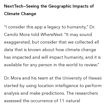
NextTech—Seeing the Geographic Impacts of
Climate Change
“I consider this app a legacy to humanity,” Dr.
Camilo Mora told
WhereNext
. “It may sound
exaggerated, but consider that we collected all
data that is known about how climate change
has impacted and will impact humanity, and it is
available for any person in the world to review.”
Dr. Mora and his team at the University of Hawaii
started by using location intelligence to perform
analysis and make predictions. The researchers
assessed the occurrence of 11 natural