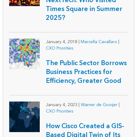
NextTech: Who Visited
Times Square in Summer
2025?
January 4, 2018
|
Marcella Cavallaro
|
CXO Priorities
The Public Sector Borrows
Business Practices for
Efficiency, Greater Good
January 4, 2023
|
Warner de Gooijer
|
CXO Priorities
How Cisco Created a GIS-
Based Digital Twin of Its