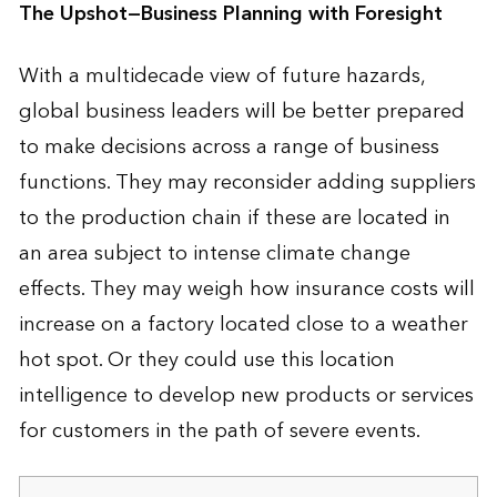
The Upshot—Business Planning with Foresight
With a multidecade view of future hazards,
global business leaders will be better prepared
to make decisions across a range of business
functions. They may reconsider adding suppliers
to the production chain if these are located in
an area subject to intense climate change
effects. They may weigh how insurance costs will
increase on a factory located close to a weather
hot spot. Or they could use this location
intelligence to develop new products or services
for customers in the path of severe events.