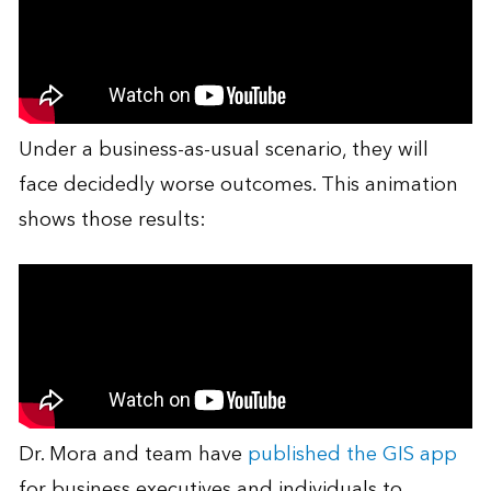
Under a business-as-usual scenario, they will
face decidedly worse outcomes. This animation
shows those results:
Dr. Mora and team have
published the GIS app
for business executives and individuals to