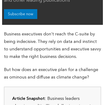
and other leading publications
Subscribe now
Business executives don’t reach the C-suite by
being indecisive. They rely on data and instinct
to understand opportunities and executive savvy
to make the right business decisions.
But how does an executive plan for a challenge
as ominous and diffuse as climate change?
Article Snapshot
: Business leaders