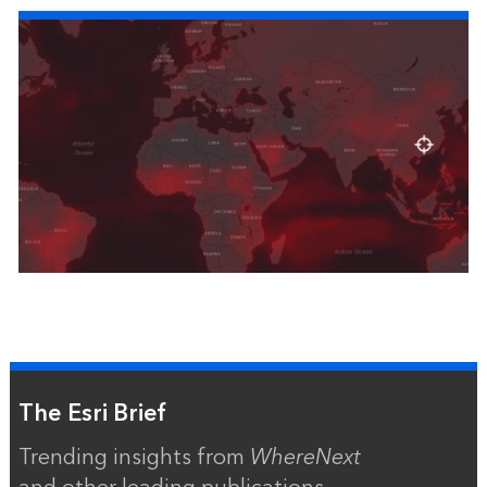
The Esri Brief
Trending insights from
WhereNext