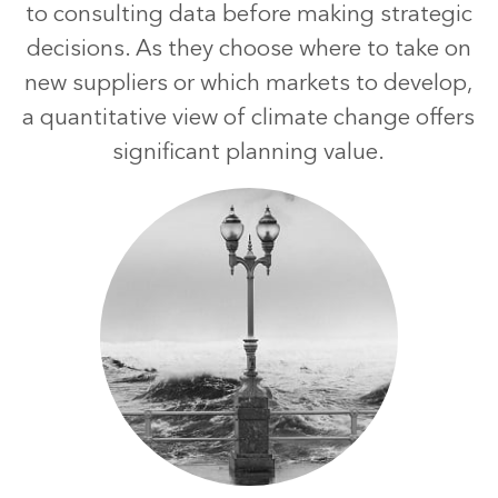
to consulting data before making strategic
decisions. As they choose where to take on
new suppliers or which markets to develop,
a quantitative view of climate change offers
significant planning value.