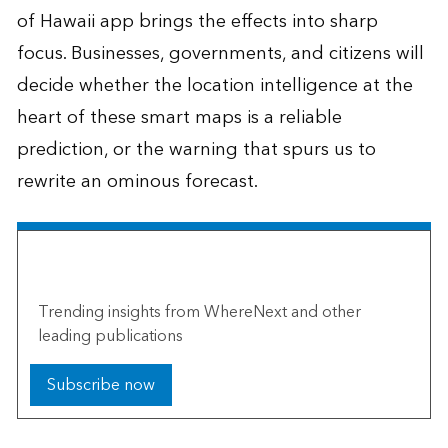
of Hawaii app brings the effects into sharp
focus. Businesses, governments, and citizens will
decide whether the location intelligence at the
heart of these smart maps is a reliable
prediction, or the warning that spurs us to
rewrite an ominous forecast.
The Esri Brief
Trending insights from WhereNext and other
leading publications
Subscribe now