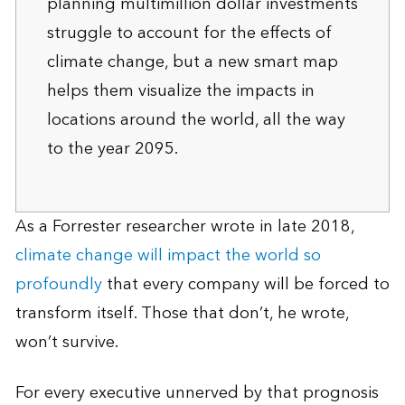
planning multimillion dollar investments
struggle to account for the effects of
climate change, but a new smart map
helps them visualize the impacts in
locations around the world, all the way
to the year 2095.
As a Forrester researcher wrote in late 2018,
climate change will impact the world so
profoundly
that every company will be forced to
transform itself. Those that don’t, he wrote,
won’t survive.
For every executive unnerved by that prognosis