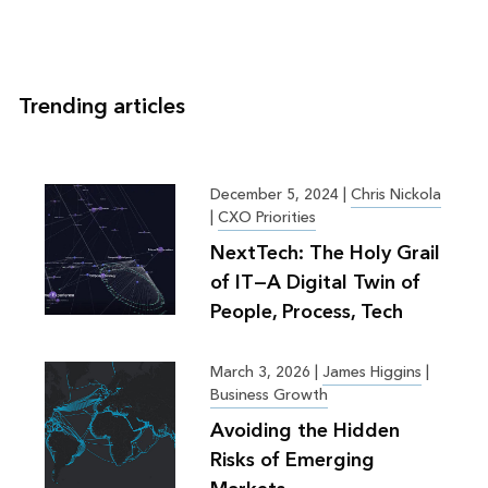
Trending articles
December 5, 2024
|
Chris Nickola
|
CXO Priorities
NextTech: The Holy Grail
of IT—A Digital Twin of
People, Process, Tech
March 3, 2026
|
James Higgins
|
Business Growth
Avoiding the Hidden
Risks of Emerging