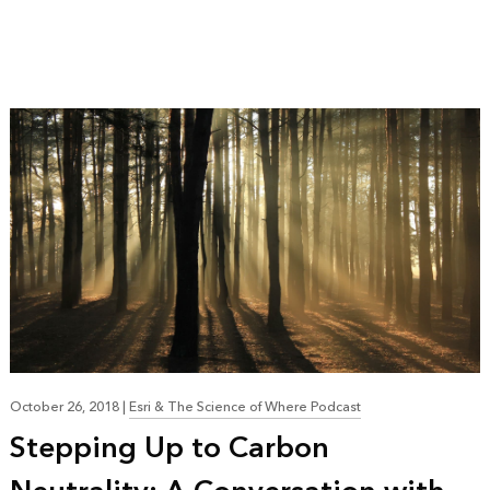
October 26, 2018
|
Esri & The Science of Where Podcast
Stepping Up to Carbon