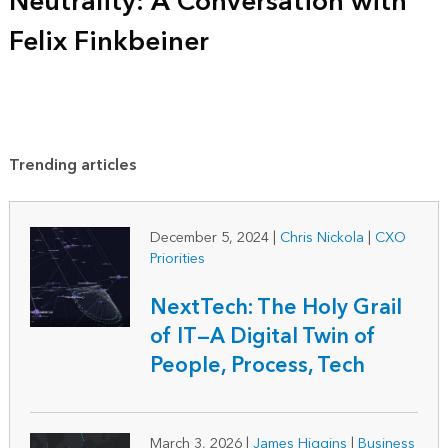
Neutrality: A Conversation with
Felix Finkbeiner
Trending articles
December 5, 2024
|
Chris Nickola
|
CXO
Priorities
NextTech: The Holy Grail
of IT—A Digital Twin of
People, Process, Tech
March 3, 2026
|
James Higgins
|
Business