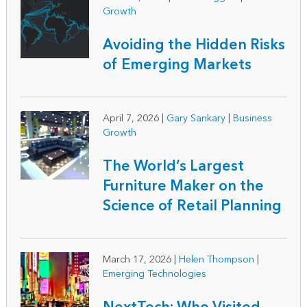
Growth
Avoiding the Hidden Risks
of Emerging Markets
April 7, 2026
|
Gary Sankary
|
Business
Growth
The World’s Largest
Furniture Maker on the
Science of Retail Planning
March 17, 2026
|
Helen Thompson
|
Emerging Technologies