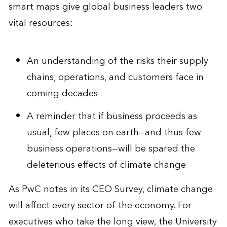
smart maps give global business leaders two
vital resources:
An understanding of the risks their supply
chains, operations, and customers face in
coming decades
A reminder that if business proceeds as
usual, few places on earth—and thus few
business operations—will be spared the
deleterious effects of climate change
As PwC notes in its CEO Survey, climate change
will affect every sector of the economy. For
executives who take the long view, the University