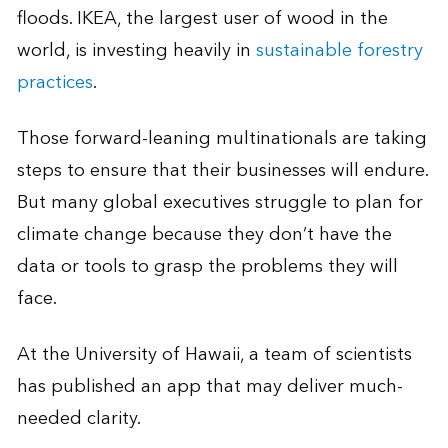
floods. IKEA, the largest user of wood in the
world, is investing heavily in
sustainable forestry
practices
.
Those forward-leaning multinationals are taking
steps to ensure that their businesses will endure.
But many global executives struggle to plan for
climate change because they don’t have the
data or tools to grasp the problems they will
face.
At the University of Hawaii, a team of scientists
has published an app that may deliver much-
needed clarity.