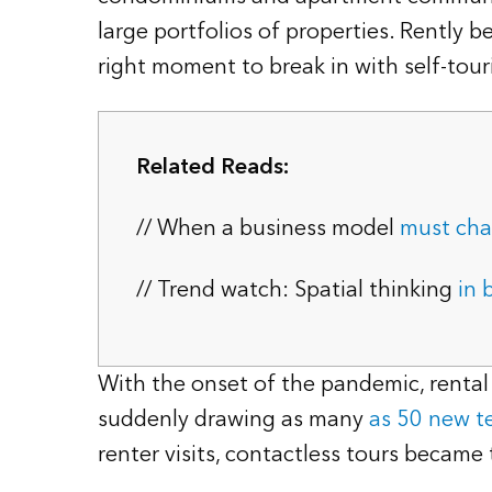
large portfolios of properties. Rently 
right moment to break in with self-to
Related Reads:
// When a business model
must ch
// Trend watch: Spatial thinking
in 
With the onset of the pandemic, renta
suddenly drawing as many
as 50 new t
renter visits, contactless tours became