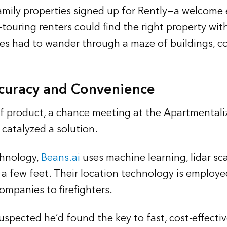
mily properties signed up for Rently—a welcome 
-touring renters could find the right property wit
es had to wander through a maze of buildings, c
curacy and Convenience
t of product, a chance meeting at the Apartmenta
catalyzed a solution.
chnology,
Beans.ai
uses machine learning, lidar sca
a few feet. Their location technology is employe
ompanies to firefighters.
spected he’d found the key to fast, cost-effecti