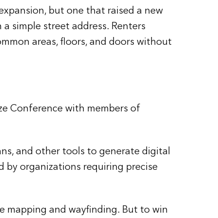
expansion, but one that raised a new
h a simple street address. Renters
ommon areas, floors, and doors without
lize Conference with members of
ns, and other tools to generate digital
d by organizations requiring precise
ve mapping and wayfinding. But to win