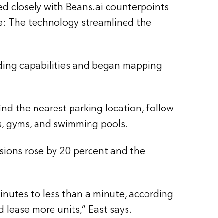
ed closely with Beans.ai counterpoints
te: The technology streamlined the
oding capabilities and began mapping
find the nearest parking location, follow
ks, gyms, and swimming pools.
rsions rose by 20 percent and the
inutes to less than a minute, according
d lease more units,” East says.