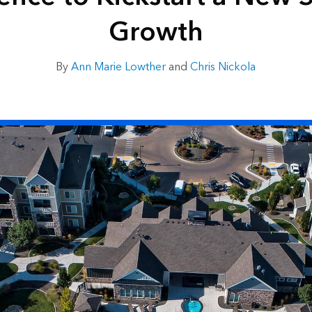
Growth
By
Ann Marie Lowther
and
Chris Nickola