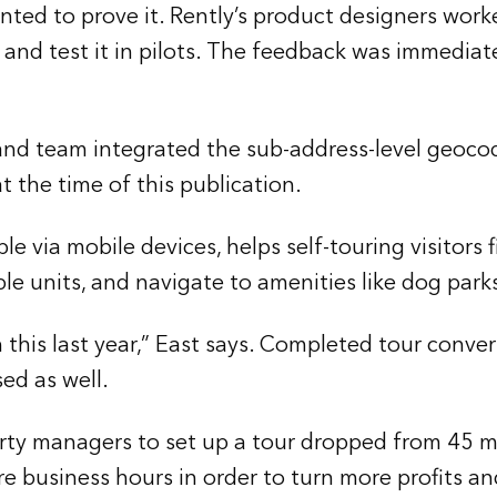
nted to prove it. Rently’s product designers work
 and test it in pilots. The feedback was immedia
 and team integrated the sub-address-level geoc
the time of this publication.
le via mobile devices, helps self-touring visitors 
ple units, and navigate to amenities like dog par
this last year,” East says. Completed tour conve
ed as well.
perty managers to set up a tour dropped from 45 m
e business hours in order to turn more profits an