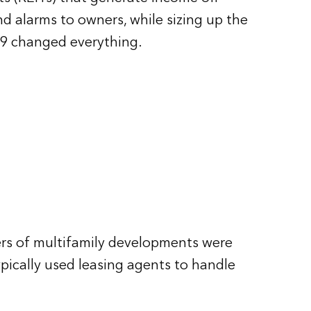
nd alarms to owners, while sizing up the
19 changed everything.
rs of multifamily developments were
pically used leasing agents to handle