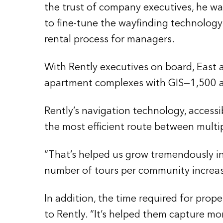
the trust of company executives, he wa
to fine-tune the wayfinding technology
rental process for managers.
With Rently executives on board, East
apartment complexes with GIS—1,500 at 
Rently’s navigation technology, accessib
the most efficient route between multi
“That’s helped us grow tremendously in 
number of tours per community increas
In addition, the time required for pro
to Rently. “It’s helped them capture mor