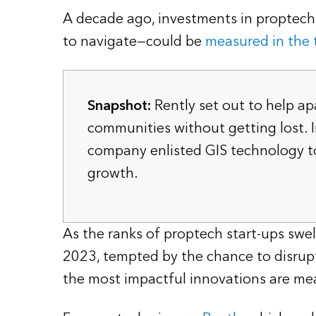
A decade ago, investments in proptech—
to navigate—could be
measured in the t
Snapshot:
Rently set out to help ap
communities without getting lost. I
company enlisted GIS technology t
growth.
As the ranks of proptech start-ups sw
2023, tempted by the chance to disrupt 
the most impactful innovations are mea