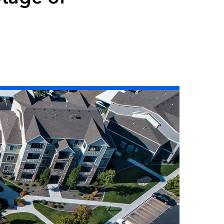
Read the story