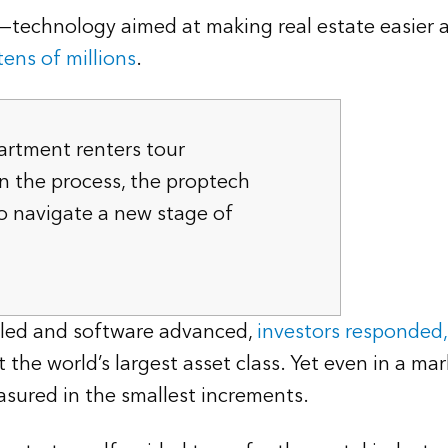
technology aimed at making real estate easier an
ens of millions
.
artment renters tour
n the process, the proptech
o navigate a new stage of
elled and software advanced,
investors responded,
the world’s largest asset class. Yet even in a ma
sured in the smallest increments.