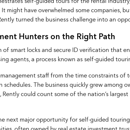
hestrates self-guided tours for the rental indust
. It might have overwhelmed some companies, but 
 Rently turned the business challenge into an oppo
ment Hunters on the Right Path
of smart locks and secure ID verification that en
sing agents, a process known as self-guided touri
 management staff from the time constraints of t
n schedules. The business quickly grew among ow
, Rently could count some of the nation’s largest
the next major opportunity for self-guided tourin
s, often owned by real estate investment trusts