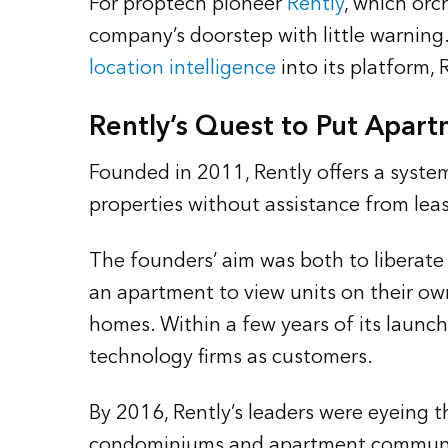
For proptech pioneer
Rently
, which orc
company’s doorstep with little warning
location intelligence
into its platform,
Rently’s Quest to Put Apart
Founded in 2011, Rently offers a system 
properties without assistance from lea
The founders’ aim was both to liberate
an apartment to view units on their ow
homes. Within a few years of its launch
technology firms as customers.
By 2016, Rently’s leaders were eyeing 
condominiums and apartment communitie