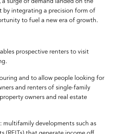
ry, a surge of demand landed on the
by integrating a precision form of
rtunity to fuel a new era of growth.
ables prospective renters to visit
ng.
ouring and to allow people looking for
ners and renters of single-family
 property owners and real estate
g: multifamily developments such as
 (REITs) that generate income off