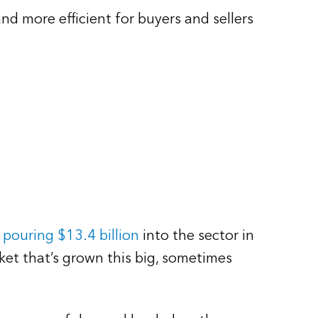
d more efficient for buyers and sellers
 pouring $13.4 billion
into the sector in
rket that’s grown this big, sometimes