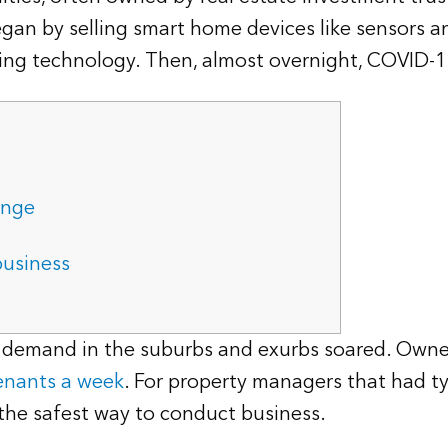
began by selling smart home devices like sensors a
uring technology. Then, almost overnight, COVID-
ange
business
l demand in the suburbs and exurbs soared. Owne
enants a week
. For property managers that had ty
 the safest way to conduct business.