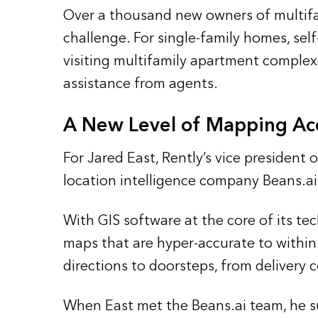
Over a thousand new owners of multifa
challenge. For single-family homes, self
visiting multifamily apartment complex
assistance from agents.
A New Level of Mapping Ac
For Jared East, Rently’s vice presiden
location intelligence company Beans.ai 
With GIS software at the core of its te
maps that are hyper-accurate to within 
directions to doorsteps, from delivery c
When East met the Beans.ai team, he su