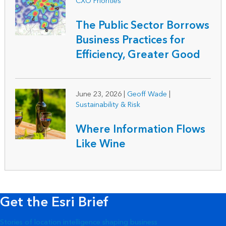
CXO Priorities
The Public Sector Borrows
Business Practices for
Efficiency, Greater Good
June 23, 2026
|
Geoff Wade
|
Sustainability & Risk
Where Information Flows
Like Wine
Get the Esri Brief
Stories of location intelligence shaping business