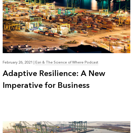
February 26, 2021
|
Esri & The Science of Where Podcast
Adaptive Resilience: A New
Imperative for Business