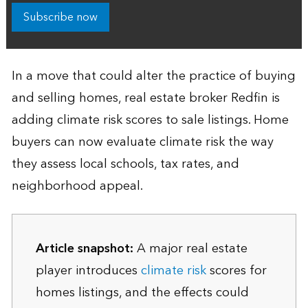
Subscribe now
In a move that could alter the practice of buying
and selling homes, real estate broker Redfin is
adding climate risk scores to sale listings. Home
buyers can now evaluate climate risk the way
they assess local schools, tax rates, and
neighborhood appeal.
Article snapshot:
A major real estate
player introduces
climate risk
scores for
homes listings, and the effects could