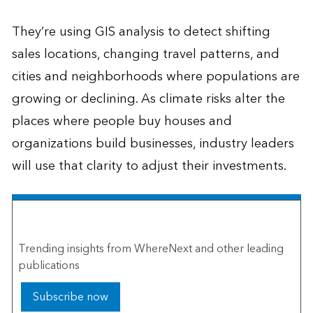
They’re using GIS analysis to detect shifting
sales locations, changing travel patterns, and
cities and neighborhoods where populations are
growing or declining. As climate risks alter the
places where people buy houses and
organizations build businesses, industry leaders
will use that clarity to adjust their investments.
The Esri Brief
Trending insights from WhereNext and other leading
publications
Subscribe now