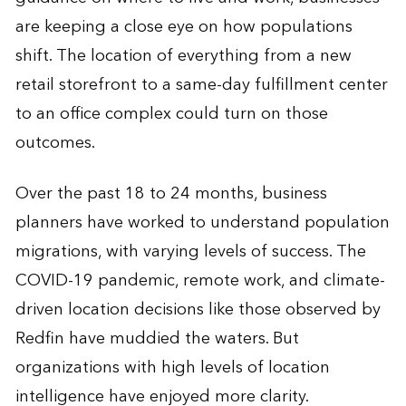
are keeping a close eye on how populations
shift. The location of everything from a new
retail storefront to a same-day fulfillment center
to an office complex could turn on those
outcomes.
Over the past 18 to 24 months, business
planners have worked to understand population
migrations, with varying levels of success. The
COVID-19 pandemic, remote work, and climate-
driven location decisions like those observed by
Redfin have muddied the waters. But
organizations with high levels of location
intelligence have enjoyed more clarity.