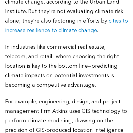
climate change, according to the Urban Land
Institute. But they’re not evaluating climate risk
alone; they’re also factoring in efforts by
cities to
increase resilience to climate change
.
In industries like commercial real estate,
telecom, and retail—where choosing the right
location is key to the bottom line—predicting
climate impacts on potential investments is
becoming a competitive advantage.
For example, engineering, design, and project
management firm Atkins uses GIS technology to
perform climate modeling, drawing on the
precision of GIS-produced location intelligence