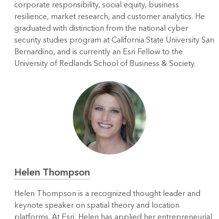
corporate responsibility, social equity, business
resilience, market research, and customer analytics. He
graduated with distinction from the national cyber
security studies program at California State University San
Bernardino, and is currently an Esri Fellow to the
University of Redlands School of Business & Society.
Helen Thompson
Helen Thompson is a recognized thought leader and
keynote speaker on spatial theory and location
platforms. At Esri, Helen has applied her entrepreneurial