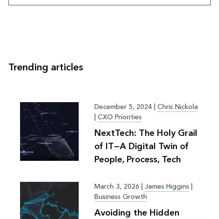
Trending articles
December 5, 2024
|
Chris Nickola
|
CXO Priorities
NextTech: The Holy Grail
of IT—A Digital Twin of
People, Process, Tech
March 3, 2026
|
James Higgins
|
Business Growth
Avoiding the Hidden