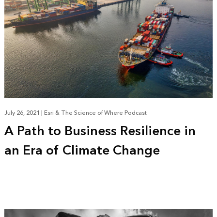
July 26, 2021
|
Esri & The Science of Where Podcast
A Path to Business Resilience in
an Era of Climate Change