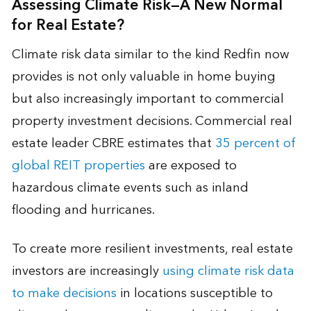
Assessing Climate Risk—A New Normal
for Real Estate?
Climate risk data similar to the kind Redfin now
provides is not only valuable in home buying
but also increasingly important to commercial
property investment decisions. Commercial real
estate leader CBRE estimates that
35 percent of
global REIT properties
are exposed to
hazardous climate events such as inland
flooding and hurricanes.
To create more resilient investments, real estate
investors are increasingly
using climate risk data
to make decisions
in locations susceptible to