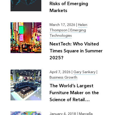
Risks of Emerging
Markets
March 17, 2026
|
Helen
Thompson
|
Emerging
Technologies
NextTech: Who Visited
Times Square in Summer
2025?
April 7, 2026
|
Gary Sankary
|
Business Growth
The World’s Largest
Furniture Maker on the
Science of Retail
Planning
January 4, 2018
|
Marcella