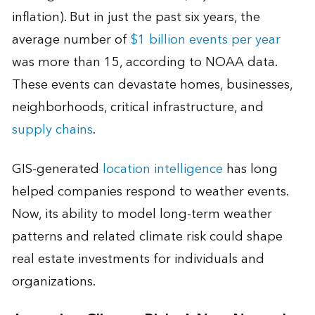
inflation). But in just the past six years, the
average number of
$1 billion events per year
was more than 15, according to NOAA data.
These events can devastate homes, businesses,
neighborhoods, critical infrastructure, and
supply chains
.
GIS-generated
location intelligence
has long
helped companies respond to weather events.
Now, its ability to model long-term weather
patterns and related climate risk could shape
real estate investments for individuals and
organizations.