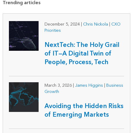
Trending articles
December 5, 2024
|
Chris Nickola
|
CXO
Priorities
NextTech: The Holy Grail
of IT—A Digital Twin of
People, Process, Tech
March 3, 2026
|
James Higgins
|
Business
Growth
Avoiding the Hidden Risks
of Emerging Markets