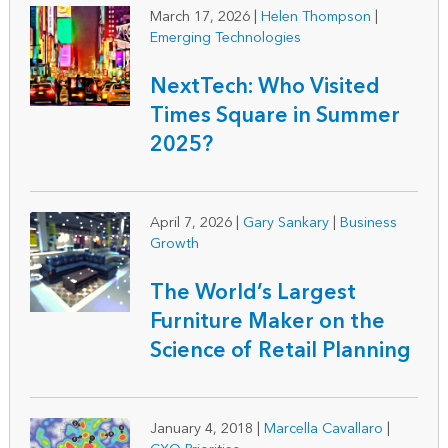
March 17, 2026
|
Helen Thompson
|
Emerging Technologies
NextTech: Who Visited
Times Square in Summer
2025?
April 7, 2026
|
Gary Sankary
|
Business
Growth
The World’s Largest
Furniture Maker on the
Science of Retail Planning
January 4, 2018
|
Marcella Cavallaro
|