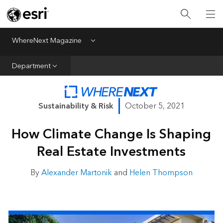
All Departments
Business Growth
WhereNext Magazine
Menu
CXO Priorities
Department
Data and AI
Emerging Technologies
Sustainability & Risk
October 5, 2021
New Analyst
How Climate Change Is Shaping
Sustainability & Risk
Real Estate Investments
Webcasts
By
Alexander Martonik
and
Helen Thompson