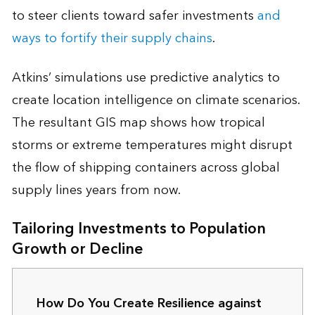
to steer clients toward safer investments
and
ways to fortify their supply chains
.
Atkins’ simulations use predictive analytics to
create location intelligence on climate scenarios.
The resultant GIS map shows how tropical
storms or extreme temperatures might disrupt
the flow of shipping containers across global
supply lines years from now.
Tailoring Investments to Population
Growth or Decline
How Do You Create Resilience against