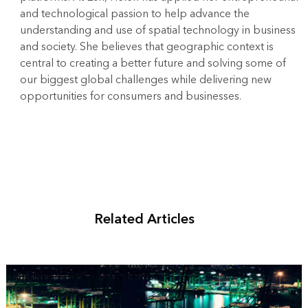
and technological passion to help advance the
understanding and use of spatial technology in business
and society. She believes that geographic context is
central to creating a better future and solving some of
our biggest global challenges while delivering new
opportunities for consumers and businesses.
Related Articles