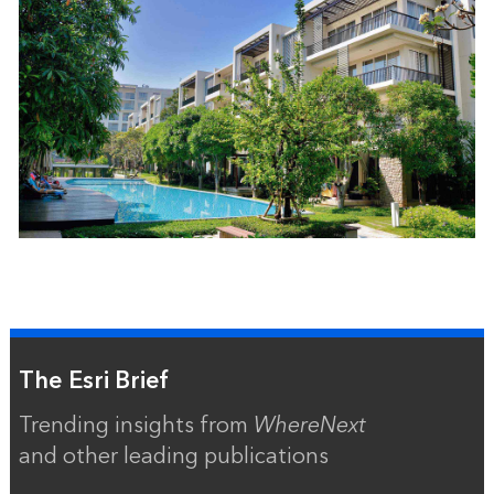
The Esri Brief
Trending insights from
WhereNext
and other leading publications