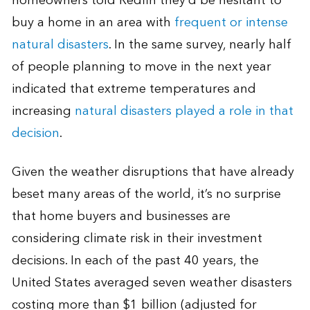
homeowners told Redfin they’d be hesitant to
buy a home in an area with
frequent or intense
natural disasters
. In the same survey, nearly half
of people planning to move in the next year
indicated that extreme temperatures and
increasing
natural disasters played a role in that
decision
.
Given the weather disruptions that have already
beset many areas of the world, it’s no surprise
that home buyers and businesses are
considering climate risk in their investment
decisions. In each of the past 40 years, the
United States averaged seven weather disasters
costing more than $1 billion (adjusted for