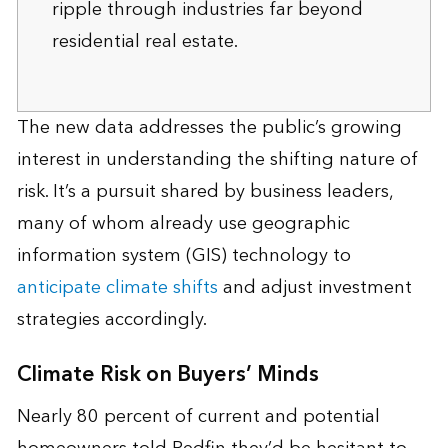
ripple through industries far beyond
residential real estate.
The new data addresses the public’s growing
interest in understanding the shifting nature of
risk. It’s a pursuit shared by business leaders,
many of whom already use geographic
information system (GIS) technology to
anticipate climate shifts
and adjust investment
strategies accordingly.
Climate Risk on Buyers’ Minds
Nearly 80 percent of current and potential