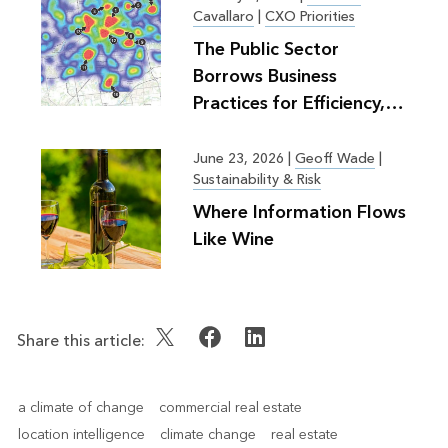
Cavallaro
|
CXO Priorities
The Public Sector
Borrows Business
Practices for Efficiency,
Greater Good
June 23, 2026
|
Geoff Wade
|
Sustainability & Risk
Where Information Flows
Like Wine
Share this article:
a climate of change
commercial real estate
location intelligence
climate change
real estate