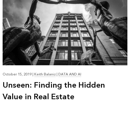
October 15, 2019
|
Keith Balaniz
|
DATA AND AI
Unseen: Finding the Hidden
Value in Real Estate