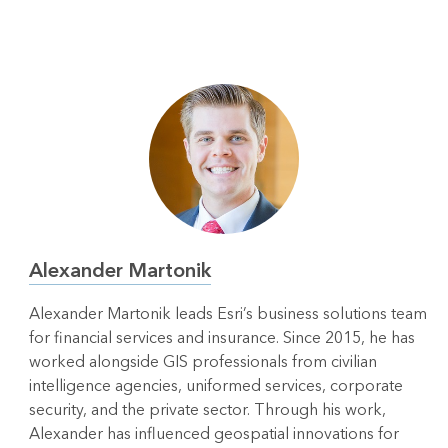
Alexander Martonik
Alexander Martonik leads Esri’s business solutions team
for financial services and insurance. Since 2015, he has
worked alongside GIS professionals from civilian
intelligence agencies, uniformed services, corporate
security, and the private sector. Through his work,
Alexander has influenced geospatial innovations for