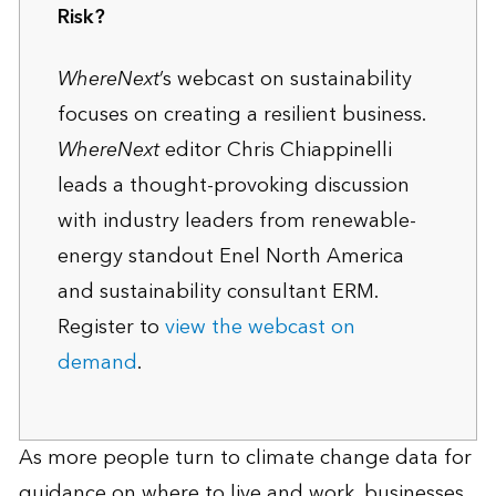
Risk?
WhereNext
’s webcast on sustainability
focuses on creating a resilient business.
WhereNext
editor Chris Chiappinelli
leads a thought-provoking discussion
with industry leaders from renewable-
energy standout Enel North America
and sustainability consultant ERM.
Register to
view the webcast on
demand
.
As more people turn to climate change data for
guidance on where to live and work, businesses