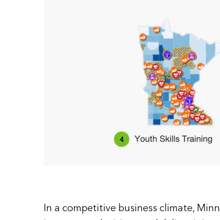
In a competitive business climate, Minn