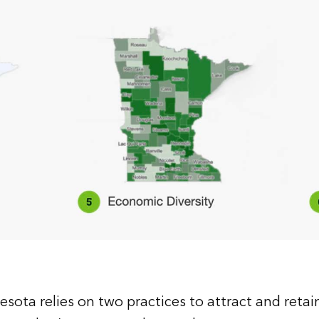
esota relies on two practices to attract and reta