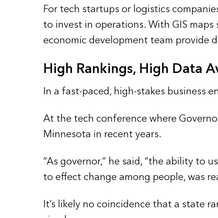
For tech startups or logistics compani
to invest in operations. With GIS map
economic development team provide deci
High Rankings, High Data Av
In a fast-paced, high-stakes business e
At the tech conference where Governor
Minnesota in recent years.
“As governor,” he said, “the ability to
to effect change among people, was rea
It’s likely no coincidence that a state 