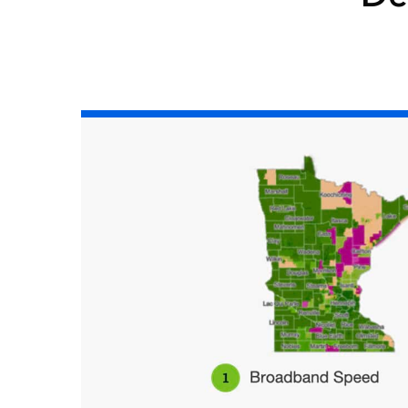
All industries
All products