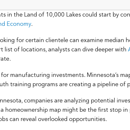
s in the Land of 10,000 Lakes could start by cons
and Economy
.
ooking for certain clientele can examine median 
t list of locations, analysts can dive deeper with
rate.
on for manufacturing investments. Minnesota’s maps
th training programs are creating a pipeline of 
Minnesota, companies are analyzing potential inve
 a homeownership map might be the first stop in p
obs can reveal overlooked opportunities.