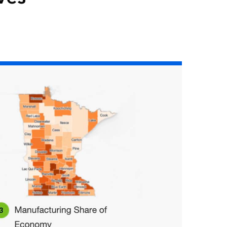
Read the story