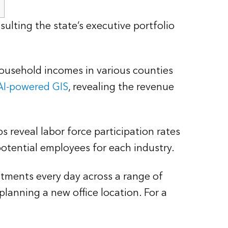
ulting the state’s executive portfolio
household incomes in various counties
AI-powered GIS
, revealing the revenue
 reveal labor force participation rates
potential employees for each industry.
stments every day across a range of
lanning a new office location. For a