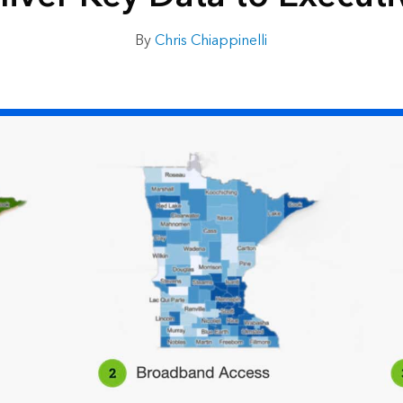
By
Chris Chiappinelli