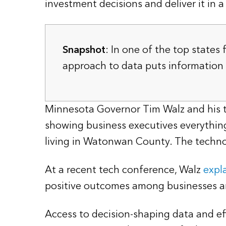
investment decisions and deliver it in 
Snapshot
: In one of the top states 
approach to data puts information 
Minnesota Governor Tim Walz and his t
showing business executives everything
living in Watonwan County. The techno
At a recent tech conference, Walz
expl
positive outcomes among businesses a
Access to decision-shaping data and e