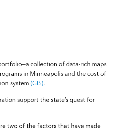
rtfolio—a collection of data-rich maps
programs in Minneapolis and the cost of
tion system
(GIS)
.
tion support the state’s quest for
re two of the factors that have made