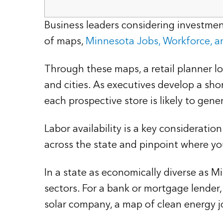
Business leaders considering investment
of maps,
Minnesota Jobs, Workforce, 
Through these maps, a retail planner l
and cities. As executives develop a shor
each prospective store is likely to gene
Labor availability is a key considerati
across the state and pinpoint where you
In a state as economically diverse as 
sectors. For a bank or mortgage lender,
solar company, a map of clean energy j