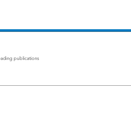
ading publications