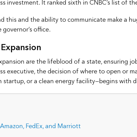
s investment. It ranked sixth in CNBC’s list of t
d this and the ability to communicate make a hug
 governor’s office.
s Expansion
nsion are the lifeblood of a state, ensuring job
ss executive, the decision of where to open or 
ch startup, or a clean energy facility—begins with d
Amazon, FedEx, and Marriott