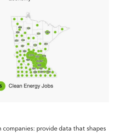
in companies: provide data that shapes