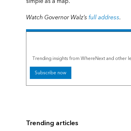
simple as a map.
Watch Governor Walz’s
full address
.
The Esri Brief
Trending insights from WhereNext and other le
Subscribe now
Trending articles