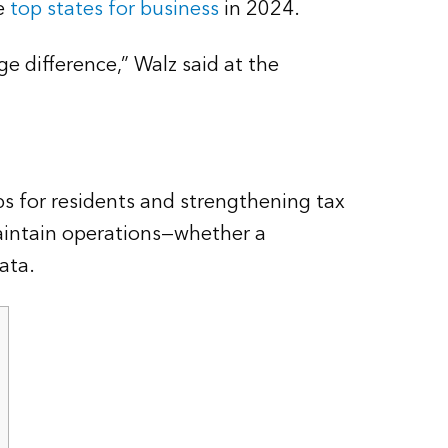
he
top states for business
in 2024.
e difference,” Walz said at the
s for residents and strengthening tax
maintain operations—whether a
ata.