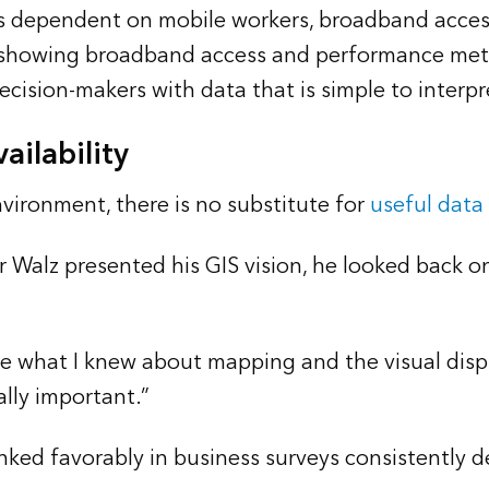
es dependent on mobile workers, broadband accessi
s showing broadband access and performance met
sion-makers with data that is simple to interpret
ailability
nvironment, there is no substitute for
useful data
 Walz presented his GIS vision, he looked back o
 use what I knew about mapping and the visual dis
lly important.”
ranked favorably in business surveys consistently 