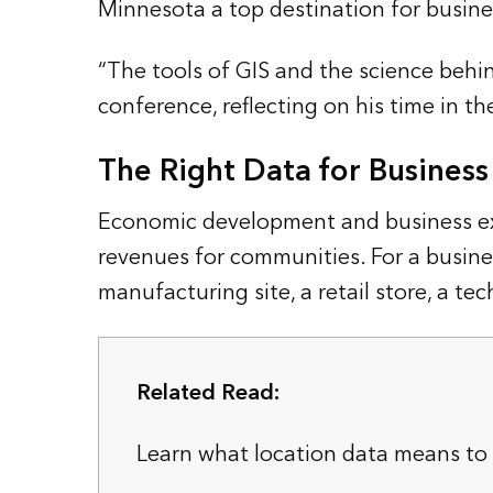
Minnesota a top destination for busines
“The tools of GIS and the science behin
conference, reflecting on his time in the
The Right Data for Busines
Economic development and business expa
revenues for communities. For a busine
manufacturing site, a retail store, a te
Related Read:
Learn what location data means to