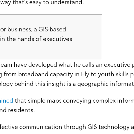
a way that’s easy to understand.
for business, a GIS-based
in the hands of executives.
eam have developed what he calls an executive po
 from broadband capacity in Ely to youth skills 
logy behind this insight is a geographic informa
ained
that simple maps conveying complex informa
nd residents.
ffective communication through GIS technology a