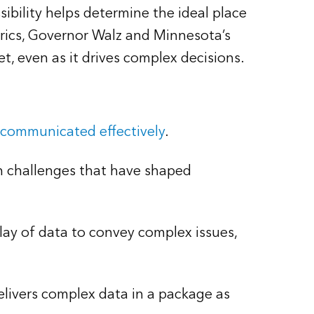
bility helps determine the ideal place
rics, Governor Walz and Minnesota’s
, even as it drives complex decisions.
 communicated effectively
.
n challenges that have shaped
play of data to convey complex issues,
delivers complex data in a package as