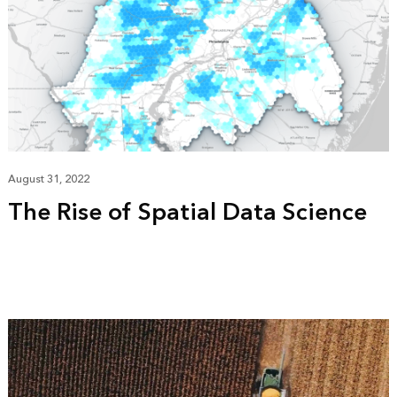
August 31, 2022
The Rise of Spatial Data Science