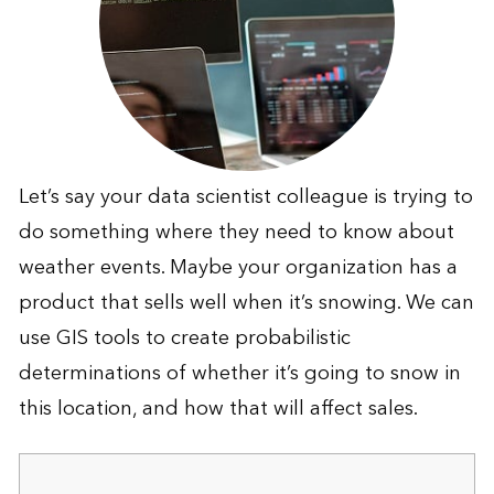
Let’s say your data scientist colleague is trying to
do something where they need to know about
weather events. Maybe your organization has a
product that sells well when it’s snowing. We can
use GIS tools to create probabilistic
determinations of whether it’s going to snow in
this location, and how that will affect sales.