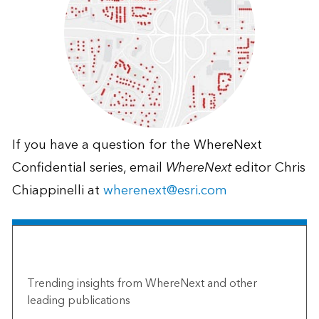
If you have a question for the WhereNext
Confidential series, email
WhereNext
editor Chris
Chiappinelli at
wherenext@esri.com
The Esri Brief
Trending insights from WhereNext and other
leading publications