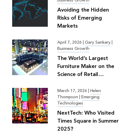
Business Growth
Avoiding the Hidden
Risks of Emerging
Markets
April 7, 2026
|
Gary Sankary
|
Business Growth
The World’s Largest
Furniture Maker on the
Science of Retail
Planning
March 17, 2026
|
Helen
Thompson
|
Emerging
Technologies
NextTech: Who Visited
Times Square in Summer
2025?