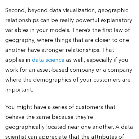
Second, beyond data visualization, geographic
relationships can be really powerful explanatory
variables in your models. There’s the first law of
geography, where things that are closer to one
another have stronger relationships. That
applies in
data science
as well, especially if you
work for an asset-based company or a company
where the demographics of your customers are
important.
You might have a series of customers that
behave the same because they’re
geographically located near one another. A data
scientist can appreciate that the attributes of