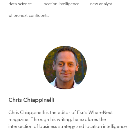
data science
location intelligence
new analyst
wherenext confidential
Chris Chiappinelli
Chris Chiappinelli is the editor of Esri’s WhereNext
magazine. Through his writing, he explores the
intersection of business strategy and location intelligence