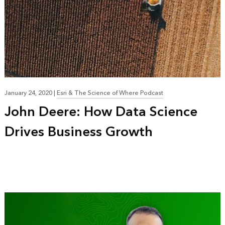
January 24, 2020
|
Esri & The Science of Where Podcast
John Deere: How Data Science
Drives Business Growth