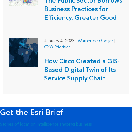
The Public Sector Borrows
Business Practices for
Efficiency, Greater Good
January 4, 2023
|
Warner de Gooijer
|
CXO Priorities
How Cisco Created a GIS-
Based Digital Twin of Its
Service Supply Chain
Get the Esri Brief
Stories of location intelligence shaping business