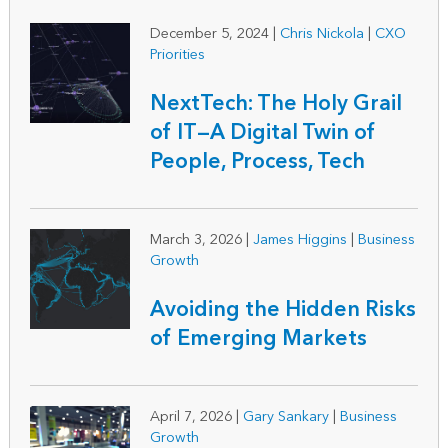
December 5, 2024
|
Chris Nickola
|
CXO
Priorities
NextTech: The Holy Grail
of IT—A Digital Twin of
People, Process, Tech
March 3, 2026
|
James Higgins
|
Business
Growth
Avoiding the Hidden Risks
of Emerging Markets
April 7, 2026
|
Gary Sankary
|
Business
Growth