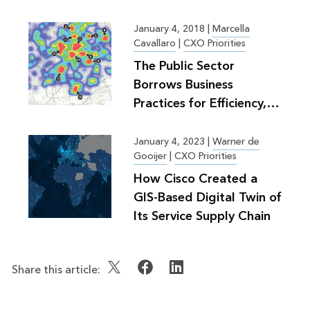
January 4, 2018
|
Marcella
Cavallaro
|
CXO Priorities
The Public Sector
Borrows Business
Practices for Efficiency,
Greater Good
January 4, 2023
|
Warner de
Gooijer
|
CXO Priorities
How Cisco Created a
GIS-Based Digital Twin of
Its Service Supply Chain
Share this article: