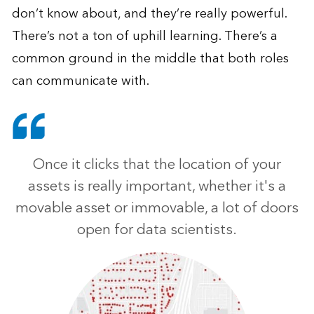
don’t know about, and they’re really powerful.
There’s not a ton of uphill learning. There’s a
common ground in the middle that both roles
can communicate with.
Once it clicks that the location of your
assets is really important, whether it's a
movable asset or immovable, a lot of doors
open for data scientists.