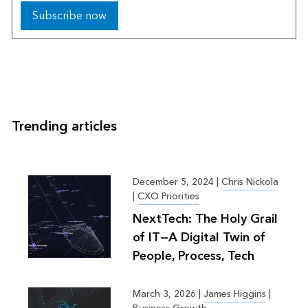
Subscribe now
Trending articles
December 5, 2024
|
Chris Nickola
|
CXO Priorities
NextTech: The Holy Grail
of IT—A Digital Twin of
People, Process, Tech
March 3, 2026
|
James Higgins
|