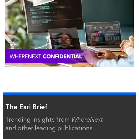
The Esri Brief
Trending insights from
WhereNext
and other leading publications