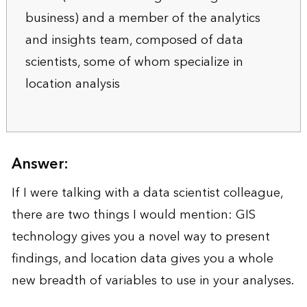
business) and a member of the analytics
and insights team, composed of data
scientists, some of whom specialize in
location analysis
Answer:
If I were talking with a data scientist colleague,
there are two things I would mention: GIS
technology gives you a novel way to present
findings, and location data gives you a whole
new breadth of variables to use in your analyses.