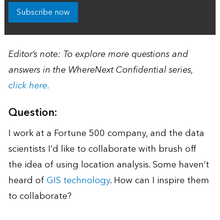
Subscribe now
Editor’s note: To explore more questions and
answers in the WhereNext Confidential series,
click here.
Question:
I work at a Fortune 500 company, and the data
scientists I’d like to collaborate with brush off
the idea of using location analysis. Some haven’t
heard of
GIS technology
. How can I inspire them
to collaborate?