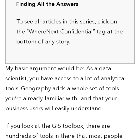
Finding All the Answers
To see all articles in this series, click on
the “WhereNext Confidential” tag at the
bottom of any story.
My basic argument would be: As a data
scientist, you have access to a lot of analytical
tools. Geography adds a whole set of tools
you’re already familiar with—and that your
business users will easily understand.
If you look at the GIS toolbox, there are
hundreds of tools in there that most people