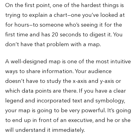
On the first point, one of the hardest things is
trying to explain a chart—one you’ve looked at
for hours—to someone who’s seeing it for the
first time and has 20 seconds to digest it. You
don’t have that problem with a map.
A well-designed map is one of the most intuitive
ways to share information. Your audience
doesn’t have to study the x-axis and y-axis or
which data points are there. If you have a clear
legend and incorporated text and symbology,
your map is going to be very powerful. It’s going
to end up in front of an executive, and he or she
will understand it immediately.