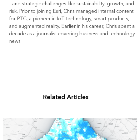
—and strategic challenges like sustainability, growth, and
risk. Prior to joining Esri, Chris managed internal content
for PTC, a pioneer in IoT technology, smart products,
and augmented reality. Earlier in his career, Chris spent a
decade as a journalist covering business and technology
news.
Related Articles