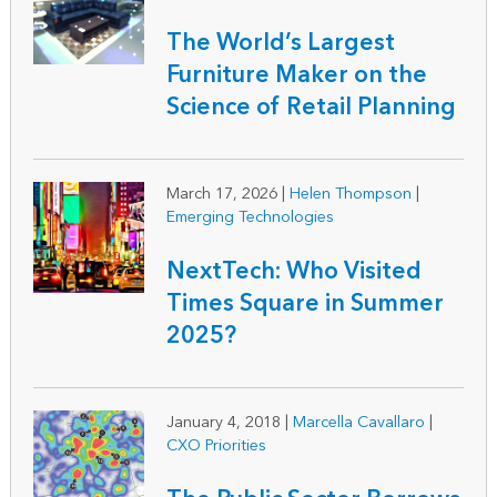
The World’s Largest
Furniture Maker on the
Science of Retail Planning
March 17, 2026
|
Helen Thompson
|
Emerging Technologies
NextTech: Who Visited
Times Square in Summer
2025?
January 4, 2018
|
Marcella Cavallaro
|
CXO Priorities