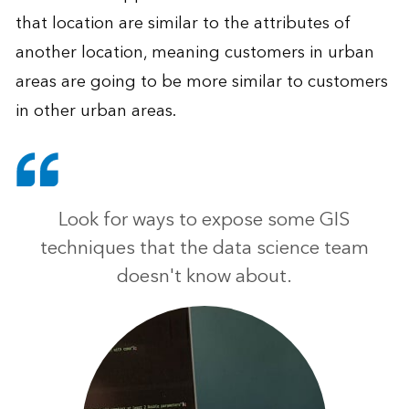
that location are similar to the attributes of
another location, meaning customers in urban
areas are going to be more similar to customers
in other urban areas.
Look for ways to expose some GIS
techniques that the data science team
doesn't know about.