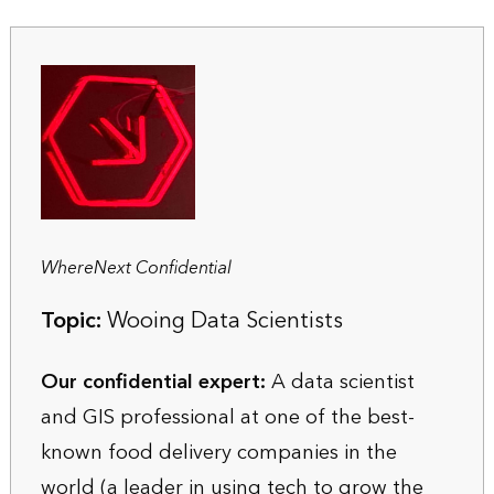
WhereNext Confidential
Topic:
Wooing Data Scientists
Our confidential expert:
A data scientist
and GIS professional at one of the best-
known food delivery companies in the
world (a leader in using tech to grow the