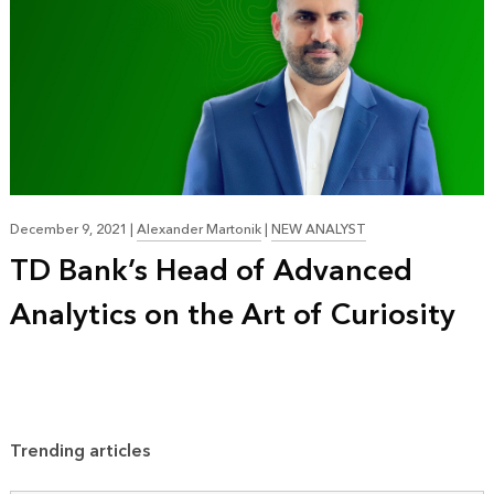
December 9, 2021
|
Alexander Martonik
|
NEW ANALYST
TD Bank’s Head of Advanced
Analytics on the Art of Curiosity
Trending articles