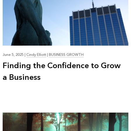
June 5, 2025
|
Cindy Elliott
|
BUSINESS GROWTH
Finding the Confidence to Grow
a Business