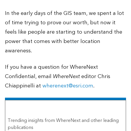
In the early days of the GIS team, we spent a lot
of time trying to prove our worth, but now it
feels like people are starting to understand the
power that comes with better location
awareness.
If you have a question for WhereNext
Confidential, email
WhereNext
editor Chris
Chiappinelli at
wherenext@esri.com
.
The Esri Brief
Trending insights from WhereNext and other leading
publications