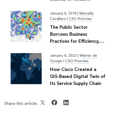
Planning
January 4, 2018
|
Marcella
Cavallaro
|
CXO Priorities
The Public Sector
Borrows Business
Practices for Efficiency,
Greater Good
January 4, 2023
|
Warner de
Gooijer
|
CXO Priorities
How Cisco Created a
GIS-Based Digital Twin of
Its Service Supply Chain
Share this article: