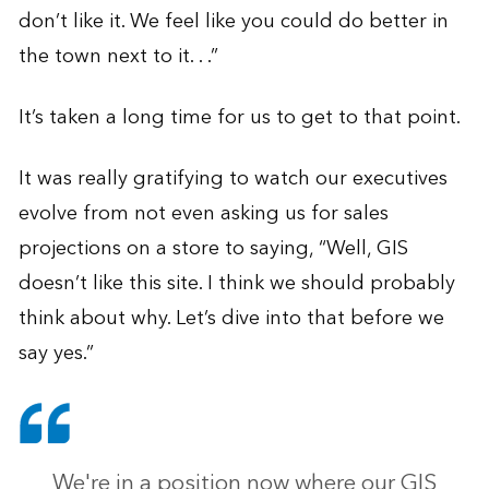
don’t like it. We feel like you could do better in
the town next to it. . .”
It’s taken a long time for us to get to that point.
It was really gratifying to watch our executives
evolve from not even asking us for sales
projections on a store to saying, “Well, GIS
doesn’t like this site. I think we should probably
think about why. Let’s dive into that before we
say yes.”
We're in a position now where our GIS