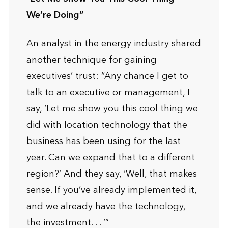
We’re Doing”
An analyst in the energy industry shared
another technique for gaining
executives’ trust: “Any chance I get to
talk to an executive or management, I
say, ‘Let me show you this cool thing we
did with location technology that the
business has been using for the last
year. Can we expand that to a different
region?’ And they say, ‘Well, that makes
sense. If you’ve already implemented it,
and we already have the technology,
the investment. . . ‘”