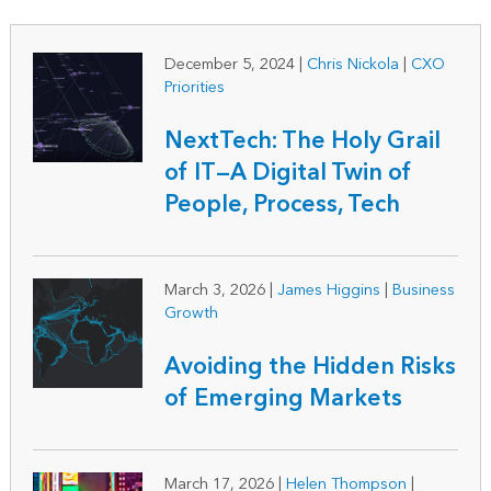
December 5, 2024
|
Chris Nickola
|
CXO
Priorities
NextTech: The Holy Grail
of IT—A Digital Twin of
People, Process, Tech
March 3, 2026
|
James Higgins
|
Business
Growth
Avoiding the Hidden Risks
of Emerging Markets
March 17, 2026
|
Helen Thompson
|