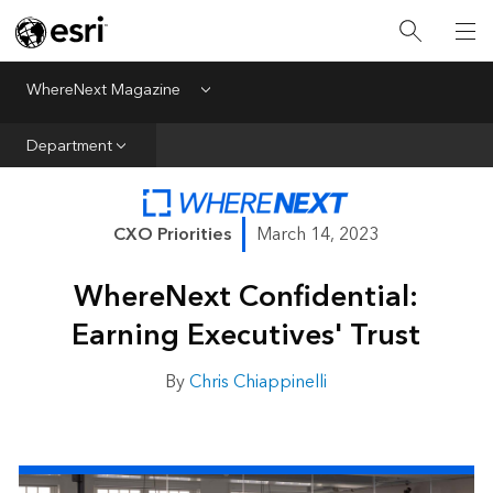
All Departments
Business Growth
WhereNext Magazine
Menu
CXO Priorities
Department
Data and AI
Emerging Technologies
CXO Priorities
March 14, 2023
New Analyst
WhereNext Confidential:
Sustainability & Risk
Earning Executives' Trust
Webcasts
By
Chris Chiappinelli