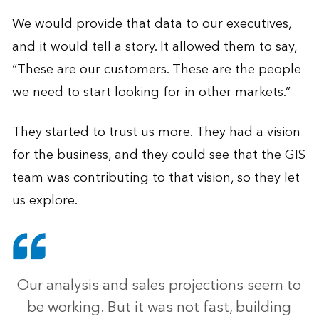
We would provide that data to our executives,
and it would tell a story. It allowed them to say,
“These are our customers. These are the people
we need to start looking for in other markets.”
They started to trust us more. They had a vision
for the business, and they could see that the GIS
team was contributing to that vision, so they let
us explore.
Our analysis and sales projections seem to
be working. But it was not fast, building