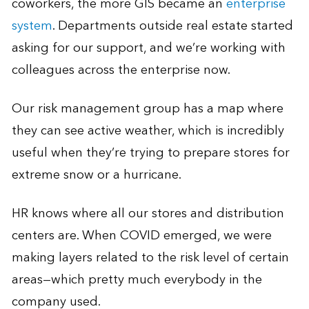
coworkers, the more GIS became an
enterprise
system
. Departments outside real estate started
asking for our support, and we’re working with
colleagues across the enterprise now.
Our risk management group has a map where
they can see active weather, which is incredibly
useful when they’re trying to prepare stores for
extreme snow or a hurricane.
HR knows where all our stores and distribution
centers are. When COVID emerged, we were
making layers related to the risk level of certain
areas—which pretty much everybody in the
company used.