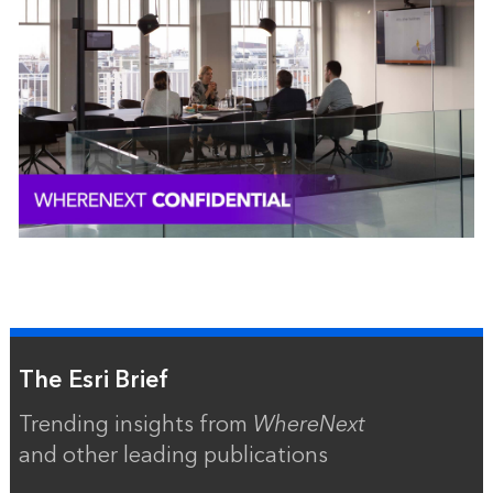
The Esri Brief
Trending insights from
WhereNext
and other leading publications