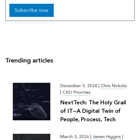
Subscribe now
Trending articles
December 5, 2024
|
Chris Nickola
|
CXO Priorities
NextTech: The Holy Grail
of IT—A Digital Twin of
People, Process, Tech
March 3, 2026
|
James Higgins
|