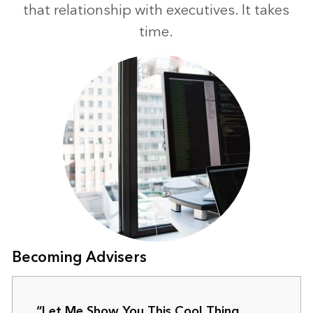
that relationship with executives. It takes
time.
Becoming Advisers
“Let Me Show You This Cool Thing