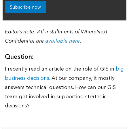
Subscribe now
Editor’s note: All installments of WhereNext
Confidential are
available here
.
Question:
I recently read an article on the role of GIS in
big
business decisions
. At our company, it mostly
answers technical questions. How can our GIS
team get involved in supporting strategic
decisions?