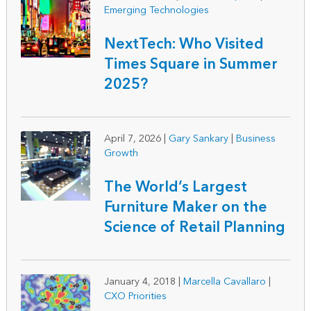
Emerging Technologies
NextTech: Who Visited
Times Square in Summer
2025?
April 7, 2026
|
Gary Sankary
|
Business
Growth
The World’s Largest
Furniture Maker on the
Science of Retail Planning
January 4, 2018
|
Marcella Cavallaro
|
CXO Priorities