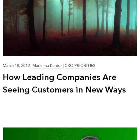
March 18, 2019
|
Marianna Kantor
|
CXO PRIORITIES
How Leading Companies Are
Seeing Customers in New Ways