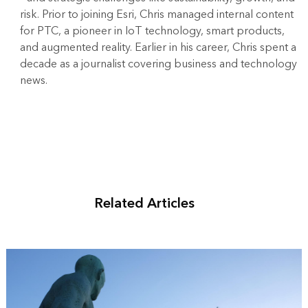
risk. Prior to joining Esri, Chris managed internal content
for PTC, a pioneer in IoT technology, smart products,
and augmented reality. Earlier in his career, Chris spent a
decade as a journalist covering business and technology
news.
Related Articles