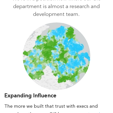
department is almost a research and
development team.
Expanding Influence
The more we built that trust with execs and