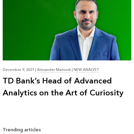
December 9, 2021
|
Alexander Martonik
|
NEW ANALYST
TD Bank’s Head of Advanced
Analytics on the Art of Curiosity
Trending articles