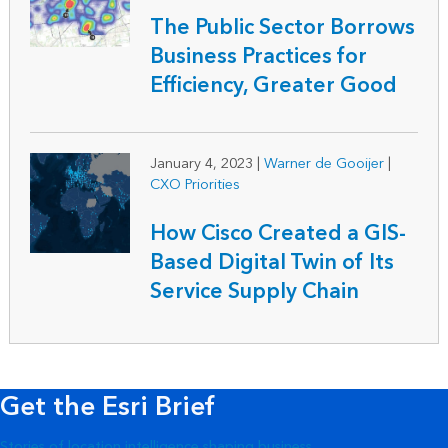
The Public Sector Borrows
Business Practices for
Efficiency, Greater Good
January 4, 2023
|
Warner de Gooijer
|
CXO Priorities
How Cisco Created a GIS-
Based Digital Twin of Its
Service Supply Chain
Get the Esri Brief
Stories of location intelligence shaping business