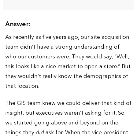
Answer:
As recently as five years ago, our site acquisition
team didn’t have a strong understanding of
who our customers were. They would say, “Well,
this looks like a nice market to open a store.” But
they wouldn’t really know the demographics of
that location.
The GIS team knew we could deliver that kind of
insight, but executives weren’t asking for it. So
we started going above and beyond on the
things they
did
ask for. When the vice president