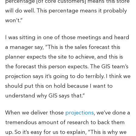
percentage [of core customers] means this store
will do well. This percentage means it probably
won’t.”
I was sitting in one of those meetings and heard
a manager say, “This is the sales forecast this
planner expects the site to achieve, and this is
the forecast this person expects. The GIS team’s
projection says it’s going to do terribly. I think we
should put this on hold because I want to
understand why GIS says that.”
When we deliver those
projections
, we’ve done a
tremendous amount of research to back them
up. So it’s easy for us to explain, “This is why we