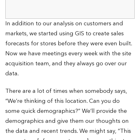
In addition to our analysis on customers and
markets, we started using GIS to create sales
forecasts for stores before they were even built.
Now we have meetings every week with the site
acquisition team, and they always go over our
data.
There are a lot of times when somebody says,
“We’re thinking of this location. Can you do
some quick demographics?” We’ll provide the
demographics and give them our thoughts on
the data and recent trends. We might say, “This