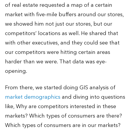
of real estate requested a map of a certain
market with five-mile buffers around our stores,
we showed him not just our stores, but our
competitors’ locations as well. He shared that
with other executives, and they could see that
our competitors were hitting certain areas
harder than we were. That data was eye-
opening.
From there, we started doing GIS analysis of
market demographics
and diving into questions
like, Why are competitors interested in these
markets? Which types of consumers are there?
Which types of consumers are in our markets?