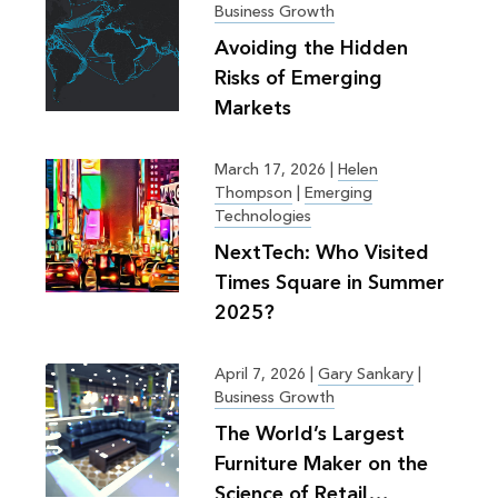
Business Growth
Avoiding the Hidden
Risks of Emerging
Markets
March 17, 2026
|
Helen
Thompson
|
Emerging
Technologies
NextTech: Who Visited
Times Square in Summer
2025?
April 7, 2026
|
Gary Sankary
|
Business Growth
The World’s Largest
Furniture Maker on the
Science of Retail