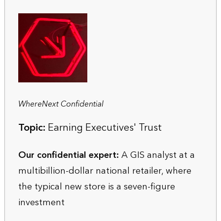
WhereNext Confidential
Topic:
Earning Executives' Trust
Our confidential expert:
A GIS analyst at a
multibillion-dollar national retailer, where
the typical new store is a seven-figure
investment