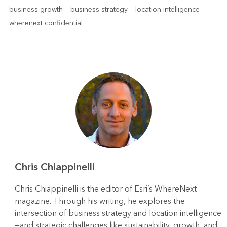
business growth
business strategy
location intelligence
wherenext confidential
Chris Chiappinelli
Chris Chiappinelli is the editor of Esri’s WhereNext
magazine. Through his writing, he explores the
intersection of business strategy and location intelligence
—and strategic challenges like sustainability, growth, and