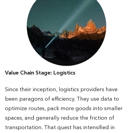
Value Chain Stage: Logistics
Since their inception, logistics providers have
been paragons of efficiency. They use data to
optimize routes, pack more goods into smaller
spaces, and generally reduce the friction of
transportation. That quest has intensified in