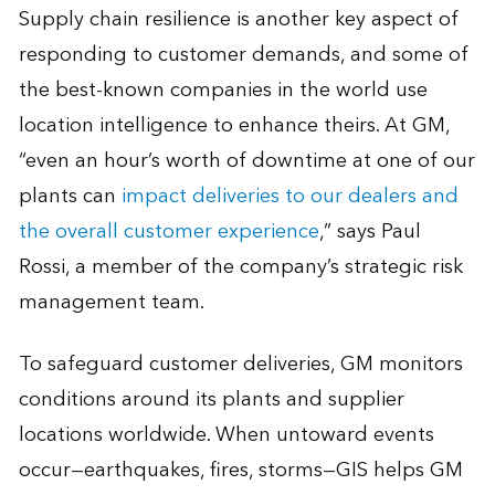
Supply chain resilience is another key aspect of
responding to customer demands, and some of
the best-known companies in the world use
location intelligence to enhance theirs. At GM,
“even an hour’s worth of downtime at one of our
plants can
impact deliveries to our dealers and
the overall customer experience
,” says Paul
Rossi, a member of the company’s strategic risk
management team.
To safeguard customer deliveries, GM monitors
conditions around its plants and supplier
locations worldwide. When untoward events
occur—earthquakes, fires, storms—GIS helps GM