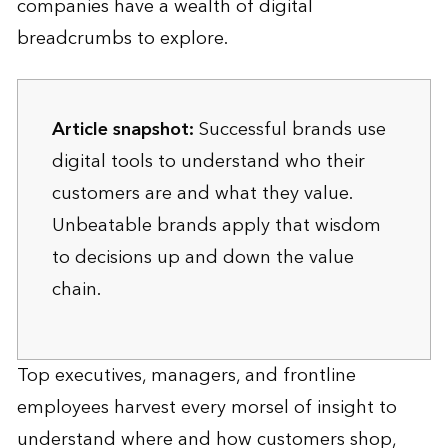
companies have a wealth of digital
breadcrumbs to explore.
Article snapshot:
Successful brands use
digital tools to understand who their
customers are and what they value.
Unbeatable brands apply that wisdom
to decisions up and down the value
chain.
Top executives, managers, and frontline
employees harvest every morsel of insight to
understand where and how customers shop,