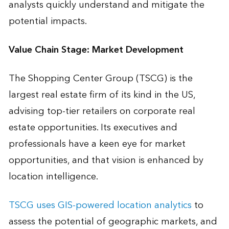
analysts quickly understand and mitigate the
potential impacts.
Value Chain Stage: Market Development
The Shopping Center Group (TSCG) is the
largest real estate firm of its kind in the US,
advising top-tier retailers on corporate real
estate opportunities. Its executives and
professionals have a keen eye for market
opportunities, and that vision is enhanced by
location intelligence.
TSCG uses GIS-powered location analytics
to
assess the potential of geographic markets, and