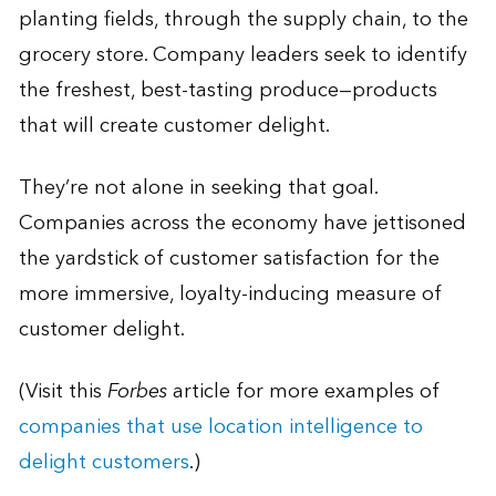
planting fields, through the supply chain, to the
grocery store. Company leaders seek to identify
the freshest, best-tasting produce—products
that will create customer delight.
They’re not alone in seeking that goal.
Companies across the economy have jettisoned
the yardstick of customer satisfaction for the
more immersive, loyalty-inducing measure of
customer delight.
(Visit this
Forbes
article for more examples of
companies that use location intelligence to
delight customers
.)