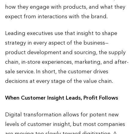
how they engage with products, and what they
expect from interactions with the brand.
Leading executives use that insight to shape
strategy in every aspect of the business—
product development and sourcing, the supply
chain, in-store experiences, marketing, and after-
sale service. In short, the customer drives
decisions at every stage of the value chain.
When Customer Insight Leads, Profit Follows
Digital transformation allows for potent new
levels of customer insight, but most companies
are moving too slowly toward digitization. A