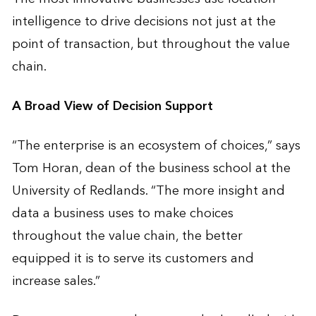
intelligence to drive decisions not just at the
point of transaction, but throughout the value
chain.
A Broad View of Decision Support
“The enterprise is an ecosystem of choices,” says
Tom Horan, dean of the business school at the
University of Redlands. “The more insight and
data a business uses to make choices
throughout the value chain, the better
equipped it is to serve its customers and
increase sales.”