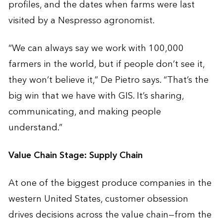
profiles, and the dates when farms were last
visited by a Nespresso agronomist.
“We can always say we work with 100,000
farmers in the world, but if people don’t see it,
they won’t believe it,” De Pietro says. “That’s the
big win that we have with GIS. It’s sharing,
communicating, and making people
understand.”
Value Chain Stage: Supply Chain
At one of the biggest produce companies in the
western United States, customer obsession
drives decisions across the value chain—from the