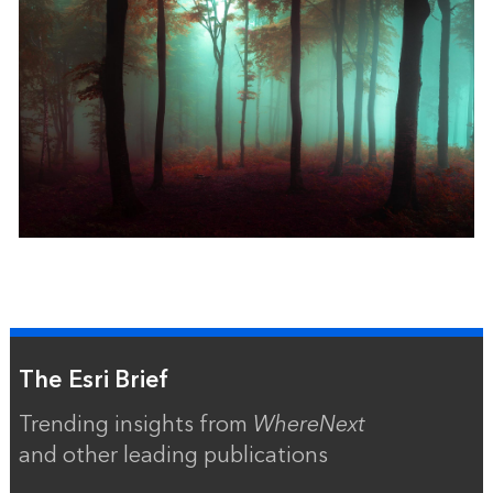
The Esri Brief
Trending insights from
WhereNext
and other leading publications