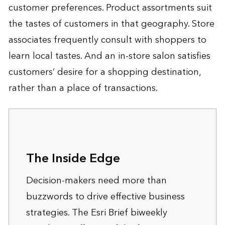
customer preferences. Product assortments suit
the tastes of customers in that geography. Store
associates frequently consult with shoppers to
learn local tastes. And an in-store salon satisfies
customers’ desire for a shopping destination,
rather than a place of transactions.
The Inside Edge
Decision-makers need more than
buzzwords to drive effective business
strategies. The Esri Brief biweekly