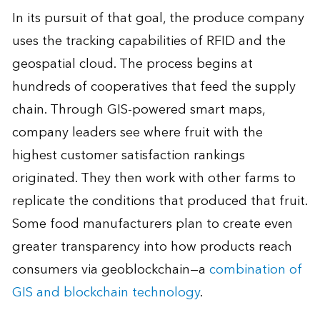
In its pursuit of that goal, the produce company
uses the tracking capabilities of RFID and the
geospatial cloud. The process begins at
hundreds of cooperatives that feed the supply
chain. Through GIS-powered smart maps,
company leaders see where fruit with the
highest customer satisfaction rankings
originated. They then work with other farms to
replicate the conditions that produced that fruit.
Some food manufacturers plan to create even
greater transparency into how products reach
consumers via geoblockchain—a
combination of
GIS and blockchain technology
.