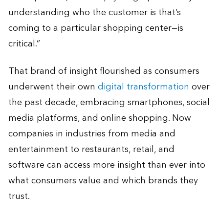
understanding who the customer is that’s
coming to a particular shopping center—is
critical.”
That brand of insight flourished as consumers
underwent their own
digital transformation
over
the past decade, embracing smartphones, social
media platforms, and online shopping. Now
companies in industries from media and
entertainment to restaurants, retail, and
software can access more insight than ever into
what consumers value and which brands they
trust.