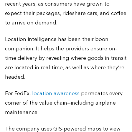
recent years, as consumers have grown to
expect their packages, rideshare cars, and coffee
to arrive on demand.
Location intelligence has been their boon
companion. It helps the providers ensure on-
time delivery by revealing where goods in transit
are located in real time, as well as where they’re
headed.
For FedEx,
location awareness
permeates every
corner of the value chain—including airplane
maintenance.
The company uses GIS-powered maps to view