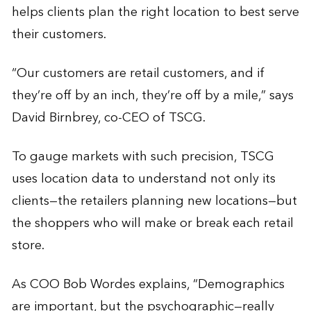
helps clients plan the right location to best serve
their customers.
“Our customers are retail customers, and if
they’re off by an inch, they’re off by a mile,” says
David Birnbrey, co-CEO of TSCG.
To gauge markets with such precision, TSCG
uses location data to understand not only its
clients—the retailers planning new locations—but
the shoppers who will make or break each retail
store.
As COO Bob Wordes explains, “Demographics
are important, but the psychographic—really