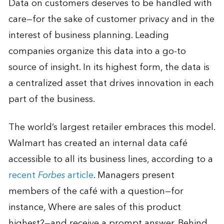
Data on customers deserves to be handled with
care—for the sake of customer privacy and in the
interest of business planning. Leading
companies organize this data into a go-to
source of insight. In its highest form, the data is
a centralized asset that drives innovation in each
part of the business.
The world’s largest retailer embraces this model.
Walmart has created an internal data café
accessible to all its business lines, according to a
recent
Forbes
article
. Managers present
members of the café with a question—for
instance, Where are sales of this product
highest?—and receive a prompt answer. Behind