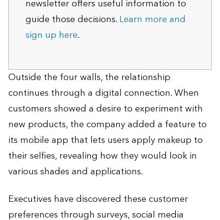
newsletter offers useful information to
guide those decisions.
Learn more and
sign up here
.
Outside the four walls, the relationship
continues through a digital connection. When
customers showed a desire to experiment with
new products, the company added a feature to
its mobile app that lets users apply makeup to
their selfies, revealing how they would look in
various shades and applications.
Executives have discovered these customer
preferences through surveys, social media