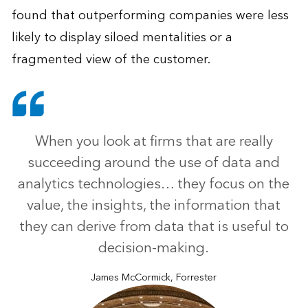
found that outperforming companies were less
likely to display siloed mentalities or a
fragmented view of the customer.
When you look at firms that are really
succeeding around the use of data and
analytics technologies… they focus on the
value, the insights, the information that
they can derive from data that is useful to
decision-making.
James McCormick, Forrester