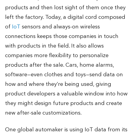
products and then lost sight of them once they
left the factory. Today, a digital cord composed
of
IoT
sensors and always-on wireless
connections keeps those companies in touch
with products in the field. It also allows
companies more flexibility to personalize
products after the sale. Cars, home alarms,
software—even clothes and toys—send data on
how and where they’re being used, giving
product developers a valuable window into how
they might design future products and create
new after-sale customizations.
One global automaker is using IoT data from its