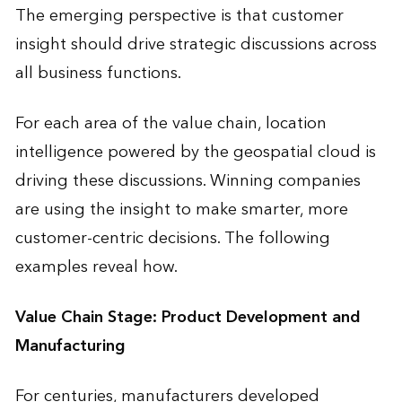
The emerging perspective is that customer
insight should drive strategic discussions across
all business functions.
For each area of the value chain, location
intelligence powered by the geospatial cloud is
driving these discussions. Winning companies
are using the insight to make smarter, more
customer-centric decisions. The following
examples reveal how.
Value Chain Stage: Product Development and
Manufacturing
For centuries, manufacturers developed