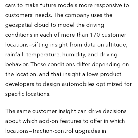
cars to make future models more responsive to
customers’ needs. The company uses the
geospatial cloud to model the driving
conditions in each of more than 170 customer
locations—sifting insight from data on altitude,
rainfall, temperature, humidity, and driving
behavior. Those conditions differ depending on
the location, and that insight allows product
developers to design automobiles optimized for
specific locations.
The same customer insight can drive decisions
about which add-on features to offer in which
locations—traction-control upgrades in