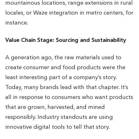
mountainous locations, range extensions in rural
locales, or Waze integration in metro centers, for
instance.
Value Chain Stage: Sourcing and Sustainability
A generation ago, the raw materials used to
create consumer and food products were the
least interesting part of a company’s story.
Today, many brands lead with that chapter. It’s
all in response to consumers who want products
that are grown, harvested, and mined
responsibly. Industry standouts are using
innovative digital tools to tell that story.