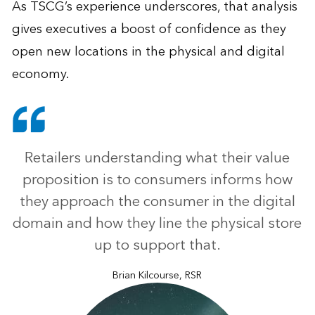
As TSCG’s experience underscores, that analysis
gives executives a boost of confidence as they
open new locations in the physical and digital
economy.
Retailers understanding what their value
proposition is to consumers informs how
they approach the consumer in the digital
domain and how they line the physical store
up to support that.
Brian Kilcourse, RSR