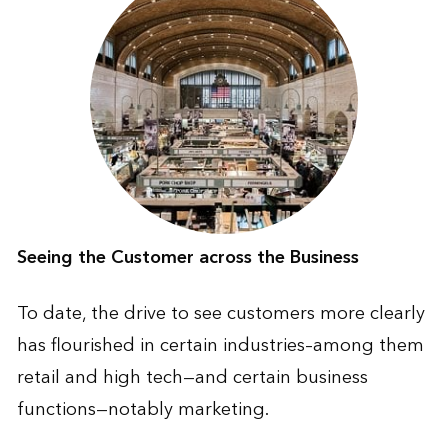
Seeing the Customer across the Business
To date, the drive to see customers more clearly
has flourished in certain industries–among them
retail and high tech—and certain business
functions—notably marketing.