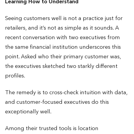
Learning How to Understand
Seeing customers well is not a practice just for
retailers, and it’s not as simple as it sounds. A
recent conversation with two executives from
the same financial institution underscores this
point. Asked who their primary customer was,
the executives sketched two starkly different
profiles.
The remedy is to cross-check intuition with data,
and customer-focused executives do this
exceptionally well.
Among their trusted tools is location