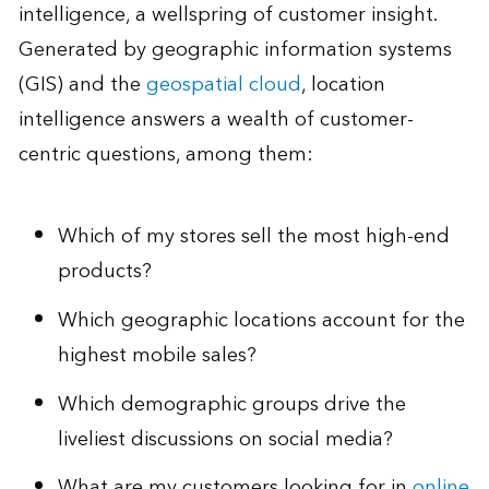
intelligence, a wellspring of customer insight.
Generated by geographic information systems
(GIS) and the
geospatial cloud
, location
intelligence answers a wealth of customer-
centric questions, among them:
Which of my stores sell the most high-end
products?
Which geographic locations account for the
highest mobile sales?
Which demographic groups drive the
liveliest discussions on social media?
What are my customers looking for in
online