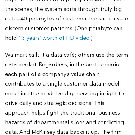
the scenes, the system sorts through truly big
data—40 petabytes of customer transactions—to
discern customer patterns. (One petabyte can
hold
13 years’ worth of HD video
.)
Walmart calls it a data café; others use the term
data market. Regardless, in the best scenario,
each part of a company’s value chain
contributes to a single customer data model,
enriching the model and generating insight to
drive daily and strategic decisions. This
approach helps fight the traditional business
hazards of departmental siloes and conflicting
data. And McKinsey data backs it up. The firm