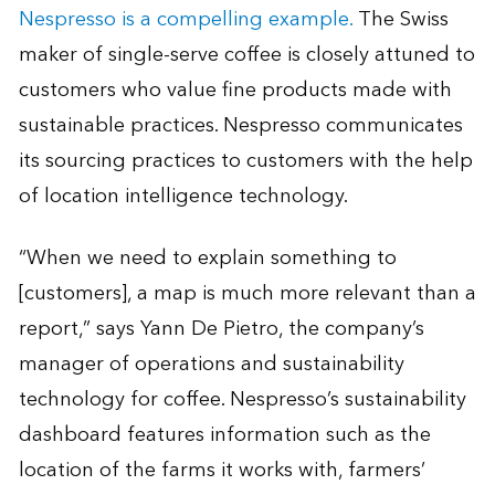
Nespresso is a compelling example.
The Swiss
maker of single-serve coffee is closely attuned to
customers who value fine products made with
sustainable practices. Nespresso communicates
its sourcing practices to customers with the help
of location intelligence technology.
“When we need to explain something to
[customers], a map is much more relevant than a
report,” says Yann De Pietro, the company’s
manager of operations and sustainability
technology for coffee. Nespresso’s sustainability
dashboard features information such as the
location of the farms it works with, farmers’