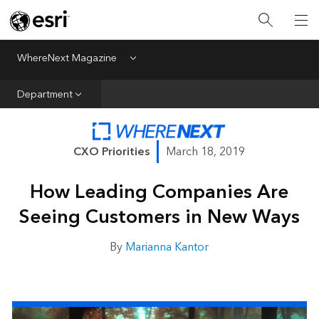
All Departments
Business Growth
WhereNext Magazine
Menu
CXO Priorities
Department
Data and AI
Emerging Technologies
CXO Priorities
March 18, 2019
New Analyst
How Leading Companies Are
Sustainability & Risk
Seeing Customers in New Ways
Webcasts
By
Marianna Kantor