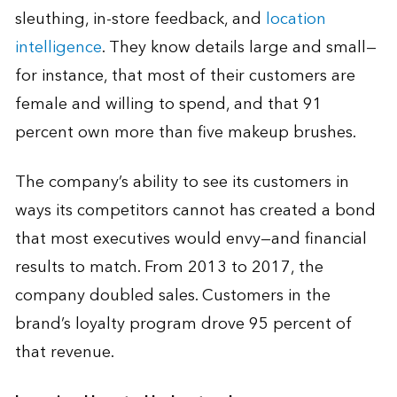
sleuthing, in-store feedback, and
location
intelligence
. They know details large and small—
for instance, that most of their customers are
female and willing to spend, and that 91
percent own more than five makeup brushes.
The company’s ability to see its customers in
ways its competitors cannot has created a bond
that most executives would envy—and financial
results to match. From 2013 to 2017, the
company doubled sales. Customers in the
brand’s loyalty program drove 95 percent of
that revenue.