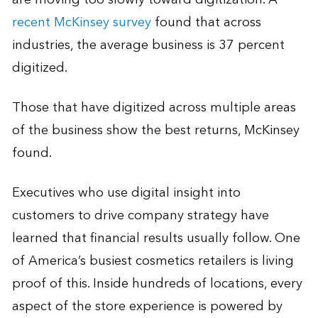
recent McKinsey survey
found that across
industries, the average business is 37 percent
digitized.
Those that have digitized across multiple areas
of the business show the best returns, McKinsey
found.
Executives who use digital insight into
customers to drive company strategy have
learned that financial results usually follow. One
of America’s busiest cosmetics retailers is living
proof of this. Inside hundreds of locations, every
aspect of the store experience is powered by