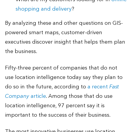
shopping and delivery
?
By analyzing these and other questions on GIS-
powered smart maps, customer-driven
executives discover insight that helps them plan
the business.
Fifty-three percent of companies that do not
use location intelligence today say they plan to
do so in the future, according to
a recent
Fast
Company
article
. Among those that do use
location intelligence, 97 percent say it is
important to the success of their business.
The most innovative businesses use location