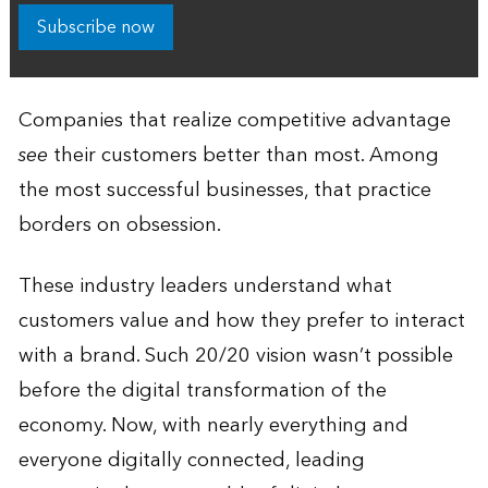
Subscribe now
Companies that realize competitive advantage
see
their customers better than most. Among
the most successful businesses, that practice
borders on obsession.
These industry leaders understand what
customers value and how they prefer to interact
with a brand. Such 20/20 vision wasn’t possible
before the digital transformation of the
economy. Now, with nearly everything and
everyone digitally connected, leading