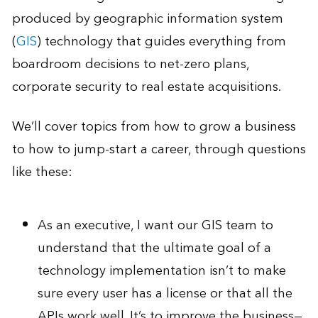
produced by geographic information system
(
GIS
) technology that guides everything from
boardroom decisions to net-zero plans,
corporate security to real estate acquisitions.
We’ll cover topics from how to grow a business
to how to jump-start a career, through questions
like these:
As an executive, I want our GIS team to
understand that the ultimate goal of a
technology implementation isn’t to make
sure every user has a license or that all the
APIs work well. It’s to improve the business—