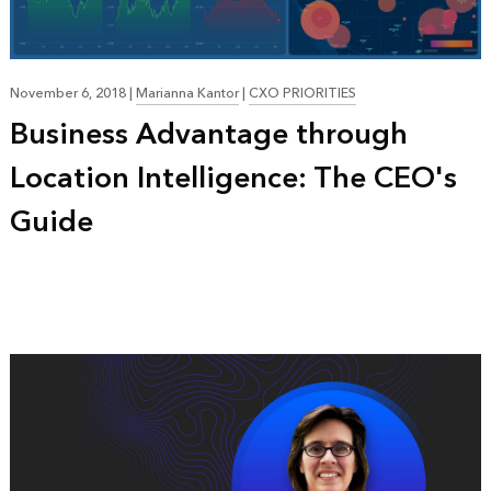
November 6, 2018
|
Marianna Kantor
|
CXO PRIORITIES
Business Advantage through
Location Intelligence: The CEO's
Guide