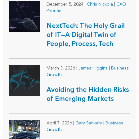
December 5, 2024
|
Chris Nickola
|
CXO
Priorities
NextTech: The Holy Grail
of IT—A Digital Twin of
People, Process, Tech
March 3, 2026
|
James Higgins
|
Business
Growth
Avoiding the Hidden Risks
of Emerging Markets
April 7, 2026
|
Gary Sankary
|
Business
Growth