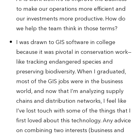
to make our operations more efficient and
our investments more productive. How do
we help the team think in those terms?
I was drawn to GIS software in college
because it was pivotal in conservation work—
like tracking endangered species and
preserving biodiversity. When I graduated,
most of the GIS jobs were in the business
world, and now that I’m analyzing supply
chains and distribution networks, I feel like
I’ve lost touch with some of the things that I
first loved about this technology. Any advice
on combining two interests (business and