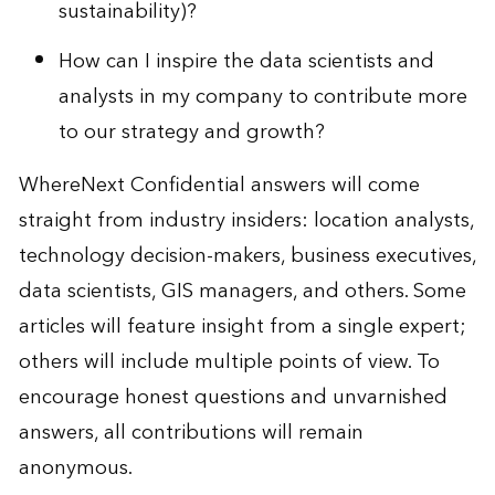
sustainability)?
How can I inspire the data scientists and
analysts in my company to contribute more
to our strategy and growth?
WhereNext Confidential answers will come
straight from industry insiders: location analysts,
technology decision-makers, business executives,
data scientists, GIS managers, and others. Some
articles will feature insight from a single expert;
others will include multiple points of view. To
encourage honest questions and unvarnished
answers, all contributions will remain
anonymous.