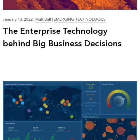
January 18, 2022
|
Matt Ball
|
EMERGING TECHNOLOGIES
The Enterprise Technology
behind Big Business Decisions