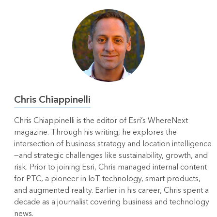
Chris Chiappinelli
Chris Chiappinelli is the editor of Esri’s WhereNext
magazine. Through his writing, he explores the
intersection of business strategy and location intelligence
—and strategic challenges like sustainability, growth, and
risk. Prior to joining Esri, Chris managed internal content
for PTC, a pioneer in IoT technology, smart products,
and augmented reality. Earlier in his career, Chris spent a
decade as a journalist covering business and technology
news.