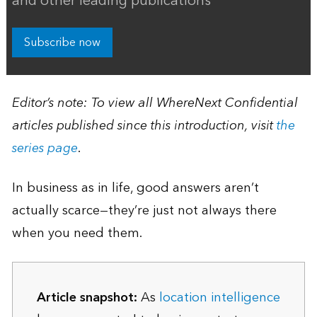
and other leading publications
Subscribe now
Editor’s note: To view all WhereNext Confidential
articles published since this introduction, visit
the
series page
.
In business as in life, good answers aren’t
actually scarce—they’re just not always there
when you need them.
Article snapshot:
As
location intelligence