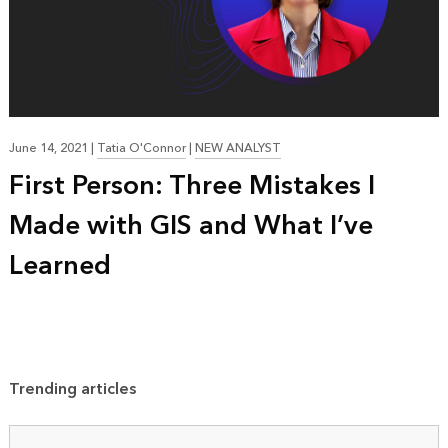
June 14, 2021
|
Tatia O'Connor
|
NEW ANALYST
First Person: Three Mistakes I
Made with GIS and What I’ve
Learned
Trending articles