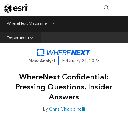
All Departments
Business Growth
WhereNext Magazine
Menu
CXO Priorities
Department
Data and AI
Emerging Technologies
New Analyst
February 21, 2023
New Analyst
WhereNext Confidential:
Sustainability & Risk
Pressing Questions, Insider
Webcasts
Answers
By
Chris Chiappinelli