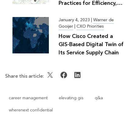
Practices for Efficiency,
Greater Good
January 4, 2023
|
Warner de
Gooijer
|
CXO Priorities
How Cisco Created a
GIS-Based Digital Twin of
Its Service Supply Chain
Share this article:
career management
elevating gis
q&a
wherenext confidential