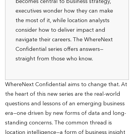
becomes central to business strategy,
executives wonder how they can make
the most of it, while location analysts
consider how to deliver impact and
navigate their careers. The WhereNext
Confidential series offers answers—
straight from those who know.
WhereNext Confidential aims to change that. At
the heart of this new series are the real-world
questions and lessons of an emerging business
era—one driven by new forms of data and long-
standing concerns. The common thread is
location intelligence—a form of business insight