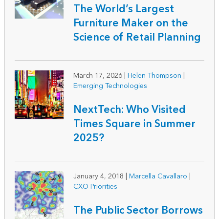
The World’s Largest
Furniture Maker on the
Science of Retail Planning
March 17, 2026
|
Helen Thompson
|
Emerging Technologies
NextTech: Who Visited
Times Square in Summer
2025?
January 4, 2018
|
Marcella Cavallaro
|
CXO Priorities
The Public Sector Borrows