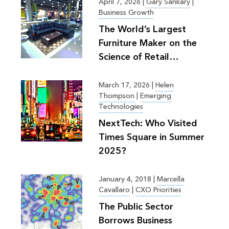
April 7, 2026
|
Gary Sankary
|
Business Growth
The World’s Largest
Furniture Maker on the
Science of Retail
Planning
March 17, 2026
|
Helen
Thompson
|
Emerging
Technologies
NextTech: Who Visited
Times Square in Summer
2025?
January 4, 2018
|
Marcella
Cavallaro
|
CXO Priorities
The Public Sector
Borrows Business