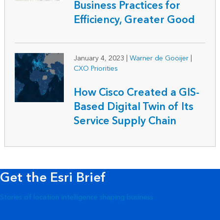
Business Practices for
Efficiency, Greater Good
January 4, 2023
|
Warner de Gooijer
|
CXO Priorities
How Cisco Created a GIS-
Based Digital Twin of Its
Service Supply Chain
Get the Esri Brief
Stories of location intelligence shaping business