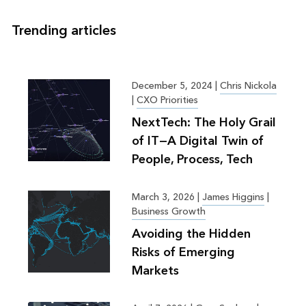
Trending articles
December 5, 2024
|
Chris Nickola
|
CXO Priorities
NextTech: The Holy Grail
of IT—A Digital Twin of
People, Process, Tech
March 3, 2026
|
James Higgins
|
Business Growth
Avoiding the Hidden
Risks of Emerging
Markets