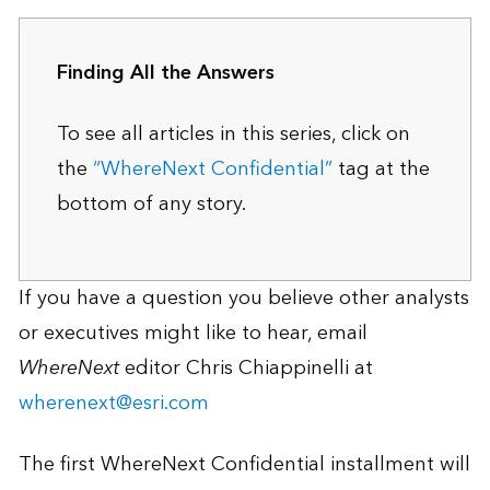
Finding All the Answers
To see all articles in this series, click on
the
“WhereNext Confidential”
tag at the
bottom of any story.
If you have a question you believe other analysts
or executives might like to hear, email
WhereNext
editor Chris Chiappinelli at
wherenext@esri.com
The first WhereNext Confidential installment will