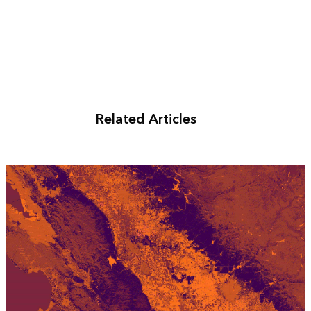
Related Articles