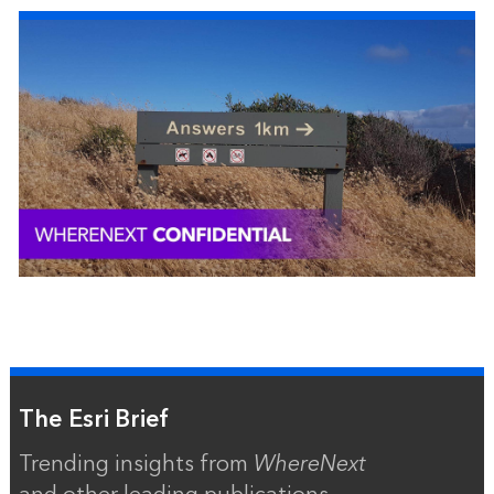
The Esri Brief
Trending insights from
WhereNext