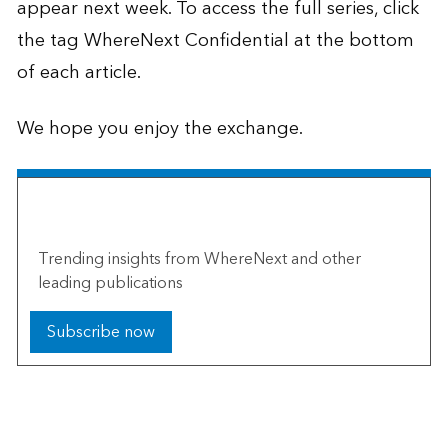
appear next week. To access the full series, click
the tag WhereNext Confidential at the bottom
of each article.
We hope you enjoy the exchange.
The Esri Brief
Trending insights from WhereNext and other
leading publications
Subscribe now