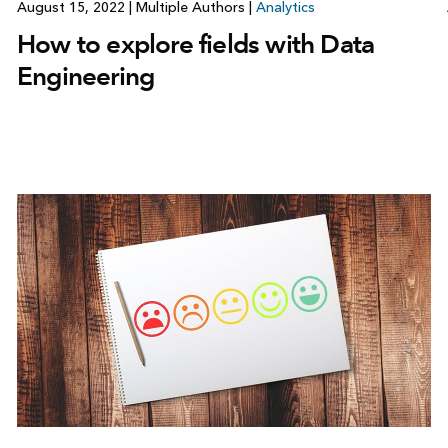
August 15, 2022
|
Multiple Authors
|
Analytics
How to explore fields with Data
Engineering