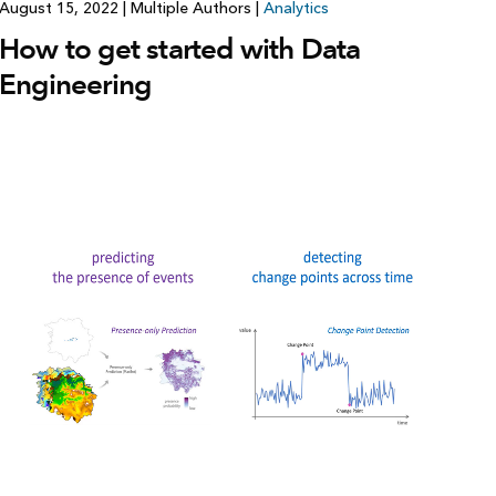
August 15, 2022
|
Multiple Authors
|
Analytics
How to get started with Data
Engineering