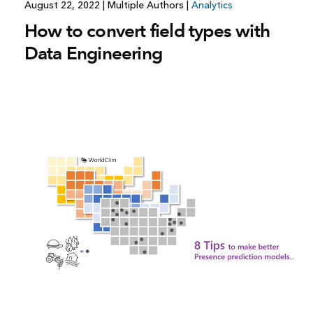
August 22, 2022
|
Multiple Authors
|
Analytics
How to convert field types with
Data Engineering