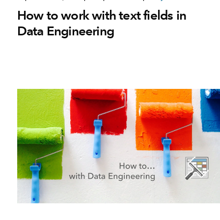
How to work with text fields in
Data Engineering