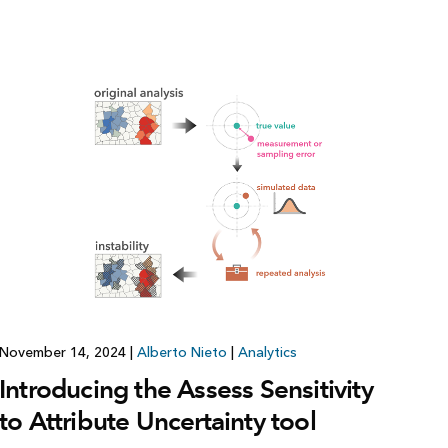
Explore ArcGIS Enterprise
Read the story
November 14, 2024
|
Alberto Nieto
|
Analytics
Introducing the Assess Sensitivity
to Attribute Uncertainty tool