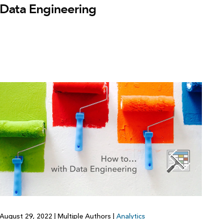
Data Engineering
August 29, 2022
|
Multiple Authors
|
Analytics