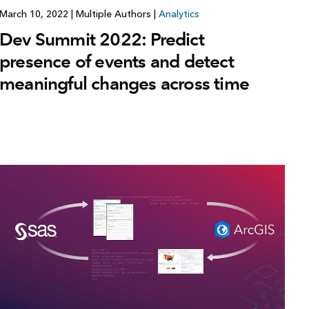
March 10, 2022
|
Multiple Authors
|
Analytics
Dev Summit 2022: Predict
presence of events and detect
meaningful changes across time