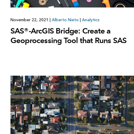
November 22, 2021
|
Alberto Nieto
|
Analytics
SAS®-ArcGIS Bridge: Create a
Geoprocessing Tool that Runs SAS