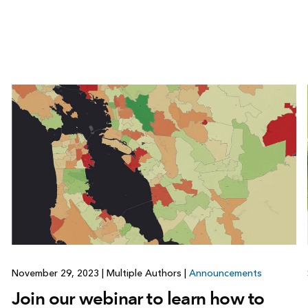
November 29, 2023
|
Multiple Authors
|
Announcements
Join our webinar to learn how to