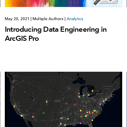
May 20, 2021
|
Multiple Authors
|
Analytics
Introducing Data Engineering in
ArcGIS Pro