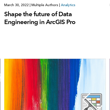
March 30, 2022
|
Multiple Authors
|
Analytics
Shape the future of Data
Engineering in ArcGIS Pro