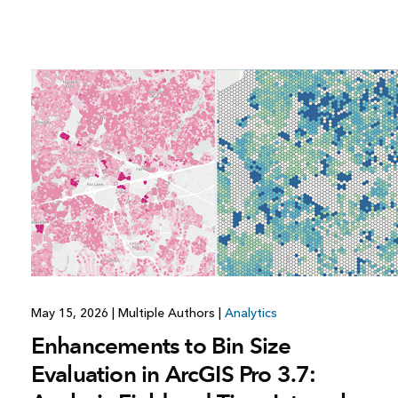
All industries
All products
May 15, 2026
|
Multiple Authors
|
Analytics
Enhancements to Bin Size
Evaluation in ArcGIS Pro 3.7: