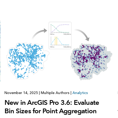
November 14, 2025
|
Multiple Authors
|
Analytics
New in ArcGIS Pro 3.6: Evaluate
Bin Sizes for Point Aggregation