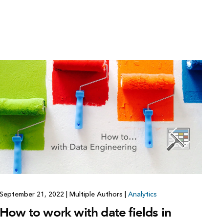
September 21, 2022
|
Multiple Authors
|
Analytics
How to work with date fields in