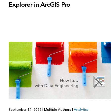
Explorer in ArcGIS Pro
September 14, 2022
|
Multiple Authors
|
Analytics