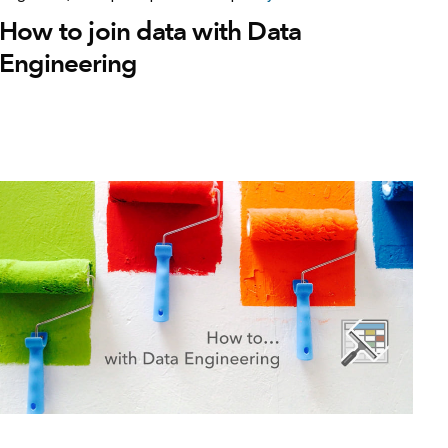
How to join data with Data
Engineering