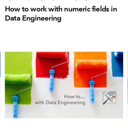
How to work with numeric fields in
Data Engineering