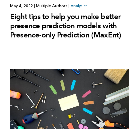
May 4, 2022
|
Multiple Authors
|
Analytics
Eight tips to help you make better
presence prediction models with
Presence-only Prediction (MaxEnt)