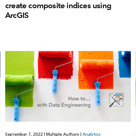
create composite indices using
ArcGIS
September 7, 2022
|
Multiple Authors
|
Analytics