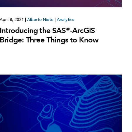
April 8, 2021
|
Alberto Nieto
|
Analytics
Introducing the SAS®-ArcGIS
Bridge: Three Things to Know