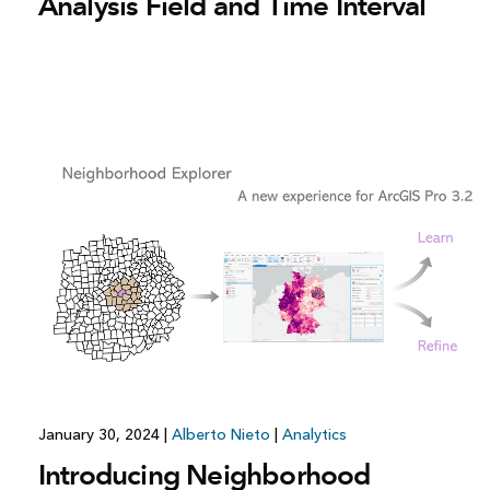
Analysis Field and Time Interval
January 30, 2024
|
Alberto Nieto
|
Analytics
Introducing Neighborhood