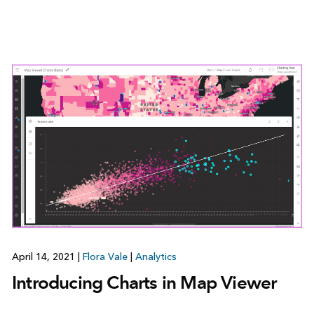
April 14, 2021
|
Flora Vale
|
Analytics
Introducing Charts in Map Viewer