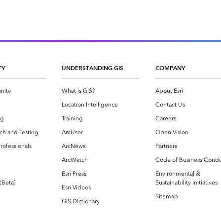
TY
UNDERSTANDING GIS
COMPANY
nity
What is GIS?
About Esri
g
Location Intelligence
Contact Us
og
Training
Careers
ch and Testing
ArcUser
Open Vision
rofessionals
ArcNews
Partners
ArcWatch
Code of Business Cond
Esri Press
Environmental &
 (Beta)
Sustainability Initiatives
Esri Videos
Sitemap
GIS Dictionary