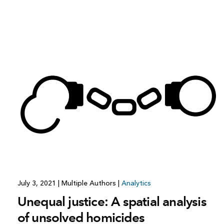
July 3, 2021
|
Multiple Authors
|
Analytics
Unequal justice: A spatial analysis
of unsolved homicides