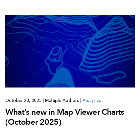
October 23, 2025
|
Multiple Authors
|
Analytics
What’s new in Map Viewer Charts
(October 2025)