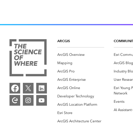
ARCGIS
COMMUNI
ArcGIS Overview
Esri Commu
Mapping
ArcGIS Blo
ArcGIS Pro
Industry Bl
ArcGIS Enterprise
User Resear
ArcGIS Online
Esri Young P
Network
Developer Technology
Events
ArcGIS Location Platform
AI Assistant
Esri Store
ArcGIS Architecture Center