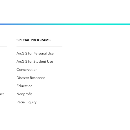
SPECIAL PROGRAMS
ArcGIS for Personal Use
ArcGIS for Student Use
Conservation
Disaster Response
Education
uct
Nonprofit
Racial Equity