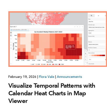
All industries
All products
February 19, 2026
|
Flora Vale
|
Announcements
Visualize Temporal Patterns with
Calendar Heat Charts in Map
Viewer