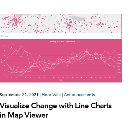
Explore ArcGIS Enterprise
Read the story
September 21, 2021
|
Flora Vale
|
Announcements
Visualize Change with Line Charts
in Map Viewer