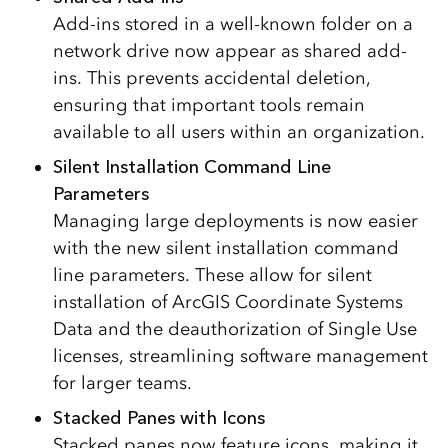
Add-ins stored in a well-known folder on a
network drive now appear as shared add-
ins. This prevents accidental deletion,
ensuring that important tools remain
available to all users within an organization.
Silent Installation Command Line
Parameters
Managing large deployments is now easier
with the new silent installation command
line parameters. These allow for silent
installation of ArcGIS Coordinate Systems
Data and the deauthorization of Single Use
licenses, streamlining software management
for larger teams.
Stacked Panes with Icons
Stacked panes now feature icons, making it