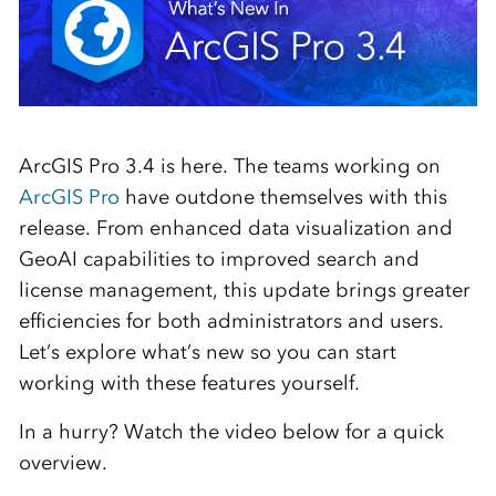
ArcGIS Pro 3.4 is here. The teams working on
ArcGIS Pro
have outdone themselves with this
release. From enhanced data visualization and
GeoAI capabilities to improved search and
license management, this update brings greater
efficiencies for both administrators and users.
Let’s explore what’s new so you can start
working with these features yourself.
In a hurry? Watch the video below for a quick
overview.