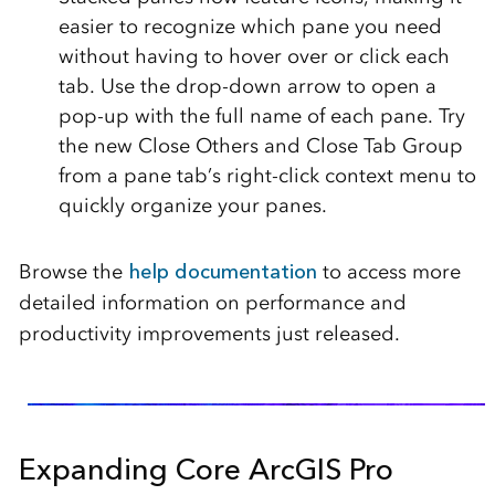
easier to recognize which pane you need
without having to hover over or click each
tab. Use the drop-down arrow to open a
pop-up with the full name of each pane. Try
the new Close Others and Close Tab Group
from a pane tab’s right-click context menu to
quickly organize your panes.
Browse the
help documentation
to access more
detailed information on performance and
productivity improvements just released.
Expanding Core ArcGIS Pro