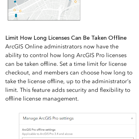
Limit How Long Licenses Can Be Taken Offline
ArcGIS Online administrators now have the
ability to control how long ArcGIS Pro licenses
can be taken offline. Set a time limit for license
checkout, and members can choose how long to
take the license offline, up to the administrator’s
limit. This feature adds security and flexibility to
offline license management.