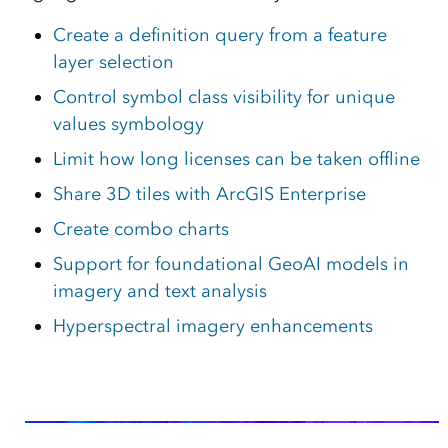
Create a definition query from a feature
layer selection
Control symbol class visibility for unique
values symbology
Limit how long licenses can be taken offline
Share 3D tiles with ArcGIS Enterprise
Create combo charts
Support for foundational GeoAI models in
imagery and text analysis
Hyperspectral imagery enhancements