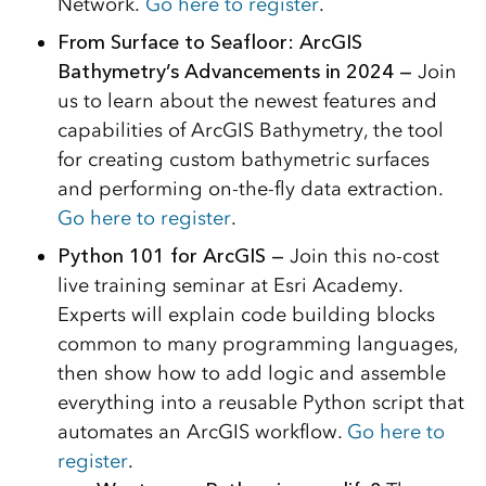
Network.
Go here to register
.
From Surface to Seafloor: ArcGIS
Bathymetry’s Advancements in 2024 —
Join
us to learn about the newest features and
capabilities of ArcGIS Bathymetry, the tool
for creating custom bathymetric surfaces
and performing on-the-fly data extraction.
Go here to register
.
Python 101 for ArcGIS —
Join this no-cost
live training seminar at Esri Academy.
Experts will explain code building blocks
common to many programming languages,
then show how to add logic and assemble
everything into a reusable Python script that
automates an ArcGIS workflow.
Go here to
register
.