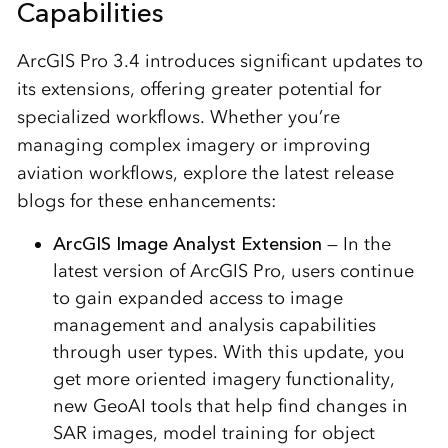
Capabilities
ArcGIS Pro 3.4 introduces significant updates to
its extensions, offering greater potential for
specialized workflows. Whether you’re
managing complex imagery or improving
aviation workflows, explore the latest release
blogs for these enhancements:
ArcGIS Image Analyst Extension
— In the
latest version of ArcGIS Pro, users continue
to gain expanded access to image
management and analysis capabilities
through user types. With this update, you
get more oriented imagery functionality,
new GeoAI tools that help find changes in
SAR images, model training for object