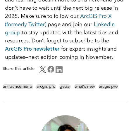
don’t have to wait until the next big release in
2025. Make sure to follow our
ArcGIS Pro X
(formerly Twitter)
page and join our
LinkedIn
group
to stay updated with the latest tips and
resources. Don’t forget to subscribe to the
ArcGIS Pro newsletter
for expert insights and
updates—next edition coming in November.
Share this article
announcements
arcgis pro
geoai
what's new
arcgis pro