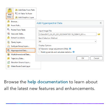
Browse the
help documentation
to learn about
all the latest new features and enhancements.