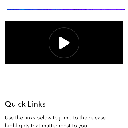
Quick Links
Use the links below to jump to the release
highlights that matter most to you.