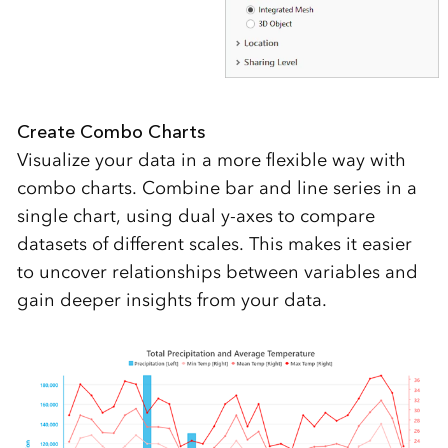
Create Combo Charts
Visualize your data in a more flexible way with
combo charts. Combine bar and line series in a
single chart, using dual y-axes to compare
datasets of different scales. This makes it easier
to uncover relationships between variables and
gain deeper insights from your data.