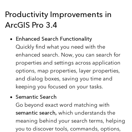
Productivity Improvements in
ArcGIS Pro 3.4
Enhanced Search Functionality
Quickly find what you need with the
enhanced search. Now, you can search for
properties and settings across application
options, map properties, layer properties,
and dialog boxes, saving you time and
keeping you focused on your tasks.
Semantic Search
Go beyond exact word matching with
semantic search,
which understands the
meaning behind your search terms, helping
you to discover tools, commands, options,