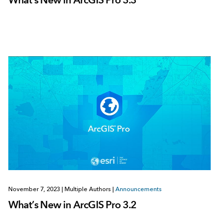
November 7, 2023
|
Multiple Authors
|
Announcements
What’s New in ArcGIS Pro 3.2