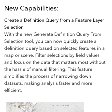
New Capabilities:
Create a Definition Query from a Feature Layer
Selection
With the new Generate Definition Query From
Selection tool, you can now quickly create a
definition query based on selected features in a
map or scene. Filter selections by field values
and focus on the data that matters most without
the hassle of manual filtering. This feature
simplifies the process of narrowing down
datasets, making analysis faster and more
efficient.