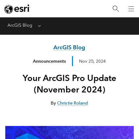
ArcGIS Blog
Menu
ArcGIS Blog
Announcements
Nov 25, 2024
Your ArcGIS Pro Update
(November 2024)
By
Christie Roland