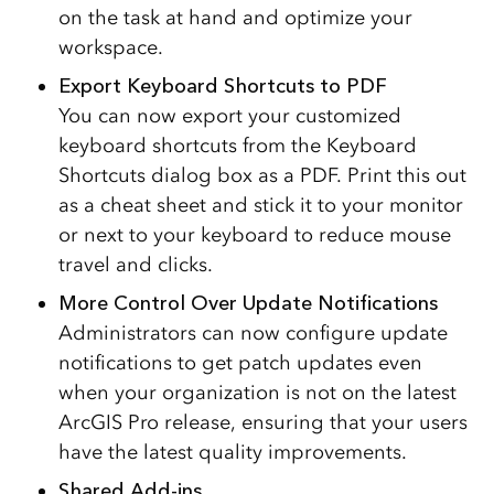
on the task at hand and optimize your
workspace.
Export Keyboard Shortcuts to PDF
You can now export your customized
keyboard shortcuts from the Keyboard
Shortcuts dialog box as a PDF. Print this out
as a cheat sheet and stick it to your monitor
or next to your keyboard to reduce mouse
travel and clicks.
More Control Over Update Notifications
Administrators can now configure update
notifications to get patch updates even
when your organization is not on the latest
ArcGIS Pro release, ensuring that your users
have the latest quality improvements.
Shared Add-ins