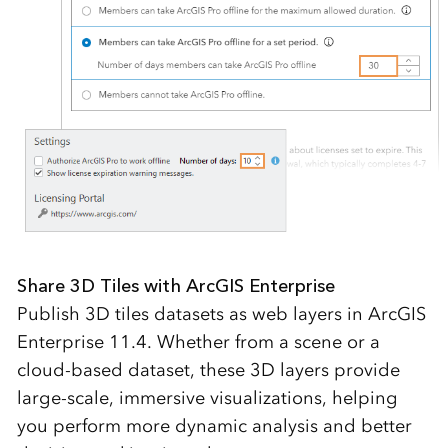
Share 3D Tiles with ArcGIS Enterprise
Publish 3D tiles datasets as web layers in ArcGIS
Enterprise 11.4. Whether from a scene or a
cloud-based dataset, these 3D layers provide
large-scale, immersive visualizations, helping
you perform more dynamic analysis and better