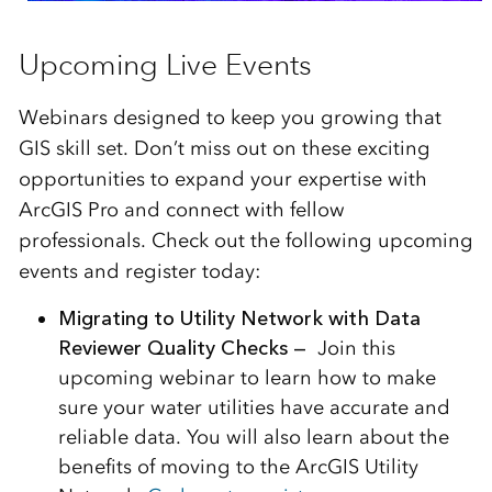
Upcoming Live Events
Webinars designed to keep you growing that
GIS skill set. Don’t miss out on these exciting
opportunities to expand your expertise with
ArcGIS Pro and connect with fellow
professionals. Check out the following upcoming
events and register today:
Migrating to Utility Network with Data
Reviewer Quality Checks —
Join this
upcoming webinar to learn how to make
sure your water utilities have accurate and
reliable data. You will also learn about the
benefits of moving to the ArcGIS Utility