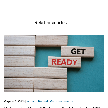
Related articles
August 6, 2024
|
Christie Roland
|
Announcements