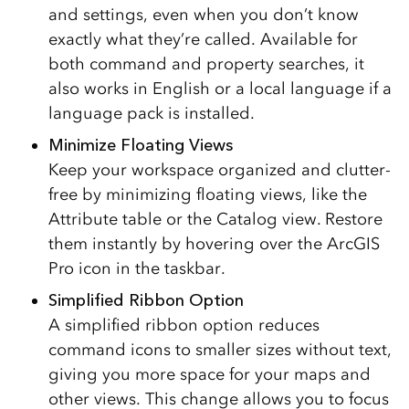
and settings, even when you don’t know
exactly what they’re called. Available for
both command and property searches, it
also works in English or a local language if a
language pack is installed.
Minimize Floating Views
Keep your workspace organized and clutter-
free by minimizing floating views, like the
Attribute table or the Catalog view. Restore
them instantly by hovering over the ArcGIS
Pro icon in the taskbar.
Simplified Ribbon Option
A simplified ribbon option reduces
command icons to smaller sizes without text,
giving you more space for your maps and
other views. This change allows you to focus