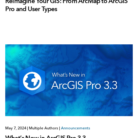
Reimagine Your GIS: From ArcMap to ArcGIS
Pro and User Types
May 7, 2024
|
Multiple Authors
|
Announcements
What’s New in ArcGIS Pro 3.3