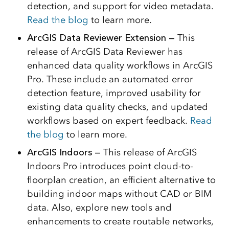
detection, and support for video metadata.
Read the blog
to learn more.
ArcGIS Data Reviewer Extension —
This
release of ArcGIS Data Reviewer has
enhanced data quality workflows in ArcGIS
Pro. These include an automated error
detection feature, improved usability for
existing data quality checks, and updated
workflows based on expert feedback.
Read
the blog
to learn more.
ArcGIS Indoors —
This release of ArcGIS
Indoors Pro introduces point cloud-to-
floorplan creation, an efficient alternative to
building indoor maps without CAD or BIM
data. Also, explore new tools and
enhancements to create routable networks,