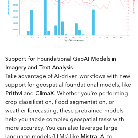
Support for Foundational GeoAI Models in
Imagery and Text Analysis
Take advantage of AI-driven workflows with new
support for geospatial foundational models, like
Prithvi
and
ClimaX
. Whether you’re performing
crop classification, flood segmentation, or
weather forecasting, these pretrained models
help you tackle complex geospatial tasks with
more accuracy. You can also leverage large
language models (LLMs) like
Mistral AI
to