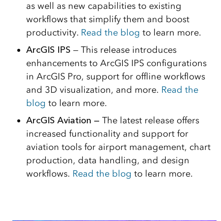
as well as new capabilities to existing
workflows that simplify them and boost
productivity.
Read the blog
to learn more.
ArcGIS IPS
— This release introduces
enhancements to ArcGIS IPS configurations
in ArcGIS Pro, support for offline workflows
and 3D visualization, and more.
Read the
blog
to learn more.
ArcGIS Aviation —
The latest release offers
increased functionality and support for
aviation tools for airport management, chart
production, data handling, and design
workflows.
Read the blog
to learn more.