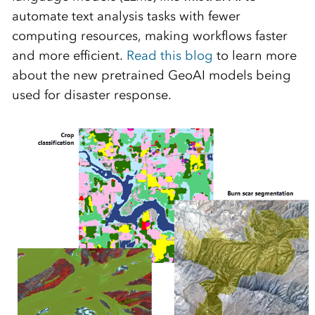
automate text analysis tasks with fewer
computing resources, making workflows faster
and more efficient.
Read this blog
to learn more
about the new pretrained GeoAI models being
used for disaster response.