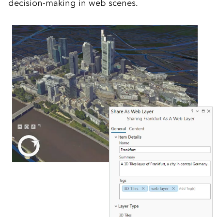
decision-making in web scenes.