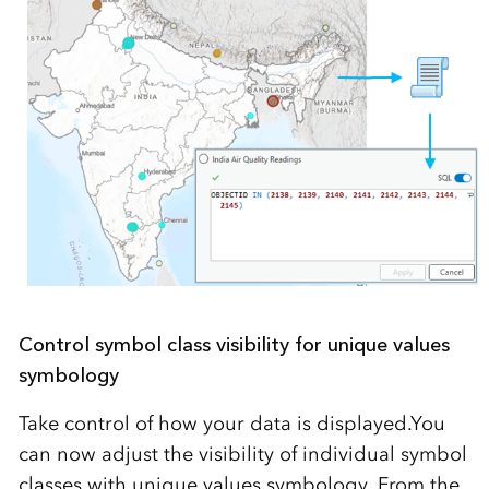
Control symbol class visibility for unique values
symbology
Take control of how your data is displayed.You
can now adjust the visibility of individual symbol
classes with unique values symbology. From the