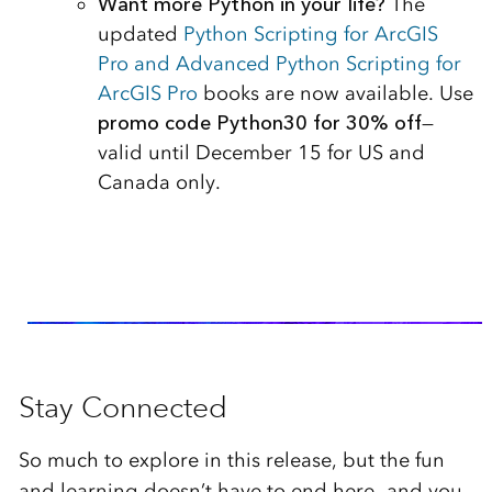
Want more Python in your life?
The
updated
Python Scripting for ArcGIS
Pro and Advanced Python Scripting for
ArcGIS Pro
books are now available. Use
promo code Python30 for 30% off
—
valid until December 15 for US and
Canada only.
Stay Connected
So much to explore in this release, but the fun
and learning doesn’t have to end here—and you