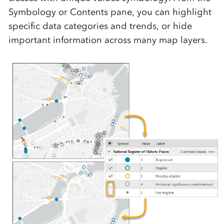
Symbology or Contents pane, you can highlight
specific data categories and trends, or hide
important information across many map layers.