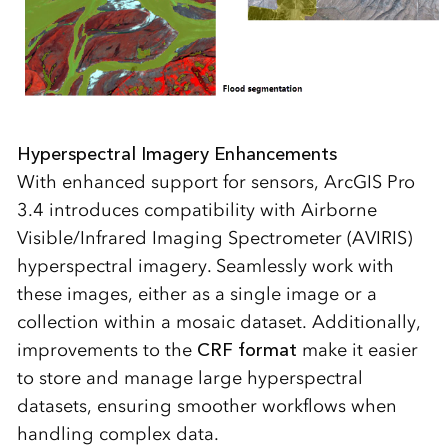
Hyperspectral Imagery Enhancements
With enhanced support for sensors, ArcGIS Pro
3.4 introduces compatibility with Airborne
Visible/Infrared Imaging Spectrometer (AVIRIS)
hyperspectral imagery. Seamlessly work with
these images, either as a single image or a
collection within a mosaic dataset. Additionally,
improvements to the
CRF format
make it easier
to store and manage large hyperspectral
datasets, ensuring smoother workflows when
handling complex data.