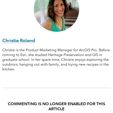
Christie Roland
Christie is the Product Marketing Manager for ArcGIS Pro. Before
coming to Esri, she studied Heritage Preservation and GIS in
graduate school. In her spare time, Christie enjoys exploring the
outdoors, hanging out with family, and trying new recipes in the
kitchen.
COMMENTING IS NO LONGER ENABLED FOR THIS
ARTICLE