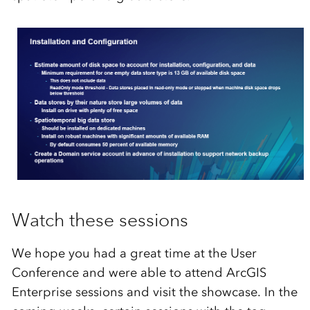
Watch these sessions
We hope you had a great time at the User
Conference and were able to attend ArcGIS
Enterprise sessions and visit the showcase. In the