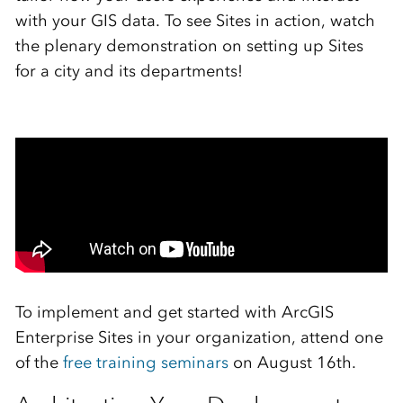
with your GIS data. To see Sites in action, watch
the plenary demonstration on setting up Sites
for a city and its departments!
To implement and get started with ArcGIS
Enterprise Sites in your organization, attend one
of the
free training seminars
on August 16th.