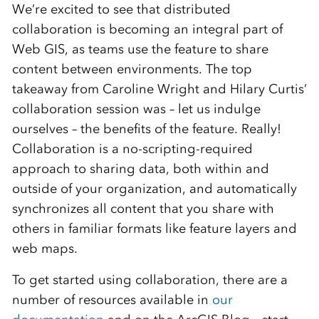
We’re excited to see that distributed
collaboration is becoming an integral part of
Web GIS, as teams use the feature to share
content between environments. The top
takeaway from Caroline Wright and Hilary Curtis’
collaboration session was – let us indulge
ourselves – the benefits of the feature. Really!
Collaboration is a no-scripting-required
approach to sharing data, both within and
outside of your organization, and automatically
synchronizes all content that you share with
others in familiar formats like feature layers and
web maps.
To get started using collaboration, there are a
number of resources available in
our