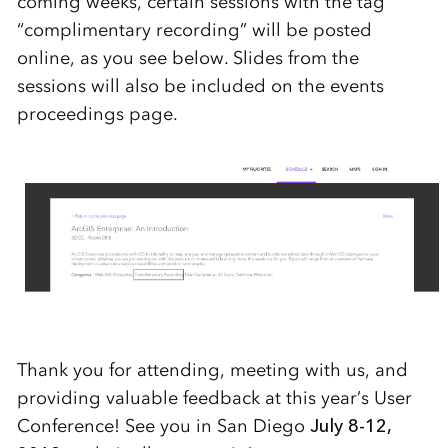
coming weeks, certain sessions with the tag
“complimentary recording” will be posted
online, as you see below. Slides from the
sessions will also be included on the events
proceedings page.
Thank you for attending, meeting with us, and
providing valuable feedback at this year’s User
Conference! See you in San Diego
July 8-12,