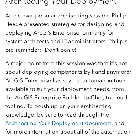
Architecting Your Deployment
At the ever-popular architecting session, Philip
Heede presented strategies for designing and
deploying ArcGIS Enterprise, primarily for
system architects and IT administrators. Philip’s
big reminder: “Don’t panic!”
A major point from this session was that it’s not
about deploying components by hand anymore;
ArcGIS Enterprise has several automation tools
available to suit your deployment needs, from
the ArcGIS Enterprise Builder, to Chef, to cloud
tooling. To brush up on your architecting
knowledge, be sure to read through the
Architecting Your Deployment document
, and
for more information about all of the automation