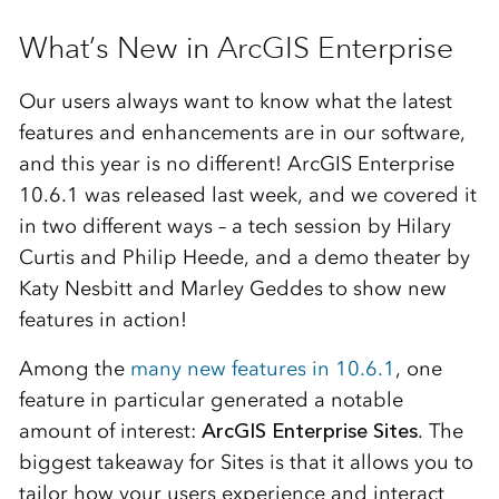
What’s New in ArcGIS Enterprise
Our users always want to know what the latest
features and enhancements are in our software,
and this year is no different! ArcGIS Enterprise
10.6.1 was released last week, and we covered it
in two different ways – a tech session by Hilary
Curtis and Philip Heede, and a demo theater by
Katy Nesbitt and Marley Geddes to show new
features in action!
Among the
many new features in 10.6.1
, one
feature in particular generated a notable
amount of interest:
ArcGIS Enterprise Sites
. The
biggest takeaway for Sites is that it allows you to
tailor how your users experience and interact