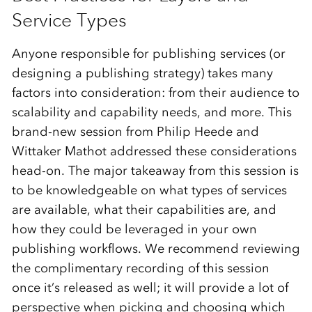
Service Types
Anyone responsible for publishing services (or
designing a publishing strategy) takes many
factors into consideration: from their audience to
scalability and capability needs, and more. This
brand-new session from Philip Heede and
Wittaker Mathot addressed these considerations
head-on. The major takeaway from this session is
to be knowledgeable on what types of services
are available, what their capabilities are, and
how they could be leveraged in your own
publishing workflows. We recommend reviewing
the complimentary recording of this session
once it’s released as well; it will provide a lot of
perspective when picking and choosing which