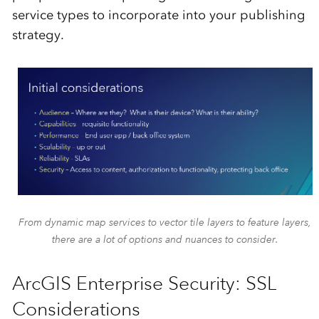
service types to incorporate into your publishing
strategy.
From dynamic map services to vector tile layers to feature layers,
there are a lot of options and nuances to consider.
ArcGIS Enterprise Security: SSL
Considerations