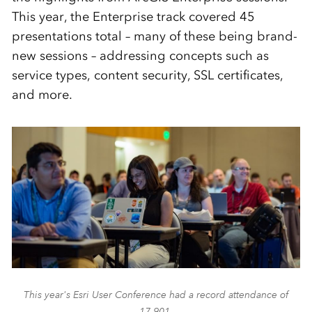
This year, the Enterprise track covered 45
presentations total – many of these being brand-
new sessions – addressing concepts such as
service types, content security, SSL certificates,
and more.
This year's Esri User Conference had a record attendance of
17,901.