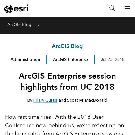
ArcGIS Blog
Menu
ArcGIS Blog
Administration
ArcGIS Enterprise
Jul 25, 2018
ArcGIS Enterprise session
highlights from UC 2018
By
Hilary Curtis
and Scott M. MacDonald
How fast time flies! With the 2018 User
Conference now behind us, we’re reflecting on
the highlights from ArcGIS Enterprise sessions.