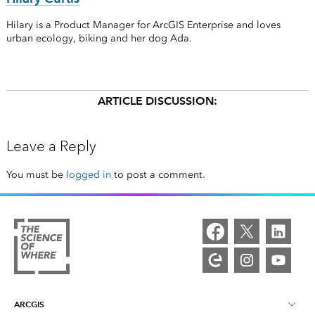
Hilary is a Product Manager for ArcGIS Enterprise and loves
urban ecology, biking and her dog Ada.
ARTICLE DISCUSSION:
Leave a Reply
You must be
logged in
to post a comment.
ARCGIS