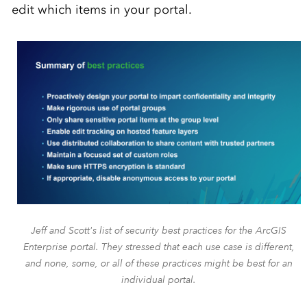
edit which items in your portal.
Jeff and Scott's list of security best practices for the ArcGIS
Enterprise portal. They stressed that each use case is different,
and none, some, or all of these practices might be best for an
individual portal.