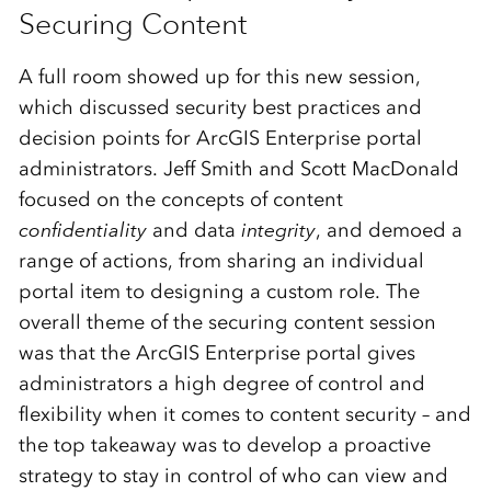
Securing Content
A full room showed up for this new session,
which discussed security best practices and
decision points for ArcGIS Enterprise portal
administrators. Jeff Smith and Scott MacDonald
focused on the concepts of content
confidentiality
and data
integrity
, and demoed a
range of actions, from sharing an individual
portal item to designing a custom role. The
overall theme of the securing content session
was that the ArcGIS Enterprise portal gives
administrators a high degree of control and
flexibility when it comes to content security – and
the top takeaway was to develop a proactive
strategy to stay in control of who can view and