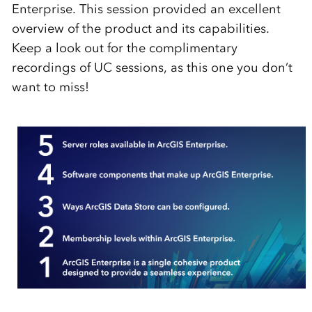
Enterprise. This session provided an excellent
overview of the product and its capabilities.
Keep a look out for the complimentary
recordings of UC sessions, as this one you don’t
want to miss!