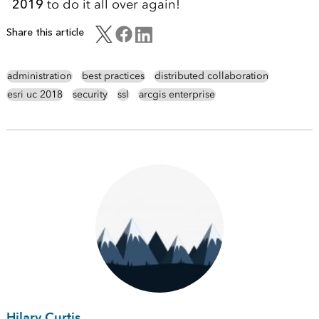
2019
to do it all over again!
Share this article
administration
best practices
distributed collaboration
esri uc 2018
security
ssl
arcgis enterprise
Hilary Curtis