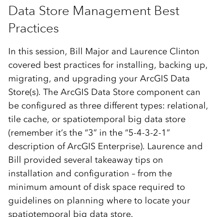
Data Store Management Best
Practices
In this session, Bill Major and Laurence Clinton
covered best practices for installing, backing up,
migrating, and upgrading your ArcGIS Data
Store(s). The ArcGIS Data Store component can
be configured as three different types: relational,
tile cache, or spatiotemporal big data store
(remember it’s the “3” in the “5-4-3-2-1”
description of ArcGIS Enterprise). Laurence and
Bill provided several takeaway tips on
installation and configuration – from the
minimum amount of disk space required to
guidelines on planning where to locate your
spatiotemporal big data store.