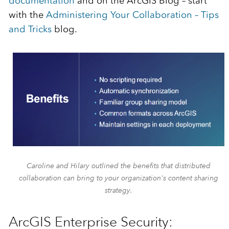
documentation
and on the ArcGIS Blog – start
with the
Administering Your Collaboration – Tips
and Tricks
blog.
Caroline and Hilary outlined the benefits that distributed
collaboration can bring to your organization's content sharing
strategy.
ArcGIS Enterprise Security: