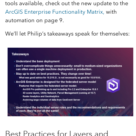
tools available, check out the new update to the
ArcGIS Enterprise Functionality Matrix,
with
automation on page 9.
We’ll let Philip’s takeaways speak for themselves:
Best Practices for Layers and