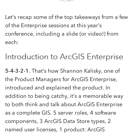
Let’s recap some of the top takeaways from a few
of the Enterprise sessions at this year’s
conference, including a slide (or video!) from
each:
Introduction to ArcGIS Enterprise
5-4-3-2-1
. That’s how Shannon Kalisky, one of
the Product Managers for ArcGIS Enterprise,
introduced and explained the product. In
addition to being catchy, it’s a memorable way
to both think and talk about ArcGIS Enterprise
as a complete GIS. 5 server roles, 4 software
components, 3 ArcGIS Data Store types, 2
named user licenses, 1 product: ArcGIS