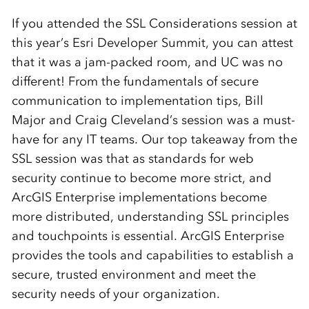
If you attended the SSL Considerations session at
this year’s Esri Developer Summit, you can attest
that it was a jam-packed room, and UC was no
different! From the fundamentals of secure
communication to implementation tips, Bill
Major and Craig Cleveland’s session was a must-
have for any IT teams. Our top takeaway from the
SSL session was that as standards for web
security continue to become more strict, and
ArcGIS Enterprise implementations become
more distributed, understanding SSL principles
and touchpoints is essential. ArcGIS Enterprise
provides the tools and capabilities to establish a
secure, trusted environment and meet the
security needs of your organization.