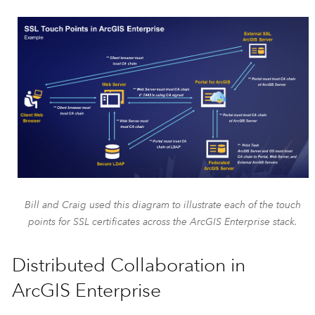
Bill and Craig used this diagram to illustrate each of the touch
points for SSL certificates across the ArcGIS Enterprise stack.
Distributed Collaboration in
ArcGIS Enterprise