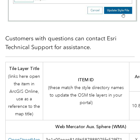
Customers with questions can contact Esri
Technical Support for assistance.
Tile Layer Title
(links here open
Ar
ITEM ID
the item in
(these match the style directory names
ArcGIS Online,
to update the OSM tile layers in your
use as a
portal)
10.
reference to the
map title)
Web Mercator Aux. Sphere (WMA)
OpenStreetMap
3e1a00aeae81496587988075fe529f71
X