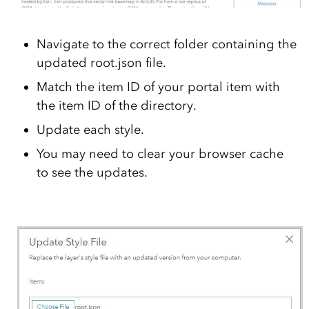
Navigate to the correct folder containing the
updated root.json file.
Match the item ID of your portal item with
the item ID of the directory.
Update each style.
You may need to clear your browser cache
to see the updates.