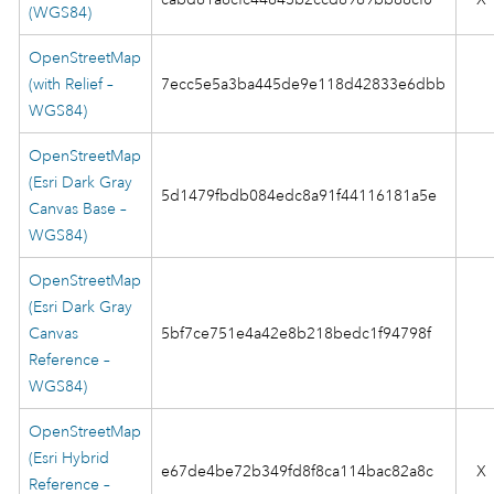
(WGS84)
OpenStreetMap
(with Relief –
7ecc5e5a3ba445de9e118d42833e6dbb
WGS84)
OpenStreetMap
(Esri Dark Gray
5d1479fbdb084edc8a91f44116181a5e
Canvas Base –
WGS84)
OpenStreetMap
(Esri Dark Gray
Canvas
5bf7ce751e4a42e8b218bedc1f94798f
Reference –
WGS84)
OpenStreetMap
(Esri Hybrid
e67de4be72b349fd8f8ca114bac82a8c
X
Reference –