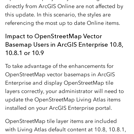
directly from ArcGIS Online are not affected by
this update. In this scenario, the styles are
referencing the most up to date Online items.
Impact to OpenStreetMap Vector
Basemap Users in ArcGIS Enterprise 10.8,
10.8.1 or 10.9
To take advantage of the enhancements for
OpenStreetMap vector basemaps in ArcGIS
Enterprise and display OpenStreetMap tile
layers correctly, your administrator will need to
update the OpenStreetMap Living Atlas items
installed on your ArcGIS Enterprise portal.
OpenStreetMap tile layer items are included
with Living Atlas default content at 10.8, 10.8.1,