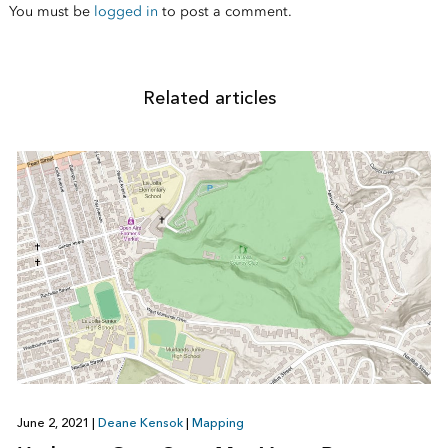
You must be
logged in
to post a comment.
Related articles
June 2, 2021
|
Deane Kensok
|
Mapping