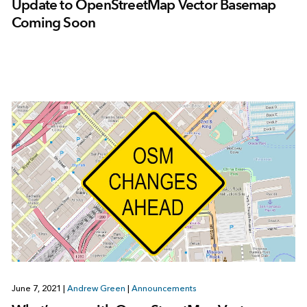
Update to OpenStreetMap Vector Basemap
Coming Soon
June 7, 2021
|
Andrew Green
|
Announcements