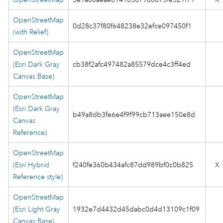
OpenStreetMap
0d28c37f80f648238e32efce097450f1
(with Relief)
OpenStreetMap
(Esri Dark Gray
cb38f2afc497482a85579dce4c3ff4ed
Canvas Base)
OpenStreetMap
(Esri Dark Gray
b49a8db3fe6e4f9f99cb713aee150e8d
Canvas
Reference)
OpenStreetMap
(Esri Hybrid
f240fe360b434afc87dd989bf0c0b825
X
Reference style)
OpenStreetMap
(Esri Light Gray
1932e7d4432d45dabc0d4d13109c1f09
Canvas Base)