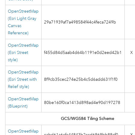
OpenStreetMap
(Esri Light Gray
29a71939af7a498584f44c4feca7249b
Canvas
Reference)
OpenStreetMap
(Esri Street
f455d84d5aab4d64b1191e0d2eed42b1
X
style)
OpenStreetMap
(Esri Street with
8f9cb35cec274e25b4c5d6add631f1f0
Relief style)
OpenStreetMap
80be160f0ca1413d898ad4e90d197278
(Blueprint)
GCS/WGS84 Tiling Scheme
OpenStreetMap
cabd61a6cfc44843b2ccd6969bb88cf0
X