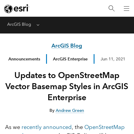
ArcGIS Blog
Menu
ArcGIS Blog
Announcements
ArcGIS Enterprise
Jun 11, 2021
Updates to OpenStreetMap
Vector Basemap Styles in ArcGIS
Enterprise
By
Andrew Green
As we
recently announced
, the
OpenStreetMap