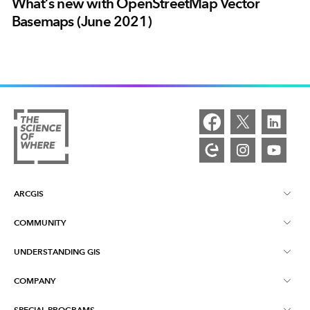
What’s new with OpenStreetMap Vector
Basemaps (June 2021)
ARCGIS
COMMUNITY
ArcGIS Overview
UNDERSTANDING GIS
Esri Community
Mapping
COMPANY
What is GIS?
ArcGIS Blog
ArcGIS Pro
SPECIAL PROGRAMS