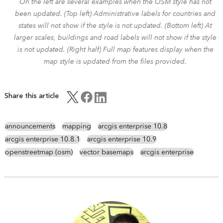
On the left are several examples when the OSM style has not
been updated. (Top left) Administrative labels for countries and
states will not show if the style is not updated. (Bottom left) At
larger scales, buildings and road labels will not show if the style
is not updated. (Right half) Full map features display when the
map style is updated from the files provided.
Share this article
announcements
mapping
arcgis enterprise 10.8
arcgis enterprise 10.8.1
arcgis enterprise 10.9
openstreetmap (osm)
vector basemaps
arcgis enterprise