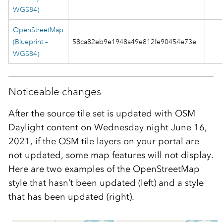
WGS84)
OpenStreetMap
(Blueprint –
58ca82eb9e1948a49e812fe90454e73e
WGS84)
Noticeable changes
After the source tile set is updated with OSM
Daylight content on Wednesday night June 16,
2021, if the OSM tile layers on your portal are
not updated, some map features will not display.
Here are two examples of the OpenStreetMap
style that hasn’t been updated (left) and a style
that has been updated (right).