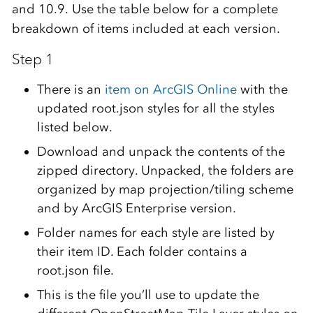
and 10.9. Use the table below for a complete
breakdown of items included at each version.
Step 1
There is an
item on ArcGIS Online
with the
updated root.json styles for all the styles
listed below.
Download and unpack the contents of the
zipped directory. Unpacked, the folders are
organized by map projection/tiling scheme
and by ArcGIS Enterprise version.
Folder names for each style are listed by
their item ID. Each folder contains a
root.json file.
This is the file you’ll use to update the