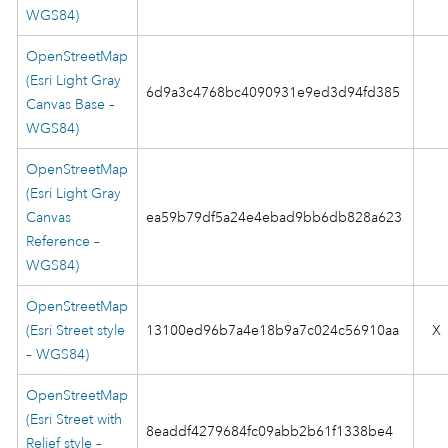
WGS84)
OpenStreetMap
(Esri Light Gray
6d9a3c4768bc4090931e9ed3d94fd385
Canvas Base –
WGS84)
OpenStreetMap
(Esri Light Gray
Canvas
ea59b79df5a24e4ebad9bb6db828a623
Reference –
WGS84)
OpenStreetMap
(Esri Street style
13100ed96b7a4e18b9a7c024c56910aa
X
– WGS84)
OpenStreetMap
(Esri Street with
8eaddf4279684fc09abb2b61f1338be4
Relief style –