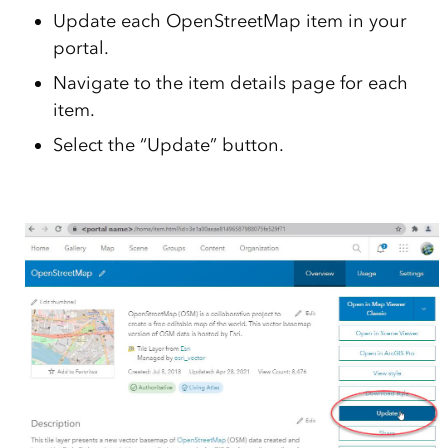
Update each OpenStreetMap item in your
portal.
Navigate to the item details page for each
item.
Select the “Update” button.