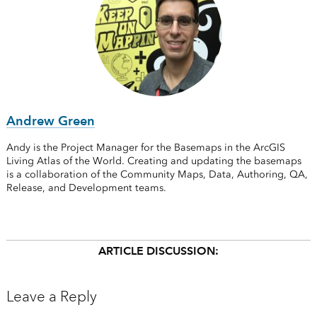
Andrew Green
Andy is the Project Manager for the Basemaps in the ArcGIS
Living Atlas of the World. Creating and updating the basemaps
is a collaboration of the Community Maps, Data, Authoring, QA,
Release, and Development teams.
ARTICLE DISCUSSION:
Leave a Reply