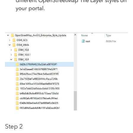
different OpenStreetMap Tile Layer styles on
your portal.
Step 2