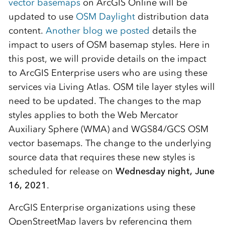
vector basemaps
on ArcGIS Online will be
updated to use
OSM Daylight
distribution data
content.
Another blog we posted
details the
impact to users of OSM basemap styles. Here in
this post, we will provide details on the impact
to ArcGIS Enterprise users who are using these
services via Living Atlas. OSM tile layer styles will
need to be updated. The changes to the map
styles applies to both the Web Mercator
Auxiliary Sphere (WMA) and WGS84/GCS OSM
vector basemaps. The change to the underlying
source data that requires these new styles is
scheduled for release on
Wednesday night, June
16, 2021
.
ArcGIS Enterprise organizations using these
OpenStreetMap layers by referencing them