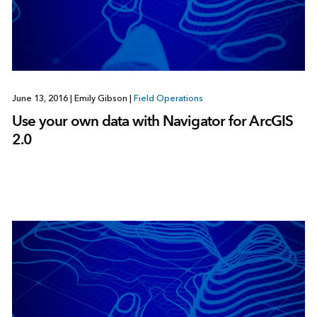
June 13, 2016
|
Emily Gibson
|
Field Operations
Use your own data with Navigator for ArcGIS
2.0