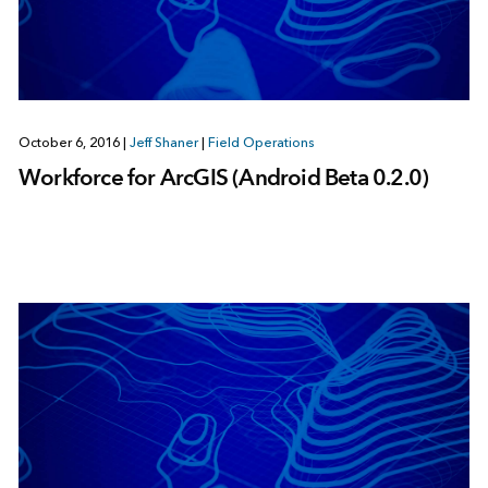
October 6, 2016
|
Jeff Shaner
|
Field Operations
Workforce for ArcGIS (Android Beta 0.2.0)