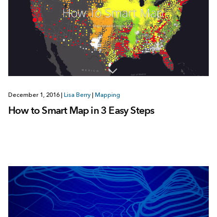
December 1, 2016
|
Lisa Berry
|
Mapping
How to Smart Map in 3 Easy Steps