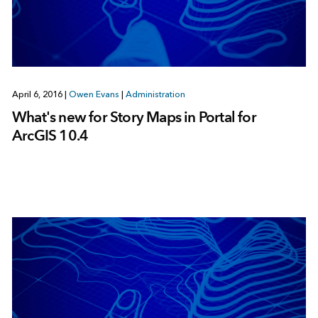
April 6, 2016
|
Owen Evans
|
Administration
What's new for Story Maps in Portal for
ArcGIS 10.4