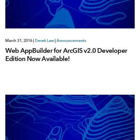
March 31, 2016
|
Derek Law
|
Announcements
Web AppBuilder for ArcGIS v2.0 Developer
Edition Now Available!