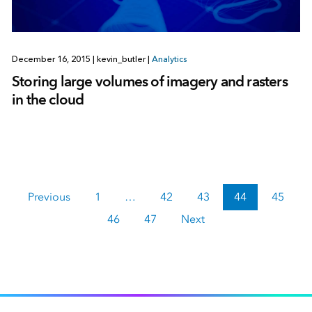
December 16, 2015
|
kevin_butler
|
Analytics
Storing large volumes of imagery and rasters
in the cloud
Previous
1
…
42
43
44
45
46
47
Next