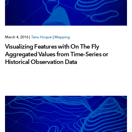
March 4, 2016
|
Tanu Hoque
|
Mapping
Visualizing Features with On The Fly
Aggregated Values from Time-Series or
Historical Observation Data