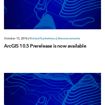
October 13, 2016
|
Richard Kachelriess
|
Announcements
ArcGIS 10.5 Prerelease is now available