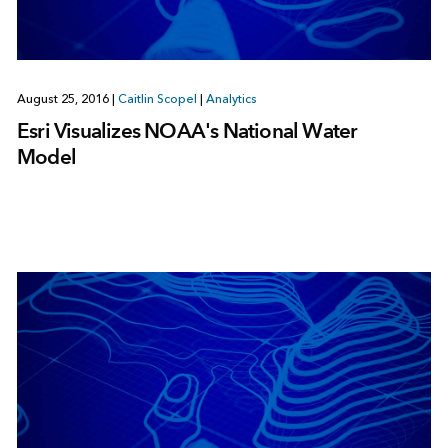
August 25, 2016
|
Caitlin Scopel
|
Analytics
Esri Visualizes NOAA's National Water
Model