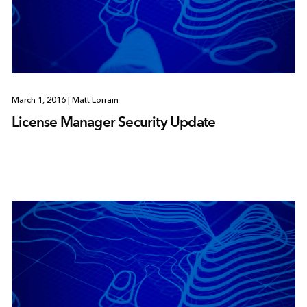
March 1, 2016
|
Matt Lorrain
License Manager Security Update