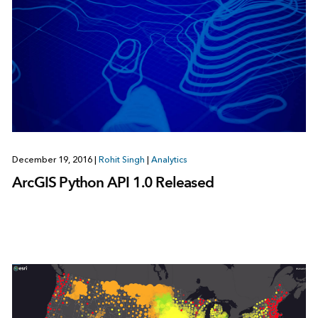
December 19, 2016
|
Rohit Singh
|
Analytics
ArcGIS Python API 1.0 Released