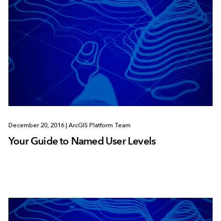
December 20, 2016
|
ArcGIS Platform Team
Your Guide to Named User Levels