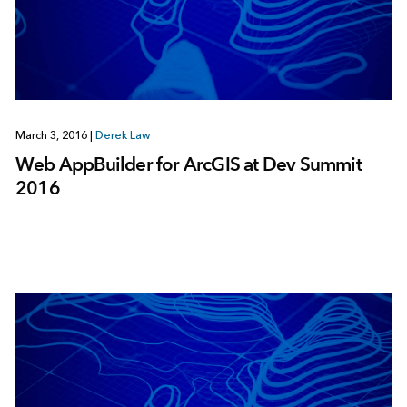
March 3, 2016
|
Derek Law
Web AppBuilder for ArcGIS at Dev Summit
2016