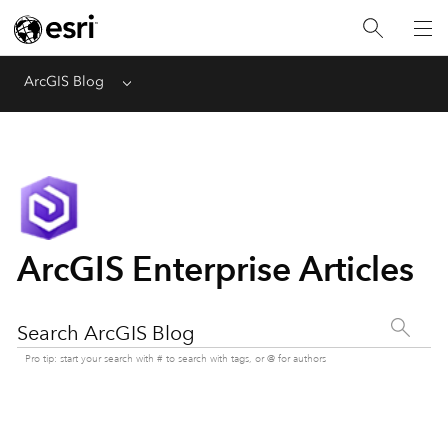
ArcGIS Blog
Menu
ArcGIS Enterprise Articles
Search ArcGIS Blog
Pro tip: start your search with # to search with tags, or @ for authors