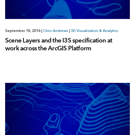
September 18, 2016
|
Chris Andrews
|
3D Visualization & Analytics
Scene Layers and the I3S specification at
work across the ArcGIS Platform