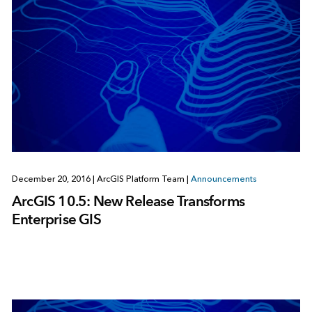
December 20, 2016
|
ArcGIS Platform Team
|
Announcements
ArcGIS 10.5: New Release Transforms
Enterprise GIS