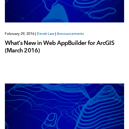
February 29, 2016
|
Derek Law
|
Announcements
What’s New in Web AppBuilder for ArcGIS
(March 2016)