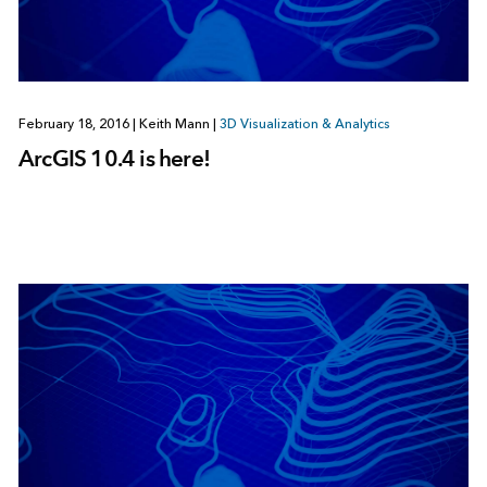
February 18, 2016
|
Keith Mann
|
3D Visualization & Analytics
ArcGIS 10.4 is here!