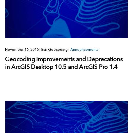
November 16, 2016
|
Esri Geocoding
|
Announcements
Geocoding Improvements and Deprecations
in ArcGIS Desktop 10.5 and ArcGIS Pro 1.4