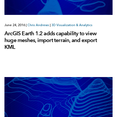
June 24, 2016
|
Chris Andrews
|
3D Visualization & Analytics
ArcGIS Earth 1.2 adds capability to view
huge meshes, import terrain, and export
KML