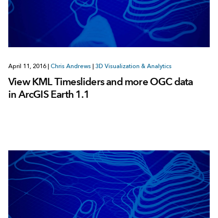
April 11, 2016
|
Chris Andrews
|
3D Visualization & Analytics
View KML Timesliders and more OGC data
in ArcGIS Earth 1.1