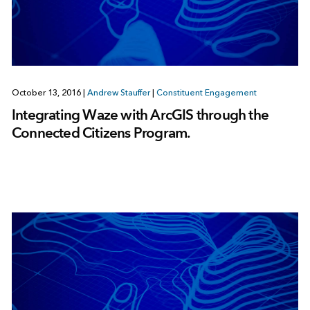
October 13, 2016
|
Andrew Stauffer
|
Constituent Engagement
Integrating Waze with ArcGIS through the
Connected Citizens Program.