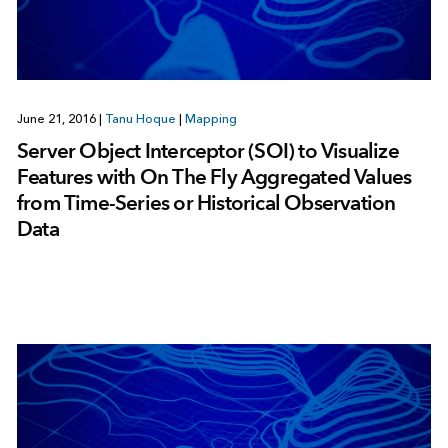
June 21, 2016
|
Tanu Hoque
|
Mapping
Server Object Interceptor (SOI) to Visualize
Features with On The Fly Aggregated Values
from Time-Series or Historical Observation
Data