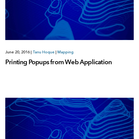
June 20, 2016
|
Tanu Hoque
|
Mapping
Printing Popups from Web Application