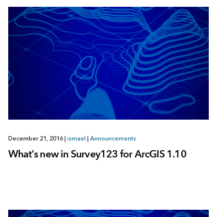
December 21, 2016
|
ismael
|
Announcements
What’s new in Survey123 for ArcGIS 1.10