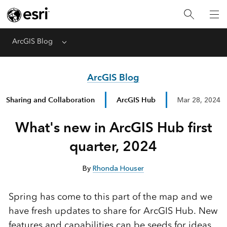
ArcGIS Blog
Menu
ArcGIS Blog
Sharing and Collaboration
ArcGIS Hub
Mar 28, 2024
What's new in ArcGIS Hub first
quarter, 2024
By
Rhonda Houser
Spring has come to this part of the map and we
have fresh updates to share for ArcGIS Hub. New
features and capabilities can be seeds for ideas