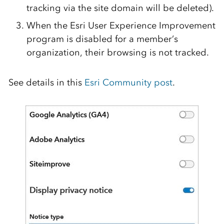
tracking via the site domain will be
deleted)
.
When the Esri User Experience Improvement
program is disabled for a member’s
organization, their browsing is not tracked.
See details in this
Esri Community post
.