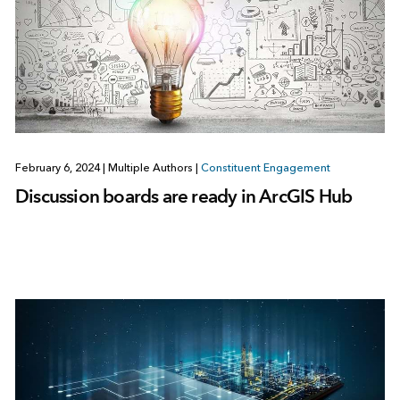
February 6, 2024
|
Multiple Authors
|
Constituent Engagement
Discussion boards are ready in ArcGIS Hub