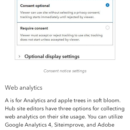
Consent notice settings
Web analytics
A is for Analytics and apple trees in soft bloom.
Hub site editors have three options for collecting
web analytics on their site usage. You can utilize
Google Analytics 4, Siteimprove, and Adobe