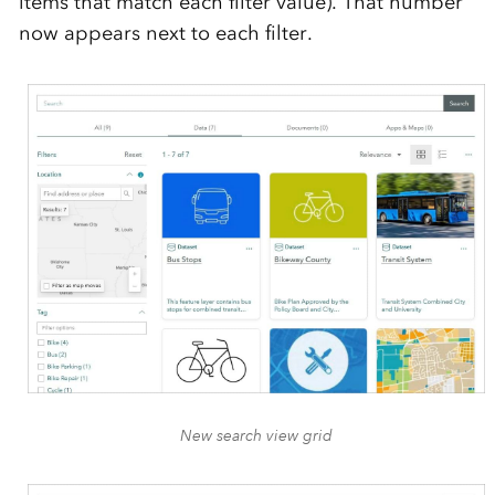
items that match each filter value). That number
now appears next to each filter.
New search view grid