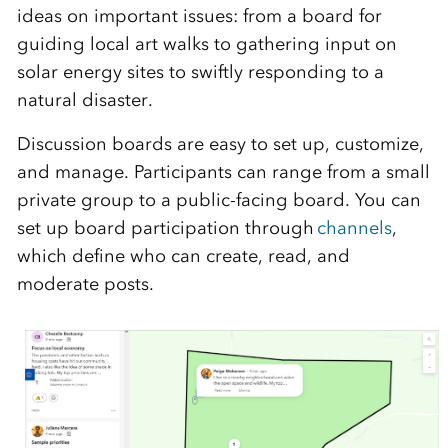
ideas on important issues: from a board for
guiding local art walks to gathering input on
solar energy sites to swiftly responding to a
natural disaster.
Discussion boards are easy to set up, customize,
and manage. Participants can range from a sm
all
private
group to a public-facing board. You can
set up board participation through
channels
,
which define who can create, read, and
moderate posts.