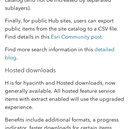
catalog (and not be increased by separated
sublayers).
Finally, for public Hub sites, users can export
public items from the site catalog to a CSV file.
Find details in this
Esri Community post
.
Find more search information in this
detailed
blog
.
Hosted downloads
H is for hyacinth and Hosted downloads, now
generally available. All hosted feature service
items with extract enabled will use the upgraded
experience.
Benefits include additional formats, a progress
indicator, faster downloads for certain items,