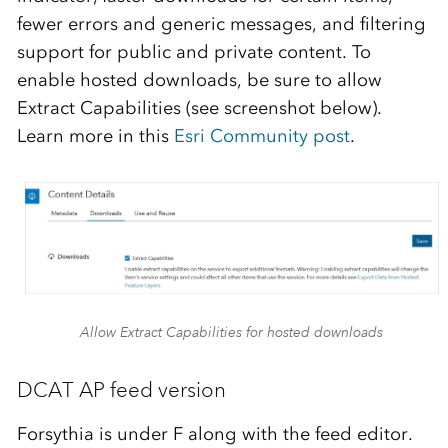
fewer errors and generic messages, and filtering
support for public and private content. To
enable hosted downloads, be sure to allow
Extract Capabilities (see screenshot below).
Learn more in this
Esri Community post
.
Allow Extract Capabilities for hosted downloads
DCAT AP feed version
Forsythia is under F along with the feed editor.