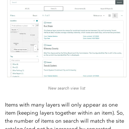
New search view list
Items with many layers will only appear as one
item (keeping layers together within an item). So,
the number of items on search will match the site