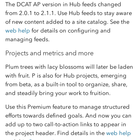
The DCAT AP version in Hub feeds changed
from 2.0.1 to 2.1.1. Use Hub feeds to stay aware
of new content added to a site catalog. See the
web help
for details on configuring and
managing feeds.
Projects
and metrics and more
Plum trees with lacy blossoms will later be laden
with fruit. P is also for Hub projects, emerging
from beta, as a built-in tool to organize, share,
and steadily bring your work to fruition.
Use this Premium feature to manage structured
efforts towards defined goals.
And now you can
add up to two call-to-action links to appear
in
the project header
. Find details in the
web help