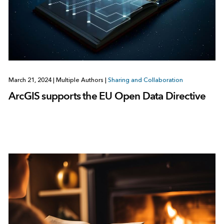
March 21, 2024
|
Multiple Authors
|
Sharing and Collaboration
ArcGIS supports the EU Open Data Directive