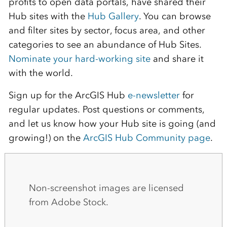
profits to open data portals, have shared their
Hub sites with the
Hub Gallery
. You can browse
and filter sites by sector, focus area, and other
categories to see an abundance of Hub Sites.
Nominate your hard-working site
and share it
with the world.
Sign up for the ArcGIS Hub
e-newsletter
for
regular updates. Post questions or comments
,
and let us know how your Hub site is going (and
growing!) on the
ArcGIS Hub Community page
.
Non-screenshot images are licensed
from Adobe Stock.