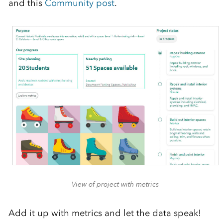
and this
Community post
.
View of project with metrics
Add it up with metrics and let the data speak!