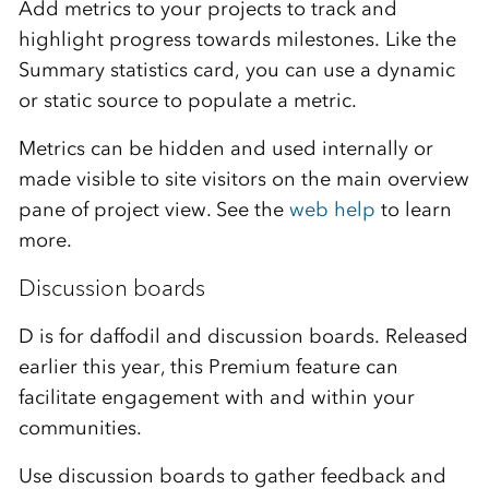
Add metrics
t
o your projects to track and
highlight progress
towards
milestones.
Like the
S
ummary statistics card, you can use a dynamic
or static source to populate
a metric.
Metrics can be
hidden and used internally
or
made
visible to site visitors
on the main overview
pane of project view
.
See the
web help
to learn
more
.
Discussion boards
D is for daffodil and discussion boards. Released
earlier this year, this Premium feature can
facilitate engagement with and within your
communities.
Use discussion boards to gather feedback and