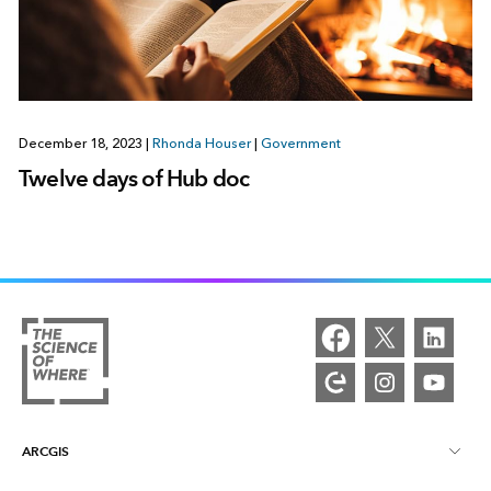
December 18, 2023
|
Rhonda Houser
|
Government
Twelve days of Hub doc
ARCGIS