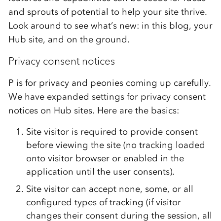
and sprouts of potential to help your site thrive.
Look around to see what’s new: in this blog, your
Hub site, and on the ground.
Privacy consent notices
P is for privacy and peonies coming up carefully.
We have expanded settings for privacy consent
notices on Hub sites. Here are the basics:
Site visitor
is required to
provide consent
before viewing the site (no tracking loaded
onto visitor browser or enabled in the
application until the user consents).
Site visitor can accept none, some, or all
configured types of tracking (if visitor
changes their consent during the session, all