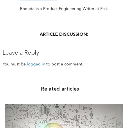
Rhonda is a Product Engineering Writer at Esri.
ARTICLE DISCUSSION:
Leave a Reply
You must be
logged in
to post a comment.
Related articles