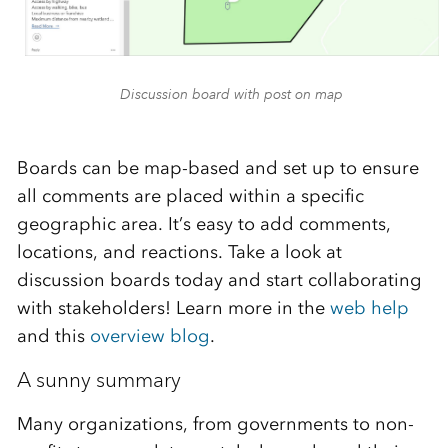
Discussion board with post on map
Boards can be map-based and set up to ensure
all comments are placed within a specific
geographic area. It’s easy to add comments,
locations, and reactions.
Take a look at
discussion boards today and start collaborating
with stakeholders! Learn more in the
web help
and this
overview blog
.
A sunny summary
Many organizations, from governments to non-