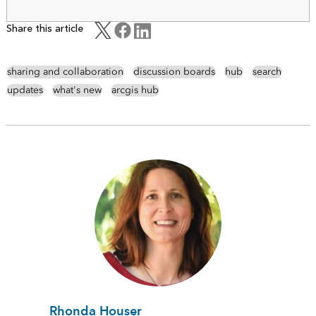
Share this article
sharing and collaboration
discussion boards
hub
search
updates
what's new
arcgis hub
Rhonda Houser