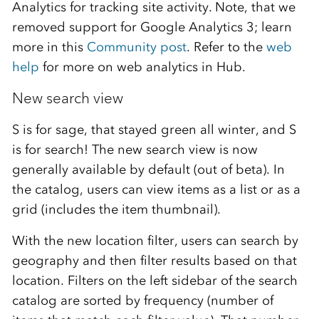
Analytics for tracking site activity. Note, that we
removed support for Google Analytics 3; learn
more in this
Community post
. Refer to the
web
help
for more on web analytics in Hub.
New search view
S is for sage, that stayed green all winter, and S
is for search! The new search view is now
generally available by default (out of beta). In
the catalog, users can view items as a list or as a
grid (includes the item thumbnail).
With the new location filter, users can search by
geography and then filter results based on that
location. Filters on the left sidebar of the search
catalog are sorted by frequency (number of