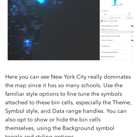
Here you can see New York City really dominates
the map since it has so many schools. Use the
familiar style options to fine tune the symbols
attached to these bin cells, especially the Theme,
Symbol style, and Data range handles. You can
also opt to show or hide the bin cells
themselves, using the Background symbol
toggle and styling options.