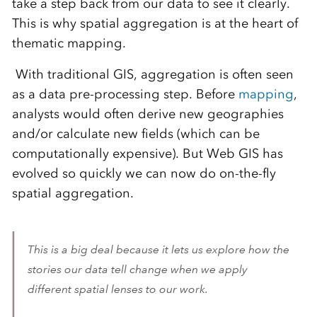
take a step back from our data to see it clearly.
This is why spatial aggregation is at the heart of
thematic mapping.
With traditional GIS, aggregation is often seen
as a data pre-processing step. Before
mapping
,
analysts would often derive new geographies
and/or calculate new fields (which can be
computationally expensive). But Web GIS has
evolved so quickly we can now do on-the-fly
spatial aggregation.
This is a big deal because it lets us explore how the
stories our data tell change when we apply
different spatial lenses to our work.