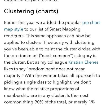
Clustering (charts)
Earlier this year we added the popular
pie chart
map style
to our list of Smart Mapping
renderers. This same approach can now be
applied to clusters! Previously with clustering
you’ve been able to paint the cluster circles with
the predominant (“most common”) category in
the cluster. But as my colleague
Kristian Ekenes
likes to say “predominant does not mean
majority!” With the winner-takes-all approach to
picking a single class to highlight, we don’t
know what the relative proportions of
membership are in any cluster. Is the most
common thing 90% of the total, or merely 1%