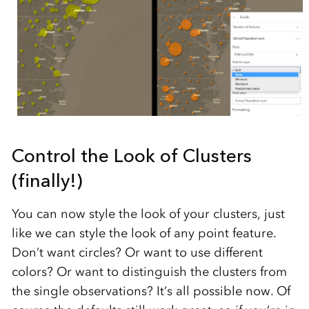
Control the Look of Clusters
(finally!)
You can now style the look of your clusters, just
like we can style the look of any point feature.
Don’t want circles? Or want to use different
colors? Or want to distinguish the clusters from
the single observations? It’s all possible now. Of