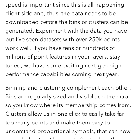
speed is important since this is all happening
client-side and, thus, the data needs to be
downloaded before the bins or clusters can be
generated. Experiment with the data you have
but I’ve seen datasets with over 250k points
work well. If you have tens or hundreds of
millions of point features in your layers, stay
tuned; we have some exciting next-gen high
performance capabilities coming next year.
Binning and clustering complement each other.
Bins are regularly sized and visible on the map
so you know where its membership comes from.
Clusters allow us in one click to easily take far
too many points and make them easy to
understand proportional symbols, that can now