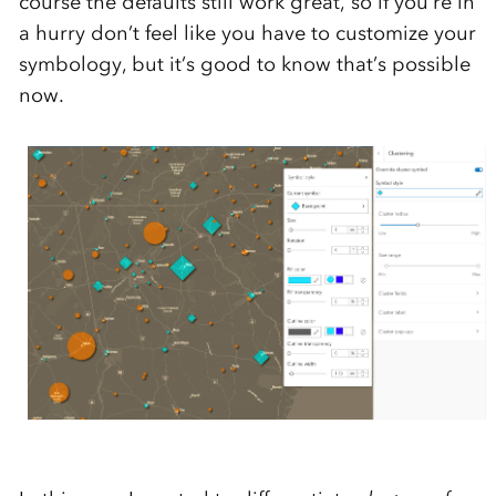
course the defaults still work great, so if you’re in
a hurry don’t feel like you have to customize your
symbology, but it’s good to know that’s possible
now.