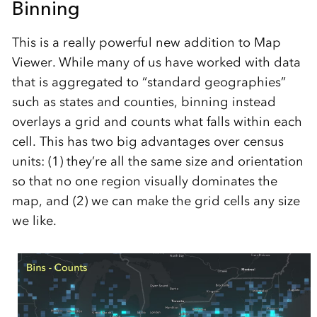
Binning
This is a really powerful new addition to Map
Viewer. While many of us have worked with data
that is aggregated to “standard geographies”
such as states and counties, binning instead
overlays a grid and counts what falls within each
cell. This has two big advantages over census
units: (1) they’re all the same size and orientation
so that no one region visually dominates the
map, and (2) we can make the grid cells any size
we like.