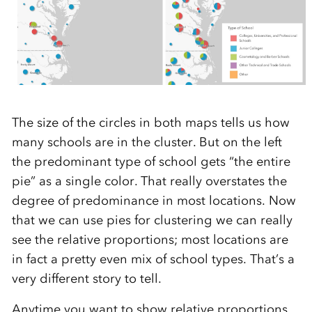
The size of the circles in both maps tells us how
many schools are in the cluster. But on the left
the predominant type of school gets “the entire
pie” as a single color. That really overstates the
degree of predominance in most locations. Now
that we can use pies for clustering we can really
see the relative proportions; most locations are
in fact a pretty even mix of school types. That’s a
very different story to tell.
Anytime you want to show relative proportions