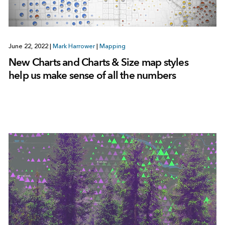
June 22, 2022
|
Mark Harrower
|
Mapping
New Charts and Charts & Size map styles
help us make sense of all the numbers