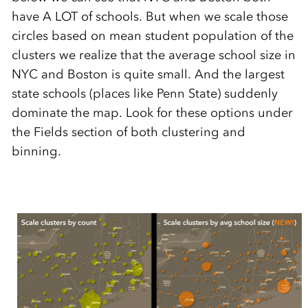
have A LOT of schools. But when we scale those
circles based on mean student population of the
clusters we realize that the average school size in
NYC and Boston is quite small. And the largest
state schools (places like Penn State) suddenly
dominate the map. Look for these options under
the Fields section of both clustering and
binning.