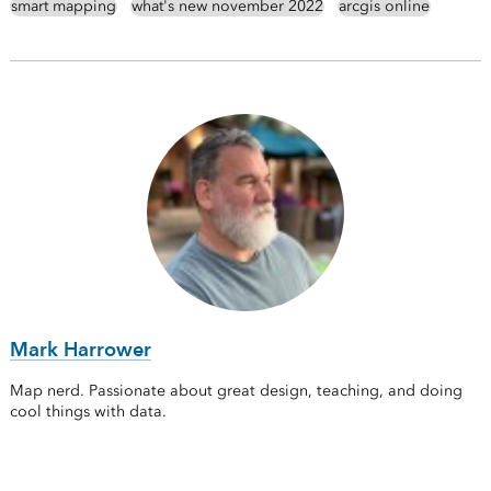
smart mapping
what's new november 2022
arcgis online
Mark Harrower
Map nerd. Passionate about great design, teaching, and doing
cool things with data.