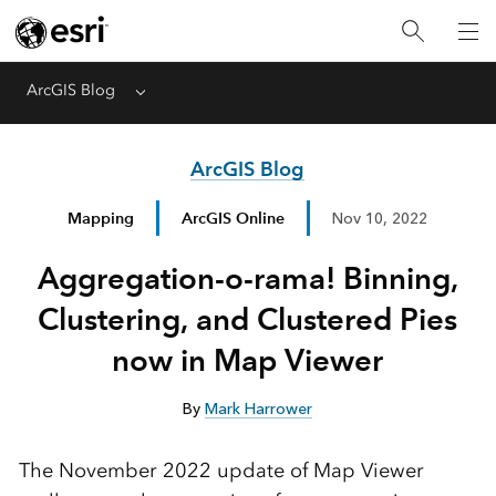
ArcGIS Blog
Menu
ArcGIS Blog
Mapping
ArcGIS Online
Nov 10, 2022
Aggregation-o-rama! Binning,
Clustering, and Clustered Pies
now in Map Viewer
By
Mark Harrower
The November 2022 update of Map Viewer