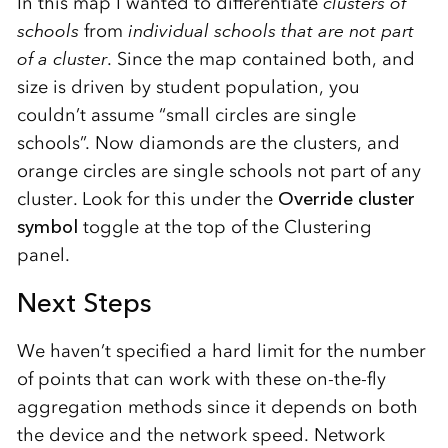
In this map I wanted to differentiate
clusters of
schools
from
individual schools that are not part
of a cluster
. Since the map contained both, and
size is driven by student population, you
couldn’t assume “small circles are single
schools”. Now diamonds are the clusters, and
orange circles are single schools not part of any
cluster. Look for this under the
Override cluster
symbol
toggle at the top of the Clustering
panel.
Next Steps
We haven’t specified a hard limit for the number
of points that can work with these on-the-fly
aggregation methods since it depends on both
the device and the network speed. Network