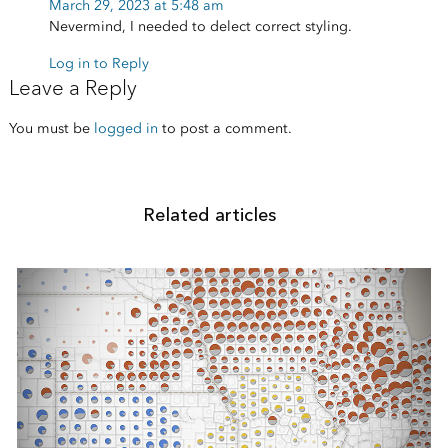
March 29, 2023 at 5:48 am
Nevermind, I needed to delect correct styling.
Log in to Reply
Leave a Reply
You must be
logged in
to post a comment.
Related articles