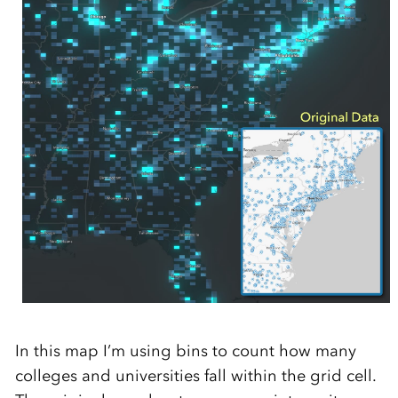
In this map I’m using bins to count how many
colleges and universities fall within the grid cell.