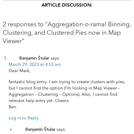
ARTICLE DISCUSSION:
2 responses to “Aggregation-o-rama! Binning,
Clustering, and Clustered Pies now in Map
Viewer”
Benjamin Štular
says:
March 29, 2023 at 4:53 am
Dear Mark,
fantastic blog entry. I am trying to create clusters with pies,
but I cannot find the option (I’m looking in Map Viewer –
Aggregation – Clustering – Options). Also, I cannot find
relevant help entry yet. Cheers
Ben
Log in to Reply
Benjamin Štular
says: