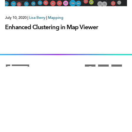
July 10, 2020
|
Lisa Berry
|
Mapping
Enhanced Clustering in Map Viewer
ARCGIS
COMMUNITY
ArcGIS Overview
UNDERSTANDING GIS
Esri Community
Mapping