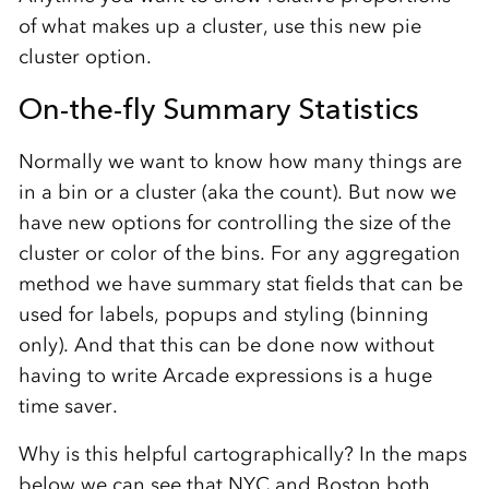
of what makes up a cluster, use this new pie
cluster option.
On-the-fly Summary Statistics
Normally we want to know how many things are
in a bin or a cluster (aka the count). But now we
have new options for controlling the size of the
cluster or color of the bins. For any aggregation
method we have summary stat fields that can be
used for labels, popups and styling (binning
only). And that this can be done now without
having to write Arcade expressions is a huge
time saver.
Why is this helpful cartographically? In the maps
below we can see that NYC and Boston both