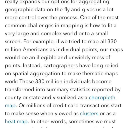
really expands our options for aggregating
geographic data on-the-fly and gives us a lot
more control over the process. One of the most
common challenges in mapping is how to fit a
very large and complex world onto a small
screen. For example, if we tried to map all 330
million Americans as individual points, our maps
would be an illegible and unwieldy mess of
points. Instead, cartographers have long relied
on spatial aggregation to make thematic maps
work: Those 330 million individuals become
transformed into summary statistics reported by
county or state and visualized as a
choropleth
map
. Or millions of credit card transactions start
to make sense when viewed as
clusters
or as a
heat map
. In other words, sometimes we must