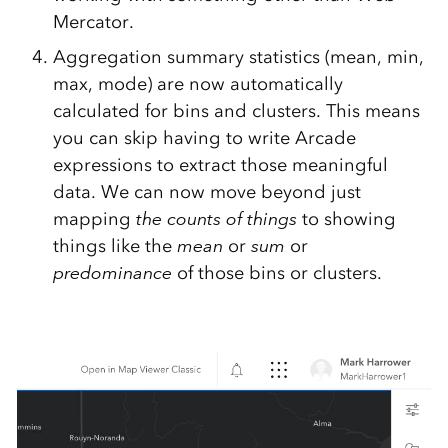
Mercator.
Aggregation summary statistics (mean, min,
max, mode) are now automatically
calculated for bins and clusters. This means
you can skip having to write Arcade
expressions to extract those meaningful
data. We can now move beyond just
mapping
the counts of things
to showing
things like the
mean
or
sum
or
predominance
of those bins or clusters.