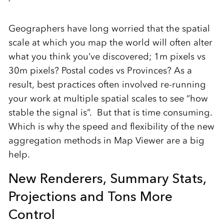
Geographers have long worried that the spatial
scale at which you map the world will often alter
what you think you’ve discovered; 1m pixels vs
30m pixels? Postal codes vs Provinces? As a
result, best practices often involved re-running
your work at multiple spatial scales to see “how
stable the signal is”. But that is time consuming.
Which is why the speed and flexibility of the new
aggregation methods in Map Viewer are a big
help.
New Renderers, Summary Stats,
Projections and Tons More
Control