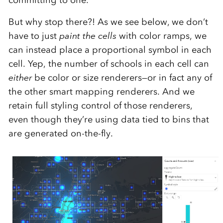
But why stop there?! As we see below, we don’t
have to just
paint the cells
with color ramps, we
can instead place a proportional symbol in each
cell. Yep, the number of schools in each cell can
either
be color or size renderers—or in fact any of
the other smart mapping renderers. And we
retain full styling control of those renderers,
even though they’re using data tied to bins that
are generated on-the-fly.