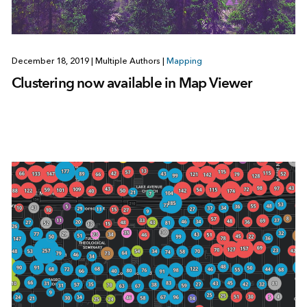
December 18, 2019
|
Multiple Authors
|
Mapping
Clustering now available in Map Viewer