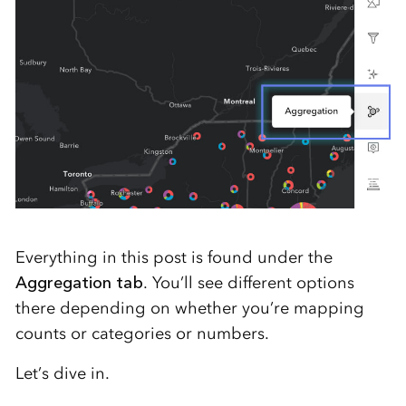
Everything in this post is found under the
Aggregation tab
. You’ll see different options
there depending on whether you’re mapping
counts or categories or numbers.
Let’s dive in.