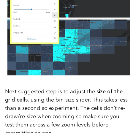
Next suggested step is to adjust the
size of the
grid cells
, using the bin size slider. This takes less
than a second so experiment. The cells don’t re-
draw/re-size when zooming so make sure you
test them across a few zoom levels before
committing to one.