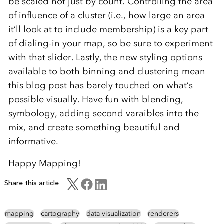
be scaled not just by count. Controlling the area
of influence of a cluster (i.e., how large an area
it’ll look at to include membership) is a key part
of dialing-in your map, so be sure to experiment
with that slider. Lastly, the new styling options
available to both binning and clustering mean
this blog post has barely touched on what’s
possible visually. Have fun with blending,
symbology, adding second varaibles into the
mix, and create something beautiful and
informative.
Happy Mapping!
Share this article
mapping
cartography
data visualization
renderers