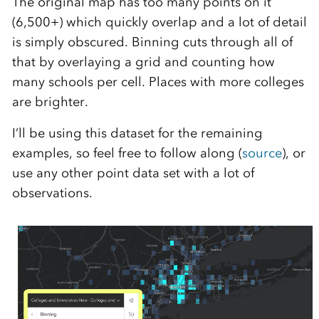
The original map has too many points on it
(6,500+) which quickly overlap and a lot of detail
is simply obscured. Binning cuts through all of
that by overlaying a grid and counting how
many schools per cell. Places with more colleges
are brighter.
I’ll be using this dataset for the remaining
examples, so feel free to follow along (
source
), or
use any other point data set with a lot of
observations.