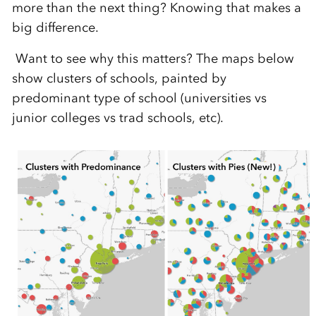
more than the next thing? Knowing that makes a
big difference.
Want to see why this matters? The maps below
show clusters of schools, painted by
predominant type of school (universities vs
junior colleges vs trad schools, etc).