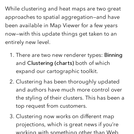
While clustering and heat maps are two great
approaches to spatial aggregation—and have
been available in Map Viewer for a few years
now—with this update things get taken to an
entirely new level.
There are two new renderer types:
Binning
and
Clustering (charts)
both of which
expand our cartographic toolkit.
Clustering has been thoroughly updated
and authors have much more control over
the styling of their clusters. This has been a
top request from customers.
Clustering now works on different map
projections, which is great news if you’re
working with something other than Web