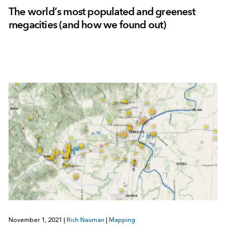
The world’s most populated and greenest
megacities (and how we found out)
November 1, 2021
|
Rich Nauman
|
Mapping