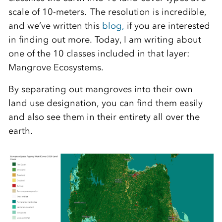
scale of 10-meters. The resolution is incredible,
and we’ve written this
blog,
if you are interested
in finding out more. Today, I am writing about
one of the 10 classes included in that layer:
Mangrove Ecosystems.
By separating out mangroves into their own
land use designation, you can find them easily
and also see them
in their entirety
all over the
earth.