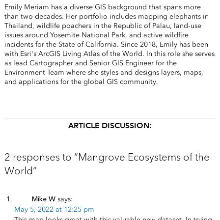
Emily Meriam has a diverse GIS background that spans more
than two decades. Her portfolio includes mapping elephants in
Thailand, wildlife poachers in the Republic of Palau, land-use
issues around Yosemite National Park, and active wildfire
incidents for the State of California. Since 2018, Emily has been
with Esri's ArcGIS Living Atlas of the World. In this role she serves
as lead Cartographer and Senior GIS Engineer for the
Environment Team where she styles and designs layers, maps,
and applications for the global GIS community.
ARTICLE DISCUSSION:
2 responses to “Mangrove Ecosystems of the
World”
Mike W
says:
May 5, 2022 at 12:25 pm
This map looks great with this valuable new dataset. In trying