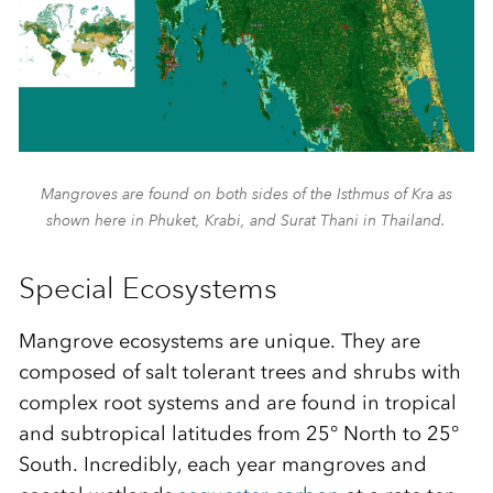
Mangroves are found on both sides of the Isthmus of Kra as
shown here in Phuket, Krabi, and Surat Thani in Thailand.
Special Ecosystems
Mangrove ecosystems are unique
.
They are
composed
of salt tolerant trees and shrubs with
complex root systems
and are found
in tropical
and subtropical latitudes from
25° North to 25°
South
. Incredibly, each year mangroves and