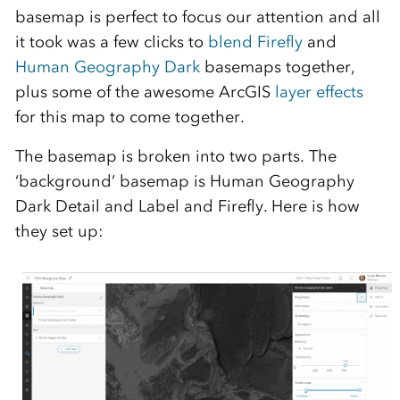
basemap is perfect to focus our attention and all
it took was a few clicks to
blend
Firefly
and
Human Geography Dark
basemaps together,
plus some of the awesome ArcGIS
layer effects
for this map to come together.
The basemap is broken into two parts. The
‘background’ basemap is Human Geography
Dark Detail and Label and Firefly. Here is how
they set up: