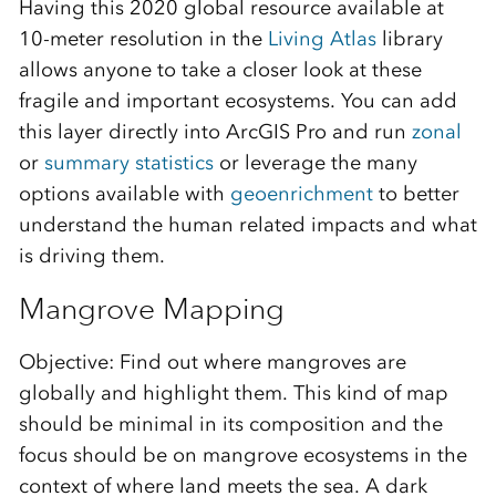
Having this 2020 global resource available at
10-meter resolution in the
Living Atlas
library
allows anyone to take a closer look at these
fragile and important ecosystems. You can add
this layer directly into ArcGIS Pro and run
zonal
or
summary statistics
or leverage the many
options available with
geoenrichment
to better
understand the human related impacts and what
is driving them.
Mangrove Mapping
Objective: Find out where mangroves are
globally and highlight them. This kind of map
should be minimal in its composition and the
focus should be on mangrove ecosystems in the
context of where land meets the sea. A dark