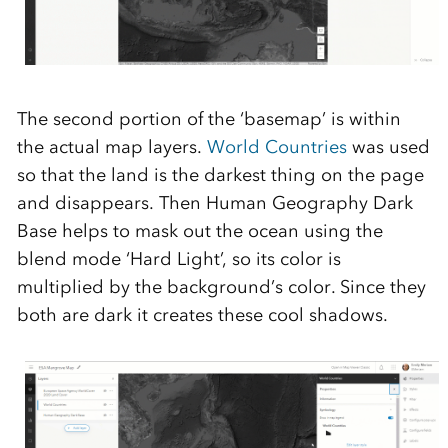
The second
portion
of the
‘
basemap
’ is within
the actual map layers
.
World Countries
was
used
so that the land is the darkest thing on the page
a
nd
disa
ppears
. Then
Human Geography Dark
Base helps to mask out the ocean using the
blend mode ‘Hard
Light
’,
so
its color is
multiplied by the background’s color. Since they
both are dark it creates these cool shadows.