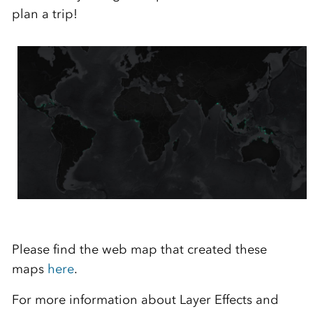
plan a trip!
Please find the web map that created these
maps
here
.
For more information about Layer Effects and