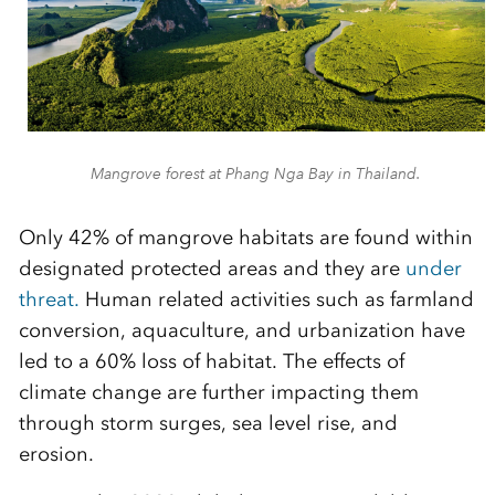
Mangrove forest at Phang Nga Bay in Thailand.
Only 42% of mangrove habitats are found within
designated protected areas and they are
under
threat.
Human related activities such as farmland
conversion, aquaculture, and urbanization have
led to a 60% loss of habitat. The effects of
climate change are further impacting them
through storm surges, sea level rise, and
erosion.