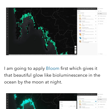
I am going to apply
Bloom
first
which gives
it
that
beautiful
glow like
b
ioluminescence
in the
ocean
by the moon
at night.