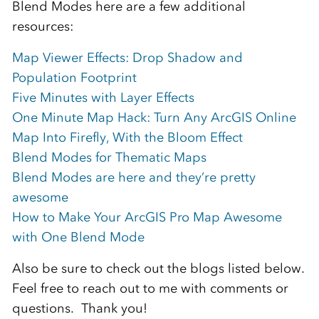
Blend Modes here are a few additional
resources:
Map Viewer Effects: Drop Shadow and
Population Footprint
Five Minutes with Layer Effects
One Minute Map Hack: Turn Any ArcGIS Online
Map Into Firefly, With the Bloom Effect
Blend Modes for Thematic Maps
Blend Modes are here and they’re pretty
awesome
How to Make Your ArcGIS Pro Map Awesome
with One Blend Mode
Also be sure to check out the blogs listed below.
Feel free to reach out to me with comments or
questions.
Thank you!