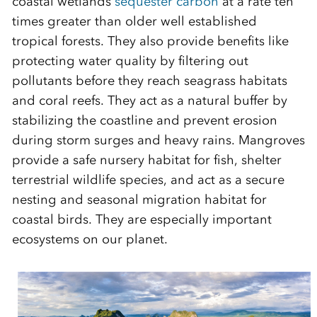
coastal wetlands
sequester carbon
at a rate
ten
times greater than older well established
tropical forests.
They
also
provide
benefits
like
protecting water quality
by filtering out
pollutants before
they reach
seagrass habitats
and coral reefs
.
They
act
as a natural buffer by
stabilizing the
coastline
and prevent
erosion
during storm surges and heavy rains
.
Mangroves
provid
e
a safe nursery habitat fo
r fish, shelter
terrestrial wildlife species, and act as a
secure
nesting and seasonal migration
habitat
for
coastal birds
. They are especially important
ecosystems
on our planet.