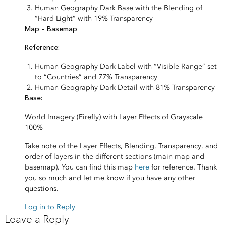
Human Geography Dark Base with the Blending of
“Hard Light” with 19% Transparency
Map – Basemap
Reference:
Human Geography Dark Label with “Visible Range” set
to “Countries” and 77% Transparency
Human Geography Dark Detail with 81% Transparency
Base:
World Imagery (Firefly) with Layer Effects of Grayscale
100%
Take note of the Layer Effects, Blending, Transparency, and
order of layers in the different sections (main map and
basemap). You can find this map
here
for reference. Thank
you so much and let me know if you have any other
questions.
Log in to Reply
Leave a Reply