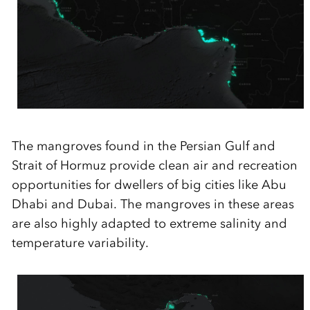
The mangroves found in the Persian Gulf and
Strait of Hormuz
provide
clean air and recreation
opportunities for dwellers of big cities like Abu
Dhabi and Dubai. The mangroves in these areas
are also highly adapted to extreme salinity and
temperature variability.