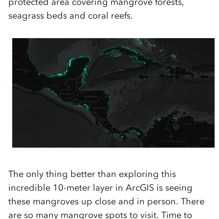
protected area covering mangrove forests,
seagrass beds and coral reefs.
The only thing better than exploring this
incredible 10-meter layer in ArcGIS is
seeing
these mangroves up close and in person. There
are so many mangrove spots to visit. Time to