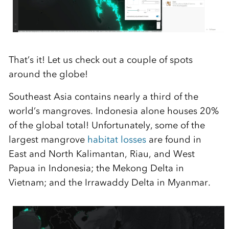
That’s it! Let us check out a couple of spots
around the globe!
Southeast Asia contains nearly a third of the
world’s mangroves. Indonesia alone houses 20%
of the global total! Unfortunately, some of the
largest mangrove
habitat losses
are found in
East and North Kalimantan, Riau, and West
Papua in Indonesia; the Mekong Delta in
Vietnam; and the Irrawaddy Delta in Myanmar.