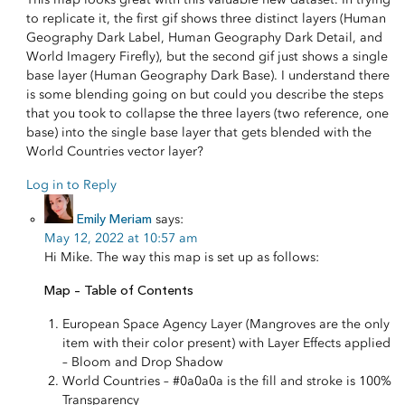
to replicate it, the first gif shows three distinct layers (Human
Geography Dark Label, Human Geography Dark Detail, and
World Imagery Firefly), but the second gif just shows a single
base layer (Human Geography Dark Base). I understand there
is some blending going on but could you describe the steps
that you took to collapse the three layers (two reference, one
base) into the single base layer that gets blended with the
World Countries vector layer?
Log in to Reply
Emily Meriam
says:
May 12, 2022 at 10:57 am
Hi Mike. The way this map is set up as follows:
Map – Table of Contents
European Space Agency Layer (Mangroves are the only
item with their color present) with Layer Effects applied
– Bloom and Drop Shadow
World Countries – #0a0a0a is the fill and stroke is 100%
Transparency