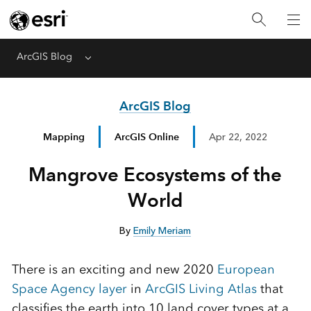
ArcGIS Blog
Menu
ArcGIS Blog
Mapping
ArcGIS Online
Apr 22, 2022
Mangrove Ecosystems of the
World
By
Emily Meriam
There is an exciting and new 2020
European
Space Agency layer
in
ArcGIS Living Atlas
that
classifies the earth into 10 land cover types at a