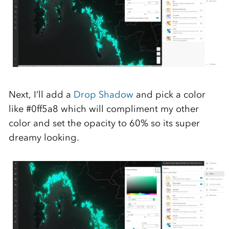
Next,
I’ll
add a
Drop Shadow
and pick a color
like #
0ff5a8
which will compliment my
other
color and set the opacity to 60% so its super
dreamy
looking
.