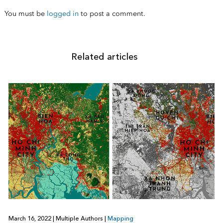
You must be
logged in
to post a comment.
Related articles
March 16, 2022
|
Multiple Authors
|
Mapping