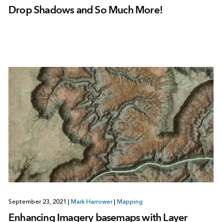
Drop Shadows and So Much More!
September 23, 2021
|
Mark Harrower
|
Mapping
Enhancing Imagery basemaps with Layer