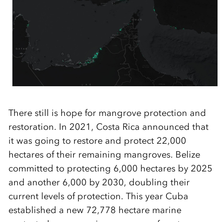
There still is hope for mangrove protection and
restoration. In 2021, Costa Rica announced that
it was going to restore and protect 22,000
hectares of their remaining mangroves. Belize
committed to protecting 6,000 hectares by 2025
and another 6,000 by 2030, doubling their
current levels of protection
.
This year Cuba
established
a new
72,778 hectare
marine