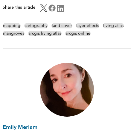
Share this article
mapping
cartography
land cover
layer effects
living atlas
mangroves
arcgis living atlas
arcgis online
Emily Meriam