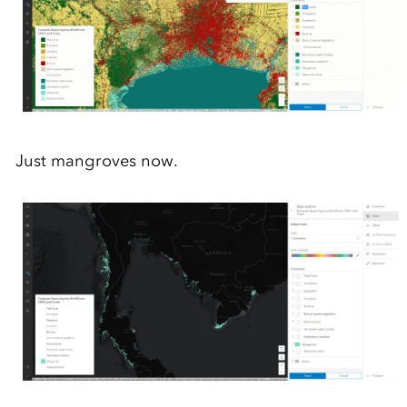
Just
mangroves now.