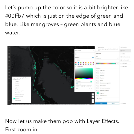
Let’s
pump up the color so it is a bit brighter
like
#
00ffb7
which is just on the edge of green and
blu
e
.
Like mangroves
– green plants
and
blue
water.
Now let us
make them pop with Layer Effects
.
First
zoom in.