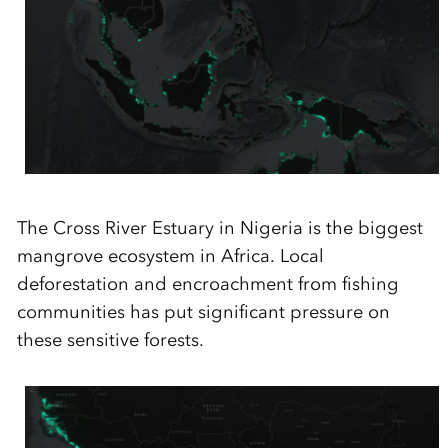
The
Cross River Estuary in Nigeria is the
biggest
mangrove ecosystem in Africa. Local
deforestation and encroachment from fishing
communities has put significant pressure on
these sensitive forests.