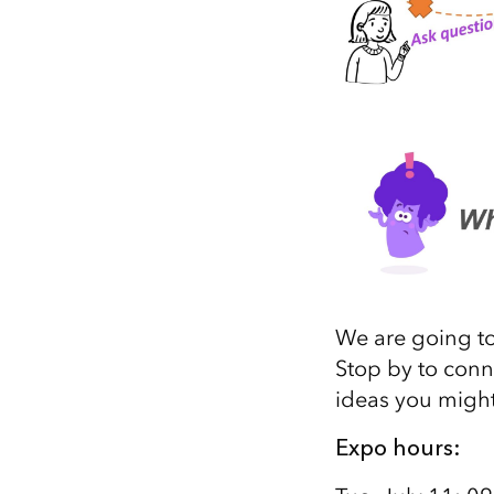
We are going to
Stop by to conn
ideas you might
Expo hours: