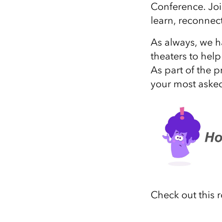
Conference. Joi
All industries
learn, reconnect
All products
As always, we h
theaters to hel
As part of the p
your most asked
Check out this 