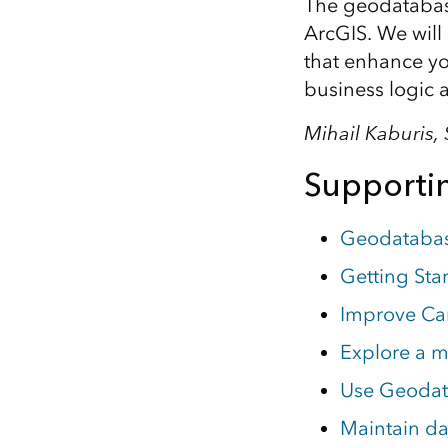
The geodatabas
ArcGIS. We will
that enhance you
business logic
Mihail Kaburis
Supportin
Geodatabas
Getting Sta
Improve Cam
Explore a m
Use Geodat
Maintain dat