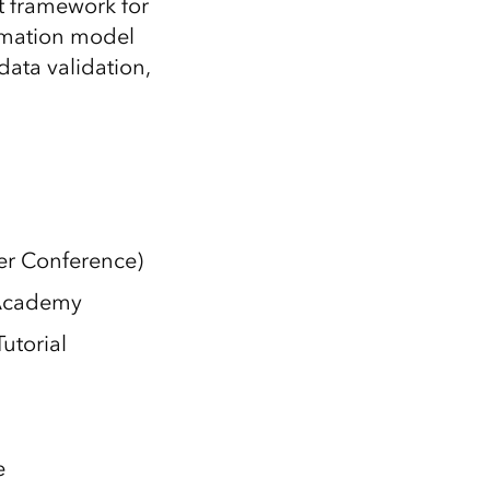
 framework for
ormation model
data validation,
ser Conference)
 Academy
Tutorial
e