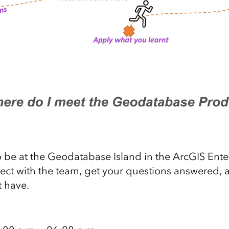
 be at the Geodatabase Island in the ArcGIS Ente
ect with the team, get your questions answered, 
 have.