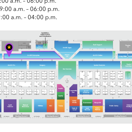
9:00 a.m. – 06:00 p.m.
9:00 a.m. – 06:00 p.m.
9:00 a.m. – 04:00 p.m.