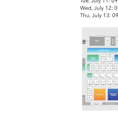
Tue, July 11: 0
Wed, July 12: 0
Thu, July 13: 0