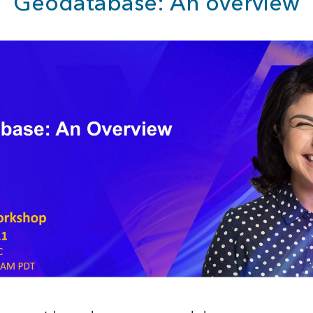
Geodatabase: An overview