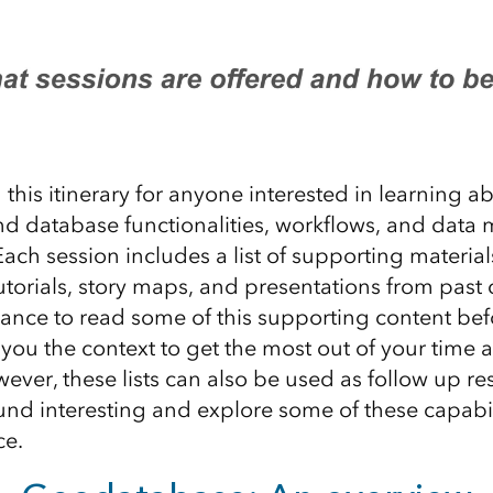
his itinerary for anyone interested in learning a
d database functionalities, workflows, and dat
Each session include
s
a list of supporting material
utorials, story maps, and
presentations
from past 
ance to
read some
of this
supporting content
bef
 you the context to g
et the most out
of
your time a
ver, these lists
can also be used as follow up re
und interesting and
explore some of the
se
capabil
ce.