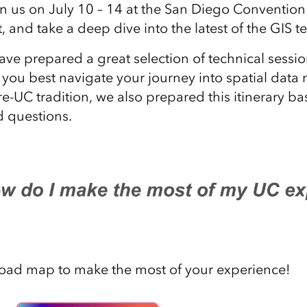
n us on July 10 – 14 at the San Diego Convention 
, and take a deep dive into the latest of the GIS 
ave prepared a great selection of technical sess
p you best navigate your journey into spatial da
re-UC tradition, we also prepared this itinerary 
 questions.
road map to make the most of your experience!