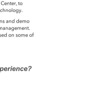
Explore ArcGIS Enterprise
Read the story
Center, to
technology.
ions and demo
ta management.
based on some of