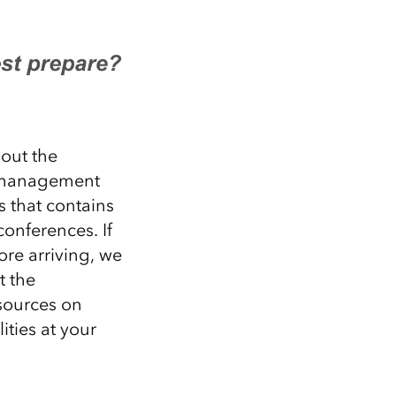
bout the
a management
s
that contains
conferences
.
If
ore arriving,
we
t the
sources on
ities
at your