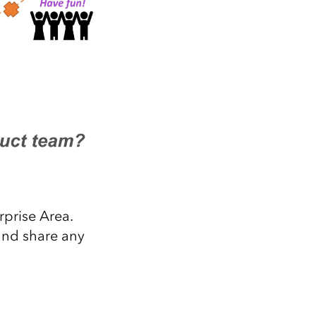
rprise Area.
and share any