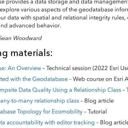
e provides a data storage and data management
 explore various aspects of the geodatabase inf
r data with spatial and relational integrity rules, 
 and advanced behavior.
, Sean Woodward
g materials:
e: An Overview
– Technical session (2022 Esri U
rted with the Geodatabase
– Web course on Esri
psite Data Quality Using a Relationship Class
– 
any-to-many relationship class
– Blog article
abase Topology for Ecomobility
– Tutorial
a accountability with editor tracking
– Blog articl