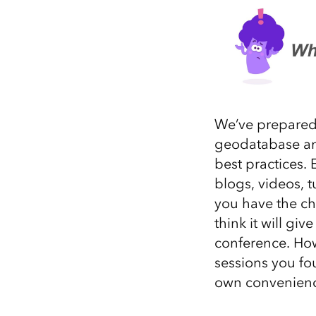
We’ve prepared t
geodatabase an
best practices.
blogs, videos, t
you have the ch
think it will
g
ive
conference
.
Howe
sessions you fo
own convenien